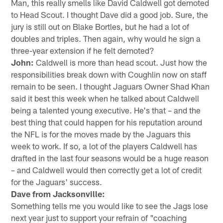
Man, this really smells like David Caldwell got demoted
to Head Scout. I thought Dave did a good job. Sure, the
jury is still out on Blake Bortles, but he had a lot of
doubles and triples. Then again, why would he sign a
three-year extension if he felt demoted?
John:
Caldwell is more than head scout. Just how the
responsibilities break down with Coughlin now on staff
remain to be seen. I thought Jaguars Owner Shad Khan
said it best this week when he talked about Caldwell
being a talented young executive. He's that – and the
best thing that could happen for his reputation around
the NFL is for the moves made by the Jaguars this
week to work. If so, a lot of the players Caldwell has
drafted in the last four seasons would be a huge reason
– and Caldwell would then correctly get a lot of credit
for the Jaguars' success.
Dave from Jacksonville:
Something tells me you would like to see the Jags lose
next year just to support your refrain of "coaching