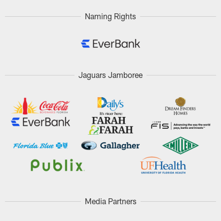
Naming Rights
Jaguars Jamboree
Media Partners