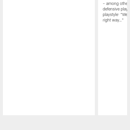
– among other
defensive playe
playstyle: "We 
right way…"
Pause
Play