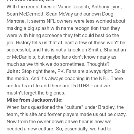
With the recent hires of Vance Joseph, Anthony Lynn,
Sean McDermott, Sean McVay and our own Doug
Marrone, it seems NFL owners were less worried about
making a big splash with name recognition than they
were with hiring someone they felt could best do the
job. History tells us that at least a few of these won't be
successful, and this is not a knock on Smith, Shanahan
or McDaniels, but maybe fans don't know nearly as
much as we think we do sometimes. Thoughts?
John:
Stop right there, PK. Fans are always right. So is
the media. And it's always coaching in the NFL. There
are truths in life and there are TRUTHS – and we
mustn't forget the big ones.
Mike from Jacksonville:
When fans questioned the "culture" under Bradley, the
team, this site and former players made us out be crazy.
Now from the owner down all we hear is how we
needed a new culture. So, essentially, we had to