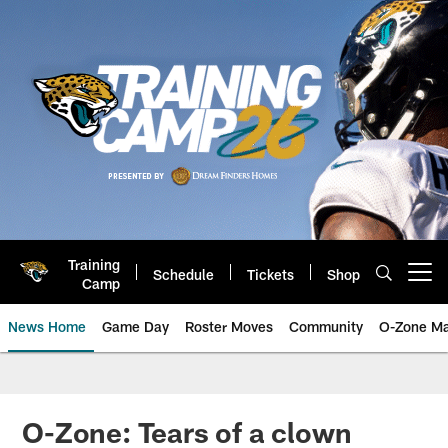
Skip
to
main
content
Training
Schedule
Tickets
Shop
Open menu button
Camp
News Home
Game Day
Roster Moves
Community
O-Zone Ma
Jaguars News | Jacksonville Jag
O-Zone: Tears of a clown