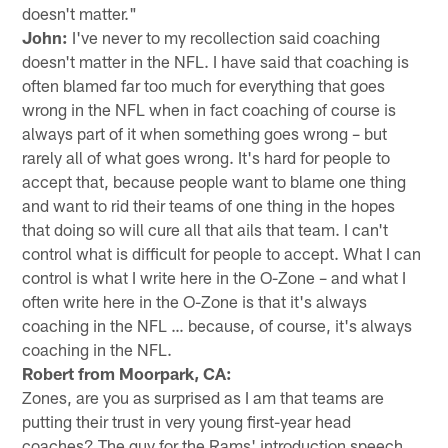
doesn't matter."
John:
I've never to my recollection said coaching
doesn't matter in the NFL. I have said that coaching is
often blamed far too much for everything that goes
wrong in the NFL when in fact coaching of course is
always part of it when something goes wrong – but
rarely all of what goes wrong. It's hard for people to
accept that, because people want to blame one thing
and want to rid their teams of one thing in the hopes
that doing so will cure all that ails that team. I can't
control what is difficult for people to accept. What I can
control is what I write here in the O-Zone – and what I
often write here in the O-Zone is that it's always
coaching in the NFL … because, of course, it's always
coaching in the NFL.
Robert from Moorpark, CA:
Zones, are you as surprised as I am that teams are
putting their trust in very young first-year head
coaches? The guy for the Rams' introduction speech