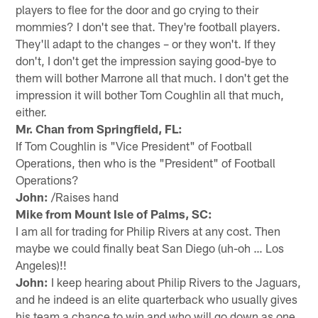
players to flee for the door and go crying to their
mommies? I don't see that. They're football players.
They'll adapt to the changes – or they won't. If they
don't, I don't get the impression saying good-bye to
them will bother Marrone all that much. I don't get the
impression it will bother Tom Coughlin all that much,
either.
Mr. Chan from Springfield, FL:
If Tom Coughlin is "Vice President" of Football
Operations, then who is the "President" of Football
Operations?
John:
/Raises hand
Mike from Mount Isle of Palms, SC:
I am all for trading for Philip Rivers at any cost. Then
maybe we could finally beat San Diego (uh-oh … Los
Angeles)!!
John:
I keep hearing about Philip Rivers to the Jaguars,
and he indeed is an elite quarterback who usually gives
his team a chance to win and who will go down as one