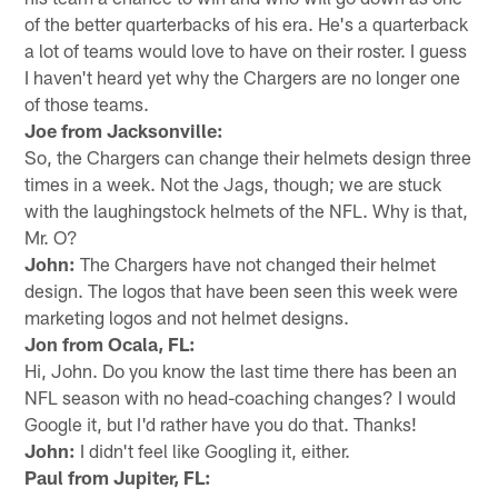
of the better quarterbacks of his era. He's a quarterback
a lot of teams would love to have on their roster. I guess
I haven't heard yet why the Chargers are no longer one
of those teams.
Joe from Jacksonville:
So, the Chargers can change their helmets design three
times in a week. Not the Jags, though; we are stuck
with the laughingstock helmets of the NFL. Why is that,
Mr. O?
John:
The Chargers have not changed their helmet
design. The logos that have been seen this week were
marketing logos and not helmet designs.
Jon from Ocala, FL:
Hi, John. Do you know the last time there has been an
NFL season with no head-coaching changes? I would
Google it, but I'd rather have you do that. Thanks!
John:
I didn't feel like Googling it, either.
Paul from Jupiter, FL: