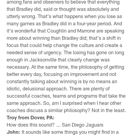
among fans and observers to believe that everything
that Bradley did, said or thought was absolutely and
utterly wrong. That's what happens when you lose as
many games as Bradley did in a four-year period. And
it's wonderful that Coughlin and Marrone are speaking
more about winning than Bradley did; that's a shift in
focus that could help change the culture and create a
needed sense of urgency. The losing has gone on long
enough in Jacksonville that clearly change was
necessary. At the same time, the philosophy of getting
better every day, focusing on improvement and not
constantly talking about winning is by no means an
idiotic, delusional approach. There are plenty of
successful coaches, teams and programs that take the
same approach. So, am I surprised when I hear other
coaches discuss a similar philosophy? Not in the least.
Troy from Dover, PA:
How does this sound? ... San Diego Jaguars
John:
It sounds like some things you might find in a