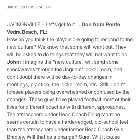
Jan 15, 2017 at 01:43 AM
JACKONVILLE – Let's get to it …
Don from Ponte
Vedra Beach, FL:
How do you think the players are going to respond to the
new culture? We know that some will want out. They
will be asked to do things that they will not want to do.
John:
I imagine the "new culture" will send some
shockwaves through the Jaguars' locker room, and I
don't doubt there will be day-to-day changes in
meetings, practice, the locker room, etc. Still, I don't
foresee players being overwhelmed or confused by the
changes. These guys have played football most of their
lives for different coaches with different approaches.
The atmosphere under Head Coach Doug Marrone
seems certain to have a harder-edged, old-school feel
than the atmosphere under former Head Coach Gus
Bradley. Will that be a change? Sure. Will it cause