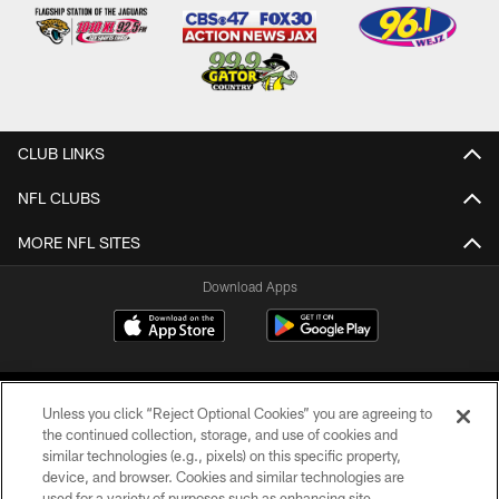
CLUB LINKS
NFL CLUBS
MORE NFL SITES
Download Apps
Unless you click “Reject Optional Cookies” you are agreeing to
the continued collection, storage, and use of cookies and
similar technologies (e.g., pixels) on this specific property,
device, and browser. Cookies and similar technologies are
©2026 Jacksonville Jaguars, LLC. All Rights Reserved.
used for a variety of purposes such as enhancing site