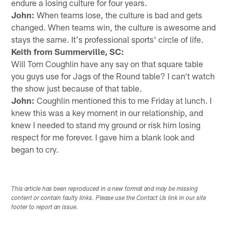
endure a losing culture for four years.
John:
When teams lose, the culture is bad and gets
changed. When teams win, the culture is awesome and
stays the same. It's professional sports' circle of life.
Keith from Summerville, SC:
Will Tom Coughlin have any say on that square table
you guys use for Jags of the Round table? I can't watch
the show just because of that table.
John:
Coughlin mentioned this to me Friday at lunch. I
knew this was a key moment in our relationship, and
knew I needed to stand my ground or risk him losing
respect for me forever. I gave him a blank look and
began to cry.
This article has been reproduced in a new format and may be missing
content or contain faulty links. Please use the Contact Us link in our site
footer to report an issue.