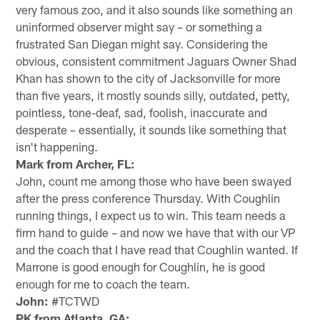
very famous zoo, and it also sounds like something an
uninformed observer might say – or something a
frustrated San Diegan might say. Considering the
obvious, consistent commitment Jaguars Owner Shad
Khan has shown to the city of Jacksonville for more
than five years, it mostly sounds silly, outdated, petty,
pointless, tone-deaf, sad, foolish, inaccurate and
desperate – essentially, it sounds like something that
isn't happening.
Mark from Archer, FL:
John, count me among those who have been swayed
after the press conference Thursday. With Coughlin
running things, I expect us to win. This team needs a
firm hand to guide – and now we have that with our VP
and the coach that I have read that Coughlin wanted. If
Marrone is good enough for Coughlin, he is good
enough for me to coach the team.
John:
#TCTWD
PK from Atlanta, GA: