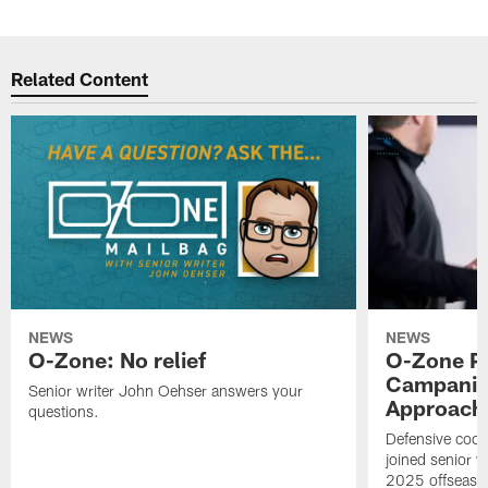
Related Content
NEWS
NEWS
O-Zone: No relief
O-Zone P
Campanile
Senior writer John Oehser answers your
Approach 
questions.
Defensive coor
joined senior w
2025 offseaso