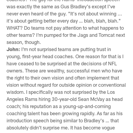
was exactly the same as Gus Bradley's except I've
never even heard of the guy. "It's not about winning ...
it's about getting better every day … blah, blah, blah."
WHAT? Do teams not pay attention to what happens to
other teams? I'm pumped for the Jags and Tomcat next
season, though.
John:
I'm not surprised teams are putting trust in
young, first-year head coaches. One reason for that is I
have ceased to be surprised at the decisions of NFL
owners. These are wealthy, successful men who have
the right to their own vision and often implement that
vision without regard for outside opinion or conventional
wisdom. I specifically was not surprised by the Los
Angeles Rams hiring 30-year-old Sean McVay as head
coach; his reputation as a young-up-and-coming
coaching talent has been growing rapidly. As far as his
introduction speech being similar to Bradley's … that
absolutely didn't surprise me. It has become vogue