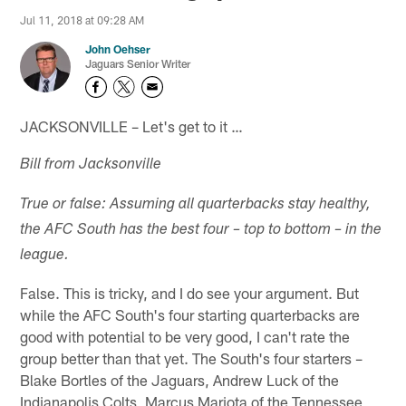
Jul 11, 2018 at 09:28 AM
John Oehser
Jaguars Senior Writer
JACKSONVILLE – Let's get to it …
Bill from Jacksonville
True or false: Assuming all quarterbacks stay healthy,
the AFC South has the best four – top to bottom – in the
league.
False. This is tricky, and I do see your argument. But
while the AFC South's four starting quarterbacks are
good with potential to be very good, I can't rate the
group better than that yet. The South's four starters –
Blake Bortles of the Jaguars, Andrew Luck of the
Indianapolis Colts, Marcus Mariota of the Tennessee