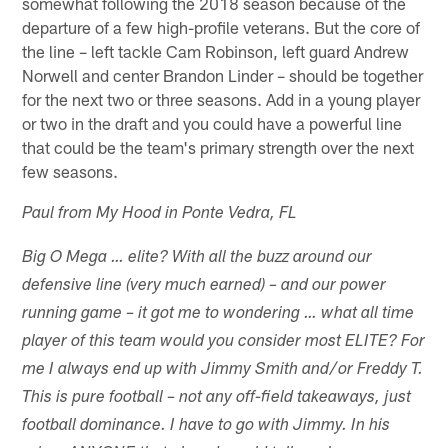
somewhat following the 2018 season because of the
departure of a few high-profile veterans. But the core of
the line – left tackle Cam Robinson, left guard Andrew
Norwell and center Brandon Linder – should be together
for the next two or three seasons. Add in a young player
or two in the draft and you could have a powerful line
that could be the team's primary strength over the next
few seasons.
Paul from My Hood in Ponte Vedra, FL
Big O Mega … elite? With all the buzz around our
defensive line (very much earned) – and our power
running game – it got me to wondering … what all time
player of this team would you consider most ELITE? For
me I always end up with Jimmy Smith and/or Freddy T.
This is pure football – not any off-field takeaways, just
football dominance. I have to go with Jimmy. In his