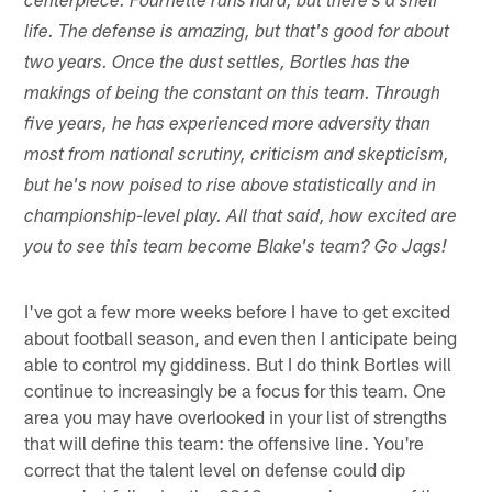
centerpiece. Fournette runs hard, but there's a shelf
life. The defense is amazing, but that's good for about
two years. Once the dust settles, Bortles has the
makings of being the constant on this team. Through
five years, he has experienced more adversity than
most from national scrutiny, criticism and skepticism,
but he's now poised to rise above statistically and in
championship-level play. All that said, how excited are
you to see this team become Blake's team? Go Jags!
I've got a few more weeks before I have to get excited
about football season, and even then I anticipate being
able to control my giddiness. But I do think Bortles will
continue to increasingly be a focus for this team. One
area you may have overlooked in your list of strengths
that will define this team: the offensive line. You're
correct that the talent level on defense could dip