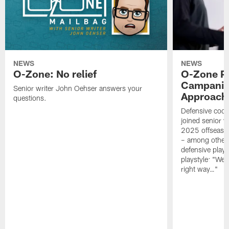
NEWS
NEWS
O-Zone: No relief
O-Zone P
Campanile
Senior writer John Oehser answers your
Approach 
questions.
Defensive coor
joined senior w
2025 offseaso
– among other
defensive playe
playstyle: "We 
right way…"