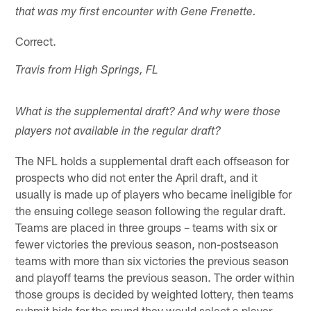
that was my first encounter with Gene Frenette.
Correct.
Travis from High Springs, FL
What is the supplemental draft? And why were those
players not available in the regular draft?
The NFL holds a supplemental draft each offseason for
prospects who did not enter the April draft, and it
usually is made up of players who became ineligible for
the ensuing college season following the regular draft.
Teams are placed in three groups – teams with six or
fewer victories the previous season, non-postseason
teams with more than six victories the previous season
and playoff teams the previous season. The order within
those groups is decided by weighted lottery, then teams
submit bids for the round they would select a player.