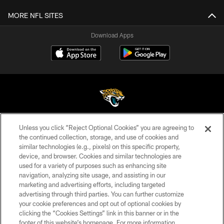
MORE NFL SITES
Download Apps
Unless you click “Reject Optional Cookies” you are agreeing to
©2026 Jacksonville Jaguars, LLC. All Rights Reserved.
the continued collection, storage, and use of cookies and
similar technologies (e.g., pixels) on this specific property,
PRIVACY POLICY
device, and browser. Cookies and similar technologies are
ACCESSIBILITY
used for a variety of purposes such as enhancing site
navigation, analyzing site usage, and assisting in our
CONTACT US
marketing and advertising efforts, including targeted
advertising through third parties. You can further customize
SITE MAP
your cookie preferences and opt out of optional cookies by
AD CHOICES
clicking the “Cookies Settings” link in this banner or in the
footer of this website’s homepage. For more information,