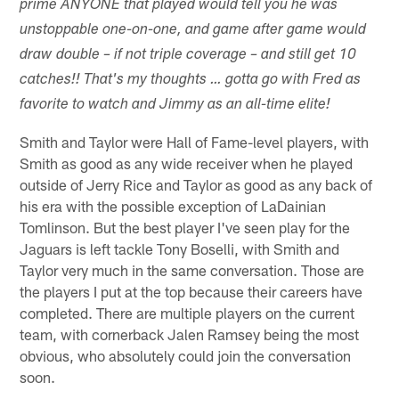
prime ANYONE that played would tell you he was
unstoppable one-on-one, and game after game would
draw double – if not triple coverage – and still get 10
catches!! That's my thoughts … gotta go with Fred as
favorite to watch and Jimmy as an all-time elite!
Smith and Taylor were Hall of Fame-level players, with
Smith as good as any wide receiver when he played
outside of Jerry Rice and Taylor as good as any back of
his era with the possible exception of LaDainian
Tomlinson. But the best player I've seen play for the
Jaguars is left tackle Tony Boselli, with Smith and
Taylor very much in the same conversation. Those are
the players I put at the top because their careers have
completed. There are multiple players on the current
team, with cornerback Jalen Ramsey being the most
obvious, who absolutely could join the conversation
soon.