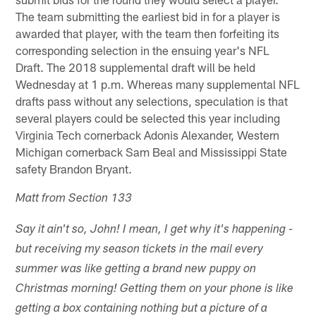
The team submitting the earliest bid in for a player is
awarded that player, with the team then forfeiting its
corresponding selection in the ensuing year's NFL
Draft. The 2018 supplemental draft will be held
Wednesday at 1 p.m. Whereas many supplemental NFL
drafts pass without any selections, speculation is that
several players could be selected this year including
Virginia Tech cornerback Adonis Alexander, Western
Michigan cornerback Sam Beal and Mississippi State
safety Brandon Bryant.
Matt from Section 133
Say it ain't so, John! I mean, I get why it's happening -
but receiving my season tickets in the mail every
summer was like getting a brand new puppy on
Christmas morning! Getting them on your phone is like
getting a box containing nothing but a picture of a