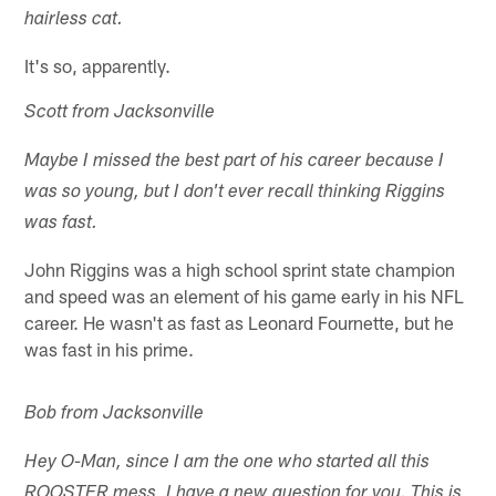
hairless cat.
It's so, apparently.
Scott from Jacksonville
Maybe I missed the best part of his career because I
was so young, but I don't ever recall thinking Riggins
was fast.
John Riggins was a high school sprint state champion
and speed was an element of his game early in his NFL
career. He wasn't as fast as Leonard Fournette, but he
was fast in his prime.
Bob from Jacksonville
Hey O-Man, since I am the one who started all this
ROOSTER mess, I have a new question for you. This is