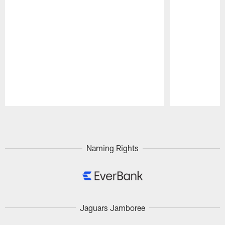
Pause
Play
Naming Rights
Jaguars Jamboree