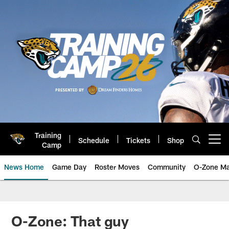
Skip
to
main
content
Training
Schedule
Tickets
Shop
Open menu button
Camp
News Home
Game Day
Roster Moves
Community
O-Zone Ma
Jaguars News | Jacksonville Jag
O-Zone: That guy