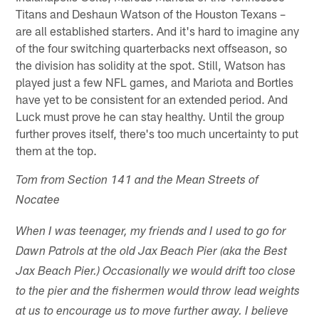
Titans and Deshaun Watson of the Houston Texans –
are all established starters. And it's hard to imagine any
of the four switching quarterbacks next offseason, so
the division has solidity at the spot. Still, Watson has
played just a few NFL games, and Mariota and Bortles
have yet to be consistent for an extended period. And
Luck must prove he can stay healthy. Until the group
further proves itself, there's too much uncertainty to put
them at the top.
Tom from Section 141 and the Mean Streets of
Nocatee
When I was teenager, my friends and I used to go for
Dawn Patrols at the old Jax Beach Pier (aka the Best
Jax Beach Pier.) Occasionally we would drift too close
to the pier and the fishermen would throw lead weights
at us to encourage us to move further away. I believe