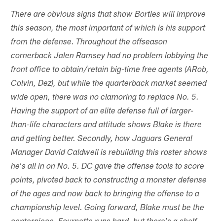
There are obvious signs that show Bortles will improve
this season, the most important of which is his support
from the defense. Throughout the offseason
cornerback Jalen Ramsey had no problem lobbying the
front office to obtain/retain big-time free agents (ARob,
Colvin, Dez), but while the quarterback market seemed
wide open, there was no clamoring to replace No. 5.
Having the support of an elite defense full of larger-
than-life characters and attitude shows Blake is there
and getting better. Secondly, how Jaguars General
Manager David Caldwell is rebuilding this roster shows
he's all in on No. 5. DC gave the offense tools to score
points, pivoted back to constructing a monster defense
of the ages and now back to bringing the offense to a
championship level. Going forward, Blake must be the