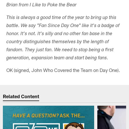
Brian from I Like to Poke the Bear
This is always a good time of the year to bring up this
battle. We say "Fan Since Day One" like it's a badge of
honor. It's not. It's silly and no other fan base in the
country distinguishes themselves by the length of
fandom. They just fan. We need to stop being a first
generation, expansion team and start being fans.
OK (signed, John Who Covered the Team on Day One).
Related Content