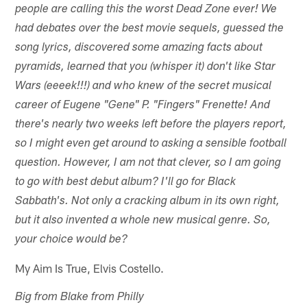
people are calling this the worst Dead Zone ever! We
had debates over the best movie sequels, guessed the
song lyrics, discovered some amazing facts about
pyramids, learned that you (whisper it) don't like Star
Wars (eeeek!!!) and who knew of the secret musical
career of Eugene "Gene" P. "Fingers" Frenette! And
there's nearly two weeks left before the players report,
so I might even get around to asking a sensible football
question. However, I am not that clever, so I am going
to go with best debut album? I'll go for Black
Sabbath's. Not only a cracking album in its own right,
but it also invented a whole new musical genre. So,
your choice would be?
My Aim Is True, Elvis Costello.
Big from Blake from Philly