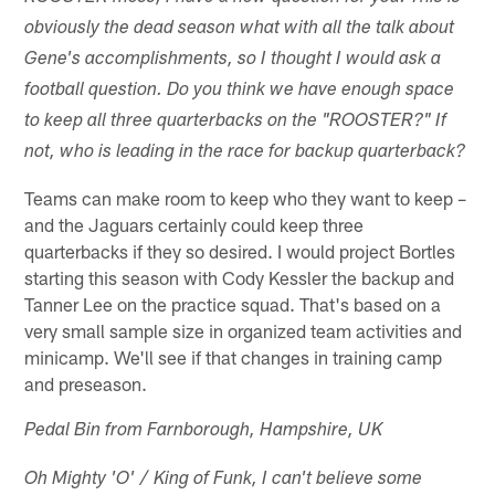
obviously the dead season what with all the talk about
Gene's accomplishments, so I thought I would ask a
football question. Do you think we have enough space
to keep all three quarterbacks on the "ROOSTER?" If
not, who is leading in the race for backup quarterback?
Teams can make room to keep who they want to keep –
and the Jaguars certainly could keep three
quarterbacks if they so desired. I would project Bortles
starting this season with Cody Kessler the backup and
Tanner Lee on the practice squad. That's based on a
very small sample size in organized team activities and
minicamp. We'll see if that changes in training camp
and preseason.
Pedal Bin from Farnborough, Hampshire, UK
Oh Mighty 'O' / King of Funk, I can't believe some