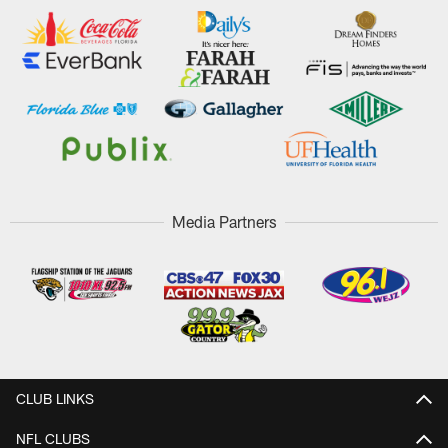
Media Partners
CLUB LINKS
NFL CLUBS