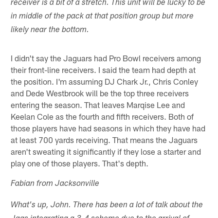
receiver is a bit of a stretch. This unit will be lucky to be
in middle of the pack at that position group but more
likely near the bottom.
I didn't say the Jaguars had Pro Bowl receivers among
their front-line receivers. I said the team had depth at
the position. I'm assuming DJ Chark Jr., Chris Conley
and Dede Westbrook will be the top three receivers
entering the season. That leaves Marqise Lee and
Keelan Cole as the fourth and fifth receivers. Both of
those players have had seasons in which they have had
at least 700 yards receiving. That means the Jaguars
aren't sweating it significantly if they lose a starter and
play one of those players. That's depth.
Fabian from Jacksonville
What's up, John. There has been a lot of talk about the