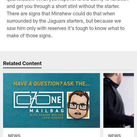
and get you through a short stint without the starter.
There are signs that Minshew could do that when
surrounded by the Jaguars starters, but because we
saw him only with reserves it's tough to know what to
make of those signs.
Related Content
NEWS
NEWS