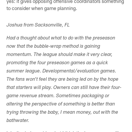
yes: it gives opposing offensive coordinators something
to consider when game planning.
Joshua from Sacksonville, FL
Had a thought about what to do with the preseason
now that the bubble-wrap method is gaining
momentum. The league should make it very clear,
promoting the four preseason games as a quick
summer league. Developmental/evaluation games.
The fans won't feel they are being led on by the hope
that starters will play. Owners can still have their four-
game revenue stream. Sometimes packaging or
altering the perspective of something is better than
trying throwing the baby, I mean money, out with the
bathwater.