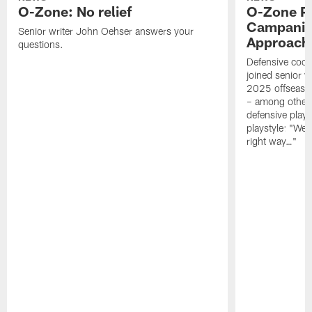
O-Zone: No relief
O-Zone P
Campanile
Senior writer John Oehser answers your
Approach 
questions.
Defensive coor
joined senior w
2025 offseaso
– among other
defensive playe
playstyle: "We 
right way…"