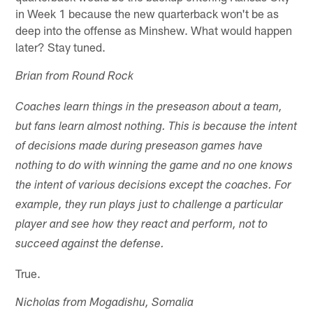
in Week 1 because the new quarterback won't be as
deep into the offense as Minshew. What would happen
later? Stay tuned.
Brian from Round Rock
Coaches learn things in the preseason about a team,
but fans learn almost nothing. This is because the intent
of decisions made during preseason games have
nothing to do with winning the game and no one knows
the intent of various decisions except the coaches. For
example, they run plays just to challenge a particular
player and see how they react and perform, not to
succeed against the defense.
True.
Nicholas from Mogadishu, Somalia