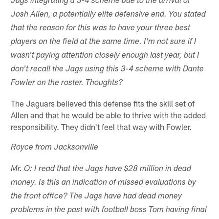
Jags integrating a 3-4 scheme due to the arrival of
Josh Allen, a potentially elite defensive end. You stated
that the reason for this was to have your three best
players on the field at the same time. I'm not sure if I
wasn't paying attention closely enough last year, but I
don't recall the Jags using this 3-4 scheme with Dante
Fowler on the roster. Thoughts?
The Jaguars believed this defense fits the skill set of
Allen and that he would be able to thrive with the added
responsibility. They didn't feel that way with Fowler.
Royce from Jacksonville
Mr. O: I read that the Jags have $28 million in dead
money. Is this an indication of missed evaluations by
the front office? The Jags have had dead money
problems in the past with football boss Tom having final