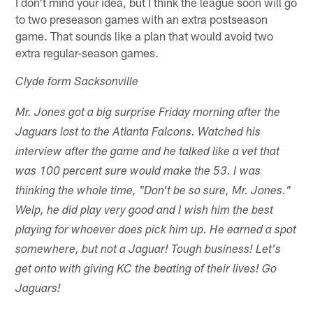
I don't mind your idea, but I think the league soon will go
to two preseason games with an extra postseason
game. That sounds like a plan that would avoid two
extra regular-season games.
Clyde form Sacksonville
Mr. Jones got a big surprise Friday morning after the
Jaguars lost to the Atlanta Falcons. Watched his
interview after the game and he talked like a vet that
was 100 percent sure would make the 53. I was
thinking the whole time, "Don't be so sure, Mr. Jones."
Welp, he did play very good and I wish him the best
playing for whoever does pick him up. He earned a spot
somewhere, but not a Jaguar! Tough business! Let's
get onto with giving KC the beating of their lives! Go
Jaguars!