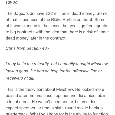
say so.
The Jaguars do have $28 million in dead money. Some
of that is because of the Blake Bortles contract. Some
of it was planned in the sense that you sign free agents
to big contracts with the idea that there is a risk of some
dead money later in the contract.
Chris from Section 437
I may be in the minority, but I actually thought Minshew
looked good. He had no help for the offensive line or
receivers at all.
This is the tricky part about Minshew. He looked more
poised after the preseason opener and did a nice job in
a lot of areas. He wasn't spectacular, but you don't
expect spectacular from a sixth-round rookie backup
quarterback. What you hope for is the ability to function