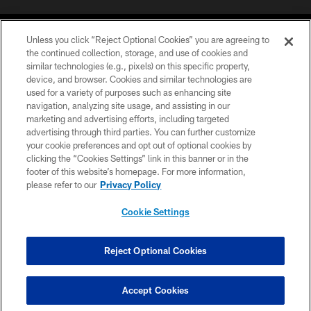
Unless you click “Reject Optional Cookies” you are agreeing to
the continued collection, storage, and use of cookies and
similar technologies (e.g., pixels) on this specific property,
device, and browser. Cookies and similar technologies are
©2026 Jacksonville Jaguars, LLC. All Rights Reserved.
used for a variety of purposes such as enhancing site
navigation, analyzing site usage, and assisting in our
PRIVACY POLICY
marketing and advertising efforts, including targeted
advertising through third parties. You can further customize
ACCESSIBILITY
your cookie preferences and opt out of optional cookies by
clicking the “Cookies Settings” link in this banner or in the
CONTACT US
footer of this website’s homepage. For more information,
SITE MAP
please refer to our
Privacy Policy
AD CHOICES
Cookie Settings
YOUR PRIVACY CHOICES
COOKIE SETTINGS
Reject Optional Cookies
PREFERENCE CENTER
Accept Cookies