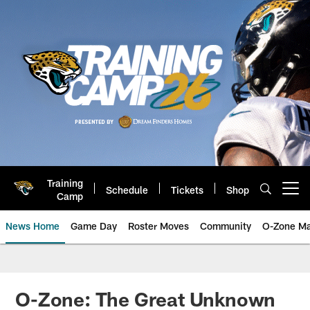
Skip
to
main
content
Training
Schedule
Tickets
Shop
Open menu button
Camp
News Home
Game Day
Roster Moves
Community
O-Zone Ma
Jaguars News | Jacksonville Jag
O-Zone: The Great Unknown