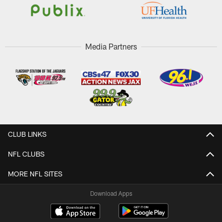
Media Partners
CLUB LINKS
NFL CLUBS
MORE NFL SITES
Download Apps