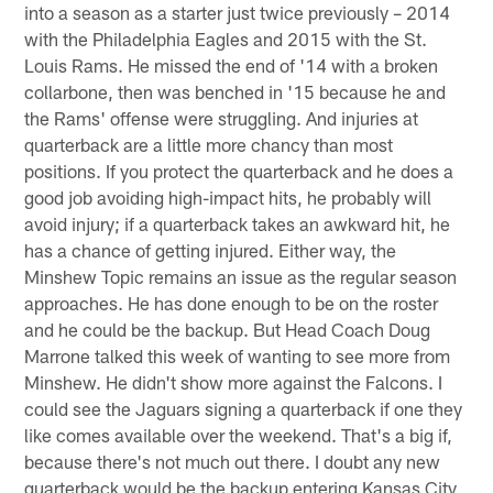
into a season as a starter just twice previously – 2014
with the Philadelphia Eagles and 2015 with the St.
Louis Rams. He missed the end of '14 with a broken
collarbone, then was benched in '15 because he and
the Rams' offense were struggling. And injuries at
quarterback are a little more chancy than most
positions. If you protect the quarterback and he does a
good job avoiding high-impact hits, he probably will
avoid injury; if a quarterback takes an awkward hit, he
has a chance of getting injured. Either way, the
Minshew Topic remains an issue as the regular season
approaches. He has done enough to be on the roster
and he could be the backup. But Head Coach Doug
Marrone talked this week of wanting to see more from
Minshew. He didn't show more against the Falcons. I
could see the Jaguars signing a quarterback if one they
like comes available over the weekend. That's a big if,
because there's not much out there. I doubt any new
quarterback would be the backup entering Kansas City