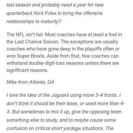
last season and probably need a year for new
quarterback Nick Foles to bring the offensive
relationships to maturity?
The NFL isn't fair. Most coaches have at least a foot in
the Last Chance Saloon. The exceptions are usually
coaches who have gone deep in the playoffs often or
won Super Bowls. Aside from that, few coaches can
withstand double-digit-loss seasons unless there are
significant reasons.
Mike from Atlanta, GA
I love the idea of the Jaguars using more 3-4 fronts. I
don't think it should be their base, or used more than 4-
3. But sometimes to mix it up, give the opposing team
something else to study, and to maybe cause some
confusion on critical short yardage situations. The