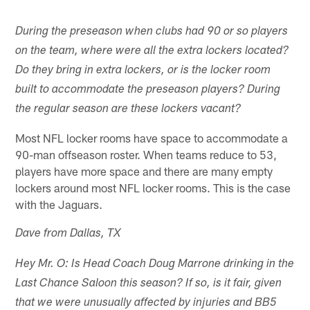
During the preseason when clubs had 90 or so players
on the team, where were all the extra lockers located?
Do they bring in extra lockers, or is the locker room
built to accommodate the preseason players? During
the regular season are these lockers vacant?
Most NFL locker rooms have space to accommodate a
90-man offseason roster. When teams reduce to 53,
players have more space and there are many empty
lockers around most NFL locker rooms. This is the case
with the Jaguars.
Dave from Dallas, TX
Hey Mr. O: Is Head Coach Doug Marrone drinking in the
Last Chance Saloon this season? If so, is it fair, given
that we were unusually affected by injuries and BB5