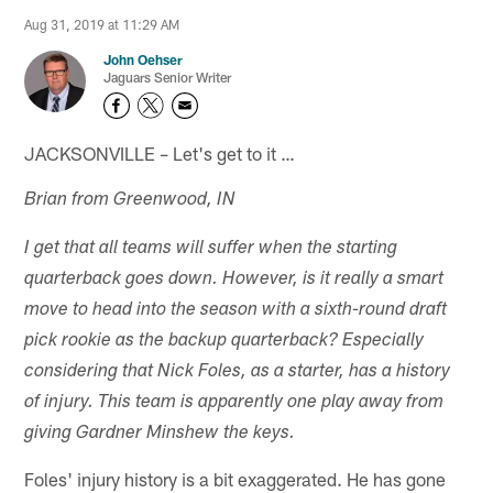
Aug 31, 2019 at 11:29 AM
John Oehser
Jaguars Senior Writer
JACKSONVILLE – Let's get to it …
Brian from Greenwood, IN
I get that all teams will suffer when the starting
quarterback goes down. However, is it really a smart
move to head into the season with a sixth-round draft
pick rookie as the backup quarterback? Especially
considering that Nick Foles, as a starter, has a history
of injury. This team is apparently one play away from
giving Gardner Minshew the keys.
Foles' injury history is a bit exaggerated. He has gone