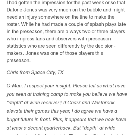
I had gotten the impression for the past week or so that
Datone Jones was very much on the bubble and might
need an injury somewhere on the line to make the
roster. While he had made a couple of splash plays late
in the preseason, there are always two or three players
who impress fans and observers with preseason
statistics who are seen differently by the decision-
makers. Jones was one of those players this
preseason.
Chris from Space City, TX
O-Man, I respect your insight. Please tell us what have
you seen at training camp to make you believe we have
"depth" at wide receiver? If Chark and Westbrook
elevate their games this year, I do agree we have a
bright future in front. Plus, it appears that we now have
at least a decent quarterback. But "depth" at wide