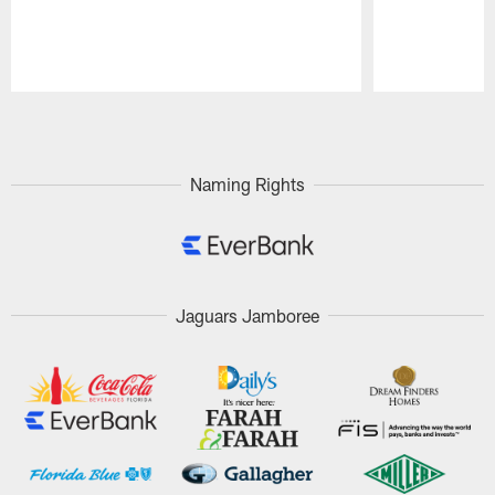
Pause
Play
Naming Rights
Jaguars Jamboree