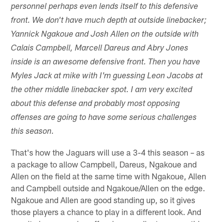
personnel perhaps even lends itself to this defensive
front. We don't have much depth at outside linebacker;
Yannick Ngakoue and Josh Allen on the outside with
Calais Campbell, Marcell Dareus and Abry Jones
inside is an awesome defensive front. Then you have
Myles Jack at mike with I'm guessing Leon Jacobs at
the other middle linebacker spot. I am very excited
about this defense and probably most opposing
offenses are going to have some serious challenges
this season.
That's how the Jaguars will use a 3-4 this season – as
a package to allow Campbell, Dareus, Ngakoue and
Allen on the field at the same time with Ngakoue, Allen
and Campbell outside and Ngakoue/Allen on the edge.
Ngakoue and Allen are good standing up, so it gives
those players a chance to play in a different look. And