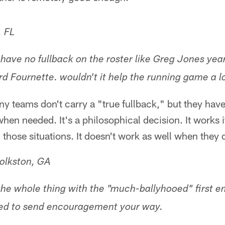
 FL
ave no fullback on the roster like Greg Jones year
d Fournette. wouldn't it help the running game a l
y teams don't carry a "true fullback," but they have
hen needed. It's a philosophical decision. It works i
 those situations. It doesn't work as well when they d
olkston, GA
 the whole thing with the "much-ballyhooed" first e
ted to send encouragement your way.