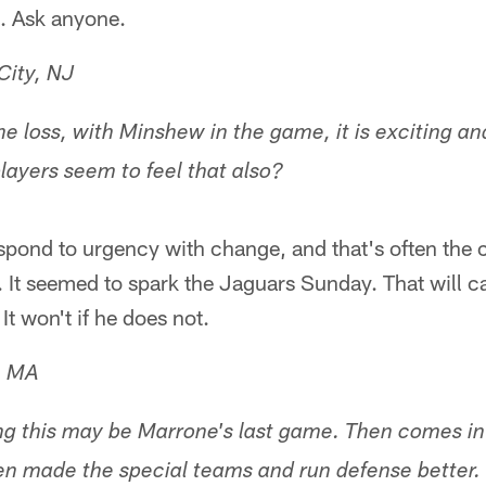
k. Ask anyone.
City, NJ
he loss, with Minshew in the game, it is exciting and
players seem to feel that also?
spond to urgency with change, and that's often the 
It seemed to spark the Jaguars Sunday. That will ca
It won't if he does not.
e, MA
nking this may be Marrone's last game. Then comes i
en made the special teams and run defense better