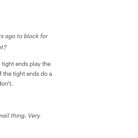
s ago to block for
ot?
 tight ends play the
f the tight ends do a
on't.
mail thing. Very