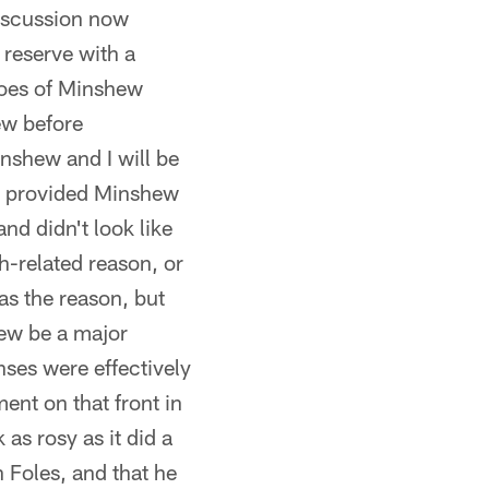
discussion now
 reserve with a
roes of Minshew
ew before
inshew and I will be
son provided Minshew
and didn't look like
h-related reason, or
as the reason, but
hew be a major
ses were effectively
ment on that front in
as rosy as it did a
 Foles, and that he