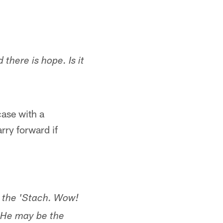
 there is hope. Is it
case with a
rry forward if
n the 'Stach. Wow!
. He may be the