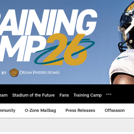
eam
Stadium of the Future
Fans
Training Camp
mmunity
O-Zone Mailbag
Press Releases
Offseason