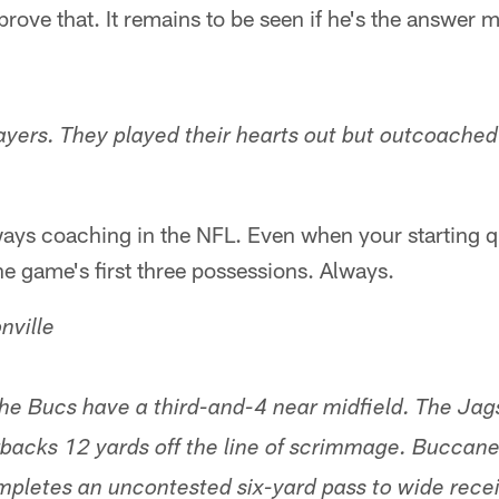
 prove that. It remains to be seen if he's the answer
layers. They played their hearts out but outcoached 
lways coaching in the NFL. Even when your starting
he game's first three possessions. Always.
nville
the Bucs have a third-and-4 near midfield. The Jag
backs 12 yards off the line of scrimmage. Buccan
pletes an uncontested six-yard pass to wide rece