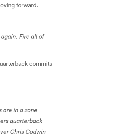
 moving forward.
again. Fire all of
 quarterback commits
s are in a zone
eers quarterback
iver Chris Godwin