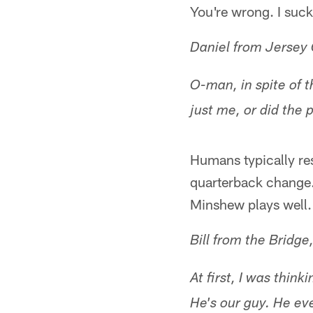
You're wrong. I suc
Daniel from Jersey 
O-man, in spite of t
just me, or did the 
Humans typically re
quarterback change. 
Minshew plays well. 
Bill from the Bridg
At first, I was thi
He's our guy. He ev