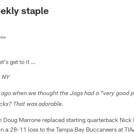
ksonville Jaguars -
ekly staple
iter
s get to it …
, NY
go when we thought the Jags had a "very good p
cks? That was adorable.
Doug Marrone replaced starting quarterback Nick F
in a 28-11 loss to the Tampa Bay Buccaneers at TIA