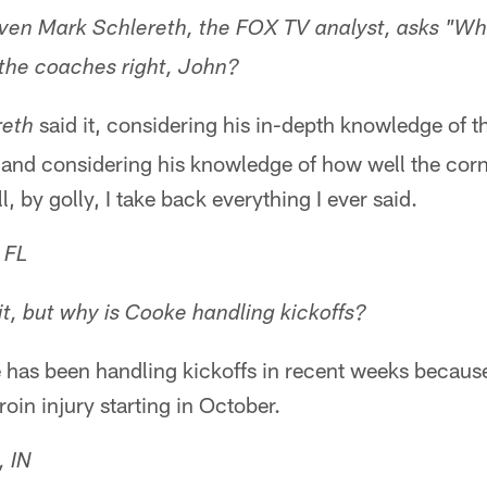
 Even Mark Schlereth, the FOX TV analyst, asks "Wh
 the coaches right, John?
said it, considering his in-depth knowledge of t
reth
 and considering his knowledge of how well the cor
 by golly, I take back everything I ever said.
 FL
it, but why is Cooke handling kickoffs?
has been handling kickoffs in recent weeks becau
oin injury starting in October.
, IN