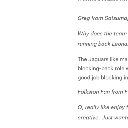
Greg from Satsuma,
Why does the team h
running back Leonar
The Jaguars like man
blocking-back role w
good job blocking in
Folkston Fan from F
O, really like enjoy
creative. Just wan