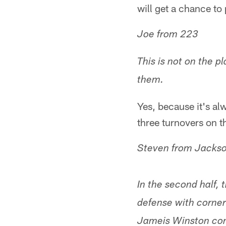
will get a chance to
Joe from 223
This is not on the p
them.
Yes, because it's a
three turnovers on t
Steven from Jackso
In the second half, 
defense with corner
Jameis Winston com