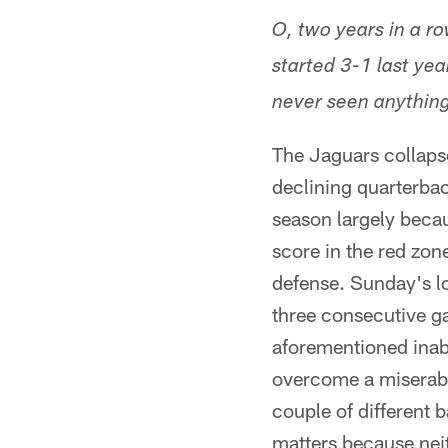
O, two years in a r
started 3-1 last yea
never seen anything 
The Jaguars collapse
declining quarterbac
season largely becau
score in the red zon
defense. Sunday's lo
three consecutive ga
aforementioned inabil
overcome a miserable 
couple of different 
matters because nei