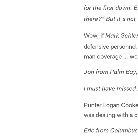
for the first down.
there?" But it's not
Wow, if
Mark Schle
defensive personnel
man coverage … well,
Jon from Palm Bay,
I must have missed 
Punter Logan Cooke 
was dealing with a gr
Eric from Columbus