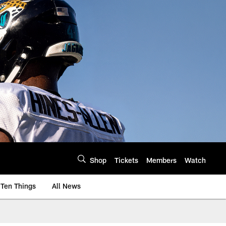
Shop
Tickets
Members
Watch
Ten Things
All News