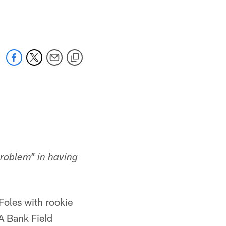
 jaguars.com
roblem" in having
oles with rookie
A Bank Field