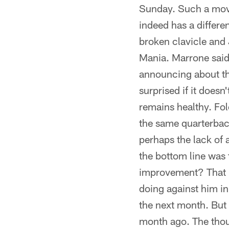
Sunday. Such a move
indeed has a differe
broken clavicle and
Mania. Marrone said
announcing about the
surprised if it does
remains healthy. Fole
the same quarterback
perhaps the lack of 
the bottom line was
improvement? That re
doing against him in 
the next month. But 
month ago. The thoug