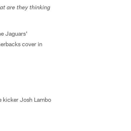
at are they thinking
he Jaguars'
nerbacks cover in
se kicker Josh Lambo