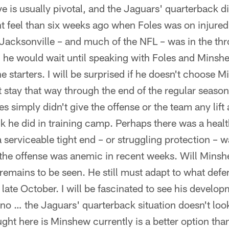
 is usually pivotal, and the Jaguars' quarterback 
nt feel than six weeks ago when Foles was on injured
 Jacksonville – and much of the NFL – was in the th
 he would wait until speaking with Foles and Minsh
 starters. I will be surprised if he doesn't choose M
n't stay that way through the end of the regular sea
s simply didn't give the offense or the team any lift 
 he did in training camp. Perhaps there was a healt
a serviceable tight end – or struggling protection – w
 the offense was anemic in recent weeks. Will Mins
mains to be seen. He still must adapt to what defen
late October. I will be fascinated to see his develop
no … the Jaguars' quarterback situation doesn't look 
ht here is Minshew currently is a better option than