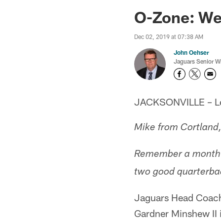
Jaguars News | Jac
O-Zone: We
Dec 02, 2019 at 07:38 AM
John Oehser
Jaguars Senior Wr
JACKSONVILLE – Let'
Mike from Cortland
Remember a month a
two good quarterba
Jaguars Head Coach 
Gardner Minshew II 