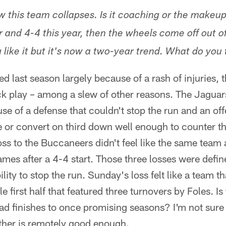
ow this team collapses. Is it coaching or the makeu
r and 4-4 this year, then the wheels come off out o
like it but it's now a two-year trend. What do you t
d last season largely because of a rash of injuries, 
k play – among a slew of other reasons. The Jaguars
se of a defense that couldn't stop the run and an off
e or convert on third down well enough to counter th
ss to the Buccaneers didn't feel like the same team a
mes after a 4-4 start. Those three losses were defin
ity to stop the run. Sunday's loss felt like a team th
first half that featured three turnovers by Foles. Is t
bad finishes to once promising seasons? I'm not sure
ther is remotely good enough.