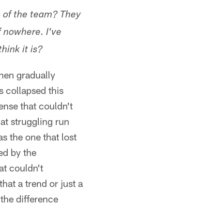
p of the team? They
f nowhere. I've
hink it is?
then gradually
 collapsed this
ense that couldn't
at struggling run
s the one that lost
ed by the
at couldn't
hat a trend or just a
 the difference