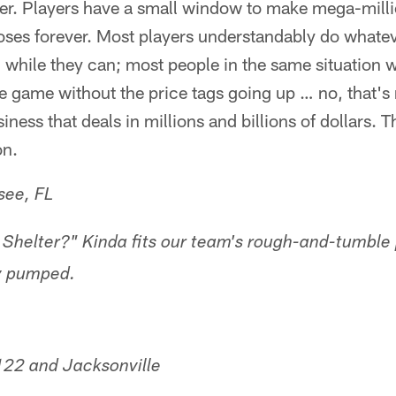
reer. Players have a small window to make mega-mill
oses forever. Most players understandably do whatev
 while they can; most people in the same situation 
he game without the price tags going up … no, that's 
iness that deals in millions and billions of dollars. T
on.
see, FL
helter?" Kinda fits our team's rough-and-tumble 
y pumped.
122 and Jacksonville