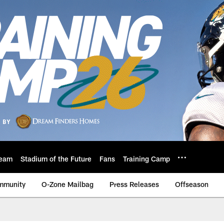
eam
Stadium of the Future
Fans
Training Camp
mmunity
O-Zone Mailbag
Press Releases
Offseason