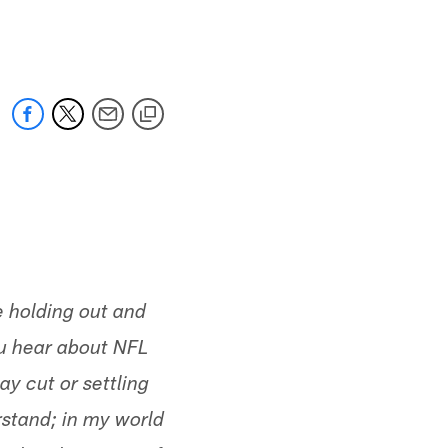
 jaguars.com
 holding out and
u hear about NFL
ay cut or settling
rstand; in my world