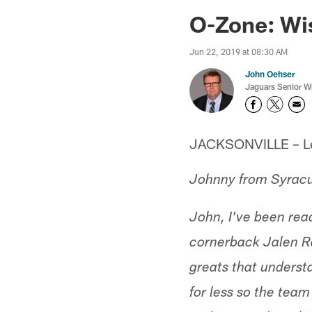
Jaguars News | Jac
O-Zone: Wis
Jun 22, 2019 at 08:30 AM
John Oehser
Jaguars Senior Wr
JACKSONVILLE – Let'
Johnny from Syrac
John, I've been re
cornerback Jalen R
greats that understa
for less so the tea