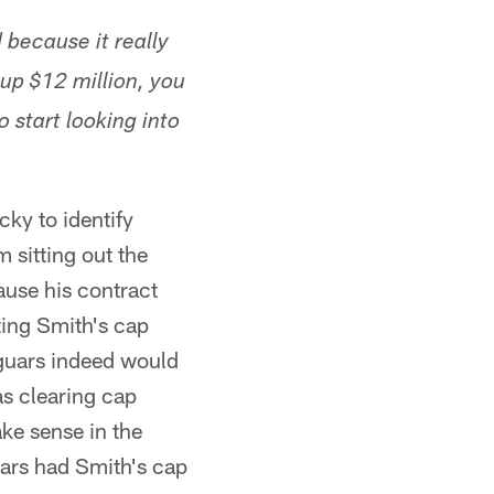
d because it really
 up $12 million, you
 start looking into
cky to identify
m sitting out the
ause his contract
tting Smith's cap
Jaguars indeed would
as clearing cap
ke sense in the
uars had Smith's cap