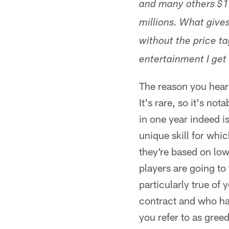
and many others $1 
millions. What give
without the price ta
entertainment I get i
The reason you hear 
It's rare, so it's n
in one year indeed i
unique skill for whi
they're based on low
players are going to
particularly true of
contract and who hav
you refer to as greed