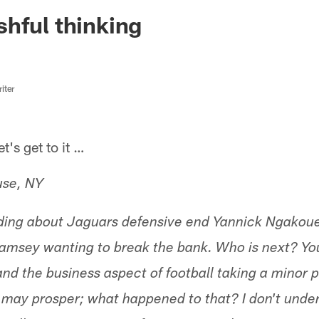
ksonville Jaguars -
hful thinking
iter
s get to it …
use, NY
ading about Jaguars defensive end Yannick Ngakoue
amsey wanting to break the bank. Who is next? Yo
nd the business aspect of football taking a minor p
m may prosper; what happened to that? I don't unde