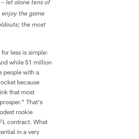
– let alone tens of
t enjoy the game
oldouts; the most
for less is simple:
And while $1 million
e people with a
yrocket because
hink that most
 prosper." That's
odest rookie
NFL contract. What
ential in a very