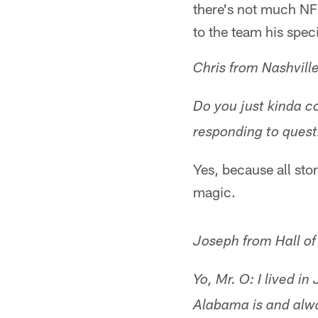
there's not much NFL
to the team his spec
Chris from Nashvill
Do you just kinda co
responding to quest
Yes, because all sto
magic.
Joseph from Hall o
Yo, Mr. O: I lived 
Alabama is and alwa