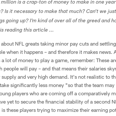
million is a crap-ton of money to make in one year 
s? Is it necessary to make that much? Can't we jus
gs going up? I'm kind of over all of the greed and h
s reading this article ...
about NFL greats taking minor pay cuts and settling 
otable when it happens – and therefore it makes news. 
s a lot of money to play a game, remember: These ar
ch people will pay – and that means their salaries sk
 supply and very high demand. It's not realistic to t
 take significantly less money "so that the team may
 young players who are coming off a comparatively m
e yet to secure the financial stability of a second 
 is these players trying to maximize their earning pot