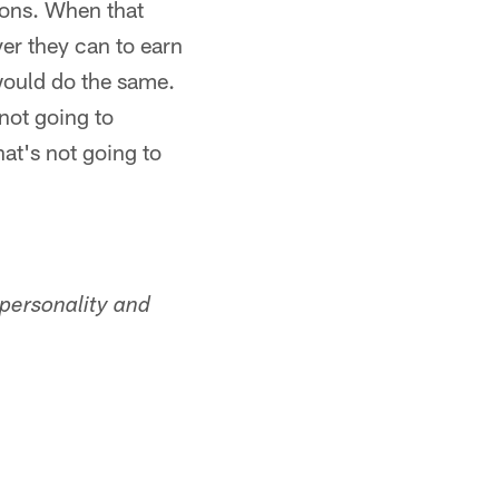
ions. When that
er they can to earn
would do the same.
not going to
hat's not going to
personality and