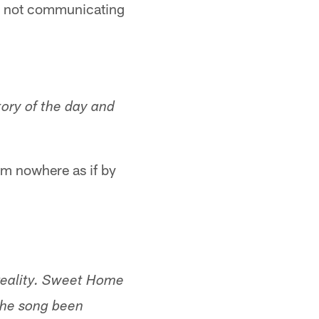
nd not communicating
tory of the day and
rom nowhere as if by
 reality. Sweet Home
the song been