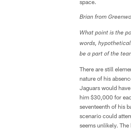
space.
Brian from Greenwo
What point is the po
words, hypothetical
be a part of the te
There are still elem
nature of his absence
Jaguars would have t
him $30,000 for eac
seventeenth of his b
scenario could attem
seems unlikely. The