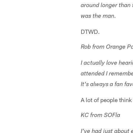
around longer than 
was the man.
DTWD.
Rob from Orange Pa
I actually love hea
attended I remember
It's always a fan fav
A lot of people think
KC from SOFla
I've had just about 