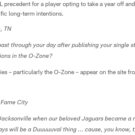
 precedent for a player opting to take a year off a
ific long-term intentions.
e, TN
ast through your day after publishing your single s
ions in the O-Zone?
ries – particularly the O-Zone – appear on the site f
f Fame City
in Jacksonville when our beloved Jaguars became a
ys will be a Duuuuuval thing ... cause, you know, 