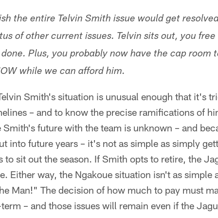
 wish the entire Telvin Smith issue would get resolve
us of other current issues. Telvin sits out, you free
 done. Plus, you probably now have the cap room to
OW while we can afford him.
lvin Smith's situation is unusual enough that it's tri
melines – and to know the precise ramifications of hi
 Smith's future with the team is unknown – and bec
t into future years – it's not as simple as simply ge
 to sit out the season. If Smith opts to retire, the 
. Either way, the Ngakoue situation isn't as simple 
he Man!" The decision of how much to pay must ma
term – and those issues will remain even if the Jag