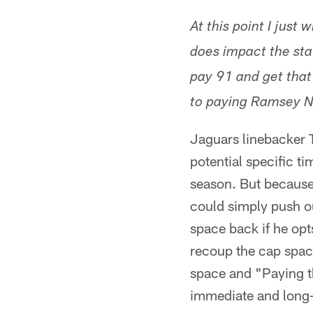
At this point I just
does impact the stat
pay 91 and get that
to paying Ramsey N
Jaguars linebacker Te
potential specific ti
season. But because
could simply push ou
space back if he opts
recoup the cap space
space and "Paying t
immediate and long-