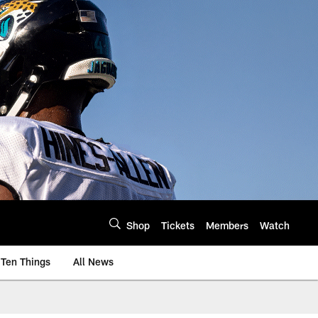
Shop
Tickets
Members
Watch
Ten Things
All News