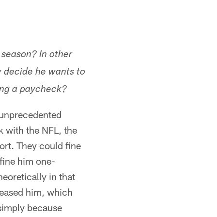
 season? In other
y decide he wants to
ting a paycheck?
e unprecedented
rk with the NFL, the
ort. They could fine
fine him one-
oretically in that
eleased him, which
 simply because