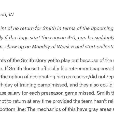
od, IN
int of no return for Smith in terms of the upcoming
ly if the Jags start the season 4-0, can he suddenl
am, show up on Monday of Week 5 and start collec
ents of the Smith story yet to play out because of th
. If Smith doesn't officially file retirement paperwo
he option of designating him as reserve/did not rep
h day of training camp missed, and they also could 
ase salary for each preseason game missed. Smith the
pt to return at any time provided the team hasn't r
 bottom line: The mechanics of this have gray areas