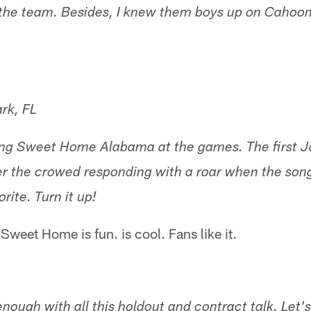
the team. Besides, I knew them boys up on Cahoon 
rk, FL
ring Sweet Home Alabama at the games. The first 
 the crowed responding with a roar when the song
orite. Turn it up!
 Sweet Home is fun. is cool. Fans like it.
enough with all this holdout and contract talk. Let'