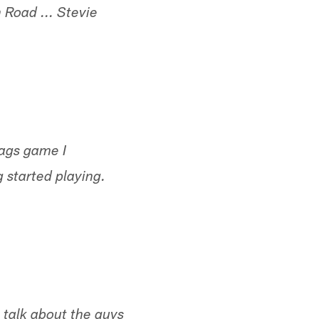
Road ... Stevie
Jags game I
 started playing.
s talk about the guys