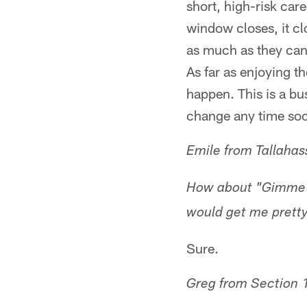
short, high-risk ca
window closes, it cl
as much as they can
As far as enjoying t
happen. This is a bus
change any time so
Emile from Tallahas
How about "Gimme S
would get me prett
Sure.
Greg from Section 