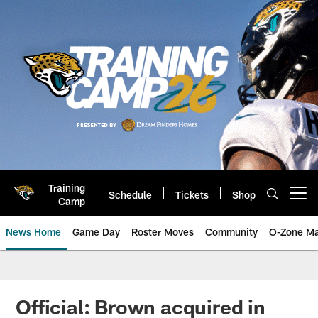
Skip
to
main
content
Training
Schedule
Tickets
Shop
Open menu button
Camp
News Home
Game Day
Roster Moves
Community
O-Zone Ma
Jaguars News | Jacksonville Jag
Official: Brown acquired in