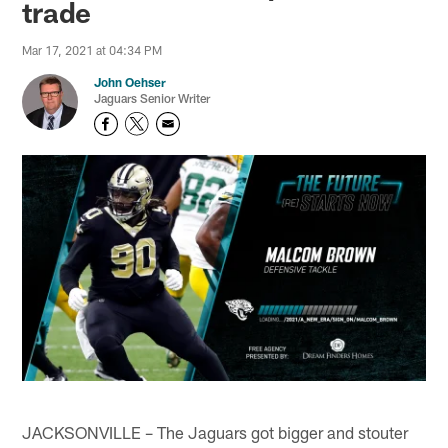
trade
Mar 17, 2021 at 04:34 PM
John Oehser
Jaguars Senior Writer
JACKSONVILLE – The Jaguars got bigger and stouter