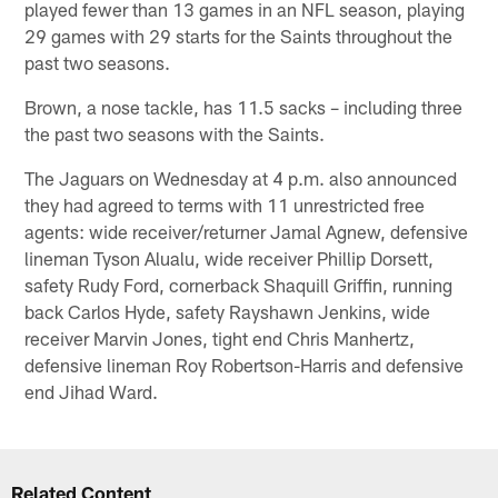
played fewer than 13 games in an NFL season, playing
29 games with 29 starts for the Saints throughout the
past two seasons.
Brown, a nose tackle, has 11.5 sacks – including three
the past two seasons with the Saints.
The Jaguars on Wednesday at 4 p.m. also announced
they had agreed to terms with 11 unrestricted free
agents: wide receiver/returner Jamal Agnew, defensive
lineman Tyson Alualu, wide receiver Phillip Dorsett,
safety Rudy Ford, cornerback Shaquill Griffin, running
back Carlos Hyde, safety Rayshawn Jenkins, wide
receiver Marvin Jones, tight end Chris Manhertz,
defensive lineman Roy Robertson-Harris and defensive
end Jihad Ward.
Related Content