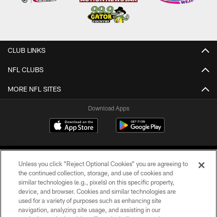
CLUB LINKS
NFL CLUBS
MORE NFL SITES
Download Apps
Unless you click “Reject Optional Cookies” you are agreeing to
the continued collection, storage, and use of cookies and
similar technologies (e.g., pixels) on this specific property,
device, and browser. Cookies and similar technologies are
©2026 Jacksonville Jaguars, LLC. All Rights Reserved.
used for a variety of purposes such as enhancing site
navigation, analyzing site usage, and assisting in our
PRIVACY POLICY