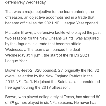
defensively Wednesday.
That was a major objective for the team entering the
offseason, an objective accomplished in a trade that
became official as the 2021 NFL League Year opened.
Malcolm Brown, a defensive tackle who played the past
two seasons for the New Orleans Saints, was acquired
by the Jaguars in a trade that became official
Wednesday. The teams announced the deal
Wednesday at 4 p.m., the start of the NFL's 2021
League Year.
Brown (6-feet-2, 320 pounds), 27, originally the No. 32
overall selection by the New England Patriots in the
2015 NFL Draft. He joined the Saints as an unrestricted
free agent during the 2019 offseason.
Brown, who played collegiately at Texas, has started 80
of 89 games played in six NFL seasons. He never has