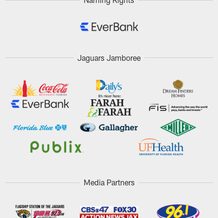
Jaguars Jamboree
Media Partners