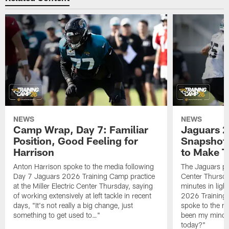
NEWS
NEWS
Camp Wrap, Day 7: Familiar
Jaguars 2
Position, Good Feeling for
Snapshot,
Harrison
to Make 
Anton Harrison spoke to the media following
The Jaguars pra
Day 7 Jaguars 2026 Training Camp practice
Center Thursda
at the Miller Electric Center Thursday, saying
minutes in lig
of working extensively at left tackle in recent
2026 Training
days, "It's not really a big change, just
spoke to the me
something to get used to…"
been my mindset
today?"