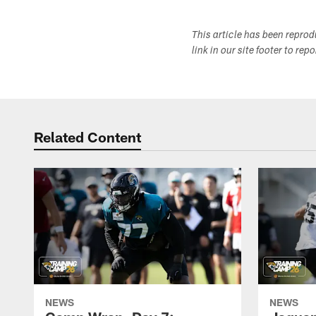
This article has been repro
link in our site footer to rep
Related Content
NEWS
NEWS