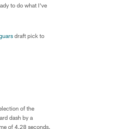
eady to do what I've
guars
draft pick to
lection of the
yard dash by a
ime of 4.28 seconds.