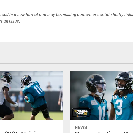
duced in a new format and may be missing content or contain faulty link
ort an issue.
NEWS