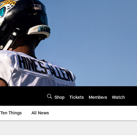
Shop
Tickets
Members
Watch
Ten Things
All News