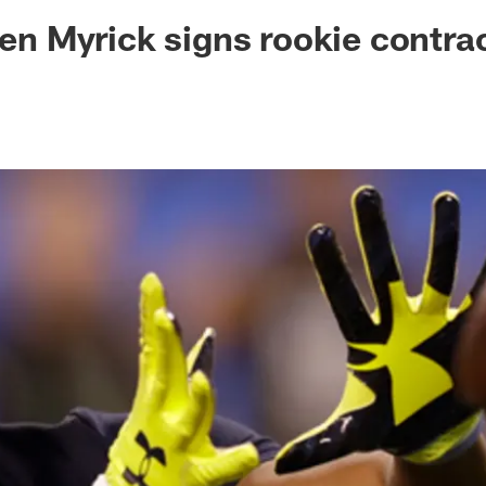
ksonville Jaguars -
len Myrick signs rookie contra