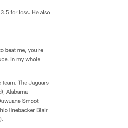
3.5 for loss. He also
 to beat me, you're
excel in my whole
the team. The Jaguars
nd), Alabama
d Duwuane Smoot
hio linebacker Blair
).