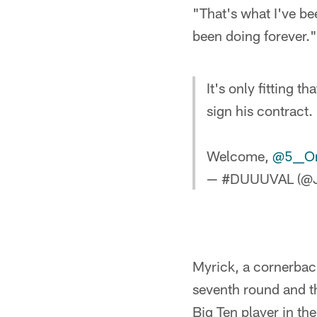
"That's what I've be
been doing forever."
It's only fitting th
sign his contract.
Welcome,
@5__On
— #DUUUVAL (@J
Myrick, a cornerback
seventh round and th
Big Ten player in th