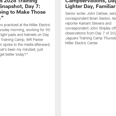
s 2026 Training
Campservations, Day
napshot, Day 7:
Lighter Day, Familiar
oing to Make Those
Senior writer John Oehser, sen
…"
correspondent Brian Sexton, t
reporter Kainani Stevens and
 practiced at the Miller Electric
correspondent John Shipley offe
ursday morning, working for 90
observations from Day 7 of 20
 light pads and helmets on Day
Jaguars Training Camp Thursda
 Training Camp; WR Parker
Miller Electric Center
 spoke to the media afterward,
hat's been my mindset, just
get better today?"