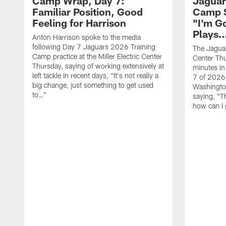
Camp Wrap, Day 7:
Jaguar
Familiar Position, Good
Camp S
Feeling for Harrison
"I'm G
Plays
Anton Harrison spoke to the media
following Day 7 Jaguars 2026 Training
The Jaguars
Camp practice at the Miller Electric Center
Center Th
Thursday, saying of working extensively at
minutes in
left tackle in recent days, "It's not really a
7 of 2026
big change, just something to get used
Washington
to…"
saying, "T
how can I 