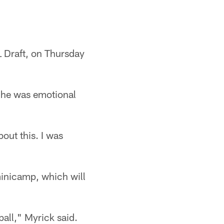
 Draft, on Thursday
d he was emotional
bout this. I was
 minicamp, which will
ball," Myrick said.