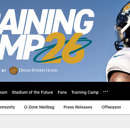
eam
Stadium of the Future
Fans
Training Camp
mmunity
O-Zone Mailbag
Press Releases
Offseason