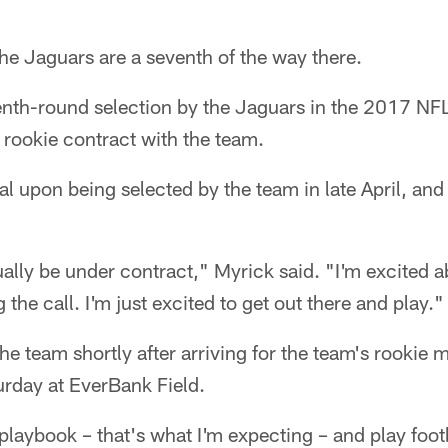
 Jaguars are a seventh of the way there.
enth-round selection by the Jaguars in the 2017 NFL
 rookie contract with the team.
l upon being selected by the team in late April, an
ually be under contract," Myrick said. "I'm excited a
 the call. I'm just excited to get out there and play."
he team shortly after arriving for the team's rookie
urday at EverBank Field.
playbook – that's what I'm expecting – and play foot