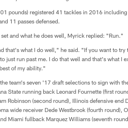
01 pounds) registered 41 tackles in 2016 including 
 and 11 passes defensed.
l set and what he does well, Myrick replied: "Run."
d that's what I do well," he said. "If you want to try
to just run past me. I do that well and that's what I 
best of my ability."
f the team's seven '17 draft selections to sign with 
ana State running back Leonard Fournette (first rou
am Robinson (second round), Illinois defensive en
oma wide receiver Dede Westbrook (fourth round), O
 and Miami fullback Marquez Williams (seventh round