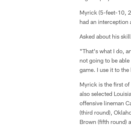
Myrick (5-feet-10, 2
had an interception
Asked about his skil
"That's what I do, an
not going to be able 
game. I use it to the 
Myrick is the first o
also selected Louisi
offensive lineman C
(third round), Oklah
Brown (fifth round)