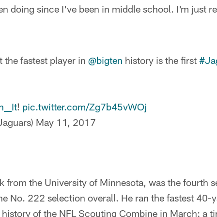
en doing since I've been in middle school. I'm just r
at the fastest player in
@bigten
history is the first
#Ja
__It
!
pic.twitter.com/Zg7b45vWOj
aguars)
May 11, 2017
 from the University of Minnesota, was the fourth se
e No. 222 selection overall. He ran the fastest 40-
e history of the NFL Scouting Combine in March: a t