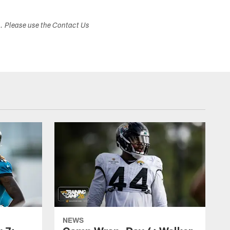
s. Please use the Contact Us
NEWS