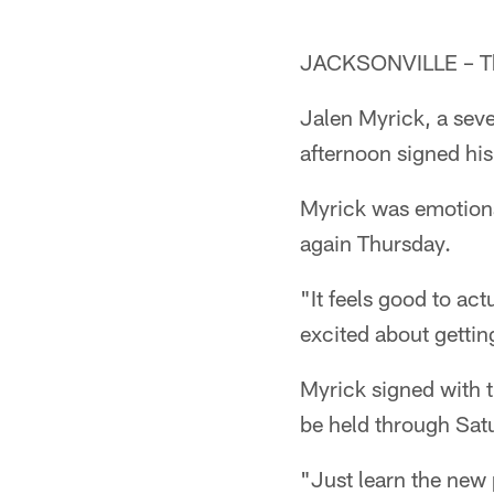
JACKSONVILLE – The
Jalen Myrick, a sev
afternoon signed his
Myrick was emotiona
again Thursday.
"It feels good to act
excited about getting
Myrick signed with t
be held through Sat
"Just learn the new 