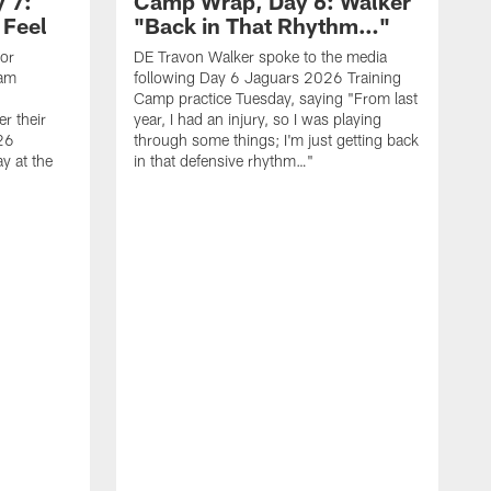
 7:
Camp Wrap, Day 6: Walker
 Feel
"Back in That Rhythm…"
ior
DE Travon Walker spoke to the media
eam
following Day 6 Jaguars 2026 Training
Camp practice Tuesday, saying "From last
r their
year, I had an injury, so I was playing
26
through some things; I'm just getting back
y at the
in that defensive rhythm…"
T
C
l
2