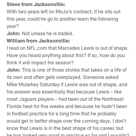
Steve from Jacksonville:
With two years left on MoJo's contract, if he sits out
this year, could he go to another team the following
year?
John:
Not unless he is traded.
William from Jacksonville:
I read on NFL.com that Marcedes Lewis is out of shape.
Have you heard anything about this? If so, how do you
think it will impact his season?
John:
This is one of those stories that takes on a life of
its own and often gets overplayed. Someone asked
Mike Mularkey Saturday if Lewis was out of shape, and
his answer was essentially that because Lewis – like
most Jaguars players – had been out of the Northeast
Florida heat for five weeks and because he hadn't been
in football practice for a long time that he probably
would get in better shape over the coming days. I don't
know that Lewis is in the best shape of his career, but
he has looked very good in practice so far and I wouldn't