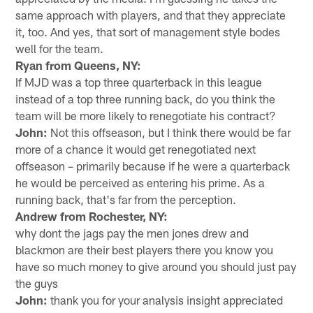
same approach with players, and that they appreciate
it, too. And yes, that sort of management style bodes
well for the team.
Ryan from Queens, NY:
If MJD was a top three quarterback in this league
instead of a top three running back, do you think the
team will be more likely to renegotiate his contract?
John:
Not this offseason, but I think there would be far
more of a chance it would get renegotiated next
offseason – primarily because if he were a quarterback
he would be perceived as entering his prime. As a
running back, that's far from the perception.
Andrew from Rochester, NY:
why dont the jags pay the men jones drew and
blackmon are their best players there you know you
have so much money to give around you should just pay
the guys
John:
thank you for your analysis insight appreciated