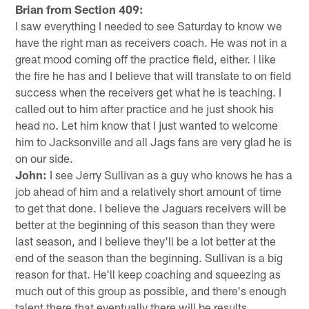
Brian from Section 409:
I saw everything I needed to see Saturday to know we
have the right man as receivers coach. He was not in a
great mood coming off the practice field, either. I like
the fire he has and I believe that will translate to on field
success when the receivers get what he is teaching. I
called out to him after practice and he just shook his
head no. Let him know that I just wanted to welcome
him to Jacksonville and all Jags fans are very glad he is
on our side.
John:
I see Jerry Sullivan as a guy who knows he has a
job ahead of him and a relatively short amount of time
to get that done. I believe the Jaguars receivers will be
better at the beginning of this season than they were
last season, and I believe they'll be a lot better at the
end of the season than the beginning. Sullivan is a big
reason for that. He'll keep coaching and squeezing as
much out of this group as possible, and there's enough
talent there that eventually there will be results.