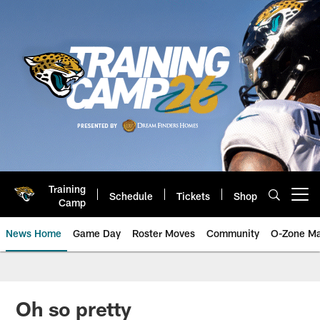
Skip
to
main
content
Training
Schedule
Tickets
Shop
Open menu button
Camp
News Home
Game Day
Roster Moves
Community
O-Zone Ma
Jaguars News | Jacksonville Jag
Oh so pretty