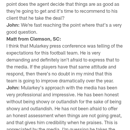
point does the agent decide that things are as good as
they're going to get and it's time to recommend to his
client that he take the deal?
John:
We're fast reaching the point where that's a very
good question.
Matt from Clemson, SC:
I think that Mularkey press conference was telling of the
expectations for this football team. He is very
demanding and definitely isn't afraid to express that to
the media. If the players have that same attitude and
respond, then there's no doubt in my mind that this
team is going to improve dramatically over the year.
John:
Mularkey's approach with the media has been
very professional and impressive. He has been honest
without being showy or outlandish for the sake of being
showy and outlandish. He has not been afraid to offer
an honest assessment when things are not going great,
and that gives him credibility when he praises. This is
appreciated by the media. I'm guessing he takes the