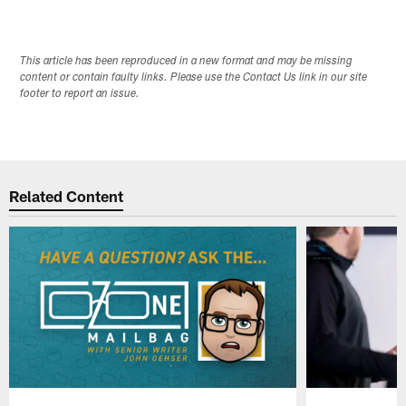
This article has been reproduced in a new format and may be missing
content or contain faulty links. Please use the Contact Us link in our site
footer to report an issue.
Related Content