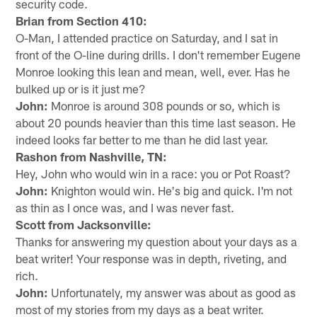
security code.
Brian from Section 410:
O-Man, I attended practice on Saturday, and I sat in
front of the O-line during drills. I don't remember Eugene
Monroe looking this lean and mean, well, ever. Has he
bulked up or is it just me?
John:
Monroe is around 308 pounds or so, which is
about 20 pounds heavier than this time last season. He
indeed looks far better to me than he did last year.
Rashon from Nashville, TN:
Hey, John who would win in a race: you or Pot Roast?
John:
Knighton would win. He's big and quick. I'm not
as thin as I once was, and I was never fast.
Scott from Jacksonville:
Thanks for answering my question about your days as a
beat writer! Your response was in depth, riveting, and
rich.
John:
Unfortunately, my answer was about as good as
most of my stories from my days as a beat writer.