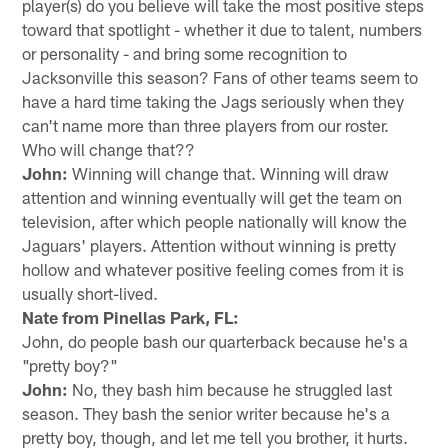
player(s) do you believe will take the most positive steps
toward that spotlight - whether it due to talent, numbers
or personality - and bring some recognition to
Jacksonville this season? Fans of other teams seem to
have a hard time taking the Jags seriously when they
can't name more than three players from our roster.
Who will change that??
John:
Winning will change that. Winning will draw
attention and winning eventually will get the team on
television, after which people nationally will know the
Jaguars' players. Attention without winning is pretty
hollow and whatever positive feeling comes from it is
usually short-lived.
Nate from Pinellas Park, FL:
John, do people bash our quarterback because he's a
"pretty boy?"
John:
No, they bash him because he struggled last
season. They bash the senior writer because he's a
pretty boy, though, and let me tell you brother, it hurts.