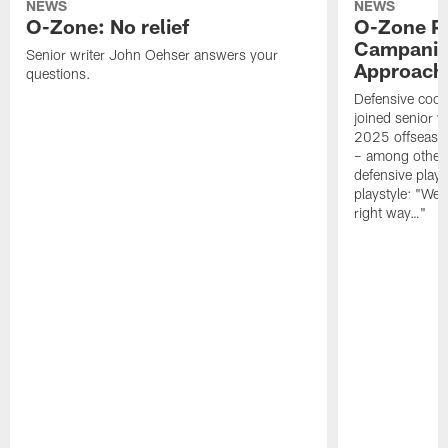
NEWS
NEWS
O-Zone: No relief
O-Zone P
Campanile
Senior writer John Oehser answers your
Approach 
questions.
Defensive coor
joined senior w
2025 offseaso
– among other
defensive playe
playstyle: "We 
right way…"