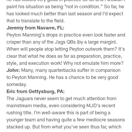
paint his situation as being "not in condition." So far, he
has looked much better than last season and I'd expect
that to translate to the field.
Jeremy from Navarre, FL:
Peyton Manning's drops in practice even look faster and
crisper than any of the Jags QBs (by a large margin).
When will people stop letting Peyton outwork them? It's
clear that what he does as far as preparation, practice,
style, and execution work! Why not emulate him more?
John:
Many, many quarterbacks suffer in comparison
to Peyton Manning. He has a chance to be very good
someday.
Eric from Gettysburg, PA:
The Jaguars never seem to get much attention from
mainstream media, even considering MJD's recent
rushing title. I'm well-aware this is part of being a
younger team and having quite a few mediocre seasons
stacked up. But from what you've seen thus far, which