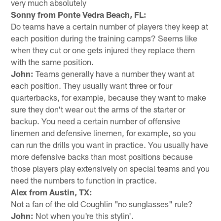
very much absolutely
Sonny from Ponte Vedra Beach, FL:
Do teams have a certain number of players they keep at
each position during the training camps? Seems like
when they cut or one gets injured they replace them
with the same position.
John:
Teams generally have a number they want at
each position. They usually want three or four
quarterbacks, for example, because they want to make
sure they don't wear out the arms of the starter or
backup. You need a certain number of offensive
linemen and defensive linemen, for example, so you
can run the drills you want in practice. You usually have
more defensive backs than most positions because
those players play extensively on special teams and you
need the numbers to function in practice.
Alex from Austin, TX:
Not a fan of the old Coughlin "no sunglasses" rule?
John:
Not when you're this stylin'.