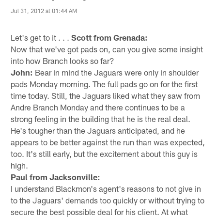
Jul 31, 2012 at 01:44 AM
Let's get to it . . .
Scott from Grenada:
Now that we've got pads on, can you give some insight
into how Branch looks so far?
John:
Bear in mind the Jaguars were only in shoulder
pads Monday morning. The full pads go on for the first
time today. Still, the Jaguars liked what they saw from
Andre Branch Monday and there continues to be a
strong feeling in the building that he is the real deal.
He's tougher than the Jaguars anticipated, and he
appears to be better against the run than was expected,
too. It's still early, but the excitement about this guy is
high.
Paul from Jacksonville:
I understand Blackmon's agent's reasons to not give in
to the Jaguars' demands too quickly or without trying to
secure the best possible deal for his client. At what