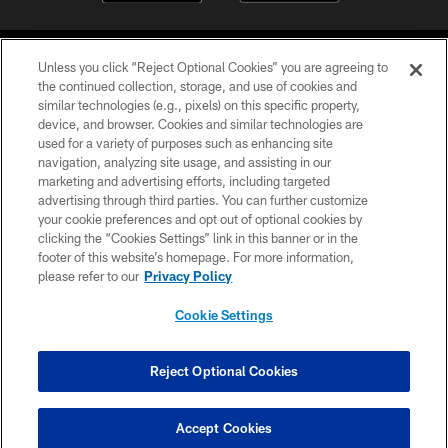
Unless you click “Reject Optional Cookies” you are agreeing to
the continued collection, storage, and use of cookies and
similar technologies (e.g., pixels) on this specific property,
device, and browser. Cookies and similar technologies are
©2026 Jacksonville Jaguars, LLC. All Rights Reserved.
used for a variety of purposes such as enhancing site
navigation, analyzing site usage, and assisting in our
PRIVACY POLICY
marketing and advertising efforts, including targeted
advertising through third parties. You can further customize
ACCESSIBILITY
your cookie preferences and opt out of optional cookies by
clicking the “Cookies Settings” link in this banner or in the
CONTACT US
footer of this website’s homepage. For more information,
SITE MAP
please refer to our
Privacy Policy
AD CHOICES
Cookie Settings
YOUR PRIVACY CHOICES
COOKIE SETTINGS
Reject Optional Cookies
PREFERENCE CENTER
Accept Cookies