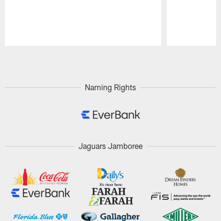
Pause
Play
Naming Rights
Jaguars Jamboree