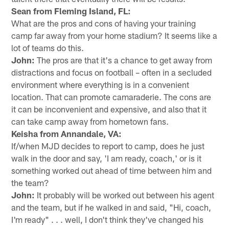
Sean from Fleming Island, FL:
What are the pros and cons of having your training
camp far away from your home stadium? It seems like a
lot of teams do this.
John:
The pros are that it's a chance to get away from
distractions and focus on football – often in a secluded
environment where everything is in a convenient
location. That can promote camaraderie. The cons are
it can be inconvenient and expensive, and also that it
can take camp away from hometown fans.
Keisha from Annandale, VA:
If/when MJD decides to report to camp, does he just
walk in the door and say, 'I am ready, coach,' or is it
something worked out ahead of time between him and
the team?
John:
It probably will be worked out between his agent
and the team, but if he walked in and said, "Hi, coach,
I'm ready" . . . well, I don't think they've changed his