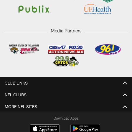
Media Partners
CLUB LINKS
NFL CLUBS
MORE NFL SITES
Download Apps