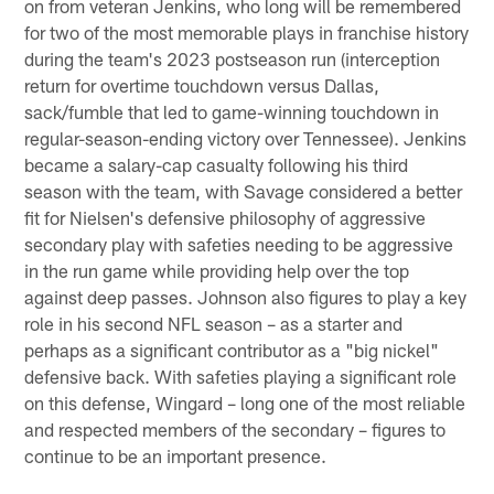
on from veteran Jenkins, who long will be remembered
for two of the most memorable plays in franchise history
during the team's 2023 postseason run (interception
return for overtime touchdown versus Dallas,
sack/fumble that led to game-winning touchdown in
regular-season-ending victory over Tennessee). Jenkins
became a salary-cap casualty following his third
season with the team, with Savage considered a better
fit for Nielsen's defensive philosophy of aggressive
secondary play with safeties needing to be aggressive
in the run game while providing help over the top
against deep passes. Johnson also figures to play a key
role in his second NFL season – as a starter and
perhaps as a significant contributor as a "big nickel"
defensive back. With safeties playing a significant role
on this defense, Wingard – long one of the most reliable
and respected members of the secondary – figures to
continue to be an important presence.