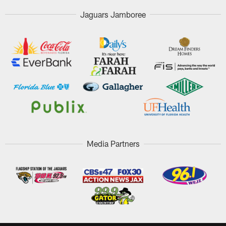
Jaguars Jamboree
Media Partners