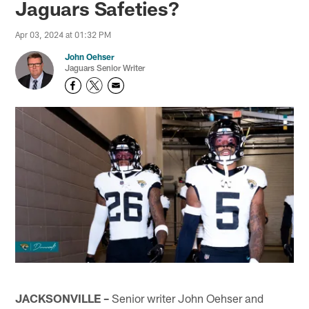
Jaguars Safeties?
Apr 03, 2024 at 01:32 PM
John Oehser
Jaguars Senior Writer
JACKSONVILLE –
Senior writer John Oehser and