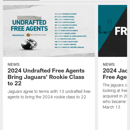
NEWS
NEWS
2024 Undrafted Free Agents
2024 Jack
Bring Jaguars' Rookie Class
Free Agen
to 22
The jaguars.co
looking at free
Jaguars agree to terms with 13 undrafted free
acquired in 2
agents to bring the 2024 rookie class to 22
who became fr
March 13