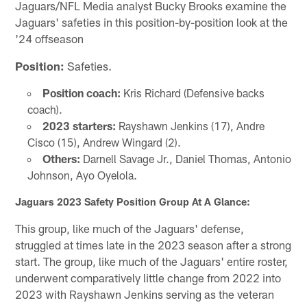
Jaguars/NFL Media analyst Bucky Brooks examine the
Jaguars' safeties in this position-by-position look at the
'24 offseason
Position:
Safeties.
Position coach:
Kris Richard (Defensive backs
coach).
2023 starters:
Rayshawn Jenkins (17), Andre
Cisco (15), Andrew Wingard (2).
Others:
Darnell Savage Jr., Daniel Thomas, Antonio
Johnson, Ayo Oyelola.
Jaguars 2023 Safety Position Group At A Glance:
This group, like much of the Jaguars' defense,
struggled at times late in the 2023 season after a strong
start. The group, like much of the Jaguars' entire roster,
underwent comparatively little change from 2022 into
2023 with Rayshawn Jenkins serving as the veteran