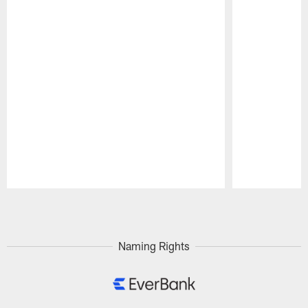
Pause
Play
Naming Rights