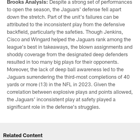
Brooks Analysis:
Despite a strong set of performances
to open the season, the Jaguars' defense fell apart
down the stretch. Part of the unit's failures can be
attributed to the inconsistent play from the defensive
backfield, particularly the safeties. Though Jenkins,
Cisco and Wingard helped the Jaguars rank among the
league's best in takeaways, the blown assignments and
shoddy coverage from the designated deep defenders
resulted in too many big plays for their opponents.
Moreover, the lack of deep ball awareness led to the
Jaguars surrendering the third-most completions of 40
yards or more (13) in the NFL in 2023. Given the
correlation between explosive plays and points allowed,
the Jaguars' inconsistent play at safety played a
significant role in the defense's struggles.
Related Content