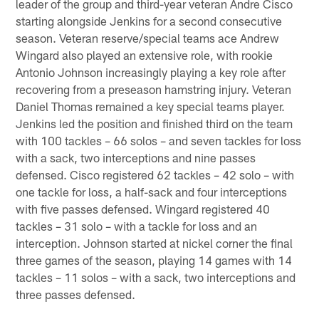
leader of the group and third-year veteran Andre Cisco
starting alongside Jenkins for a second consecutive
season. Veteran reserve/special teams ace Andrew
Wingard also played an extensive role, with rookie
Antonio Johnson increasingly playing a key role after
recovering from a preseason hamstring injury. Veteran
Daniel Thomas remained a key special teams player.
Jenkins led the position and finished third on the team
with 100 tackles – 66 solos – and seven tackles for loss
with a sack, two interceptions and nine passes
defensed. Cisco registered 62 tackles – 42 solo – with
one tackle for loss, a half-sack and four interceptions
with five passes defensed. Wingard registered 40
tackles – 31 solo – with a tackle for loss and an
interception. Johnson started at nickel corner the final
three games of the season, playing 14 games with 14
tackles – 11 solos – with a sack, two interceptions and
three passes defensed.