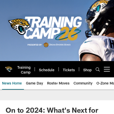
Skip
to
main
content
Training
Schedule
Tickets
Shop
Open menu button
Camp
News Home
Game Day
Roster Moves
Community
O-Zone Ma
Jaguars News | Jacksonville Jag
On to 2024: What's Next for