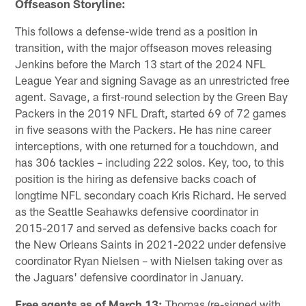
Offseason Storyline:
This follows a defense-wide trend as a position in
transition, with the major offseason moves releasing
Jenkins before the March 13 start of the 2024 NFL
League Year and signing Savage as an unrestricted free
agent. Savage, a first-round selection by the Green Bay
Packers in the 2019 NFL Draft, started 69 of 72 games
in five seasons with the Packers. He has nine career
interceptions, with one returned for a touchdown, and
has 306 tackles – including 222 solos. Key, too, to this
position is the hiring as defensive backs coach of
longtime NFL secondary coach Kris Richard. He served
as the Seattle Seahawks defensive coordinator in
2015-2017 and served as defensive backs coach for
the New Orleans Saints in 2021-2022 under defensive
coordinator Ryan Nielsen – with Nielsen taking over as
the Jaguars' defensive coordinator in January.
Free agents as of March 13:
Thomas (re-signed with