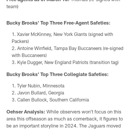
team)
Bucky Brooks' Top Three Free-Agent Safeties:
Xavier McKinney, New York Giants (signed with
Packers)
Antoine Winfield, Tampa Bay Buccaneers (re-signed
with Buccaneers)
Kyle Dugger, New England Patriots (transition tag)
Bucky Brooks' Top Three Collegiate Safeties:
Tyler Nubin, Minnesota
Javon Bullard, Georgia
Callen Bullock, Southern California
Oehser Analysis:
While observers won't focus on this
area this offseason as much as cornerback, it figures to
be an important storyline in 2024. The Jaguars moved