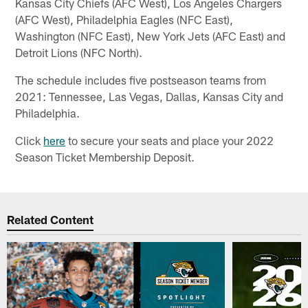
Kansas City Chiefs (AFC West), Los Angeles Chargers
(AFC West), Philadelphia Eagles (NFC East),
Washington (NFC East), New York Jets (AFC East) and
Detroit Lions (NFC North).
The schedule includes five postseason teams from
2021: Tennessee, Las Vegas, Dallas, Kansas City and
Philadelphia.
Click
here
to secure your seats and place your 2022
Season Ticket Membership Deposit.
Related Content