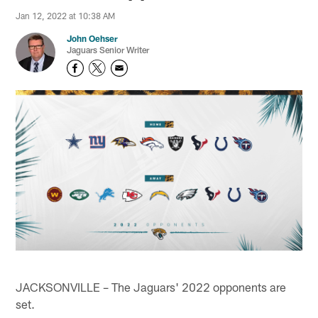
Jan 12, 2022 at 10:38 AM
John Oehser
Jaguars Senior Writer
JACKSONVILLE – The Jaguars' 2022 opponents are
set.