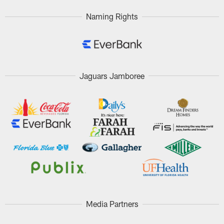
Naming Rights
Jaguars Jamboree
Media Partners