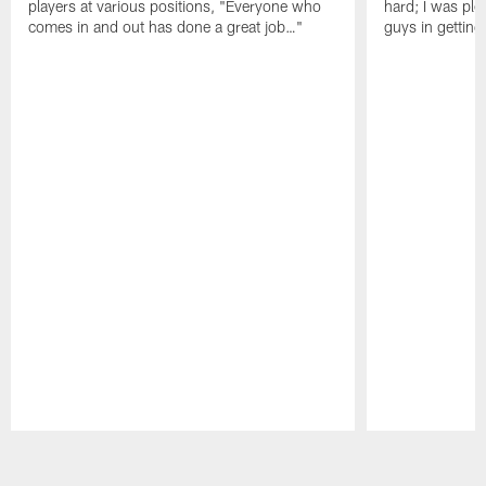
players at various positions, "Everyone who
hard; I was pl
comes in and out has done a great job…"
guys in gettin
Pause
Play