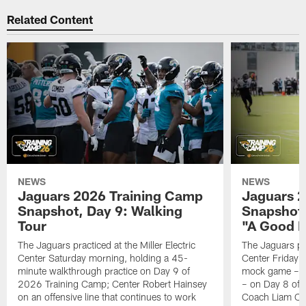
Related Content
NEWS
NEWS
Jaguars 2026 Training Camp
Jaguars 2
Snapshot, Day 9: Walking
Snapshot
Tour
"A Good 
The Jaguars practiced at the Miller Electric
The Jaguars pra
Center Saturday morning, holding a 45-
Center Friday m
minute walkthrough practice on Day 9 of
mock game – t
2026 Training Camp; Center Robert Hainsey
– on Day 8 of
on an offensive line that continues to work
Coach Liam Coe