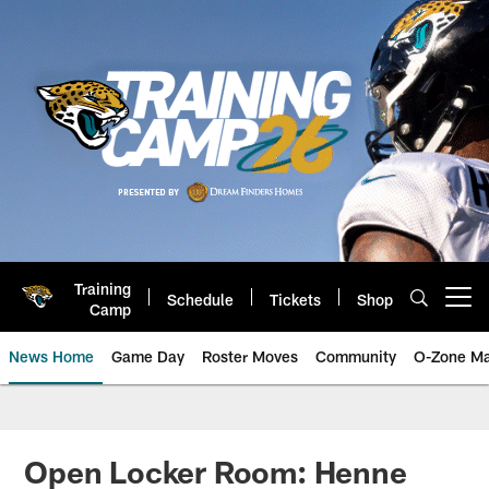
Skip
to
main
content
Training
Schedule
Tickets
Shop
Open menu button
Camp
News Home
Game Day
Roster Moves
Community
O-Zone Ma
Jaguars News | Jacksonville Jag
Open Locker Room: Henne