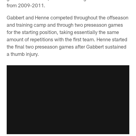
from 2009-2011.
Gabbert and Henne competed throughout the offseason
and training camp and through two preseason games
for the starting position, taking essentially the same
amount of repetitions with the first team. Henne started
the final two preseason games after Gabbert sustained
a thumb injury.