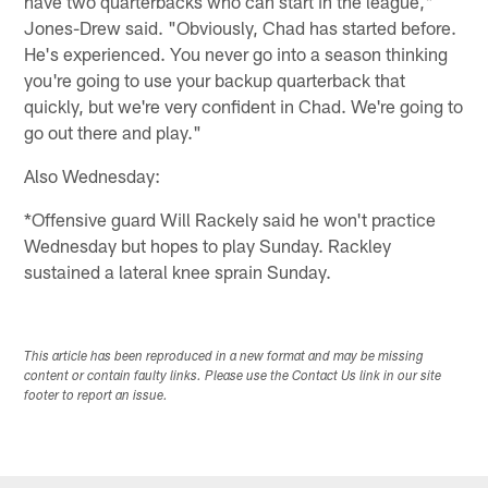
have two quarterbacks who can start in the league,"
Jones-Drew said. "Obviously, Chad has started before.
He's experienced. You never go into a season thinking
you're going to use your backup quarterback that
quickly, but we're very confident in Chad. We're going to
go out there and play."
Also Wednesday:
*Offensive guard Will Rackely said he won't practice
Wednesday but hopes to play Sunday. Rackley
sustained a lateral knee sprain Sunday.
This article has been reproduced in a new format and may be missing
content or contain faulty links. Please use the Contact Us link in our site
footer to report an issue.