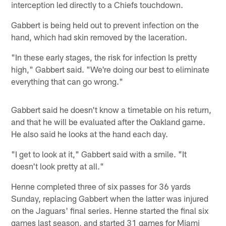
interception led directly to a Chiefs touchdown.
Gabbert is being held out to prevent infection on the
hand, which had skin removed by the laceration.
"In these early stages, the risk for infection Is pretty
high," Gabbert said. "We're doing our best to eliminate
everything that can go wrong."
Gabbert said he doesn't know a timetable on his return,
and that he will be evaluated after the Oakland game.
He also said he looks at the hand each day.
"I get to look at it," Gabbert said with a smile. "It
doesn't look pretty at all."
Henne completed three of six passes for 36 yards
Sunday, replacing Gabbert when the latter was injured
on the Jaguars' final series. Henne started the final six
games last season, and started 31 games for Miami