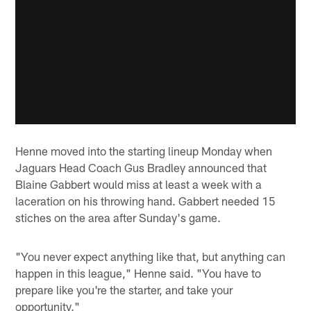
Henne moved into the starting lineup Monday when
Jaguars Head Coach Gus Bradley announced that
Blaine Gabbert would miss at least a week with a
laceration on his throwing hand. Gabbert needed 15
stiches on the area after Sunday's game.
"You never expect anything like that, but anything can
happen in this league," Henne said. "You have to
prepare like you're the starter, and take your
opportunity."