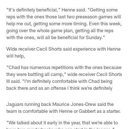
"It's definitely beneficial," Henne said. "Getting some
reps with the ones those last two preseason games will
help me out, getting some more timing. Even this week,
going over the whole game plan, getting all the reps
with the ones, will all be beneficial for Sunday."
Wide receiver Cecil Shorts said experience with Henne
will help,
"Chad has numerous repetitions with the ones because
they were battling all camp," wide receiver Cecil Shorts
III said. "I'm definitely comfortable with Chad being
back there and as an offense I think we're definitely
Jaguars running back Maurice Jones-Drew said the
team is comfortable with Henne or Gabbert as a starter.
"We talked about it early in the year, that we're able to