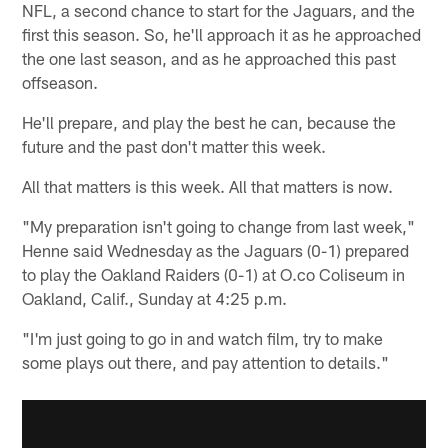
NFL, a second chance to start for the Jaguars, and the
first this season. So, he'll approach it as he approached
the one last season, and as he approached this past
offseason.
He'll prepare, and play the best he can, because the
future and the past don't matter this week.
All that matters is this week. All that matters is now.
"My preparation isn't going to change from last week,"
Henne said Wednesday as the Jaguars (0-1) prepared
to play the Oakland Raiders (0-1) at O.co Coliseum in
Oakland, Calif., Sunday at 4:25 p.m.
"I'm just going to go in and watch film, try to make
some plays out there, and pay attention to details."