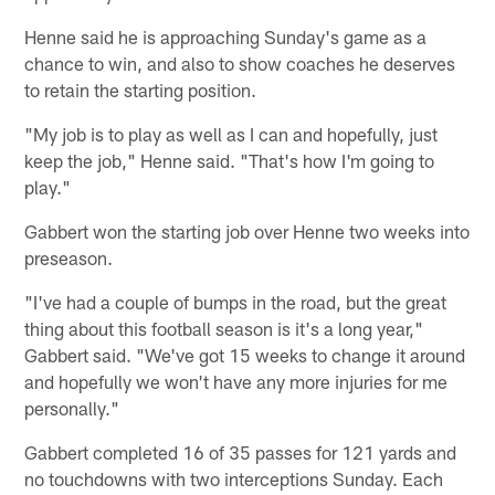
Henne said he is approaching Sunday's game as a
chance to win, and also to show coaches he deserves
to retain the starting position.
"My job is to play as well as I can and hopefully, just
keep the job," Henne said. "That's how I'm going to
play."
Gabbert won the starting job over Henne two weeks into
preseason.
"I've had a couple of bumps in the road, but the great
thing about this football season is it's a long year,"
Gabbert said. "We've got 15 weeks to change it around
and hopefully we won't have any more injuries for me
personally."
Gabbert completed 16 of 35 passes for 121 yards and
no touchdowns with two interceptions Sunday. Each