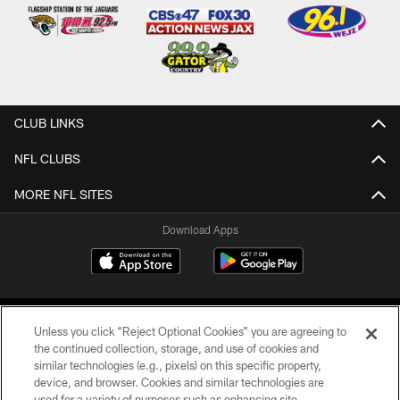
CLUB LINKS
NFL CLUBS
MORE NFL SITES
Download Apps
Unless you click “Reject Optional Cookies” you are agreeing to
the continued collection, storage, and use of cookies and
similar technologies (e.g., pixels) on this specific property,
device, and browser. Cookies and similar technologies are
©2026 Jacksonville Jaguars, LLC. All Rights Reserved.
used for a variety of purposes such as enhancing site