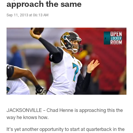
approach the same
Sep 11, 2013 at 06:13 AM
JACKSONVILLE – Chad Henne is approaching this the
way he knows how.
It's yet another opportunity to start at quarterback in the