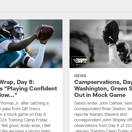
NEWS
rap, Day 8:
Campservations, Day
 "Playing Confident
Washington, Green 
 Now…"
Out in Mock Game
homas Jr. after catching a
Senior writer John Oehser, sen
 pass from QB Trevor
correspondent Brian Sexton, t
in a mock game on Day 8
reporter Kainani Stevens and
026 Training Camp Friday:
correspondent John Shipley offe
I feel good; body-wise, I feel
observations from Day 8 of 20
el like we have a strong team
Jaguars Training Camp Friday at