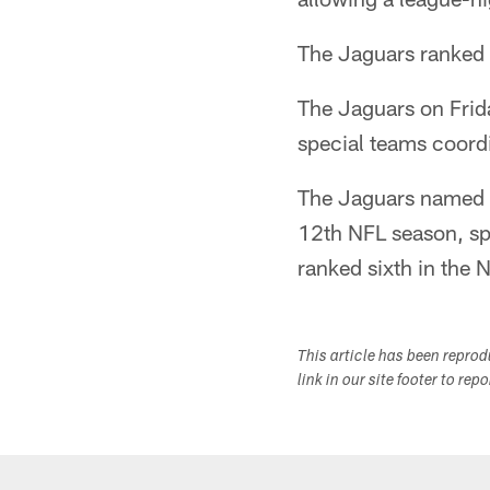
The Jaguars ranked 2
The Jaguars on Frid
special teams coord
The Jaguars named T
12th NFL season, sp
ranked sixth in the 
This article has been repro
link in our site footer to rep