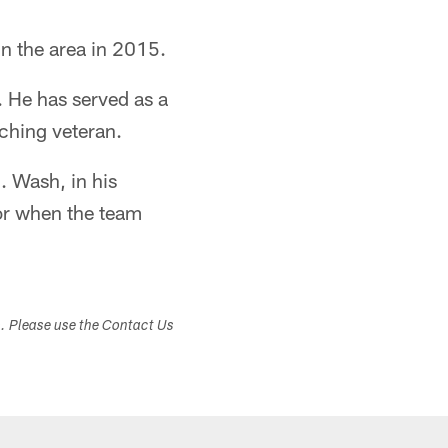
in the area in 2015.
 He has served as a
ching veteran.
 Wash, in his
or when the team
s. Please use the Contact Us