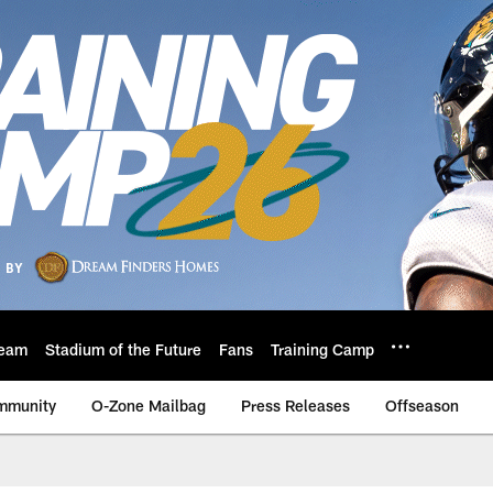
eam
Stadium of the Future
Fans
Training Camp
mmunity
O-Zone Mailbag
Press Releases
Offseason