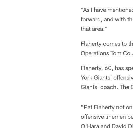
"As I have mentioned
forward, and with th
that area."
Flaherty comes to th
Operations Tom Cou
Flaherty, 60, has sp
York Giants' offens
Giants' coach. The 
"Pat Flaherty not on
offensive linemen b
O'Hara and David Die