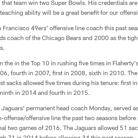
d that team win two Super Bowls. His credentials ar
eaching ability will be a great benefit for our offens
 Francisco 49ers' offensive line coach this past s
nds coach of the Chicago Bears and 2000 as the tigh
s.
n the in the Top 10 in rushing five times in Flaherty's
6, fourth in 2007, first in 2008, sixth in 2010. The
st sacks allowed five times during his tenure: first 
 ninth in 2014 and fourth in 2015.
 Jaguars' permanent head coach Monday, served as
-offense/offensive line the past two seasons before 
inal two games of 2016. The Jaguars allowed 51 sac
gh 71 in 2014 before allowing 34 this past season.