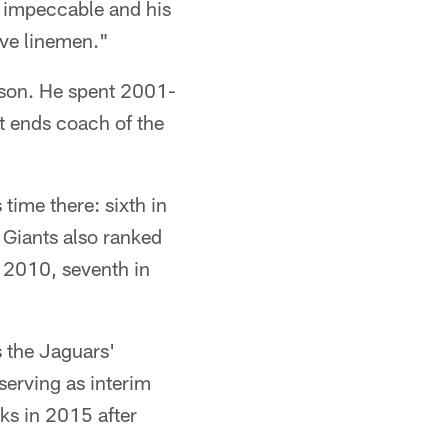
e impeccable and his
ive linemen."
eason. He spent 2001-
t ends coach of the
 time there: sixth in
 Giants also ranked
in 2010, seventh in
 the Jaguars'
serving as interim
ks in 2015 after