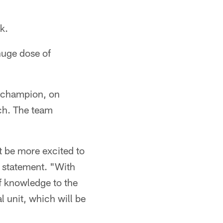
k.
huge dose of
l champion, on
ach. The team
t be more excited to
 statement. "With
f knowledge to the
l unit, which will be