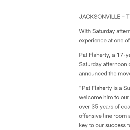
JACKSONVILLE – The 
With Saturday after
experience at one of
Pat Flaherty, a 17-
Saturday afternoon o
announced the move 
"Pat Flaherty is a 
welcome him to our 
over 35 years of co
offensive line room 
key to our success f