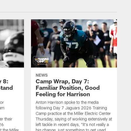
NEWS
 8:
Camp Wrap, Day 7:
Stand
Familiar Position, Good
Feeling for Harrison
ior
Anton Harrison spoke to the media
eam
following Day 7 Jaguars 2026 Training
Camp practice at the Miller Electric Center
r their
Thursday, saying of working extensively at
26
left tackle in recent days, "It's not really a
 the Miller
big change, just something to get used