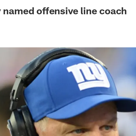
ksonville Jaguars -
y named offensive line coach