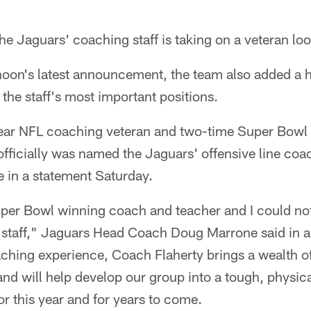
Jaguars' coaching staff is taking on a veteran loo
noon's latest announcement, the team also added a 
 the staff's most important positions.
year NFL coaching veteran and two-time Super Bow
fficially was named the Jaguars' offensive line co
in a statement Saturday.
Super Bowl winning coach and teacher and I could no
staff," Jaguars Head Coach Doug Marrone said in a
aching experience, Coach Flaherty brings a wealth o
and will help develop our group into a tough, physica
or this year and for years to come.