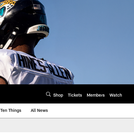
Shop
Tickets
Members
Watch
Ten Things
All News