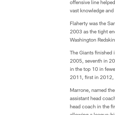
offensive line helpe
vast knowledge and t
Flaherty was the San
2003 as the tight e
Washington Redskin
The Giants finished i
2005, seventh in 200
in the top 10 in fewe
2011, first in 2012,
Marrone, named the
assistant head coach
head coach in the f
allowing a league-hi