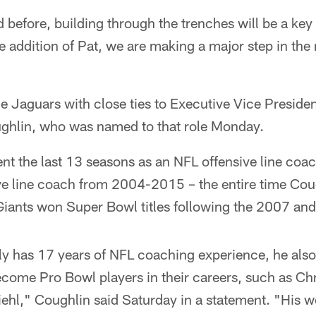
 before, building through the trenches will be a key
e addition of Pat, we are making a major step in the r
e Jaguars with close ties to Executive Vice Presiden
ghlin, who was named to that role Monday.
ent the last 13 seasons as an NFL offensive line co
ive line coach from 2004-2015 – the entire time Cou
Giants won Super Bowl titles following the 2007 an
ly has 17 years of NFL coaching experience, he also
ecome Pro Bowl players in their careers, such as Ch
hl," Coughlin said Saturday in a statement. "His wo