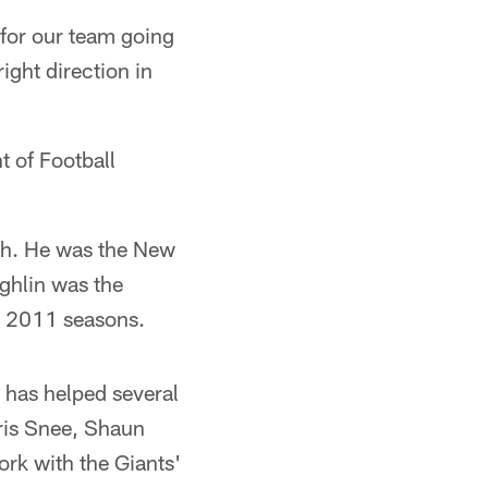
 for our team going
ight direction in
t of Football
ach. He was the New
ghlin was the
d 2011 seasons.
 has helped several
ris Snee, Shaun
rk with the Giants'