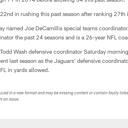
2nd in rushing this past season after ranking 27th 
ay named Joe DeCamillis special teams coordinator.
inator the past 24 seasons and is a 26-year NFL coa
odd Wash defensive coordinator Saturday morning.
ent last season as the Jaguars' defensive coordinat
NFL in yards allowed.
duced in a new format and may be missing content or contain faulty link
ort an issue.