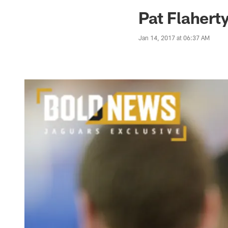
Jaguars News | Jac
Pat Flahert
Jan 14, 2017 at 06:37 AM