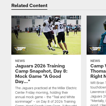
Related Content
NEWS
NEWS
Jaguars 2026 Training
Camp W
Camp Snapshot, Day 8:
Thomas
Mock Game "A Good
Right
Day…"
WR Brian T
touchdown
The Jaguars practiced at the Miller Electric
Lawrence 
Center Friday morning, holding their
Jaguars 2
annual mock game – the "Teal and White
"Mentally, 
scrimmage" – on Day 8 of 2026 Training
good; I fe
Camp; Head Coach Liam Coen, "I thought