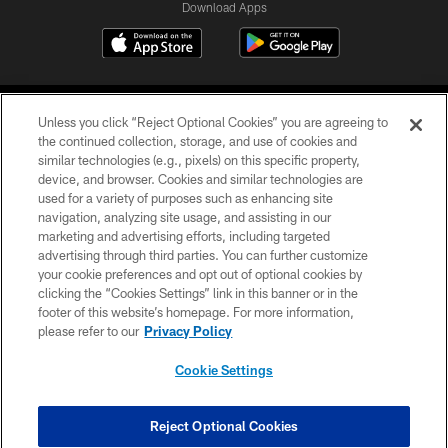
Download Apps
Unless you click “Reject Optional Cookies” you are agreeing to
the continued collection, storage, and use of cookies and
similar technologies (e.g., pixels) on this specific property,
device, and browser. Cookies and similar technologies are
©2026 Jacksonville Jaguars, LLC. All Rights Reserved.
used for a variety of purposes such as enhancing site
navigation, analyzing site usage, and assisting in our
PRIVACY POLICY
marketing and advertising efforts, including targeted
advertising through third parties. You can further customize
ACCESSIBILITY
your cookie preferences and opt out of optional cookies by
clicking the “Cookies Settings” link in this banner or in the
CONTACT US
footer of this website’s homepage. For more information,
SITE MAP
please refer to our
Privacy Policy
AD CHOICES
Cookie Settings
YOUR PRIVACY CHOICES
COOKIE SETTINGS
Reject Optional Cookies