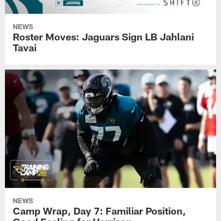
NEWS
Roster Moves: Jaguars Sign LB Jahlani
Tavai
NEWS
Camp Wrap, Day 7: Familiar Position,