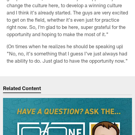
change the culture here, to develop a winning culture
and I think it's already started. The guys are very excited
to get on the field, whether it's even just for practice
right now. So, I'm glad to be here, super grateful for the
opportunity and hoping to make the most of it."
(On times when he realizes he should be speaking up)
"No, no, it's something that I guess I've just always had
the ability to do. Just glad to have the opportunity now."
Related Content