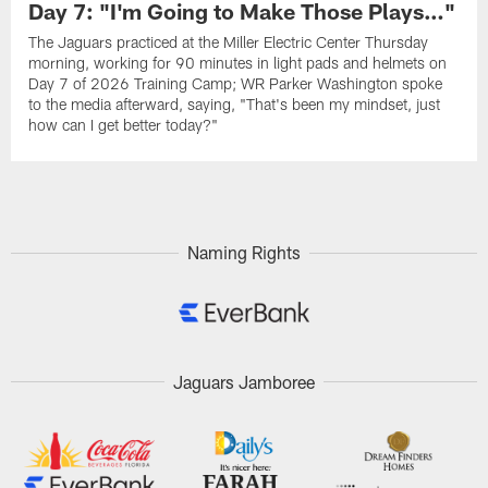
Day 7: "I'm Going to Make Those Plays…"
The Jaguars practiced at the Miller Electric Center Thursday
morning, working for 90 minutes in light pads and helmets on
Day 7 of 2026 Training Camp; WR Parker Washington spoke
to the media afterward, saying, "That's been my mindset, just
how can I get better today?"
Naming Rights
Jaguars Jamboree