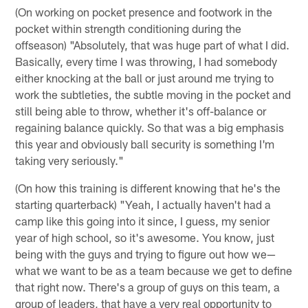
(On working on pocket presence and footwork in the
pocket within strength conditioning during the
offseason) "Absolutely, that was huge part of what I did.
Basically, every time I was throwing, I had somebody
either knocking at the ball or just around me trying to
work the subtleties, the subtle moving in the pocket and
still being able to throw, whether it's off-balance or
regaining balance quickly. So that was a big emphasis
this year and obviously ball security is something I'm
taking very seriously."
(On how this training is different knowing that he's the
starting quarterback) "Yeah, I actually haven't had a
camp like this going into it since, I guess, my senior
year of high school, so it's awesome. You know, just
being with the guys and trying to figure out how we—
what we want to be as a team because we get to define
that right now. There's a group of guys on this team, a
group of leaders, that have a very real opportunity to