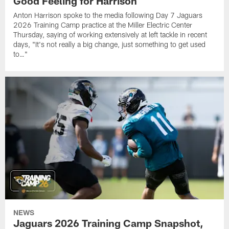
Good Feeling for Harrison
Anton Harrison spoke to the media following Day 7 Jaguars
2026 Training Camp practice at the Miller Electric Center
Thursday, saying of working extensively at left tackle in recent
days, "It's not really a big change, just something to get used
to…"
NEWS
Jaguars 2026 Training Camp Snapshot,