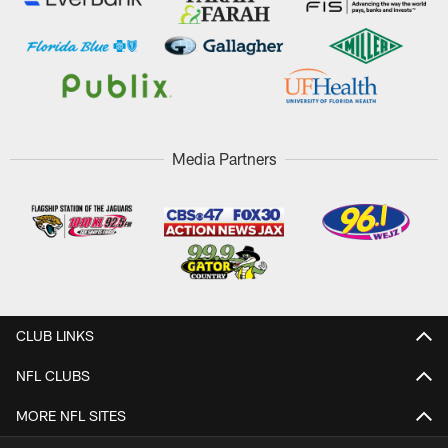
Media Partners
CLUB LINKS
NFL CLUBS
MORE NFL SITES