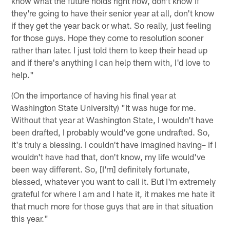
know what the future holds right now, don't know if
they're going to have their senior year at all, don't know
if they get the year back or what. So really, just feeling
for those guys. Hope they come to resolution sooner
rather than later. I just told them to keep their head up
and if there's anything I can help them with, I'd love to
help."
(On the importance of having his final year at
Washington State University) "It was huge for me.
Without that year at Washington State, I wouldn't have
been drafted, I probably would've gone undrafted. So,
it's truly a blessing. I couldn't have imagined having– if I
wouldn't have had that, don't know, my life would've
been way different. So, [I'm] definitely fortunate,
blessed, whatever you want to call it. But I'm extremely
grateful for where I am and I hate it, it makes me hate it
that much more for those guys that are in that situation
this year."