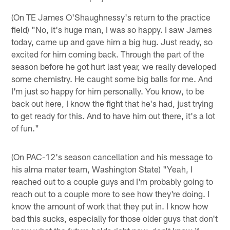
(On TE James O'Shaughnessy's return to the practice
field) "No, it's huge man, I was so happy. I saw James
today, came up and gave him a big hug. Just ready, so
excited for him coming back. Through the part of the
season before he got hurt last year, we really developed
some chemistry. He caught some big balls for me. And
I'm just so happy for him personally. You know, to be
back out here, I know the fight that he's had, just trying
to get ready for this. And to have him out there, it's a lot
of fun."
(On PAC-12's season cancellation and his message to
his alma mater team, Washington State) "Yeah, I
reached out to a couple guys and I'm probably going to
reach out to a couple more to see how they're doing. I
know the amount of work that they put in. I know how
bad this sucks, especially for those older guys that don't