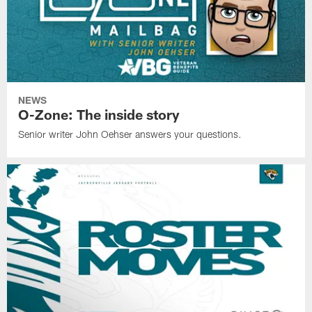
NEWS
O-Zone: The inside story
Senior writer John Oehser answers your questions.