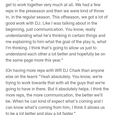
get to work together very much at all. We had a few
reps in the preseason and then we were kind of throw
in, in the regular season. This offseason, we got a lot of
good work with DJ. Like I was talking about in the
beginning, just communication. You know, really
understanding what he's thinking in certain things and
me explaining to him what the goal of the play is, what
I'm thinking. I think that's going to allow us just to
understand each other a lot better and hopefully be on
the same page more this year."
(On having more reps with WR DJ Chark than anyone
else on the team) "Yeah absolutely. You know, we're
trying to work towards that with all the guys that we're
going to have in there. But it absolutely helps. I think the
more reps, the more communication, the better we'll
be. When he can kind of expect what's coming and I
can know what's coming from him, I think it allows us
to be a lot better and play a lot faster."