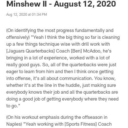
Minshew II - August 12, 2020
Aug 12, 2020 at 01:34 PM
(On identifying the most progress fundamentally and
offensively) "Yeah I think the big thing so far is cleaning
up a few things technique wise with drill work with
[Jaguars Quarterbacks] Coach [Ben] McAdoo, he's
bringing in a lot of experience, worked with a lot of
really good guys. So, all of the quarterbacks were just
eager to learn from him and then I think once getting
into offense, it's all about communication. You know,
whether it's at the line in the huddle, just making sure
everybody knows their job and all the quarterbacks are
doing a good job of getting everybody where they need
to go."
(On his workout emphasis during the offseason in
Naples) "Yeah working with [Sports Fitness] Coach