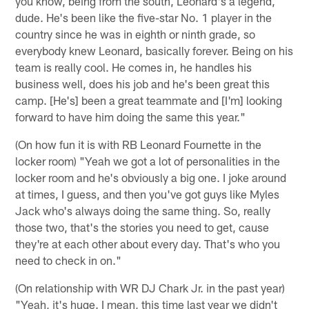
you know, being from the south, Leonard's a legend,
dude. He's been like the five-star No. 1 player in the
country since he was in eighth or ninth grade, so
everybody knew Leonard, basically forever. Being on his
team is really cool. He comes in, he handles his
business well, does his job and he's been great this
camp. [He's] been a great teammate and [I'm] looking
forward to have him doing the same this year."
(On how fun it is with RB Leonard Fournette in the
locker room) "Yeah we got a lot of personalities in the
locker room and he's obviously a big one. I joke around
at times, I guess, and then you've got guys like Myles
Jack who's always doing the same thing. So, really
those two, that's the stories you need to get, cause
they're at each other about every day. That's who you
need to check in on."
(On relationship with WR DJ Chark Jr. in the past year)
"Yeah, it's huge. I mean, this time last year we didn't