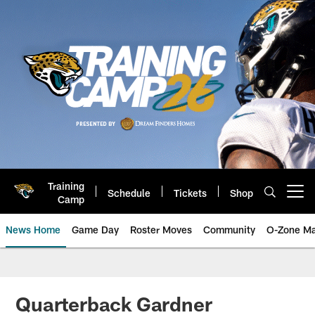
Skip
to
main
content
Training
Schedule
Tickets
Shop
Open menu button
Camp
News Home
Game Day
Roster Moves
Community
O-Zone Ma
Jaguars News | Jacksonville Jag
Quarterback Gardner