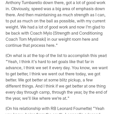
Anthony Tumbarello down there, got a lot of good work
in. Obviously, speed was a big area of emphasis down
there. And then maintaining as much strength as I can,
to put as much on the ball as possible, with my current
weight. We had a lot of good work and now I'm glad to
be back with Coach Mylo [Strength and Conditioning
Coach Tom Myslinski] in our weight room here and
continue that process here."
(On what is at the top of the list to accomplish this year)
"Yeah, I think it's hard to set goals like that far in
advance, I think we set it every day. You know, we want
to get better, I think we went out there today, we got
better. We got better at some blitz pickup, a few
different things. And I think if we get better at one thing
every day through camp, through the year, by the end of
the year, we'll like where we're at."
(On his relationship with RB Leonard Fournette) "Yeah