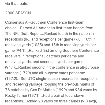
via that route.
2000 SEASON
Consensus All-Southern Conference first-team
choice...Earned All-American first-team honors from
The NFL Draft Report...Ranked fourth in the nation in
receptions (86) and receptions per game (7.8), 10th in
receiving yards (1035) and 15th in receiving yards per
game (94.1)...Ranked first among Southern Conference
receivers in receptions , catches per game and
receiving yards, and second in yards per game
(94.1)...Ranked second in the conference in all-purpose
yardage (1729) and all-purpose yards per game
(157.2)...Set UTC single-season records for receptions
and receiving yardage, topping the previous marks of
76 catches by Cos DeMatteo (1999) and 984 yards by
Rocky Turner (1971)...Had a pair of touchdown
receptions...Added 28 yards on three carries (9.3 avg),