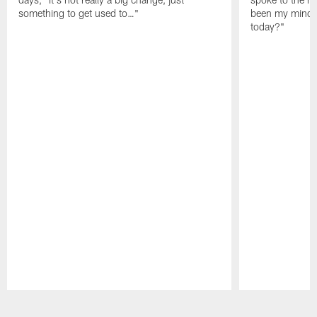
something to get used to…"
been my mindset
today?"
Pause
Play