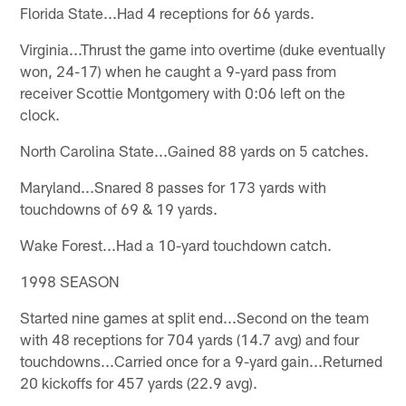
Florida State...Had 4 receptions for 66 yards.
Virginia...Thrust the game into overtime (duke eventually
won, 24-17) when he caught a 9-yard pass from
receiver Scottie Montgomery with 0:06 left on the
clock.
North Carolina State...Gained 88 yards on 5 catches.
Maryland...Snared 8 passes for 173 yards with
touchdowns of 69 & 19 yards.
Wake Forest...Had a 10-yard touchdown catch.
1998 SEASON
Started nine games at split end...Second on the team
with 48 receptions for 704 yards (14.7 avg) and four
touchdowns...Carried once for a 9-yard gain...Returned
20 kickoffs for 457 yards (22.9 avg).