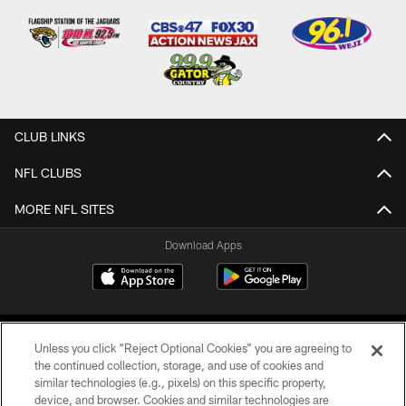
CLUB LINKS
NFL CLUBS
MORE NFL SITES
Download Apps
Unless you click “Reject Optional Cookies” you are agreeing to
the continued collection, storage, and use of cookies and
similar technologies (e.g., pixels) on this specific property,
device, and browser. Cookies and similar technologies are