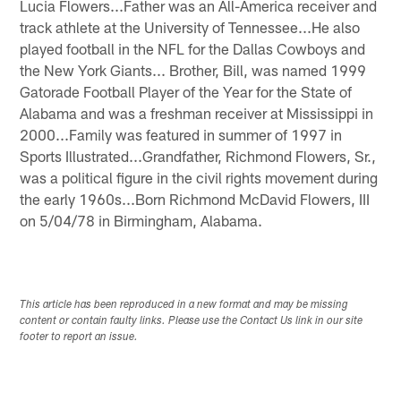
Lucia Flowers...Father was an All-America receiver and
track athlete at the University of Tennessee...He also
played football in the NFL for the Dallas Cowboys and
the New York Giants... Brother, Bill, was named 1999
Gatorade Football Player of the Year for the State of
Alabama and was a freshman receiver at Mississippi in
2000...Family was featured in summer of 1997 in
Sports Illustrated...Grandfather, Richmond Flowers, Sr.,
was a political figure in the civil rights movement during
the early 1960s...Born Richmond McDavid Flowers, III
on 5/04/78 in Birmingham, Alabama.
This article has been reproduced in a new format and may be missing
content or contain faulty links. Please use the Contact Us link in our site
footer to report an issue.