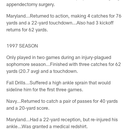
appendectomy surgery.
Maryland...Returned to action, making 4 catches for 76
yards and a 22-yard touchdown...Also had 3 kickoff
returns for 62 yards.
1997 SEASON
Only played in two games during an injury-plagued
sophomore season...Finished with three catches for 62
yards (20.7 avg) and a touchdown.
Fall Drills...Suffered a high ankle sprain that would
sideline him for the first three games.
Navy...Returned to catch a pair of passes for 40 yards
and a 20-yard score.
Maryland...Had a 22-yard reception, but re-injured his
ankle...Was granted a medical redshirt.