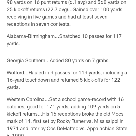
98 yards on 16 punt returns (6.1 avg) and 568 yards on
25 kickoff returns (22.7 avg)...Gained over 100 yards
receiving in five games and had at least seven
receptions in seven contests.
Alabama-Birmingham...Snatched 10 passes for 117
yards.
Georgia Southern...Added 80 yards on 7 grabs.
Wofford...Hauled in 9 passes for 119 yards, including a
16-yard touchdown and returned 5 kick-offs for 122
yards.
Western Carolina...Set a school game-record with 16
catches, good for 171 yards, adding 109 yards on 5
kickoff returns...His 16 receptions broke the old Mocs
mark of 14, first set by Rocky Turner vs. Mississippi in
1971 and later by Cos DeMatteo vs. Appalachian State
in 1999.