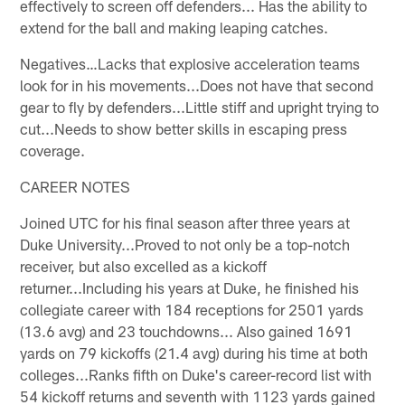
effectively to screen off defenders... Has the ability to
extend for the ball and making leaping catches.
Negatives…Lacks that explosive acceleration teams
look for in his movements...Does not have that second
gear to fly by defenders...Little stiff and upright trying to
cut...Needs to show better skills in escaping press
coverage.
CAREER NOTES
Joined UTC for his final season after three years at
Duke University...Proved to not only be a top-notch
receiver, but also excelled as a kickoff
returner...Including his years at Duke, he finished his
collegiate career with 184 receptions for 2501 yards
(13.6 avg) and 23 touchdowns... Also gained 1691
yards on 79 kickoffs (21.4 avg) during his time at both
colleges...Ranks fifth on Duke's career-record list with
54 kickoff returns and seventh with 1123 yards gained