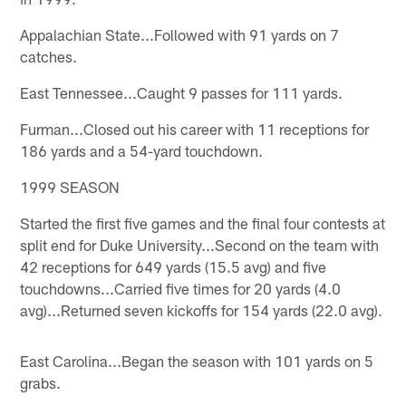
Appalachian State...Followed with 91 yards on 7
catches.
East Tennessee...Caught 9 passes for 111 yards.
Furman...Closed out his career with 11 receptions for
186 yards and a 54-yard touchdown.
1999 SEASON
Started the first five games and the final four contests at
split end for Duke University...Second on the team with
42 receptions for 649 yards (15.5 avg) and five
touchdowns...Carried five times for 20 yards (4.0
avg)...Returned seven kickoffs for 154 yards (22.0 avg).
East Carolina...Began the season with 101 yards on 5
grabs.