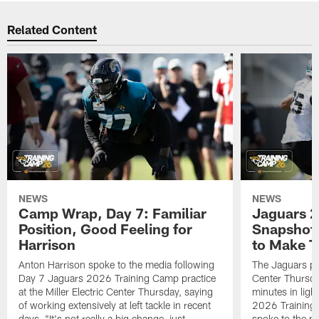
Related Content
NEWS
NEWS
Camp Wrap, Day 7: Familiar
Jaguars 2
Position, Good Feeling for
Snapshot,
Harrison
to Make 
Anton Harrison spoke to the media following
The Jaguars pra
Day 7 Jaguars 2026 Training Camp practice
Center Thursda
at the Miller Electric Center Thursday, saying
minutes in lig
of working extensively at left tackle in recent
2026 Training
days, "It's not really a big change, just
spoke to the me