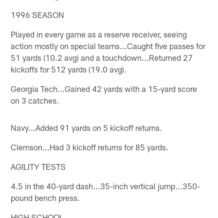
1996 SEASON
Played in every game as a reserve receiver, seeing
action mostly on special teams...Caught five passes for
51 yards (10.2 avg) and a touchdown...Returned 27
kickoffs for 512 yards (19.0 avg).
Georgia Tech...Gained 42 yards with a 15-yard score
on 3 catches.
Navy...Added 91 yards on 5 kickoff returns.
Clemson...Had 3 kickoff returns for 85 yards.
AGILITY TESTS
4.5 in the 40-yard dash...35-inch vertical jump...350-
pound bench press.
HIGH SCHOOL