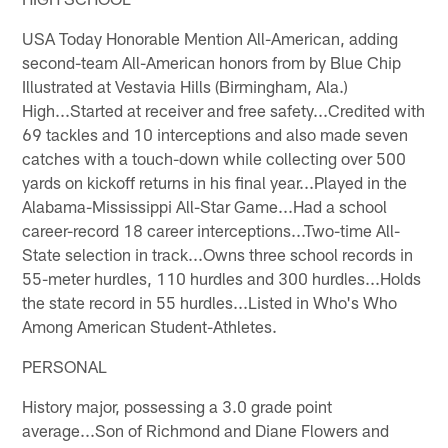
USA Today Honorable Mention All-American, adding
second-team All-American honors from by Blue Chip
Illustrated at Vestavia Hills (Birmingham, Ala.)
High...Started at receiver and free safety...Credited with
69 tackles and 10 interceptions and also made seven
catches with a touch-down while collecting over 500
yards on kickoff returns in his final year...Played in the
Alabama-Mississippi All-Star Game...Had a school
career-record 18 career interceptions...Two-time All-
State selection in track...Owns three school records in
55-meter hurdles, 110 hurdles and 300 hurdles...Holds
the state record in 55 hurdles...Listed in Who's Who
Among American Student-Athletes.
PERSONAL
History major, possessing a 3.0 grade point
average...Son of Richmond and Diane Flowers and