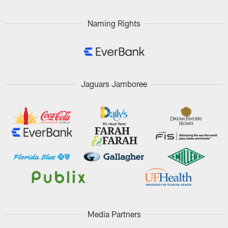
Naming Rights
Jaguars Jamboree
Media Partners