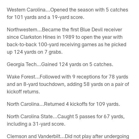
Western Carolina...Opened the season with 5 catches
for 101 yards and a 19-yard score.
Northwestern...Became the first Blue Devil receiver
since Clarkston Hines in 1989 to open the year with
back-to-back 100-yard receiving games as he picked
up 124 yards on 7 grabs.
Georgia Tech...Gained 124 yards on 5 catches.
Wake Forest...Followed with 9 receptions for 78 yards
and an 8-yard touchdown, adding 58 yards on a pair of
kickoff returns.
North Carolina...Returned 4 kickoffs for 109 yards.
North Carolina State...Caught 5 passes for 67 yards,
including a 31-yard score.
Clemson and Vanderbilt...Did not play after undergoing