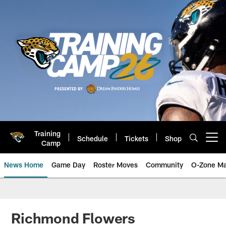
Skip
to
main
content
Training
Schedule
Tickets
Shop
Open menu button
Camp
News Home
Game Day
Roster Moves
Community
O-Zone Ma
Jaguars News | Jacksonville Jag
Richmond Flowers