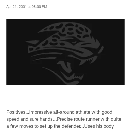
Apr 21, 2001 at 08:00 PM
Positives…Impressive all-around athlete with good
speed and sure hands...Precise route runner with quite
a few moves to set up the defender...Uses his body