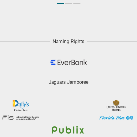
Naming Rights
Jaguars Jamboree