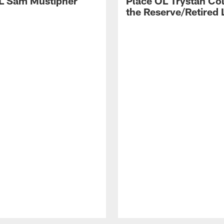
L Sam Mustipher
Place OL Trystan Co
the Reserve/Retired L