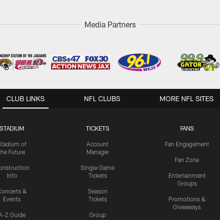
Media Partners
CLUB LINKS
NFL CLUBS
MORE NFL SITES
STADIUM
TICKETS
FANS
Stadium of
Account
Fan Engagement
the Future
Manager
Fan Zone
onstruction
Single Game
Info
Tickets
Entertainment
Groups
oncerts &
Season
Events
Tickets
Promotions &
Giveaways
A-Z Guide
Group