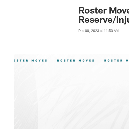
Jaguars News | Jac
Roster Move
Reserve/Inj
Dec 08, 2023 at 11:50 AM