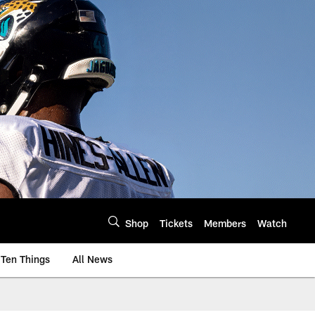
Shop
Tickets
Members
Watch
Ten Things
All News