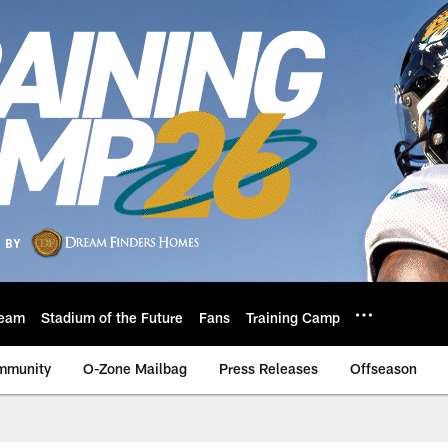
eam
Stadium of the Future
Fans
Training Camp
mmunity
O-Zone Mailbag
Press Releases
Offseason