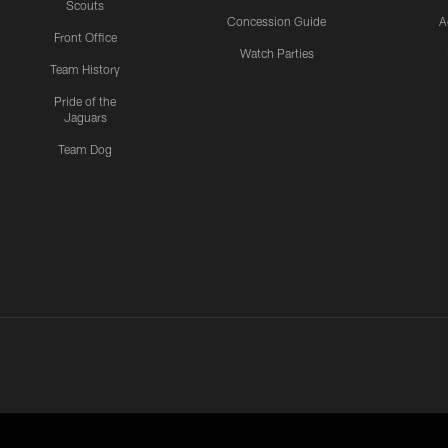
Scouts
Concession Guide
A
Front Office
Watch Parties
Team History
Pride of the
Jaguars
Team Dog