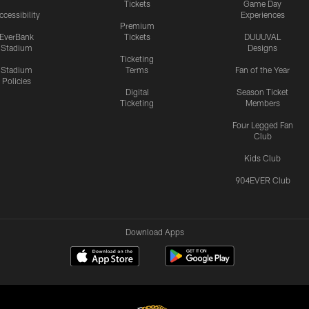
Tickets
Game Day
ccessibility
Experiences
Premium
EverBank
Tickets
DUUUVAL
Stadium
Designs
Ticketing
Stadium
Terms
Fan of the Year
Policies
Digital
Season Ticket
Ticketing
Members
Four Legged Fan
Club
Kids Club
904EVER Club
Download Apps