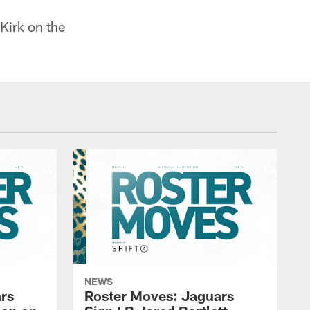
Kirk on the
NEWS
rs
Roster Moves: Jaguars