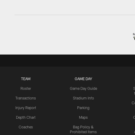
TEAM
GAME DAY
Roster
Game Day Guide
Transactions
Stadium Info
C
Injury Report
Parking
Depth Chart
Maps
C
Coaches
Bag Policy &
Prohibited Items