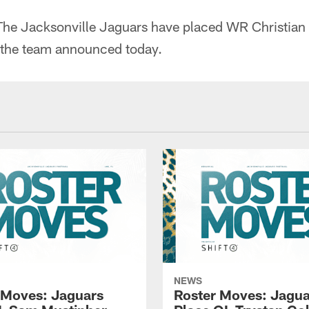
he Jacksonville Jaguars have placed WR Christian 
, the team announced today.
NEWS
 Moves: Jaguars
Roster Moves: Jagua