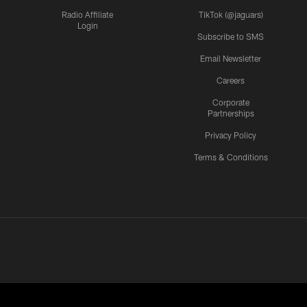
Radio Affiliate
TikTok (@jaguars)
Login
Subscribe to SMS
Email Newsletter
Careers
Corporate
Partnerships
Privacy Policy
Terms & Conditions