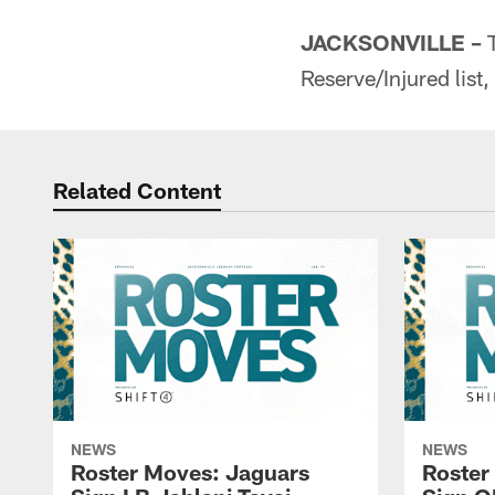
JACKSONVILLE –
T
Reserve/Injured list
Related Content
NEWS
NEWS
Roster Moves: Jaguars
Roster