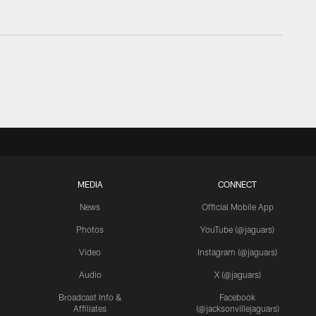
MEDIA
CONNECT
News
Official Mobile App
Photos
YouTube (@jaguars)
Video
Instagram (@jaguars)
Audio
X (@jaguars)
Broadcast Info &
Facebook
Affiliates
(@jacksonvillejaguars)