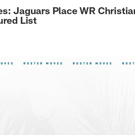
ksonville Jaguars -
s: Jaguars Place WR Christia
ured List