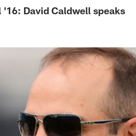
ksonville Jaguars -
 '16: David Caldwell speaks