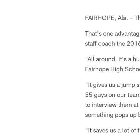
FAIRHOPE, Ala. – Thi
That's one advantag
staff coach the 2016
"All around, it's a h
Fairhope High Schoo
"It gives us a jump 
55 guys on our team 
to interview them at
something pops up b
"It saves us a lot of