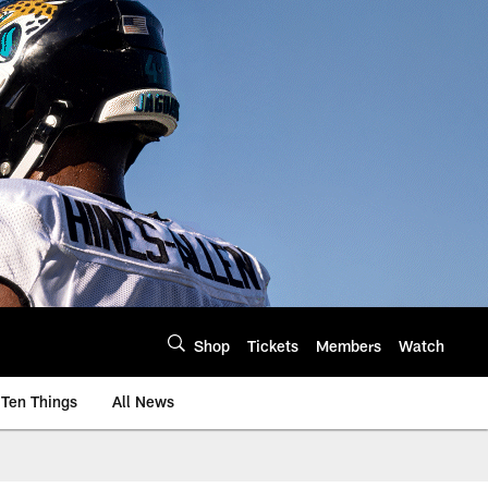
Shop
Tickets
Members
Watch
Ten Things
All News