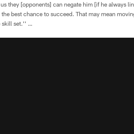
 us they [opponents] can negate him [if he always li
m the best chance to succeed. That may mean movin
 skill set.'' …