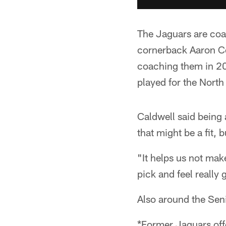
The Jaguars are coa
cornerback Aaron Co
coaching them in 20
played for the North
Caldwell said being 
that might be a fit, 
"It helps us not mak
pick and feel really
Also around the Sen
*Former Jaguars off