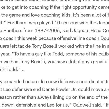
 like to get into coaching if the right opportunity c
ve the game and love coaching kids. It's been a lot of 
 it." Fordham, who played 10 seasons with the Jagua
ina Panthers from 1997-2006, said Jaguars Head C
to coach this week because offensive line coach Do
ars left tackle Tony Boselli worked with the line in a
 year. "To have a guy like Todd, someone of his calibe
n we had Tony Boselli, you saw a lot of guys gravita
with Todd." …
ay expanded on an idea new defensive coordinator 
hat Leo defensive end Dante Fowler Jr. could move a
season rather than always lining up on the end of the
down, defensive-end Leo for us," Caldwell said. "If 