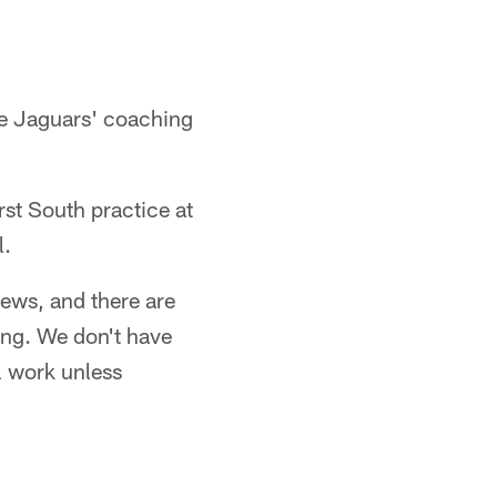
he Jaguars' coaching
irst South practice at
l.
iews, and there are
ing. We don't have
l work unless