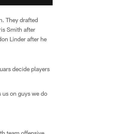
n. They drafted
is Smith after
on Linder after he
guars decide players
ps us on guys we do
th team offensive