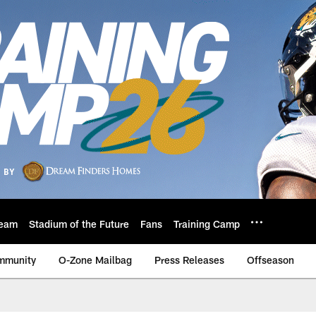
eam
Stadium of the Future
Fans
Training Camp
mmunity
O-Zone Mailbag
Press Releases
Offseason