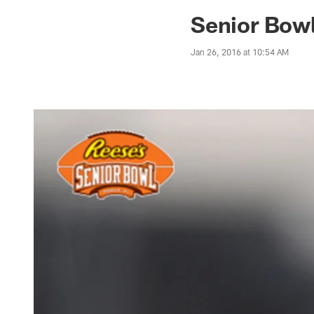
Jaguars News | Jac
Senior Bowl
Jan 26, 2016 at 10:54 AM