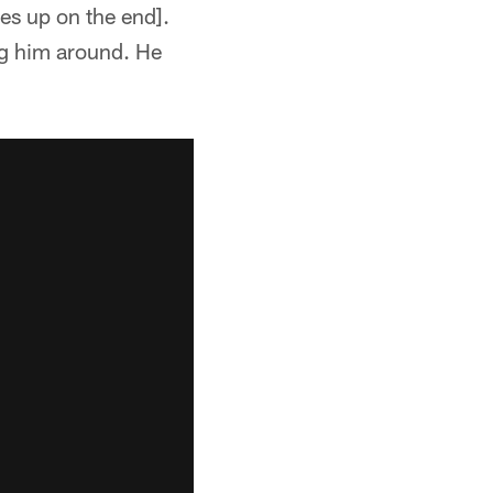
nes up on the end].
g him around. He