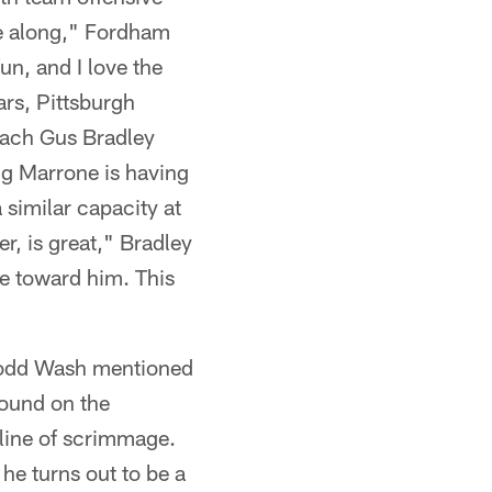
ame along," Fordham
fun, and I love the
rs, Pittsburgh
oach Gus Bradley
ug Marrone is having
 similar capacity at
r, is great," Bradley
te toward him. This
Todd Wash mentioned
round on the
 line of scrimmage.
he turns out to be a