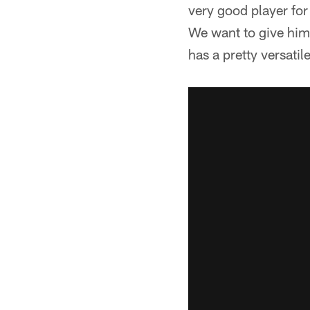
very good player for
We want to give hi
has a pretty versatile