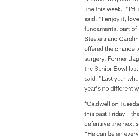
line this week. "I'd
said. "I enjoy it, lo
fundamental part of
Steelers and Carol
offered the chance 
surgery. Former Jagu
the Senior Bowl last
said. "Last year whe
year's no different 
*Caldwell on Tuesd
this past Friday – t
defensive line next 
"He can be an every-