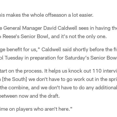
s makes the whole offseason a lot easier.
e General Manager David Caldwell sees in having t
 Reese's Senior Bowl, and it's not the only one.
uge benefit for us," Caldwell said shortly before the f
l Tuesday in preparation for Saturday's Senior Bow
start on the process. It helps us knock out 110 interv
[the South] we don't have to go work out in the spr
 the combine, and we don't have to do any additiona
etween now and the draft.
 time on players who aren't here."