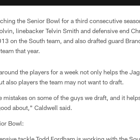
ching the Senior Bowl for a third consecutive seaso
lvin, linebacker Telvin Smith and defensive end Chr
13 on the South team, and also drafted guard Brand
 team that year.
around the players for a week not only helps the Ja
but also players the team may not want to draft.
e mistakes on some of the guys we draft, and it hel
 good about," Caldwell said.
ior Bowl:
ensive tackle Todd Fordham is working with the Sou