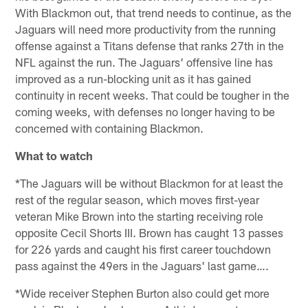
With Blackmon out, that trend needs to continue, as the
Jaguars will need more productivity from the running
offense against a Titans defense that ranks 27th in the
NFL against the run. The Jaguars' offensive line has
improved as a run-blocking unit as it has gained
continuity in recent weeks. That could be tougher in the
coming weeks, with defenses no longer having to be
concerned with containing Blackmon.
What to watch
*The Jaguars will be without Blackmon for at least the
rest of the regular season, which moves first-year
veteran Mike Brown into the starting receiving role
opposite Cecil Shorts III. Brown has caught 13 passes
for 226 yards and caught his first career touchdown
pass against the 49ers in the Jaguars' last game….
*Wide receiver Stephen Burton also could get more