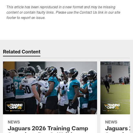
This article has been reproduced in a new format and may be missing
content or contain faulty links. Please use the Contact Us link in our site
footer to report an issue.
Related Content
NEWS
NEWS
Jaguars 2026 Training Camp
Jaguars 2