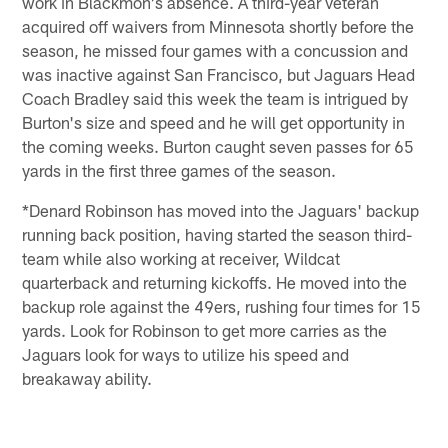
work in Blackmon's absence. A third-year veteran
acquired off waivers from Minnesota shortly before the
season, he missed four games with a concussion and
was inactive against San Francisco, but Jaguars Head
Coach Bradley said this week the team is intrigued by
Burton's size and speed and he will get opportunity in
the coming weeks. Burton caught seven passes for 65
yards in the first three games of the season.
*Denard Robinson has moved into the Jaguars' backup
running back position, having started the season third-
team while also working at receiver, Wildcat
quarterback and returning kickoffs. He moved into the
backup role against the 49ers, rushing four times for 15
yards. Look for Robinson to get more carries as the
Jaguars look for ways to utilize his speed and
breakaway ability.