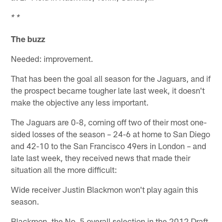
* *
The buzz
Needed: improvement.
That has been the goal all season for the Jaguars, and if
the prospect became tougher late last week, it doesn't
make the objective any less important.
The Jaguars are 0-8, coming off two of their most one-
sided losses of the season – 24-6 at home to San Diego
and 42-10 to the San Francisco 49ers in London – and
late last week, they received news that made their
situation all the more difficult:
Wide receiver Justin Blackmon won't play again this
season.
Blackmon, the No. 5 overall selection in the 2012 Draft,