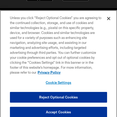
Unless you click “Reject Optional Cookies” you are agreeing to
the continued collection, storage, and use of cookies and
similar technologies (e.g., pixels) on this specific property,
device, and browser. Cookies and similar technologies are
©2026 Jacksonville Jaguars, LLC. All Rights Reserved.
used for a variety of purposes such as enhancing site
navigation, analyzing site usage, and assisting in our
PRIVACY POLICY
marketing and advertising efforts, including targeted
advertising through third parties. You can further customize
ACCESSIBILITY
your cookie preferences and opt out of optional cookies by
clicking the “Cookies Settings” link in this banner or in the
CONTACT US
footer of this website’s homepage. For more information,
SITE MAP
please refer to our
Privacy Policy
AD CHOICES
Cookie Settings
YOUR PRIVACY CHOICES
COOKIE SETTINGS
Reject Optional Cookies
PREFERENCE CENTER
Accept Cookies