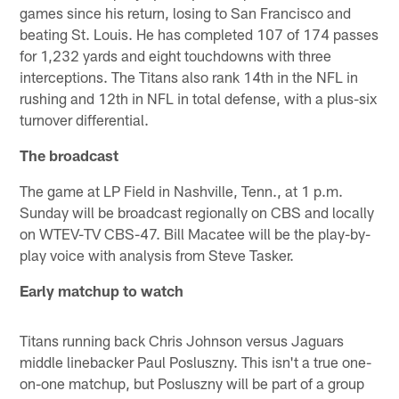
games since his return, losing to San Francisco and
beating St. Louis. He has completed 107 of 174 passes
for 1,232 yards and eight touchdowns with three
interceptions. The Titans also rank 14th in the NFL in
rushing and 12th in NFL in total defense, with a plus-six
turnover differential.
The broadcast
The game at LP Field in Nashville, Tenn., at 1 p.m.
Sunday will be broadcast regionally on CBS and locally
on WTEV-TV CBS-47. Bill Macatee will be the play-by-
play voice with analysis from Steve Tasker.
Early matchup to watch
Titans running back Chris Johnson versus Jaguars
middle linebacker Paul Posluszny. This isn't a true one-
on-one matchup, but Posluszny will be part of a group