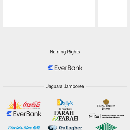
Pause
Play
Naming Rights
Jaguars Jamboree