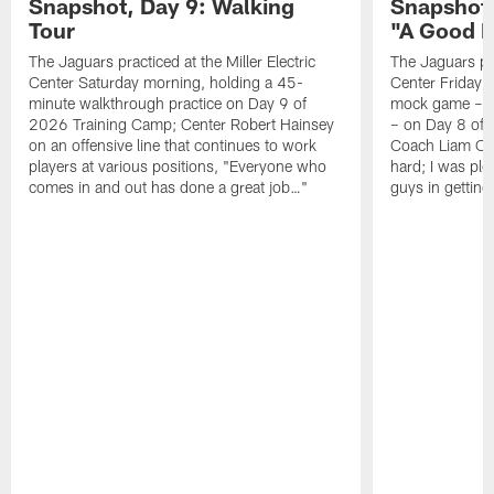
Snapshot, Day 9: Walking
Snapshot
Tour
"A Good 
The Jaguars practiced at the Miller Electric
The Jaguars pra
Center Saturday morning, holding a 45-
Center Friday m
minute walkthrough practice on Day 9 of
mock game – t
2026 Training Camp; Center Robert Hainsey
– on Day 8 of
on an offensive line that continues to work
Coach Liam Coe
players at various positions, "Everyone who
hard; I was pl
comes in and out has done a great job…"
guys in gettin