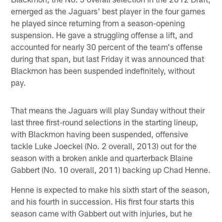
emerged as the Jaguars' best player in the four games
he played since returning from a season-opening
suspension. He gave a struggling offense a lift, and
accounted for nearly 30 percent of the team's offense
during that span, but last Friday it was announced that
Blackmon has been suspended indefinitely, without
pay.
That means the Jaguars will play Sunday without their
last three first-round selections in the starting lineup,
with Blackmon having been suspended, offensive
tackle Luke Joeckel (No. 2 overall, 2013) out for the
season with a broken ankle and quarterback Blaine
Gabbert (No. 10 overall, 2011) backing up Chad Henne.
Henne is expected to make his sixth start of the season,
and his fourth in succession. His first four starts this
season came with Gabbert out with injuries, but he