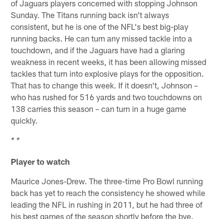
of Jaguars players concerned with stopping Johnson
Sunday. The Titans running back isn't always
consistent, but he is one of the NFL's best big-play
running backs. He can turn any missed tackle into a
touchdown, and if the Jaguars have had a glaring
weakness in recent weeks, it has been allowing missed
tackles that turn into explosive plays for the opposition.
That has to change this week. If it doesn't, Johnson –
who has rushed for 516 yards and two touchdowns on
138 carries this season – can turn in a huge game
quickly.
* *
Player to watch
Maurice Jones-Drew. The three-time Pro Bowl running
back has yet to reach the consistency he showed while
leading the NFL in rushing in 2011, but he had three of
his best games of the season shortly before the bye.