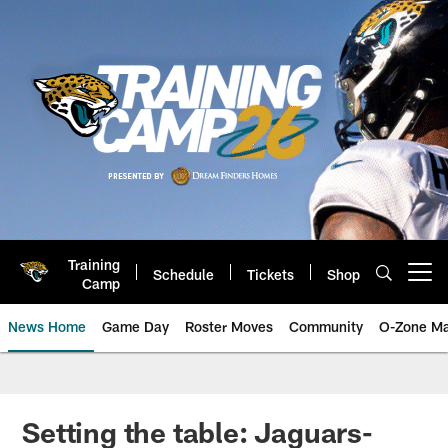
Skip
to
main
content
Training
Schedule
Tickets
Shop
Open menu button
Camp
News Home
Game Day
Roster Moves
Community
O-Zone Ma
Jaguars News | Jacksonville Jag
Setting the table: Jaguars-