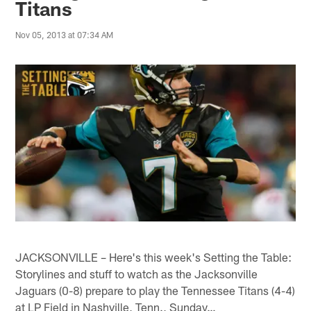
Titans
Nov 05, 2013 at 07:34 AM
JACKSONVILLE – Here's this week's Setting the Table:
Storylines and stuff to watch as the Jacksonville
Jaguars (0-8) prepare to play the Tennessee Titans (4-4)
at LP Field in Nashville, Tenn., Sunday…