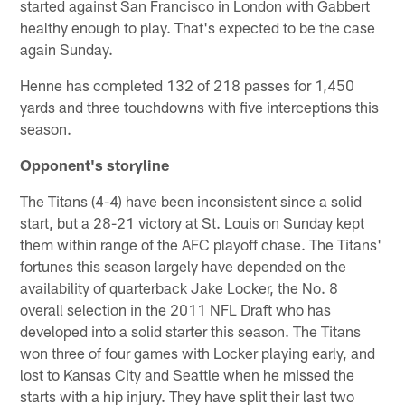
started against San Francisco in London with Gabbert
healthy enough to play. That's expected to be the case
again Sunday.
Henne has completed 132 of 218 passes for 1,450
yards and three touchdowns with five interceptions this
season.
Opponent's storyline
The Titans (4-4) have been inconsistent since a solid
start, but a 28-21 victory at St. Louis on Sunday kept
them within range of the AFC playoff chase. The Titans'
fortunes this season largely have depended on the
availability of quarterback Jake Locker, the No. 8
overall selection in the 2011 NFL Draft who has
developed into a solid starter this season. The Titans
won three of four games with Locker playing early, and
lost to Kansas City and Seattle when he missed the
starts with a hip injury. They have split their last two