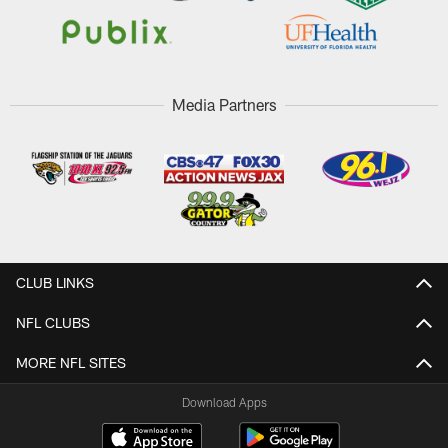
Media Partners
CLUB LINKS
NFL CLUBS
MORE NFL SITES
Download Apps