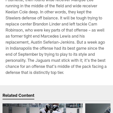
running in the middle of the field and wide receiver
Keelan Cole deep. In other words, they kept the
Steelers defense off balance. It will be tough trying to
replace center Brandon Linder and left tackle Cam
Robinson, who were key parts of that offense – as well
as former tight end Marcedes Lewis and his
replacement, Austin Seferian-Jenkins. But a week ago
in Indianapolis the offense had its best game since the
end of September by trying to play to its style and
personality. The Jaguars must stick with it; it's the best
chance for an offense that's middle of the pack facing a
defense that is distinctly top tier.
Related Content