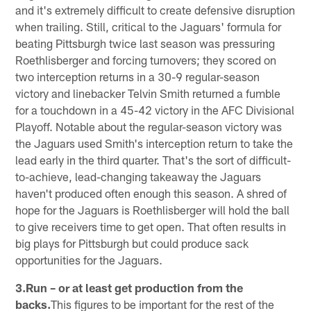
and it's extremely difficult to create defensive disruption
when trailing. Still, critical to the Jaguars' formula for
beating Pittsburgh twice last season was pressuring
Roethlisberger and forcing turnovers; they scored on
two interception returns in a 30-9 regular-season
victory and linebacker Telvin Smith returned a fumble
for a touchdown in a 45-42 victory in the AFC Divisional
Playoff. Notable about the regular-season victory was
the Jaguars used Smith's interception return to take the
lead early in the third quarter. That's the sort of difficult-
to-achieve, lead-changing takeaway the Jaguars
haven't produced often enough this season. A shred of
hope for the Jaguars is Roethlisberger will hold the ball
to give receivers time to get open. That often results in
big plays for Pittsburgh but could produce sack
opportunities for the Jaguars.
3.Run – or at least get production from the
backs.
This figures to be important for the rest of the