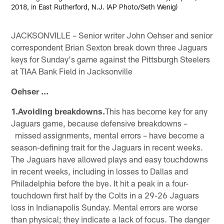
2018, in East Rutherford, N.J. (AP Photo/Seth Wenig)
JACKSONVILLE – Senior writer John Oehser and senior
correspondent Brian Sexton break down three Jaguars
keys for Sunday's game against the Pittsburgh Steelers
at TIAA Bank Field in Jacksonville
Oehser ...
1.Avoiding breakdowns.
This has become key for any
Jaguars game, because defensive breakdowns –
missed assignments, mental errors – have become a
season-defining trait for the Jaguars in recent weeks.
The Jaguars have allowed plays and easy touchdowns
in recent weeks, including in losses to Dallas and
Philadelphia before the bye. It hit a peak in a four-
touchdown first half by the Colts in a 29-26 Jaguars
loss in Indianapolis Sunday. Mental errors are worse
than physical; they indicate a lack of focus. The danger