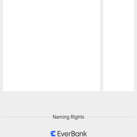
Pause
Play
Naming Rights