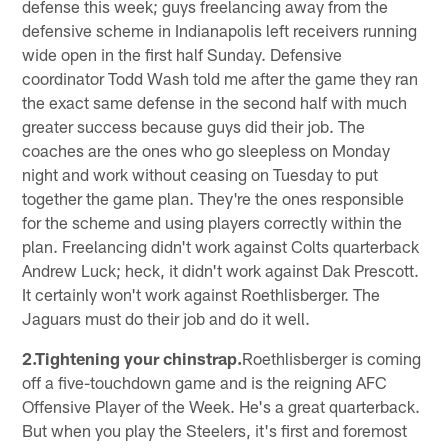
defense this week; guys freelancing away from the
defensive scheme in Indianapolis left receivers running
wide open in the first half Sunday. Defensive
coordinator Todd Wash told me after the game they ran
the exact same defense in the second half with much
greater success because guys did their job. The
coaches are the ones who go sleepless on Monday
night and work without ceasing on Tuesday to put
together the game plan. They're the ones responsible
for the scheme and using players correctly within the
plan. Freelancing didn't work against Colts quarterback
Andrew Luck; heck, it didn't work against Dak Prescott.
It certainly won't work against Roethlisberger. The
Jaguars must do their job and do it well.
2.Tightening your chinstrap.
Roethlisberger is coming
off a five-touchdown game and is the reigning AFC
Offensive Player of the Week. He's a great quarterback.
But when you play the Steelers, it's first and foremost