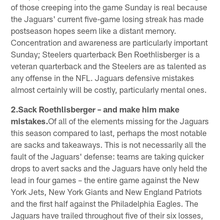
of those creeping into the game Sunday is real because
the Jaguars' current five-game losing streak has made
postseason hopes seem like a distant memory.
Concentration and awareness are particularly important
Sunday; Steelers quarterback Ben Roethlisberger is a
veteran quarterback and the Steelers are as talented as
any offense in the NFL. Jaguars defensive mistakes
almost certainly will be costly, particularly mental ones.
2.Sack Roethlisberger – and make him make
mistakes.
Of all of the elements missing for the Jaguars
this season compared to last, perhaps the most notable
are sacks and takeaways. This is not necessarily all the
fault of the Jaguars' defense: teams are taking quicker
drops to avert sacks and the Jaguars have only held the
lead in four games – the entire game against the New
York Jets, New York Giants and New England Patriots
and the first half against the Philadelphia Eagles. The
Jaguars have trailed throughout five of their six losses,