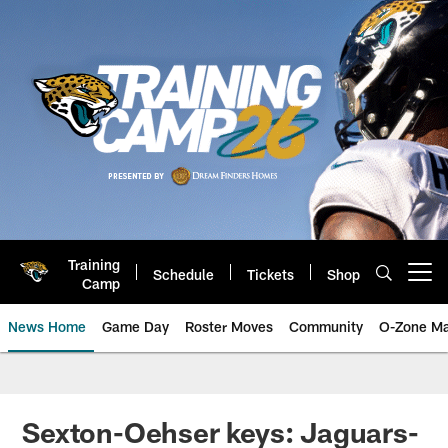
Skip
to
main
content
Training
Schedule
Tickets
Shop
Open menu button
Camp
News Home
Game Day
Roster Moves
Community
O-Zone Ma
Jaguars News | Jacksonville Jag
Sexton-Oehser keys: Jaguars-