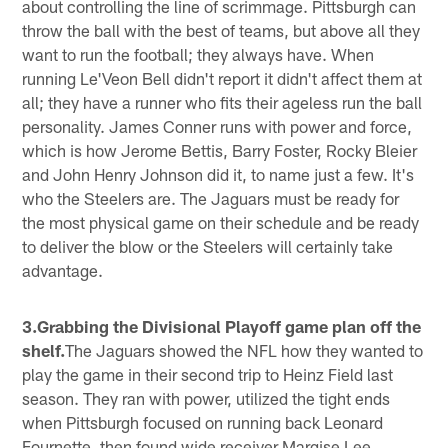
about controlling the line of scrimmage. Pittsburgh can
throw the ball with the best of teams, but above all they
want to run the football; they always have. When
running Le'Veon Bell didn't report it didn't affect them at
all; they have a runner who fits their ageless run the ball
personality. James Conner runs with power and force,
which is how Jerome Bettis, Barry Foster, Rocky Bleier
and John Henry Johnson did it, to name just a few. It's
who the Steelers are. The Jaguars must be ready for
the most physical game on their schedule and be ready
to deliver the blow or the Steelers will certainly take
advantage.
3.Grabbing the Divisional Playoff game plan off the
shelf.
The Jaguars showed the NFL how they wanted to
play the game in their second trip to Heinz Field last
season. They ran with power, utilized the tight ends
when Pittsburgh focused on running back Leonard
Fournette, then found wide receiver Marqise Lee