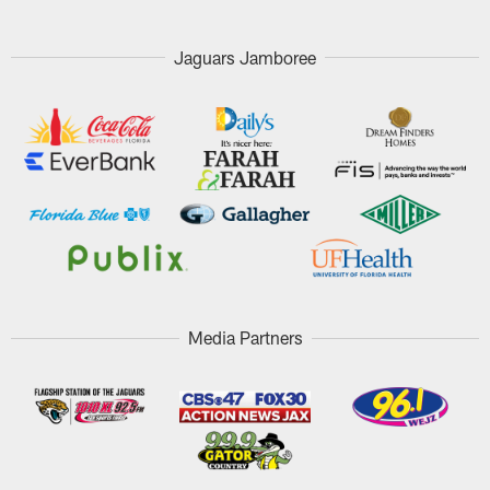
Jaguars Jamboree
Media Partners