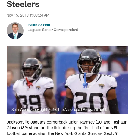
Steelers
Nov 15, 2018 at 08:24 AM
Brian Sexton
Jaguars Senior Correspondent
Seth Wenig/Copyright 2018 The Associated Press. All rights
reserved.
Jacksonville Jaguars cornerback Jalen Ramsey (20) and Tashaun
Gipson (39) stand on the field during the first half of an NFL
football game against the New York Giants Sunday, Sept. 9,