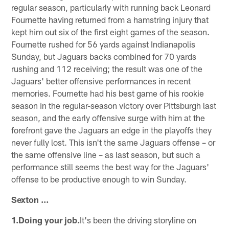
regular season, particularly with running back Leonard
Fournette having returned from a hamstring injury that
kept him out six of the first eight games of the season.
Fournette rushed for 56 yards against Indianapolis
Sunday, but Jaguars backs combined for 70 yards
rushing and 112 receiving; the result was one of the
Jaguars' better offensive performances in recent
memories. Fournette had his best game of his rookie
season in the regular-season victory over Pittsburgh last
season, and the early offensive surge with him at the
forefront gave the Jaguars an edge in the playoffs they
never fully lost. This isn't the same Jaguars offense – or
the same offensive line – as last season, but such a
performance still seems the best way for the Jaguars'
offense to be productive enough to win Sunday.
Sexton …
1.Doing your job.
It's been the driving storyline on