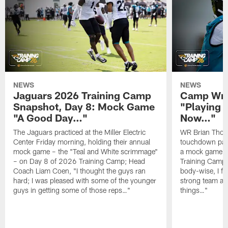
NEWS
NEWS
Jaguars 2026 Training Camp
Camp Wra
Snapshot, Day 8: Mock Game
"Playing 
"A Good Day…"
Now…"
The Jaguars practiced at the Miller Electric
WR Brian Thoma
Center Friday morning, holding their annual
touchdown pas
mock game – the "Teal and White scrimmage"
a mock game o
– on Day 8 of 2026 Training Camp; Head
Training Camp F
Coach Liam Coen, "I thought the guys ran
body-wise, I fee
hard; I was pleased with some of the younger
strong team an
guys in getting some of those reps…"
things…"