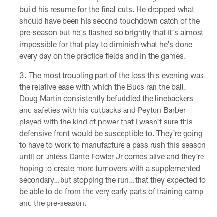
build his resume for the final cuts. He dropped what
should have been his second touchdown catch of the
pre-season but he's flashed so brightly that it's almost
impossible for that play to diminish what he's done
every day on the practice fields and in the games.
The most troubling part of the loss this evening was
the relative ease with which the Bucs ran the ball.
Doug Martin consistently befuddled the linebackers
and safeties with his cutbacks and Peyton Barber
played with the kind of power that I wasn't sure this
defensive front would be susceptible to. They're going
to have to work to manufacture a pass rush this season
until or unless Dante Fowler Jr comes alive and they're
hoping to create more turnovers with a supplemented
secondary…but stopping the run…that they expected to
be able to do from the very early parts of training camp
and the pre-season.