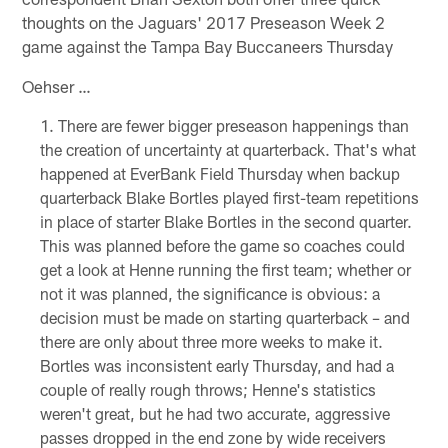
thoughts on the Jaguars' 2017 Preseason Week 2
game against the Tampa Bay Buccaneers Thursday
Oehser …
There are fewer bigger preseason happenings than
the creation of uncertainty at quarterback. That's what
happened at EverBank Field Thursday when backup
quarterback Blake Bortles played first-team repetitions
in place of starter Blake Bortles in the second quarter.
This was planned before the game so coaches could
get a look at Henne running the first team; whether or
not it was planned, the significance is obvious: a
decision must be made on starting quarterback – and
there are only about three more weeks to make it.
Bortles was inconsistent early Thursday, and had a
couple of really rough throws; Henne's statistics
weren't great, but he had two accurate, aggressive
passes dropped in the end zone by wide receivers