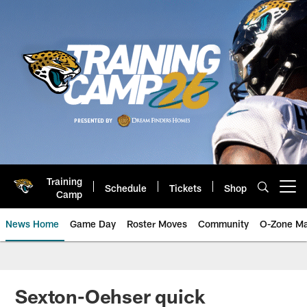
Skip
to
main
content
Training
Schedule
Tickets
Shop
Open menu button
Camp
News Home
Game Day
Roster Moves
Community
O-Zone Ma
Jaguars News | Jacksonville Jag
Sexton-Oehser quick