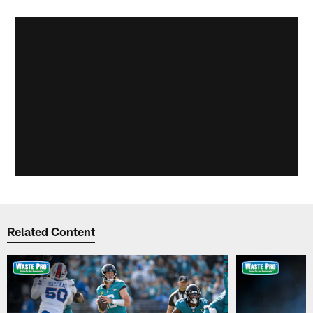
Related Content