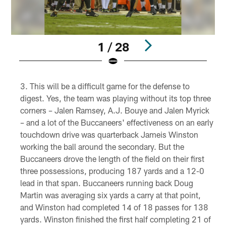
1 / 28
Pause
Play
This will be a difficult game for the defense to
digest. Yes, the team was playing without its top three
corners – Jalen Ramsey, A.J. Bouye and Jalen Myrick
– and a lot of the Buccaneers' effectiveness on an early
touchdown drive was quarterback Jameis Winston
working the ball around the secondary. But the
Buccaneers drove the length of the field on their first
three possessions, producing 187 yards and a 12-0
lead in that span. Buccaneers running back Doug
Martin was averaging six yards a carry at that point,
and Winston had completed 14 of 18 passes for 138
yards. Winston finished the first half completing 21 of