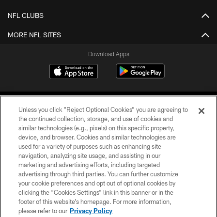
NFL CLUBS
MORE NFL SITES
Download Apps
Unless you click “Reject Optional Cookies” you are agreeing to
the continued collection, storage, and use of cookies and
similar technologies (e.g., pixels) on this specific property,
device, and browser. Cookies and similar technologies are
©2026 Jacksonville Jaguars, LLC. All Rights Reserved.
used for a variety of purposes such as enhancing site
navigation, analyzing site usage, and assisting in our
PRIVACY POLICY
marketing and advertising efforts, including targeted
advertising through third parties. You can further customize
ACCESSIBILITY
your cookie preferences and opt out of optional cookies by
clicking the “Cookies Settings” link in this banner or in the
CONTACT US
footer of this website’s homepage. For more information,
SITE MAP
please refer to our
Privacy Policy