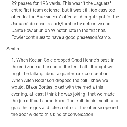
29 passes for 196 yards. This wasn't the Jaguars'
entire first-team defense, but it was still too easy too
often for the Buccaneers' offense. A bright spot for the
Jaguars' defense: a sack/fumble by defensive end
Dante Fowler Jr. on Winston late in the first half.
Fowler continues to have a good preseason/camp.
Sexton …
When Keelan Cole dropped Chad Henne's pass in
the end zone at the end of the first half I thought we
might be talking about a quarterback competition.
When Allen Robinson dropped the ball I knew we
would. Blake Bortles joked with the media this
evening, at least I think he was joking, that we made
the job difficult sometimes. The truth is his inability to
grab the reigns and take control of the offense opened
the door wide to this kind of conversation.