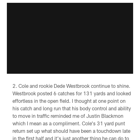
Cole and rookie Dede Westbrook continue to shine.
Westbrook posted 6 catches for 131 yards and looked
effortless in the open field. I thought at one point on
his catch and long run that his body control and ability
to move in traffic reminded me of Justin Blackmon
which I mean as a compliment. Cole's 31 yard punt
return set up what should have been a touchdown late
in the first half and it's just another thing he can do to