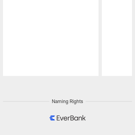
Pause
Play
Naming Rights