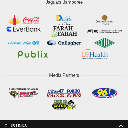
Jaguars Jamboree
Media Partners
CLUB LINKS