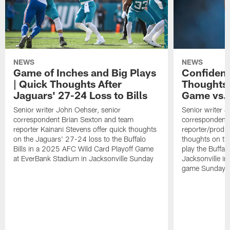
NEWS
NEWS
Game of Inches and Big Plays
Confidenc
| Quick Thoughts After
Thoughts 
Jaguars' 27-24 Loss to Bills
Game vs. 
Senior writer John Oehser, senior
Senior writer 
correspondent Brian Sexton and team
correspondent 
reporter Kainani Stevens offer quick thoughts
reporter/produc
on the Jaguars' 27-24 loss to the Buffalo
thoughts on th
Bills in a 2025 AFC Wild Card Playoff Game
play the Buffal
at EverBank Stadium in Jacksonville Sunday
Jacksonville in
game Sunday