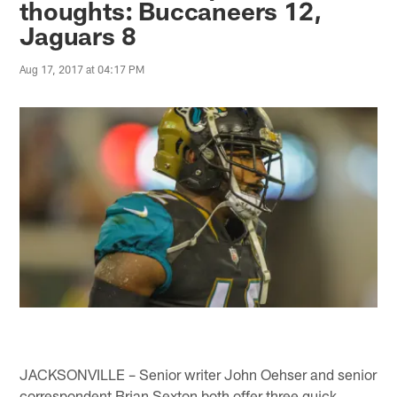
thoughts: Buccaneers 12,
Jaguars 8
Aug 17, 2017 at 04:17 PM
JACKSONVILLE – Senior writer John Oehser and senior
correspondent Brian Sexton both offer three quick