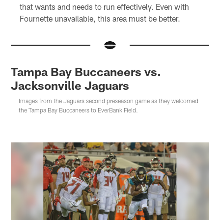
that wants and needs to run effectively. Even with
Fournette unavailable, this area must be better.
Tampa Bay Buccaneers vs.
Jacksonville Jaguars
Images from the Jaguars second preseason game as they welcomed
the Tampa Bay Buccaneers to EverBank Field.