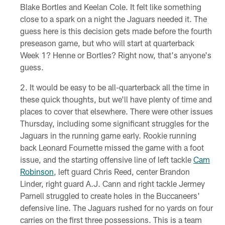
Blake Bortles and Keelan Cole. It felt like something
close to a spark on a night the Jaguars needed it. The
guess here is this decision gets made before the fourth
preseason game, but who will start at quarterback
Week 1? Henne or Bortles? Right now, that's anyone's
guess.
It would be easy to be all-quarterback all the time in
these quick thoughts, but we'll have plenty of time and
places to cover that elsewhere. There were other issues
Thursday, including some significant struggles for the
Jaguars in the running game early. Rookie running
back Leonard Fournette missed the game with a foot
issue, and the starting offensive line of left tackle
Cam
Robinson
, left guard Chris Reed, center Brandon
Linder, right guard A.J. Cann and right tackle Jermey
Parnell struggled to create holes in the Buccaneers'
defensive line. The Jaguars rushed for no yards on four
carries on the first three possessions. This is a team