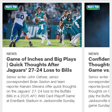
NEWS
NEWS
Game of Inches and Big Plays
Confidenc
| Quick Thoughts After
Thoughts 
Jaguars' 27-24 Loss to Bills
Game vs. 
Senior writer John Oehser, senior
Senior writer 
correspondent Brian Sexton and team
correspondent 
reporter Kainani Stevens offer quick thoughts
reporter/produc
on the Jaguars' 27-24 loss to the Buffalo
thoughts on th
Bills in a 2025 AFC Wild Card Playoff Game
play the Buffal
at EverBank Stadium in Jacksonville Sunday
Jacksonville in
game Sunday