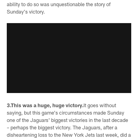
ability to do so was unquestionable the story of
Sunday's victory.
3.This was a huge, huge victory.
It goes without
saying, but this game's circumstances made Sunday
one of the Jaguars' biggest victories in the last decade
– perhaps the biggest victory. The Jaguars, after a
disheartening loss to the New York Jets last week, did a