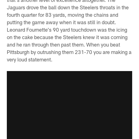
Jaguars drove the ball down the Steelers throats in the
fourth quarter for 83 yards, moving the chains and
putting the game away when it was still in doubt.
Leonard Fournette's 90 yard touchdown was the icing
on the cake because the Steelers knew it was coming
and he ran through then past them. When you beat
Pittsburgh by outrushing them 231-70 you are making a
very loud statement.