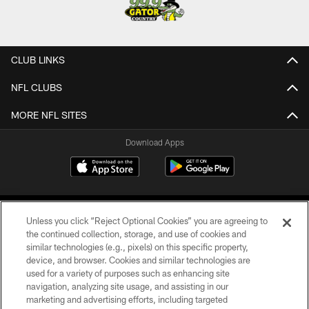
CLUB LINKS
NFL CLUBS
MORE NFL SITES
Download Apps
Unless you click “Reject Optional Cookies” you are agreeing to
the continued collection, storage, and use of cookies and
similar technologies (e.g., pixels) on this specific property,
device, and browser. Cookies and similar technologies are
©2026 Jacksonville Jaguars, LLC. All Rights Reserved.
used for a variety of purposes such as enhancing site
navigation, analyzing site usage, and assisting in our
PRIVACY POLICY
marketing and advertising efforts, including targeted