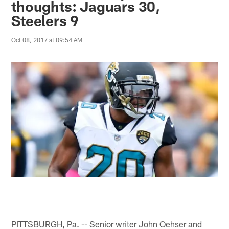
thoughts: Jaguars 30,
Steelers 9
Oct 08, 2017 at 09:54 AM
PITTSBURGH, Pa. -- Senior writer John Oehser and