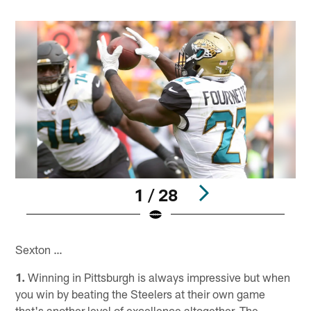
1 / 28
Pause
Play
Sexton …
1.
Winning in Pittsburgh is always impressive but when
you win by beating the Steelers at their own game
that's another level of excellence altogether. The