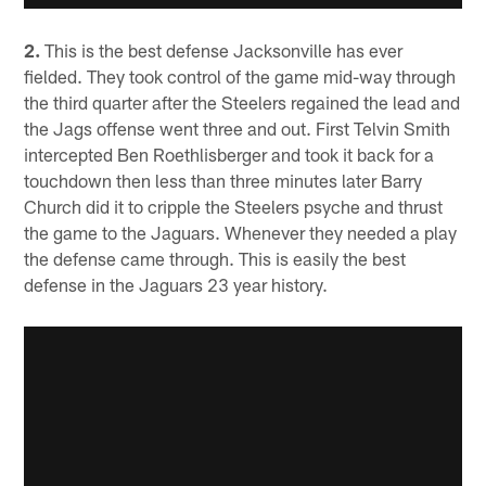
2.
This is the best defense Jacksonville has ever
fielded. They took control of the game mid-way through
the third quarter after the Steelers regained the lead and
the Jags offense went three and out. First Telvin Smith
intercepted Ben Roethlisberger and took it back for a
touchdown then less than three minutes later Barry
Church did it to cripple the Steelers psyche and thrust
the game to the Jaguars. Whenever they needed a play
the defense came through. This is easily the best
defense in the Jaguars 23 year history.