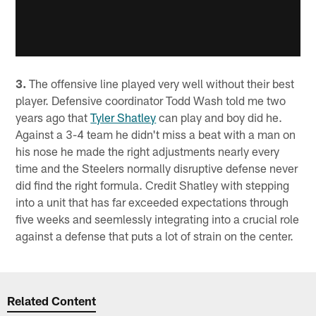
3.
The offensive line played very well without their best
player. Defensive coordinator Todd Wash told me two
years ago that
Tyler Shatley
can play and boy did he.
Against a 3-4 team he didn't miss a beat with a man on
his nose he made the right adjustments nearly every
time and the Steelers normally disruptive defense never
did find the right formula. Credit Shatley with stepping
into a unit that has far exceeded expectations through
five weeks and seemlessly integrating into a crucial role
against a defense that puts a lot of strain on the center.
Related Content