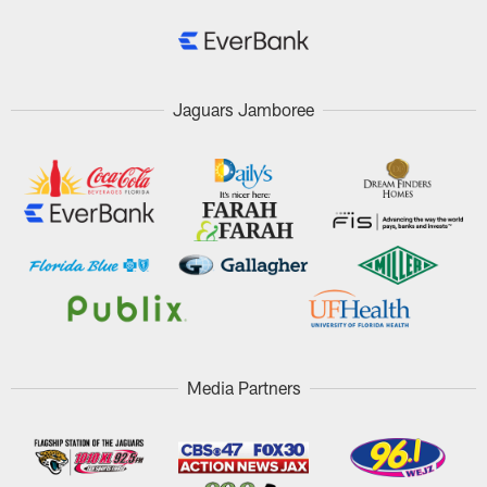
Jaguars Jamboree
Media Partners