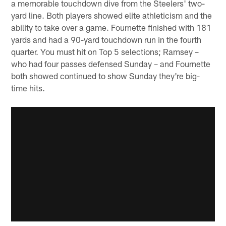
a memorable touchdown dive from the Steelers' two-
yard line. Both players showed elite athleticism and the
ability to take over a game. Fournette finished with 181
yards and had a 90-yard touchdown run in the fourth
quarter. You must hit on Top 5 selections; Ramsey –
who had four passes defensed Sunday – and Fournette
both showed continued to show Sunday they're big-
time hits.