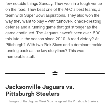
few notable things Sunday. They won in a tough venue
on the road. They beat one of the AFC's best teams, a
team with Super Bowl aspirations. They also won the
way they want to play – with turnover-, chaos-creating
defense and a running game that got stronger as the
game continued. The Jaguars haven't been over .500
this late in the season since 2010. A road victory? At
Pittsburgh? With two Pick Sixes and a dominant rookie
running back as the key storylines? This was
memorable stuff.
Jacksonville Jaguars vs.
Pittsburgh Steelers
Images of the Jaguars Week 5 game against the Pittsburgh Steelers.