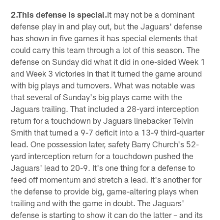
2.This defense is special.
It may not be a dominant
defense play in and play out, but the Jaguars' defense
has shown in five games it has special elements that
could carry this team through a lot of this season. The
defense on Sunday did what it did in one-sided Week 1
and Week 3 victories in that it turned the game around
with big plays and turnovers. What was notable was
that several of Sunday's big plays came with the
Jaguars trailing. That included a 28-yard interception
return for a touchdown by Jaguars linebacker Telvin
Smith that turned a 9-7 deficit into a 13-9 third-quarter
lead. One possession later, safety Barry Church's 52-
yard interception return for a touchdown pushed the
Jaguars' lead to 20-9. It's one thing for a defense to
feed off momentum and stretch a lead. It's another for
the defense to provide big, game-altering plays when
trailing and with the game in doubt. The Jaguars'
defense is starting to show it can do the latter – and its