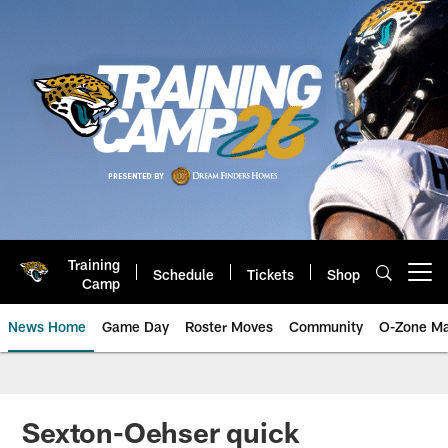
Skip
to
main
content
Training
Schedule
Tickets
Shop
Open menu button
Camp
News Home
Game Day
Roster Moves
Community
O-Zone Ma
Jaguars News | Jacksonville Jag
Sexton-Oehser quick