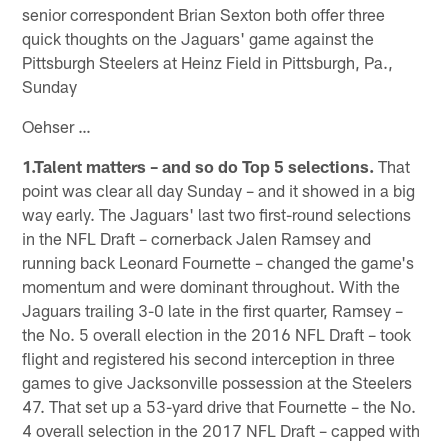
senior correspondent Brian Sexton both offer three
quick thoughts on the Jaguars' game against the
Pittsburgh Steelers at Heinz Field in Pittsburgh, Pa.,
Sunday
Oehser …
1.Talent matters – and so do Top 5 selections.
That
point was clear all day Sunday – and it showed in a big
way early. The Jaguars' last two first-round selections
in the NFL Draft – cornerback Jalen Ramsey and
running back Leonard Fournette – changed the game's
momentum and were dominant throughout. With the
Jaguars trailing 3-0 late in the first quarter, Ramsey –
the No. 5 overall election in the 2016 NFL Draft – took
flight and registered his second interception in three
games to give Jacksonville possession at the Steelers
47. That set up a 53-yard drive that Fournette – the No.
4 overall selection in the 2017 NFL Draft – capped with