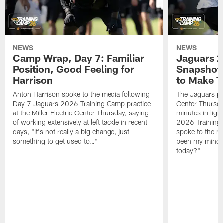
NEWS
NEWS
Camp Wrap, Day 7: Familiar
Jaguars 2
Position, Good Feeling for
Snapshot,
Harrison
to Make 
Anton Harrison spoke to the media following
The Jaguars pra
Day 7 Jaguars 2026 Training Camp practice
Center Thursda
at the Miller Electric Center Thursday, saying
minutes in lig
of working extensively at left tackle in recent
2026 Training
days, "It's not really a big change, just
spoke to the me
something to get used to…"
been my mindset
today?"