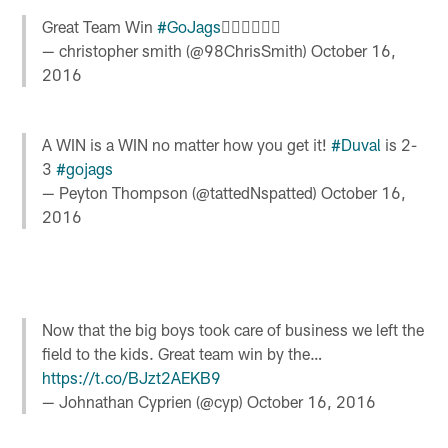
Great Team Win
#GoJags
✊🏾✊🏾✊🏾
— christopher smith (@98ChrisSmith)
October 16,
2016
A WIN is a WIN no matter how you get it!
#Duval
is 2-
3
#gojags
— Peyton Thompson (@tattedNspatted)
October 16,
2016
Now that the big boys took care of business we left the
field to the kids. Great team win by the…
https://t.co/BJzt2AEKB9
— Johnathan Cyprien (@cyp)
October 16, 2016