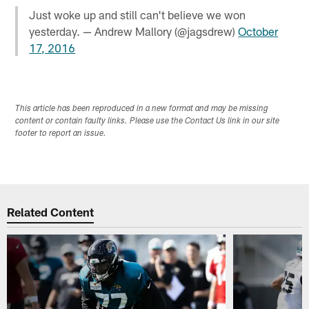
Just woke up and still can't believe we won
yesterday. — Andrew Mallory (@jagsdrew)
October
17, 2016
This article has been reproduced in a new format and may be missing
content or contain faulty links. Please use the Contact Us link in our site
footer to report an issue.
Related Content