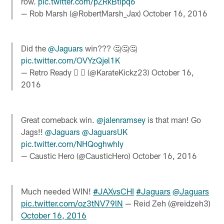
row.
pic.twitter.com/pZRkBtipq6
— Rob Marsh (@RobertMarsh_Jax)
October 16, 2016
Did the
@Jaguars
win??? 🤔🤔🤔
pic.twitter.com/OVYzQjel1K
— Retro Ready   (@KarateKickz23)
October 16,
2016
Great comeback win.
@jalenramsey
is that man! Go
Jags!!
@Jaguars
@JaguarsUK
pic.twitter.com/NHQoghwhIy
— Caustic Hero (@CausticHero)
October 16, 2016
Much needed WIN!
#JAXvsCHI
#Jaguars
@Jaguars
pic.twitter.com/oz3tNV79lN
— Reid Zeh (@reidzeh3)
October 16, 2016