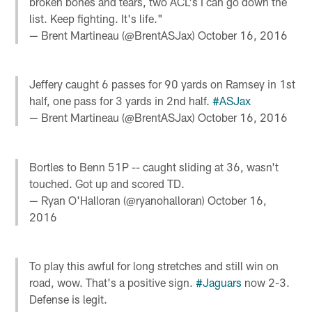
broken bones and tears, two ACL's I can go down the
list. Keep fighting. It's life."
— Brent Martineau (@BrentASJax)
October 16, 2016
Jeffery caught 6 passes for 90 yards on Ramsey in 1st
half, one pass for 3 yards in 2nd half.
#ASJax
— Brent Martineau (@BrentASJax)
October 16, 2016
Bortles to Benn 51P -- caught sliding at 36, wasn't
touched. Got up and scored TD.
— Ryan O'Halloran (@ryanohalloran)
October 16,
2016
To play this awful for long stretches and still win on
road, wow. That's a positive sign.
#Jaguars
now 2-3.
Defense is legit.