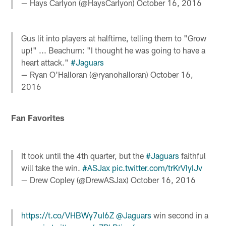
— Hays Carlyon (@HaysCarlyon)
October 16, 2016
Gus lit into players at halftime, telling them to "Grow
up!" ... Beachum: "I thought he was going to have a
heart attack."
#Jaguars
— Ryan O'Halloran (@ryanohalloran)
October 16,
2016
Fan Favorites
It took until the 4th quarter, but the
#Jaguars
faithful
will take the win.
#ASJax
pic.twitter.com/trKrVIyIJv
— Drew Copley (@DrewASJax)
October 16, 2016
https://t.co/VHBWy7uI6Z
@Jaguars
win second in a