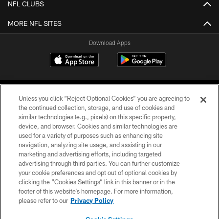
NFL CLUBS
MORE NFL SITES
Download Apps
Unless you click “Reject Optional Cookies” you are agreeing to
the continued collection, storage, and use of cookies and
similar technologies (e.g., pixels) on this specific property,
device, and browser. Cookies and similar technologies are
©2026 Jacksonville Jaguars, LLC. All Rights Reserved.
used for a variety of purposes such as enhancing site
navigation, analyzing site usage, and assisting in our
PRIVACY POLICY
marketing and advertising efforts, including targeted
advertising through third parties. You can further customize
ACCESSIBILITY
your cookie preferences and opt out of optional cookies by
clicking the “Cookies Settings” link in this banner or in the
CONTACT US
footer of this website’s homepage. For more information,
SITE MAP
please refer to our
Privacy Policy
AD CHOICES