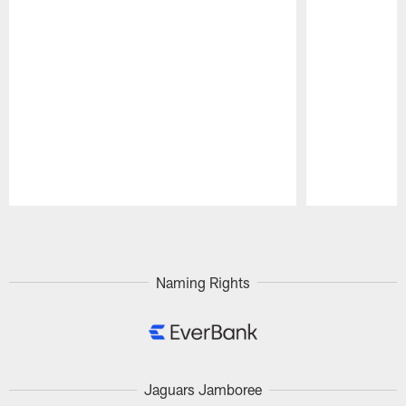
Pause
Play
Naming Rights
Jaguars Jamboree