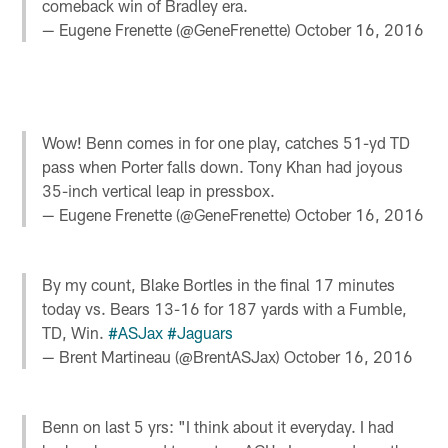
comeback win of Bradley era.
— Eugene Frenette (@GeneFrenette)
October 16, 2016
Wow! Benn comes in for one play, catches 51-yd TD
pass when Porter falls down. Tony Khan had joyous
35-inch vertical leap in pressbox.
— Eugene Frenette (@GeneFrenette)
October 16, 2016
By my count, Blake Bortles in the final 17 minutes
today vs. Bears 13-16 for 187 yards with a Fumble,
TD, Win.
#ASJax
#Jaguars
— Brent Martineau (@BrentASJax)
October 16, 2016
Benn on last 5 yrs: "I think about it everyday. I had