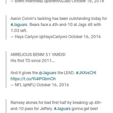
— Brent Martineau (@BrentASJax)
October 16, 2016
Aaron Colvin's tackling has been outstanding today for
#Jaguars
. Bears face a 4th-and-10 at Jags 48 with
1:03 left.
— Hays Carlyon (@HaysCarlyon)
October 16, 2016
ARRELIOUS BENN! 51 YARDS!
His first TD since 2011...
And it gives the
@Jaguars
the LEAD.
#JAXvsCHI
https://t.co/9l4IPGbmOh
— NFL (@NFL)
October 16, 2016
Ramsey atones for bad first half by breaking up 4th-
and-10 pass for Jeffery.
#Jaguars
gonna get best