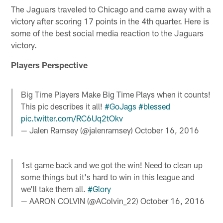
The Jaguars traveled to Chicago and came away with a
victory after scoring 17 points in the 4th quarter. Here is
some of the best social media reaction to the Jaguars
victory.
Players Perspective
Big Time Players Make Big Time Plays when it counts!
This pic describes it all!
#GoJags
#blessed
pic.twitter.com/RC6Uq2tOkv
— Jalen Ramsey (@jalenramsey)
October 16, 2016
1st game back and we got the win! Need to clean up
some things but it's hard to win in this league and
we'll take them all.
#Glory
— AARON COLVIN (@AColvin_22)
October 16, 2016