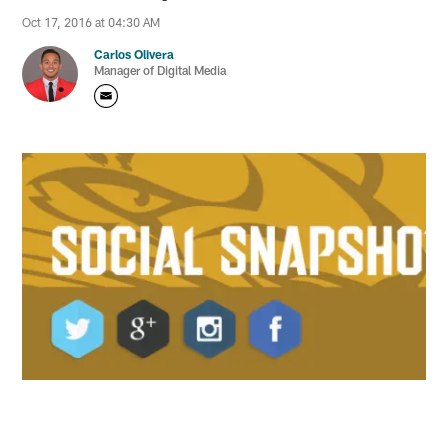
Oct 17, 2016 at 04:30 AM
Carlos Olivera
Manager of Digital Media