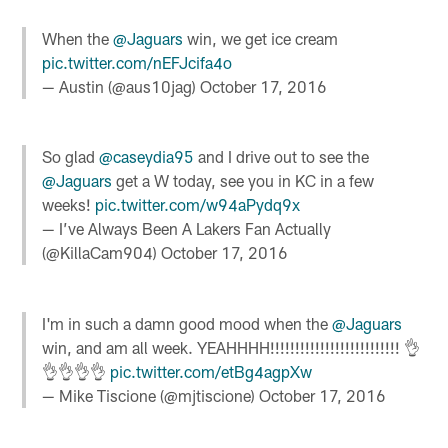
When the
@Jaguars
win, we get ice cream
pic.twitter.com/nEFJcifa4o
— Austin (@aus10jag)
October 17, 2016
So glad
@caseydia95
and I drive out to see the
@Jaguars
get a W today, see you in KC in a few
weeks!
pic.twitter.com/w94aPydq9x
— I’ve Always Been A Lakers Fan Actually
(@KillaCam904)
October 17, 2016
I'm in such a damn good mood when the
@Jaguars
win, and am all week. YEAHHHH!!!!!!!!!!!!!!!!!!!!!!!!!! 👌
👌👌👌👌
pic.twitter.com/etBg4agpXw
— Mike Tiscione (@mjtiscione)
October 17, 2016