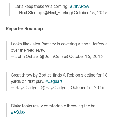
Let's keep these W's coming.
#2InARow
— Neal Sterling (@Neal_Sterling)
October 16, 2016
Reporter Roundup
Looks like Jalen Ramsey is covering Alshon Jeffery all
over the field early.
— John Oehser (@JohnOehser)
October 16, 2016
Great throw by Bortles finds A-Rob on sideline for 18
yards on first play.
#Jaguars
— Hays Carlyon (@HaysCarlyon)
October 16, 2016
Blake looks really comfortable throwing the ball.
#ASJax