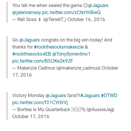
You tell me when sealed the game 😏
@Jaguars
@jalenramsey
pic.twitter.com/zCtkIYnBwQ
— Rell Sosa 🍢 (@TerrellT_)
October 16, 2016
Go
@Jaguars
congrats on the big win today! And
thanks for
#rockthesocksmakenzie
&
#rockthesocks4EB
@TonySorrentino1
pic.twitter.com/B5OKe2k9ZF
— Makenzie Cadmus (@makenzie_cadmus)
October
17, 2016
Victory Monday
@Jaguars
fans!!!
#Jaguars
#DTWD
pic.twitter.com/f31CYrXrVj
— Bortles Is My Quarterback 🇦🇺🐆 (@AussieJag)
October 17, 2016