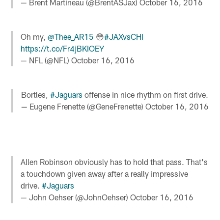
— Brent Martineau (@BrentASJax)
October 16, 2016
Oh my,
@Thee_AR15
😳
#JAXvsCHI
https://t.co/Fr4jBKIOEY
— NFL (@NFL)
October 16, 2016
Bortles,
#Jaguars
offense in nice rhythm on first drive.
— Eugene Frenette (@GeneFrenette)
October 16, 2016
Allen Robinson obviously has to hold that pass. That's
a touchdown given away after a really impressive
drive.
#Jaguars
— John Oehser (@JohnOehser)
October 16, 2016