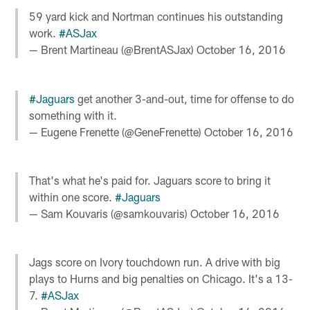
59 yard kick and Nortman continues his outstanding
work.
#ASJax
— Brent Martineau (@BrentASJax)
October 16, 2016
#Jaguars
get another 3-and-out, time for offense to do
something with it.
— Eugene Frenette (@GeneFrenette)
October 16, 2016
That's what he's paid for. Jaguars score to bring it
within one score.
#Jaguars
— Sam Kouvaris (@samkouvaris)
October 16, 2016
Jags score on Ivory touchdown run. A drive with big
plays to Hurns and big penalties on Chicago. It's a 13-
7.
#ASJax