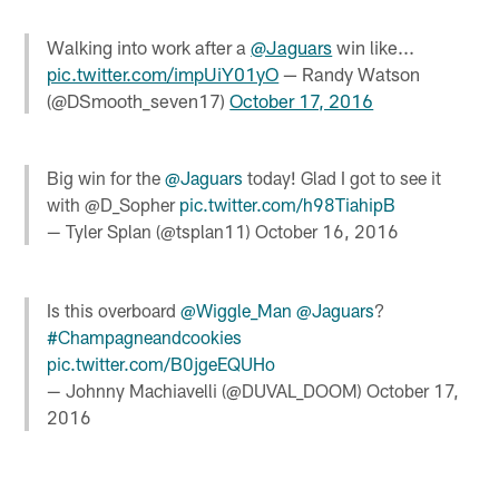
Walking into work after a
@Jaguars
win like...
pic.twitter.com/impUiY01yO
— Randy Watson
(@DSmooth_seven17)
October 17, 2016
Big win for the
@Jaguars
today! Glad I got to see it
with @D_Sopher
pic.twitter.com/h98TiahipB
— Tyler Splan (@tsplan11)
October 16, 2016
Is this overboard
@Wiggle_Man
@Jaguars
?
#Champagneandcookies
pic.twitter.com/B0jgeEQUHo
— Johnny Machiavelli (@DUVAL_DOOM)
October 17,
2016