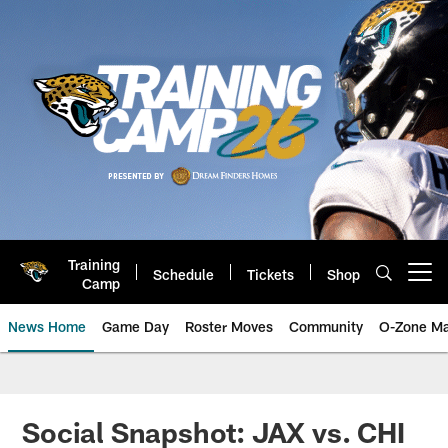
Skip
to
main
content
Training
Schedule
Tickets
Shop
Open menu button
Camp
News Home
Game Day
Roster Moves
Community
O-Zone Ma
Jaguars News | Jacksonville Jag
Social Snapshot: JAX vs. CHI