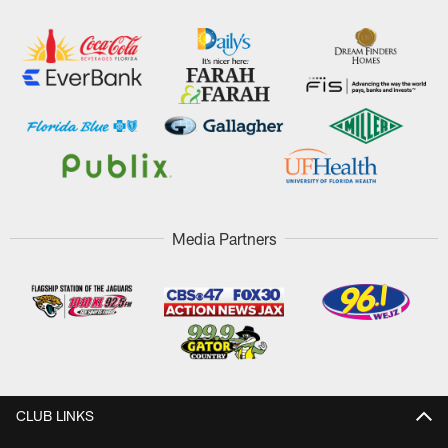
Media Partners
CLUB LINKS