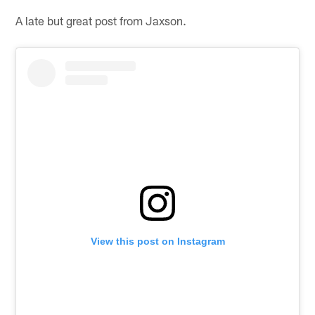
A late but great post from Jaxson.
View this post on Instagram