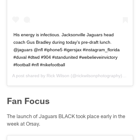
His energy is infectious. Jacksonville Jaguars head
coach Gus Bradley during today's pre-draft lunch.
@jaguars @nfl #iphone5 #igersjax #instagram_florida
#duval #dtwd #904 #standunited #webelieveinvictory
#football #nfl #nikefootball
A post shared by
Rick Wilson
(@rickwilsonphotography) on
Apr 
Fan Focus
The launch of Jaguars BLACK took place early in the
week at Orsay.