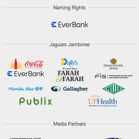
Naming Rights
Jaguars Jamboree
Media Partners