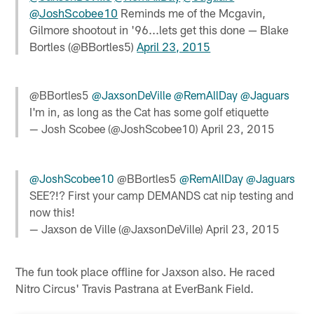
@JoshScobee10
Reminds me of the Mcgavin,
Gilmore shootout in '96...lets get this done — Blake
Bortles (@BBortles5)
April 23, 2015
@BBortles5
@JaxsonDeVille
@RemAllDay
@Jaguars
I'm in, as long as the Cat has some golf etiquette
— Josh Scobee (@JoshScobee10)
April 23, 2015
@JoshScobee10
@BBortles5
@RemAllDay
@Jaguars
SEE?!? First your camp DEMANDS cat nip testing and
now this!
— Jaxson de Ville (@JaxsonDeVille)
April 23, 2015
The fun took place offline for Jaxson also. He raced
Nitro Circus' Travis Pastrana at EverBank Field.