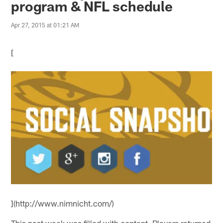
program & NFL schedule
Apr 27, 2015 at 01:21 AM
[
](http://www.nimnicht.com/)
This past week was filled with content. Players returned