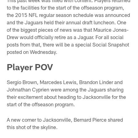
to the facilities for the start of the offseason program,
the 2015 NFL regular season schedule was announced
and the Jaguars held their annual draft luncheon. One
of the biggest pieces of news was that Maurice Jones-
Drew would officially retire as a Jaguar. For all social
posts from that, there will be a special Social Snapshot
posted on Wednesday.
Player POV
Sergio Brown, Marcedes Lewis, Brandon Linder and
Johnathan Cyprien were among the Jaguars sharing
their excitement about heading to Jacksonville for the
start of the offseason program.
A new comer to Jacksonville, Bernard Pierce shared
this shot of the skyline.