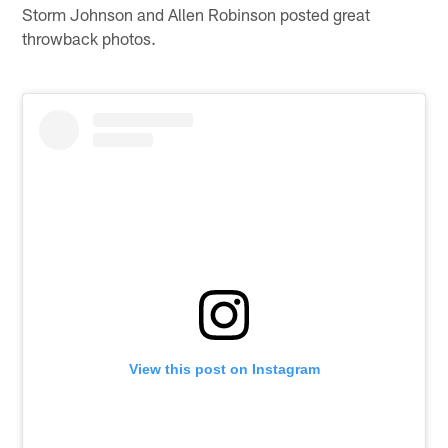
Storm Johnson and Allen Robinson posted great
throwback photos.
View this post on Instagram