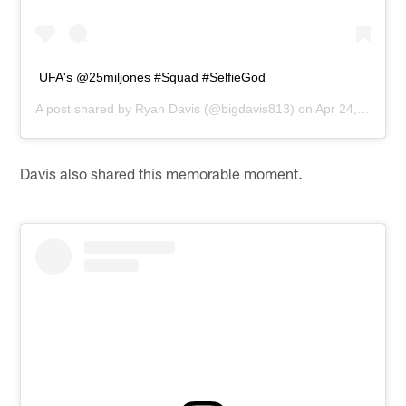
UFA's @25miljones #Squad #SelfieGod
A post shared by
Ryan Davis
(@bigdavis813) on
Apr 24, 2015 at 6:15pm PDT
Davis also shared this memorable moment.