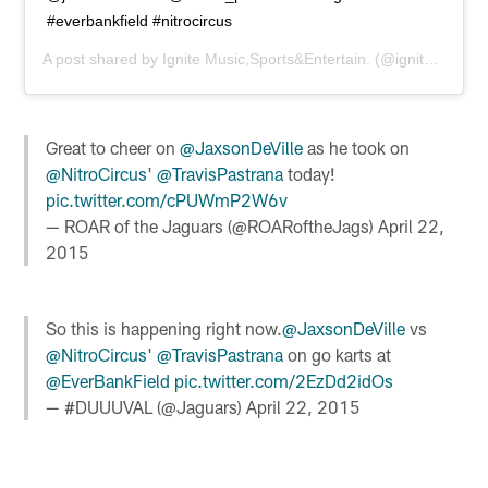
#everbankfield #nitrocircus
A post shared by
Ignite Music,Sports&Entertain.
(@ignitemusicmag) on
Great to cheer on
@JaxsonDeVille
as he took on
@NitroCircus
'
@TravisPastrana
today!
pic.twitter.com/cPUWmP2W6v
— ROAR of the Jaguars (@ROARoftheJags)
April 22,
2015
So this is happening right now.
@JaxsonDeVille
vs
@NitroCircus
'
@TravisPastrana
on go karts at
@EverBankField
pic.twitter.com/2EzDd2idOs
— #DUUUVAL (@Jaguars)
April 22, 2015