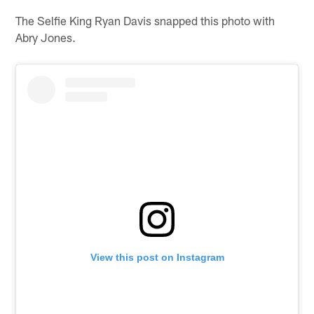
The Selfie King Ryan Davis snapped this photo with
Abry Jones.
View this post on Instagram