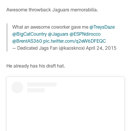
Awesome throwback Jaguars memorabilia.
What an awesome coworker gave me
@TreysDaze
@BigCatCountry
@Jaguars
@ESPNdirocco
@BrentAS360
pic.twitter.com/q2eW6DFEQC
— Dedicated Jags Fan (@kaosknox)
April 24, 2015
He already has his draft hat.