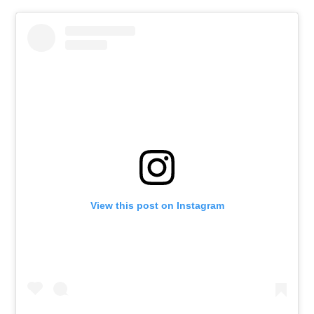
View this post on Instagram