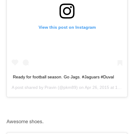
View this post on Instagram
Ready for football season. Go Jags. #Jaguars #Duval
A post shared by
Pravin
(@pkm89) on
Apr 26, 2015 at 1:50pm PDT
Awesome shoes.