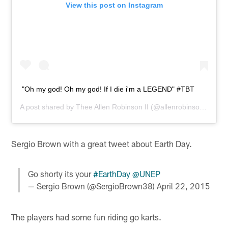
View this post on Instagram
"Oh my god! Oh my god! If I die i'm a LEGEND" #TBT
A post shared by
Thee Allen Robinson II
(@allenrobinson12) on
Sergio Brown with a great tweet about Earth Day.
Go shorty its your
#EarthDay
@UNEP
— Sergio Brown (@SergioBrown38)
April 22, 2015
The players had some fun riding go karts.