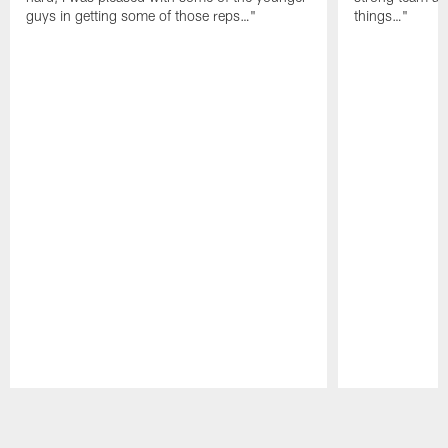
guys in getting some of those reps…"
things…"
Pause
Play