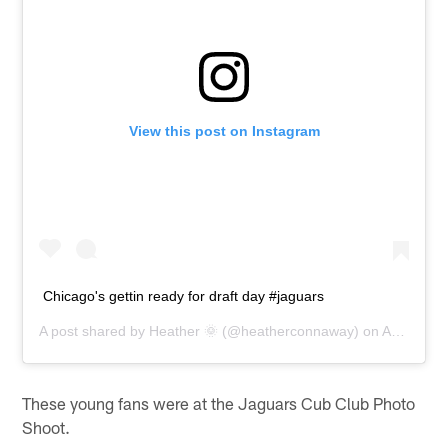
View this post on Instagram
Chicago's gettin ready for draft day #jaguars
A post shared by
Heather 🌞
(@heatherconnaway) on
Apr 25, 2015 at 3:41pm PDT
These young fans were at the Jaguars Cub Club Photo
Shoot.