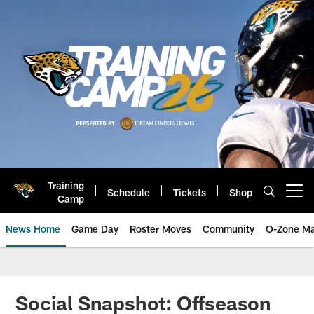
Skip
to
main
content
Training
Schedule
Tickets
Shop
Open menu button
Camp
News Home
Game Day
Roster Moves
Community
O-Zone Ma
Jaguars News | Jacksonville Jag
Social Snapshot: Offseason