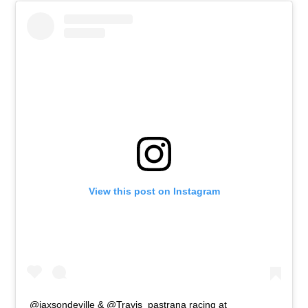
View this post on Instagram
@jaxsondeville & @Travis_pastrana racing at