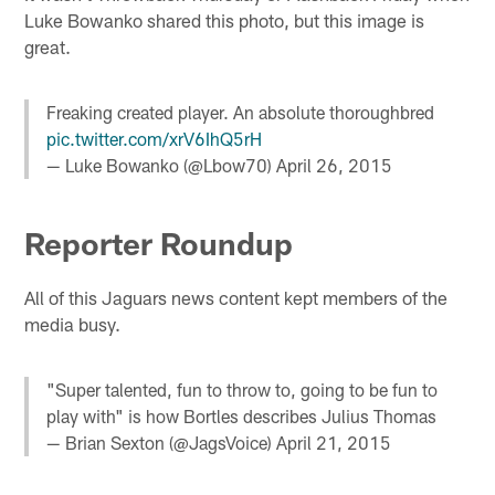
Luke Bowanko shared this photo, but this image is
great.
Freaking created player. An absolute thoroughbred
pic.twitter.com/xrV6IhQ5rH
— Luke Bowanko (@Lbow70)
April 26, 2015
Reporter Roundup
All of this Jaguars news content kept members of the
media busy.
"Super talented, fun to throw to, going to be fun to
play with" is how Bortles describes Julius Thomas
— Brian Sexton (@JagsVoice)
April 21, 2015