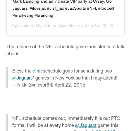
Mark Lamping and an intimate VIP party at Orsay. Go
Jaguars! #ilovejax #visit_jax #JaxSports #NFL #football
#marketing #branding
A post shared by
Odette
(@odettestruys) on
Apr 20, 2015 at 6:34pm PDT
The release of the NFL schedule gave fans plenty to talk
about.
Bless the
@nfl
schedule gods for scheduling two
@Jaguars
' games in New York so that I may attend!
— Nikki (@nicvor84)
April 22, 2015
NFL schedule comes out, immediately fills out PTO
forms. I will be at every home
@Jaguars
game this