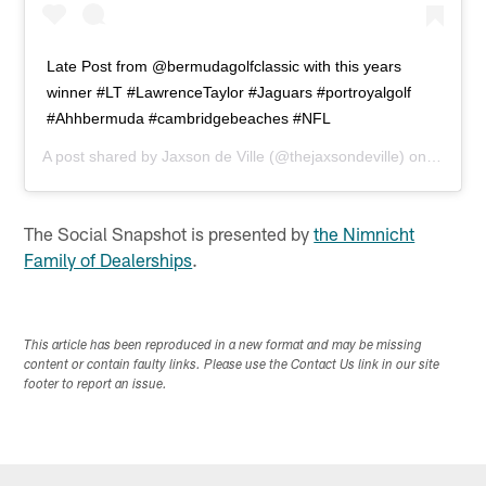
Late Post from @bermudagolfclassic with this years
winner #LT #LawrenceTaylor #Jaguars #portroyalgolf
#Ahhbermuda #cambridgebeaches #NFL
A post shared by
Jaxson de Ville
(@thejaxsondeville) on
Apr 25,
The Social Snapshot is presented by
the Nimnicht
Family of Dealerships
.
This article has been reproduced in a new format and may be missing
content or contain faulty links. Please use the Contact Us link in our site
footer to report an issue.