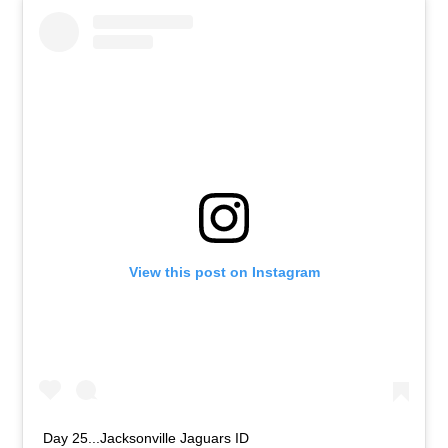
View this post on Instagram
Day 25...Jacksonville Jaguars ID