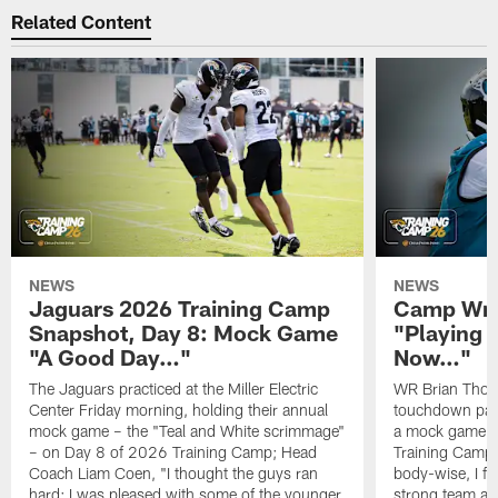
Related Content
NEWS
NEWS
Jaguars 2026 Training Camp
Camp Wra
Snapshot, Day 8: Mock Game
"Playing 
"A Good Day…"
Now…"
The Jaguars practiced at the Miller Electric
WR Brian Thoma
Center Friday morning, holding their annual
touchdown pas
mock game – the "Teal and White scrimmage"
a mock game o
– on Day 8 of 2026 Training Camp; Head
Training Camp F
Coach Liam Coen, "I thought the guys ran
body-wise, I fee
hard; I was pleased with some of the younger
strong team an