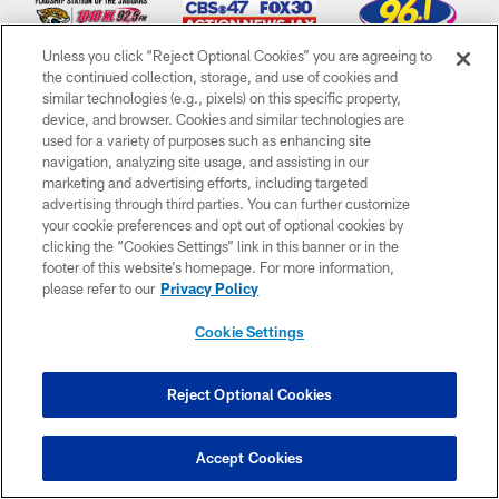
Unless you click “Reject Optional Cookies” you are agreeing to
the continued collection, storage, and use of cookies and
similar technologies (e.g., pixels) on this specific property,
device, and browser. Cookies and similar technologies are
used for a variety of purposes such as enhancing site
CLUB LINKS
navigation, analyzing site usage, and assisting in our
marketing and advertising efforts, including targeted
NFL CLUBS
advertising through third parties. You can further customize
your cookie preferences and opt out of optional cookies by
MORE NFL SITES
clicking the “Cookies Settings” link in this banner or in the
footer of this website’s homepage. For more information,
Download Apps
please refer to our
Privacy Policy
Cookie Settings
Reject Optional Cookies
Accept Cookies
©2026 Jacksonville Jaguars, LLC. All Rights Reserved.