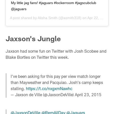
My little jag fans! #jaguars #lockerroom #jagscubclub
@jaguars
A post shared by
Alisha Smith
(@asmith318) on
Apr 22, 2015 at 12:36pm PDT
Jaxson's Jungle
Jaxson had some fun on Twitter with Josh Scobee and
Blake Bortles on Twitter this week.
I've been asking for this pay per view match longer
than Mayweather and Pacquiao. Josh's camp keeps
stalling.
https://t.co/nxgxmNawhc
— Jaxson de Ville (@JaxsonDeVille)
April 23, 2015
@JaxsonDeVille
@RemAllDay
@Jaguars