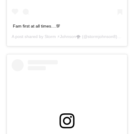
Fam first at all times....💯
A post shared by
Storm ⚡️Johnson🌪
(@stormjohnson8) on
Apr 