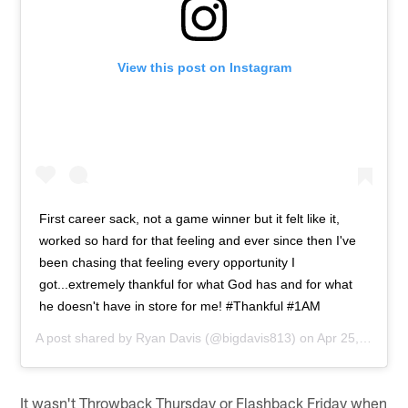
View this post on Instagram
First career sack, not a game winner but it felt like it,
worked so hard for that feeling and ever since then I've
been chasing that feeling every opportunity I
got...extremely thankful for what God has and for what
he doesn't have in store for me! #Thankful #1AM
A post shared by
Ryan Davis
(@bigdavis813) on
Apr 25, 2015 at 9:45pm PDT
It wasn't Throwback Thursday or Flashback Friday when