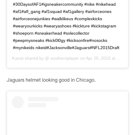
#30DaysofAF1#igsneakercommunity #nike #nikehead
#af1#afl_gang #af1squad #af1gallery #airforceones
#airforceonejunkies #walklikeus #complexkicks
#wearyourkicks #wearyashoes #kickture #kickstagram
#shoeporn #sneakerhead #solecollector
#peepmysneaks #kick0l0gy #kicksonfire#nosocks
#mynikeids nikeid#Jacksonville#Jaguars#NFL2015Draft
A post shared by @
southernplayer
on
Apr 25, 2015 at 4:00pm PDT
Jaguars helmet looking good in Chicago.