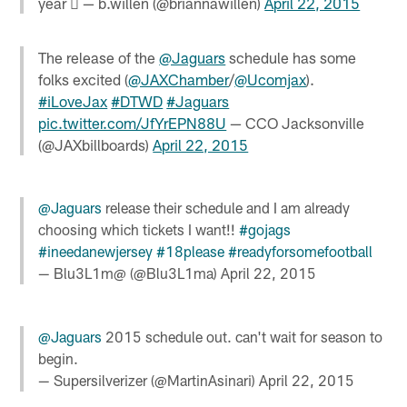
year  — b.willen (@briannawillen)
April 22, 2015
The release of the
@Jaguars
schedule has some
folks excited (
@JAXChamber
/
@Ucomjax
).
#iLoveJax
#DTWD
#Jaguars
pic.twitter.com/JfYrEPN88U
— CCO Jacksonville
(@JAXbillboards)
April 22, 2015
@Jaguars
release their schedule and I am already
choosing which tickets I want!!
#gojags
#ineedanewjersey
#18please
#readyforsomefootball
— Blu3L1m@ (@Blu3L1ma)
April 22, 2015
@Jaguars
2015 schedule out. can't wait for season to
begin.
— Supersilverizer (@MartinAsinari)
April 22, 2015