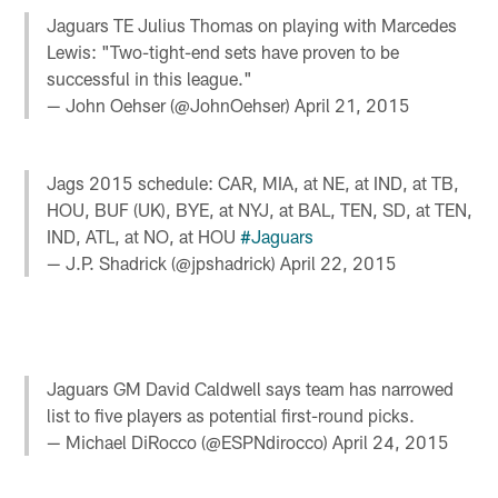
Jaguars TE Julius Thomas on playing with Marcedes
Lewis: "Two-tight-end sets have proven to be
successful in this league."
— John Oehser (@JohnOehser)
April 21, 2015
Jags 2015 schedule: CAR, MIA, at NE, at IND, at TB,
HOU, BUF (UK), BYE, at NYJ, at BAL, TEN, SD, at TEN,
IND, ATL, at NO, at HOU
#Jaguars
— J.P. Shadrick (@jpshadrick)
April 22, 2015
Jaguars GM David Caldwell says team has narrowed
list to five players as potential first-round picks.
— Michael DiRocco (@ESPNdirocco)
April 24, 2015