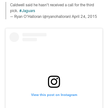
Caldwell said he hasn't received a call for the third
pick.
#Jaguars
— Ryan O'Halloran (@ryanohalloran)
April 24, 2015
View this post on Instagram