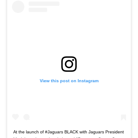
View this post on Instagram
At the launch of #Jaguars BLACK with Jaguars President