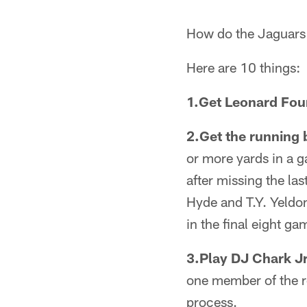
How do the Jaguars 
Here are 10 things:
1.Get Leonard Four
2.Get the running 
or more yards in a g
after missing the las
Hyde and T.Y. Yeldon
in the final eight gam
3.Play DJ Chark Jr
one member of the re
process.