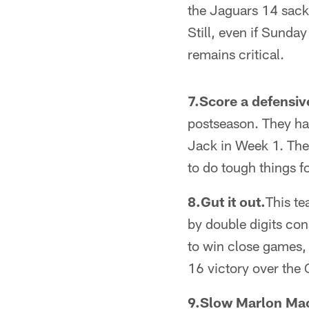
the Jaguars 14 sack
Still, even if Sunda
remains critical.
7.Score a defensi
postseason. They hav
Jack in Week 1. Thes
to do tough things f
8.Gut it out.
This te
by double digits con
to win close games,
16 victory over the 
9.Slow Marlon Ma