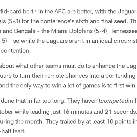
ild-card berth in the AFC are better, with the Jagu
ls (5-3) for the conference's sixth and final seed. T
 and Bengals – the Miami Dolphins (5-4), Tennessee
5) – so while the Jaguars aren't in an ideal circumst
 contention.
 about what other teams must do to enhance the Jag
uars to turn their remote chances into a contendin
and the only way to win a lot of games is to first wi
done that in far too long. They haven't
in 
competed
tober while leading just 16 minutes and 21 seconds.
 during the month. They trailed by at least 10 points 
half lead.