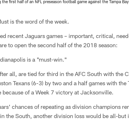
 the first half of an NFL preseason football game against the Tampa Ba
t is the word of the week.
d recent Jaguars games – important, critical, need
pare to open the second half of the 2018 season:
dianapolis is a "must-win."
ter all, are tied for third in the AFC South with the Co
ston Texans (6-3) by two and a half games with the 
 because of a Week 7 victory at Jacksonville.
ars' chances of repeating as division champions re
in the South, another division loss would be all-but 