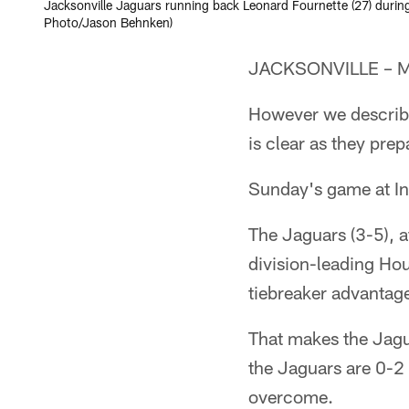
Jacksonville Jaguars running back Leonard Fournette (27) during
Photo/Jason Behnken)
JACKSONVILLE – Mus
However we describe
is clear as they pre
Sunday's game at In
The Jaguars (3-5), af
division-leading Hou
tiebreaker advantage
That makes the Jagu
the Jaguars are 0-2 
overcome.