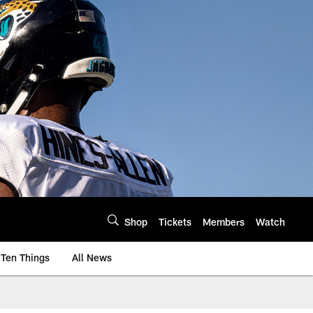
Shop
Tickets
Members
Watch
Ten Things
All News