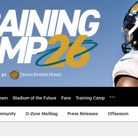
eam
Stadium of the Future
Fans
Training Camp
mmunity
O-Zone Mailbag
Press Releases
Offseason