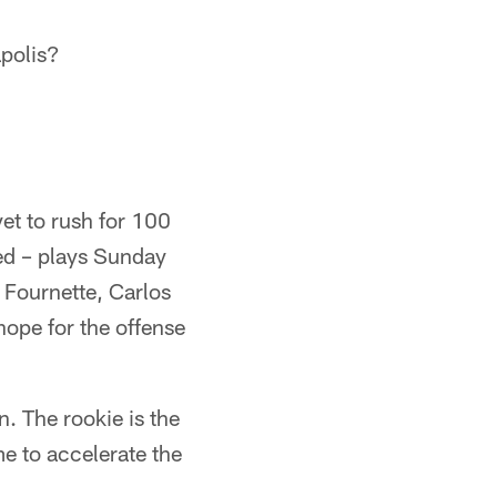
polis?
et to rush for 100
ted – plays Sunday
f Fournette, Carlos
hope for the offense
. The rookie is the
me to accelerate the