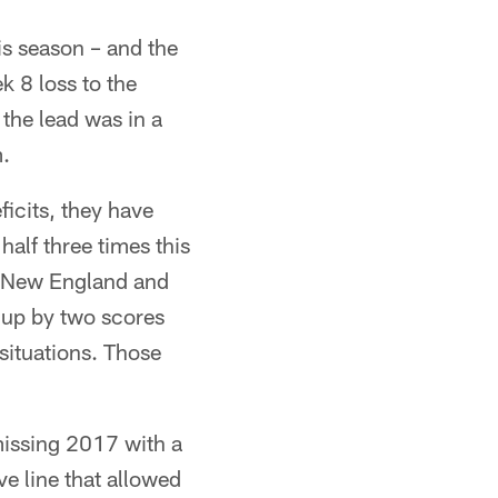
is season – and the
k 8 loss to the
 the lead was in a
m.
icits, they have
half three times this
t New England and
 up by two scores
situations. Those
 missing 2017 with a
ve line that allowed