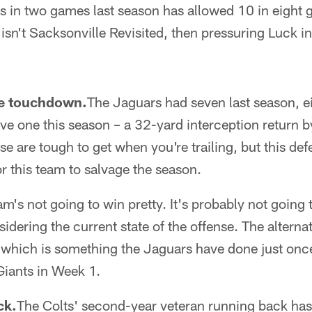
s in two games last season has allowed 10 in eight 
y isn't Sacksonville Revisited, then pressuring Luck i
ve touchdown.
The Jaguars had seven last season, ei
e one this season – a 32-yard interception return b
e are tough to get when you're trailing, but this def
or this team to salvage the season.
am's not going to win pretty. It's probably not going 
sidering the current state of the offense. The altern
 which is something the Jaguars have done just once
Giants in Week 1.
ck.
The Colts' second-year veteran running back has