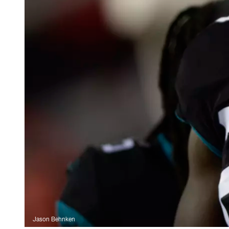
Jason Behnken