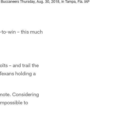
y Buccaneers Thursday, Aug. 30, 2018, in Tampa, Fla. (AP
-to-win – this much
lts – and trail the
Texans holding a
mote. Considering
impossible to