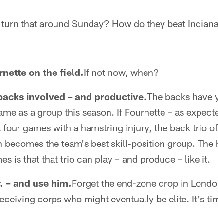
turn that around Sunday? How do they beat Indiana
nette on the field.
If not now, when?
backs involved – and productive.
The backs have y
ame as a group this season. If Fournette – as expec
t four games with a hamstring injury, the back trio o
 becomes the team's best skill-position group. The 
es is that that trio can play – and produce – like it.
. – and use him.
Forget the end-zone drop in London
ceiving corps who might eventually be elite. It's ti