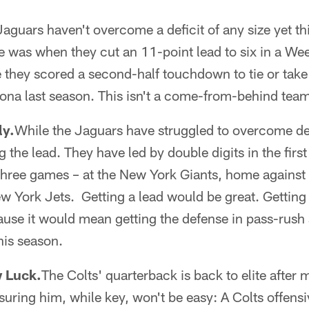
aguars haven't overcome a deficit of any size yet th
 was when they cut an 11-point lead to six in a Wee
e they scored a second-half touchdown to tie or take
ona last season. This isn't a come-from-behind tea
ly.
While the Jaguars have struggled to overcome def
the lead. They have led by double digits in the first 
 three games – at the New York Giants, home agains
w York Jets. Getting a lead would be great. Getting
use it would mean getting the defense in pass-rush 
his season.
 Luck.
The Colts' quarterback is back to elite after
suring him, while key, won't be easy: A Colts offensi