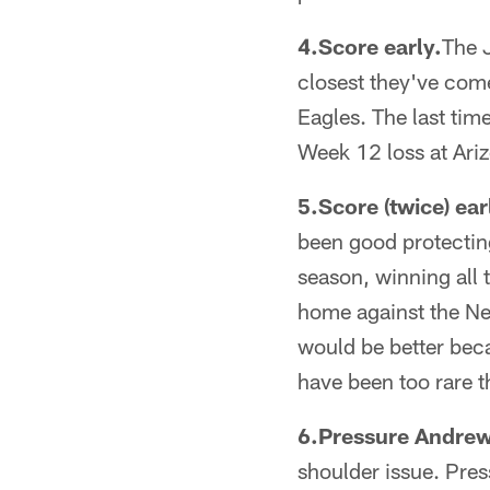
4.Score early.
The J
closest they've come
Eagles. The last tim
Week 12 loss at Ariz
5.Score (twice) ear
been good protecting 
season, winning all
home against the Ne
would be better beca
have been too rare t
6.Pressure Andrew
shoulder issue. Pres