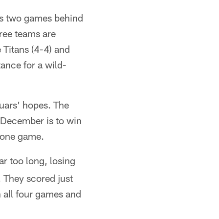
ars two games behind
hree teams are
 Titans (4-4) and
ance for a wild-
uars' hopes. The
g December is to win
n one game.
far too long, losing
 They scored just
in all four games and