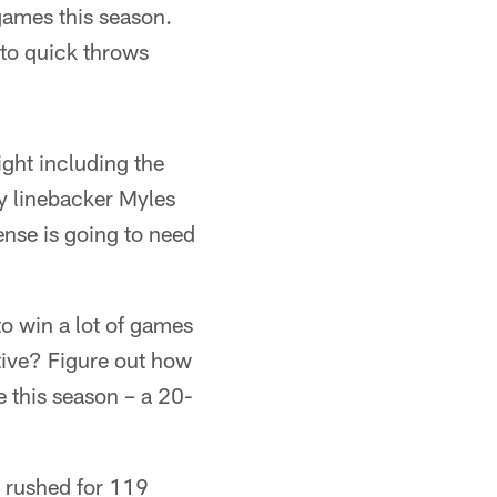
games this season.
nto quick throws
ght including the
y linebacker Myles
ense is going to need
to win a lot of games
ative? Figure out how
 this season – a 20-
 rushed for 119