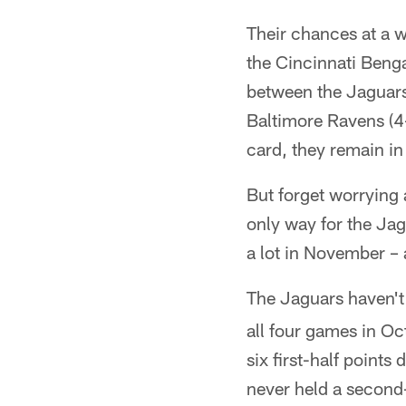
Their chances at a w
the Cincinnati Benga
between the Jaguars
Baltimore Ravens (4-
card, they remain in
But forget worrying
only way for the Jag
a lot in November – 
The Jaguars haven't 
all four games in Oc
six first-half points
never held a second-