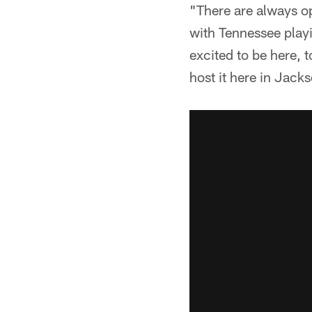
"There are always op
with Tennessee playi
excited to be here, to
host it here in Jacks