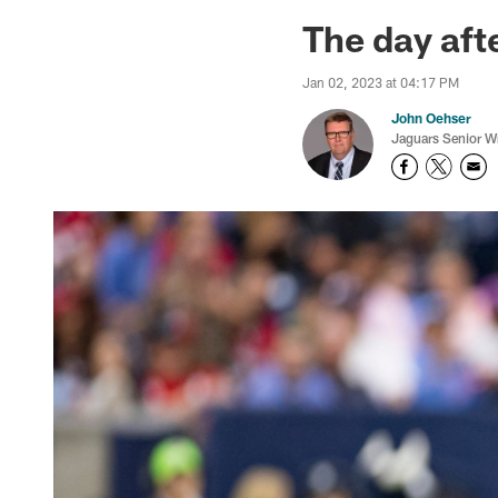
Jaguars News | Jac
The day aft
Jan 02, 2023 at 04:17 PM
John Oehser
Jaguars Senior Wr