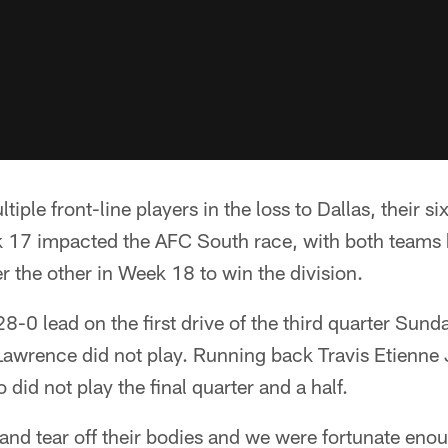
tiple front-line players in the loss to Dallas, their s
 17 impacted the AFC South race, with both teams
r the other in Week 18 to win the division.
8-0 lead on the first drive of the third quarter Sund
awrence did not play. Running back Travis Etienne J
did not play the final quarter and a half.
and tear off their bodies and we were fortunate enoug