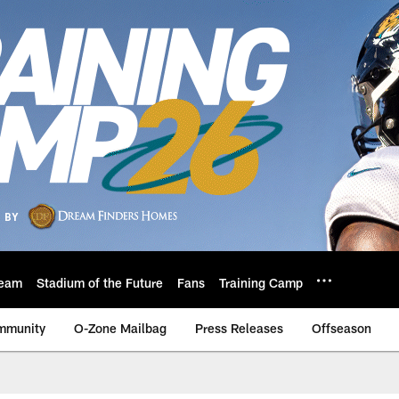
eam
Stadium of the Future
Fans
Training Camp
mmunity
O-Zone Mailbag
Press Releases
Offseason