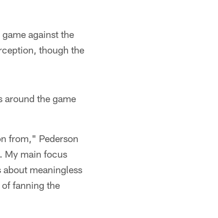
st game against the
rception, though the
s around the game
 on from," Pederson
ek. My main focus
s about meaningless
of fanning the