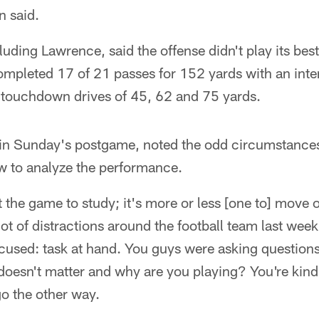
n said.
cluding Lawrence, said the offense didn't play its be
mpleted 17 of 21 passes for 152 yards with an inte
 touchdown drives of 45, 62 and 75 yards.
 in Sunday's postgame, noted the odd circumstance
 to analyze the performance.
t the game to study; it's more or less [one to] move
lot of distractions around the football team last we
cused: task at hand. You guys were asking question
oesn't matter and why are you playing? You're kind 
go the other way.