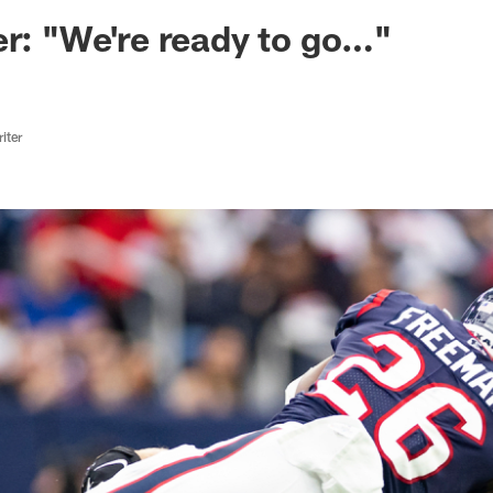
ksonville Jaguars -
er: "We're ready to go…"
iter