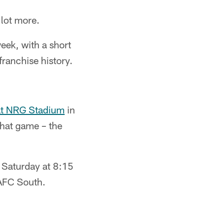
lot more.
eek, with a short
ranchise history.
 at NRG Stadium
in
 that game – the
d Saturday at 8:15
 AFC South.