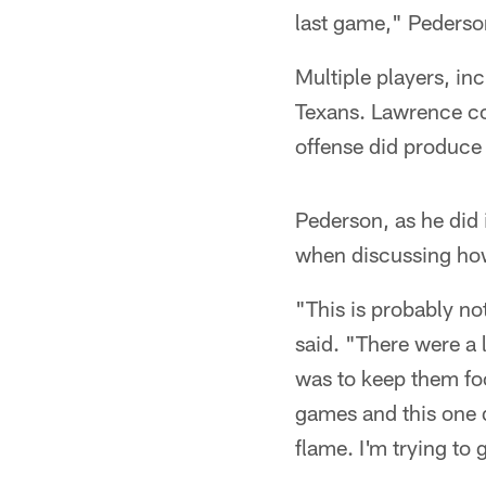
last game," Pederso
Multiple players, in
Texans. Lawrence co
offense did produce
Pederson, as he did
when discussing how
"This is probably no
said. "There were a 
was to keep them fo
games and this one d
flame. I'm trying to 