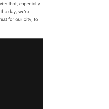
ith that, especially
the day, we're
eat for our city, to