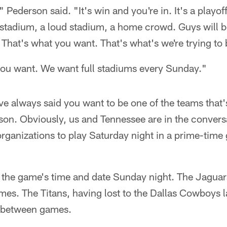
" Pederson said. "It's win and you're in. It's a playof
ll stadium, a loud stadium, a home crowd. Guys will b
 That's what you want. That's what's we're trying to 
 you want. We want full stadiums every Sunday."
e always said you want to be one of the teams that'
ason. Obviously, us and Tennessee are in the conversat
 organizations to play Saturday night in a prime-ti
he game's time and date Sunday night. The Jaguars 
es. The Titans, having lost to the Dallas Cowboys la
s between games.