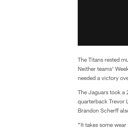
The Titans rested mul
Neither teams' Week
needed a victory ove
The Jaguars took a 2
quarterback Trevor L
Brandon Scherff also 
"It takes some wear 