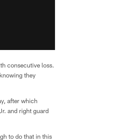
ixth consecutive loss.
 knowing they
ay, after which
r. and right guard
h to do that in this