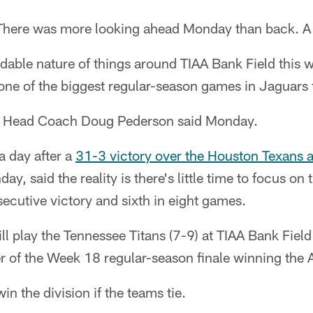
here was more looking ahead Monday than back. A 
dable nature of things around TIAA Bank Field this w
one of the biggest regular-season games in Jaguars f
," Head Coach Doug Pederson said Monday.
a day after a
31-3 victory over the Houston Texans
y, said the reality is there's little time to focus on
ecutive victory and sixth in eight games.
ll play the Tennessee Titans (7-9) at TIAA Bank Fiel
er of the Week 18 regular-season finale winning the
n the division if the teams tie.