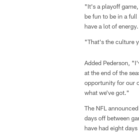
"It's a playoff game,
be fun to be in a fu
have a lot of energy.
"That's the culture
Added Pederson, "I'v
at the end of the se
opportunity for our
what we've got."
The NFL announced t
days off between gam
have had eight day