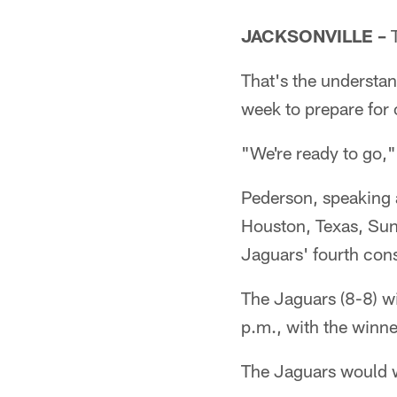
JACKSONVILLE –
T
That's the understan
week to prepare for 
"We're ready to go
Pederson, speaking 
Houston, Texas, Sunda
Jaguars' fourth cons
The Jaguars (8-8) wi
p.m., with the winn
The Jaguars would wi