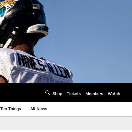
Shop
Tickets
Members
Watch
Ten Things
All News