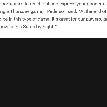
portunities to reach out and express your concern w
ng a Thursday game," Pederson said. "At the end of 
 be in this type of game. It's great for our players, gr
onville this Saturday night."