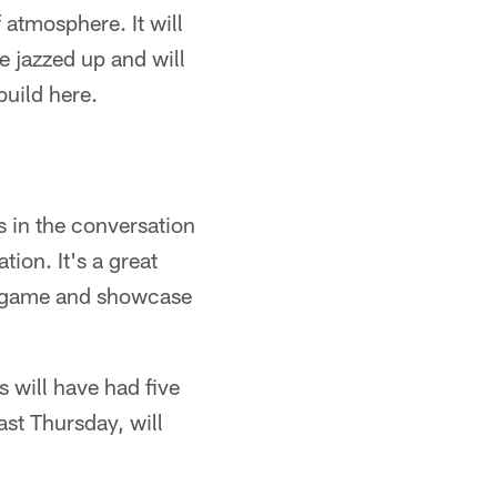
f atmosphere. It will
e jazzed up and will
build here.
s in the conversation
ion. It's a great
me game and showcase
will have had five
st Thursday, will