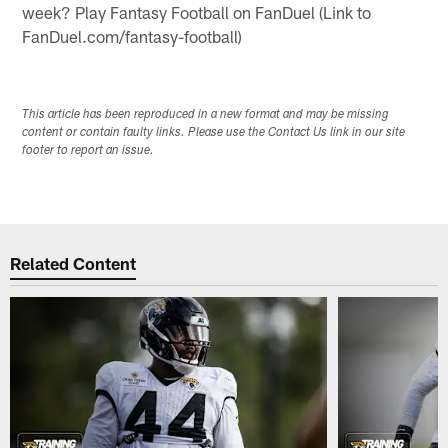
week? Play Fantasy Football on FanDuel (Link to
FanDuel.com/fantasy-football)
This article has been reproduced in a new format and may be missing
content or contain faulty links. Please use the Contact Us link in our site
footer to report an issue.
Related Content