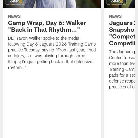
NEWS
NEWS
Camp Wrap, Day 6: Walker
Jaguars 2
"Back in That Rhythm…"
Snapshot,
"Competit
DE Travon Walker spoke to the media
Competit
following Day 6 Jaguars 2026 Training Camp
practice Tuesday, saying "From last year, I had
The Jaguars pra
an injury, so I was playing through some
Center Tuesday 
things; I'm just getting back in that defensive
more than two
rhythm…"
Training Camp; 
pads for a sec
defense respond
practices of c