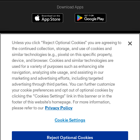
Download Apps
Unless you click “Reject Optional Cookies” you are agreeing to
the continued collection, storage, and use of cookies and
similar technologies (e.g., pixels) on this specific property,
device, and browser. Cookies and similar technologies are
©2026 Jacksonville Jaguars, LLC. All Rights Reserved.
used for a variety of purposes such as enhancing site
navigation, analyzing site usage, and assisting in our
PRIVACY POLICY
marketing and advertising efforts, including targeted
advertising through third parties. You can further customize
ACCESSIBILITY
your cookie preferences and opt out of optional cookies by
clicking the “Cookies Settings” link in this banner or in the
CONTACT US
footer of this website’s homepage. For more information,
SITE MAP
please refer to our
Privacy Policy
AD CHOICES
Cookie Settings
YOUR PRIVACY CHOICES
COOKIE SETTINGS
Reject Optional Cookies