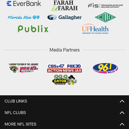
Media Partners
CLUB LINKS
NFL CLUBS
MORE NFL SITES