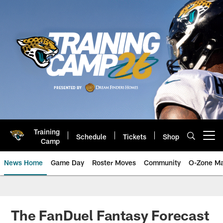
Skip
to
main
content
Training
Schedule
Tickets
Shop
Open menu button
Camp
News Home
Game Day
Roster Moves
Community
O-Zone Ma
Jaguars News | Jacksonville Jag
The FanDuel Fantasy Forecast