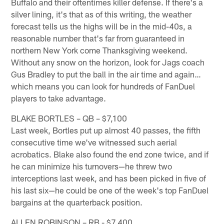
Buffalo and their oftentimes killer defense. If there's a
silver lining, it's that as of this writing, the weather
forecast tells us the highs will be in the mid-40s, a
reasonable number that's far from guaranteed in
northern New York come Thanksgiving weekend.
Without any snow on the horizon, look for Jags coach
Gus Bradley to put the ball in the air time and again…
which means you can look for hundreds of FanDuel
players to take advantage.
BLAKE BORTLES – QB – $7,100
Last week, Bortles put up almost 40 passes, the fifth
consecutive time we've witnessed such aerial
acrobatics. Blake also found the end zone twice, and if
he can minimize his turnovers—he threw two
interceptions last week, and has been picked in five of
his last six—he could be one of the week's top FanDuel
bargains at the quarterback position.
ALLEN ROBINSON – RB - $7,400