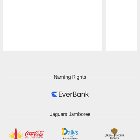
Pause
Play
Naming Rights
Jaguars Jamboree