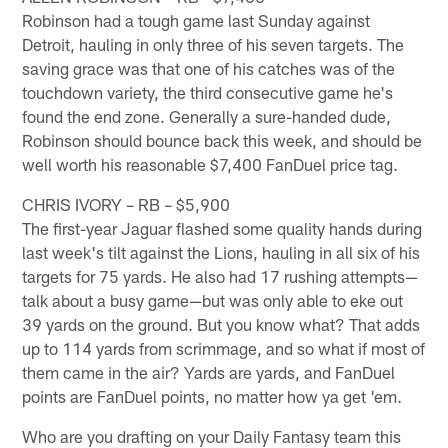
Robinson had a tough game last Sunday against
Detroit, hauling in only three of his seven targets. The
saving grace was that one of his catches was of the
touchdown variety, the third consecutive game he's
found the end zone. Generally a sure-handed dude,
Robinson should bounce back this week, and should be
well worth his reasonable $7,400 FanDuel price tag.
CHRIS IVORY – RB – $5,900
The first-year Jaguar flashed some quality hands during
last week's tilt against the Lions, hauling in all six of his
targets for 75 yards. He also had 17 rushing attempts—
talk about a busy game—but was only able to eke out
39 yards on the ground. But you know what? That adds
up to 114 yards from scrimmage, and so what if most of
them came in the air? Yards are yards, and FanDuel
points are FanDuel points, no matter how ya get 'em.
Who are you drafting on your Daily Fantasy team this