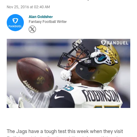
Nov 25, 2016 at 02:40 AM
Alan Goldsher
Fantasy Football Writer
The Jags have a tough test this week when they visit