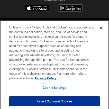
Unless you click “Reject Optional Cookies” you are agreeing to
the continued collection, storage, and use of cookies and
similar technologies (e.g., pixels) on this specific property,
device, and browser. Cookies and similar technologies are
©2026 Jacksonville Jaguars, LLC. All Rights Reserved.
used for a variety of purposes such as enhancing site
navigation, analyzing site usage, and assisting in our
PRIVACY POLICY
marketing and advertising efforts, including targeted
advertising through third parties. You can further customize
ACCESSIBILITY
your cookie preferences and opt out of optional cookies by
clicking the “Cookies Settings” link in this banner or in the
CONTACT US
footer of this website’s homepage. For more information,
SITE MAP
please refer to our
Privacy Policy
AD CHOICES
Cookie Settings
YOUR PRIVACY CHOICES
COOKIE SETTINGS
Reject Optional Cookies
PREFERENCE CENTER