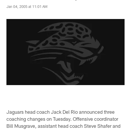
Jan 04, 2005 at 11:01 AM
Jaguars head coach Jack Del Rio announced three
coaching changes on Tuesday. Offensive coordinator
Bill Musgrave, assistant head coach Steve Shafer and