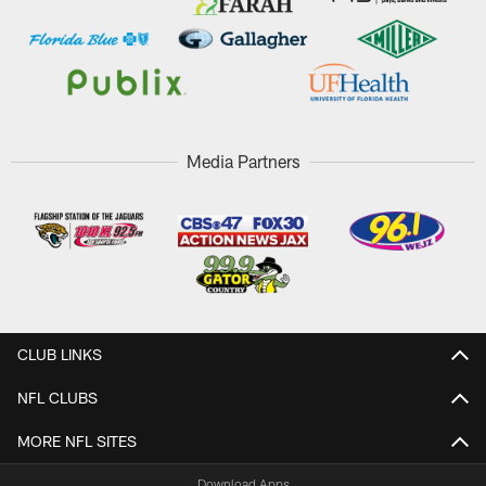
Media Partners
CLUB LINKS
NFL CLUBS
MORE NFL SITES
Download Apps