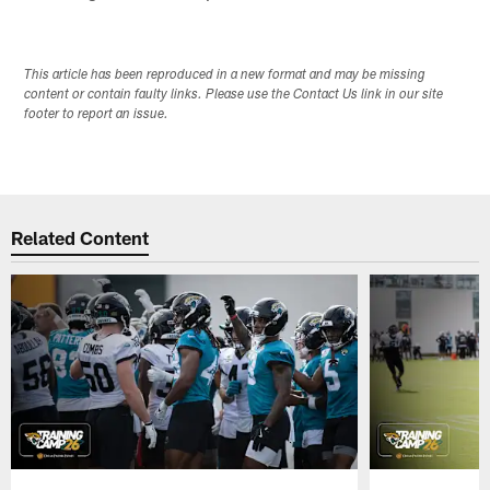
This article has been reproduced in a new format and may be missing
content or contain faulty links. Please use the Contact Us link in our site
footer to report an issue.
Related Content