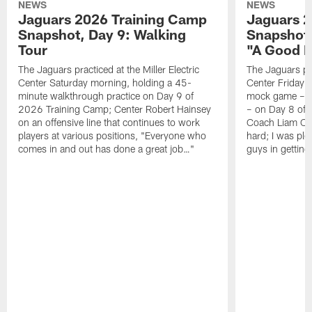
NEWS
NEWS
Jaguars 2026 Training Camp
Jaguars 2
Snapshot, Day 9: Walking
Snapshot
Tour
"A Good 
The Jaguars practiced at the Miller Electric
The Jaguars pra
Center Saturday morning, holding a 45-
Center Friday m
minute walkthrough practice on Day 9 of
mock game – t
2026 Training Camp; Center Robert Hainsey
– on Day 8 of
on an offensive line that continues to work
Coach Liam Coe
players at various positions, "Everyone who
hard; I was pl
comes in and out has done a great job…"
guys in gettin