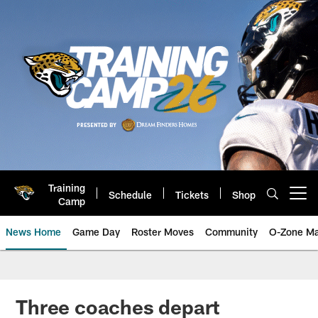
Skip
to
main
content
Training
Schedule
Tickets
Shop
Open menu button
Camp
News Home
Game Day
Roster Moves
Community
O-Zone Ma
Jaguars News | Jacksonville Jag
Three coaches depart