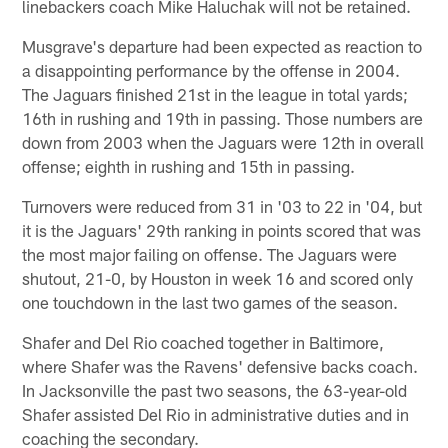
linebackers coach Mike Haluchak will not be retained.
Musgrave's departure had been expected as reaction to
a disappointing performance by the offense in 2004.
The Jaguars finished 21st in the league in total yards;
16th in rushing and 19th in passing. Those numbers are
down from 2003 when the Jaguars were 12th in overall
offense; eighth in rushing and 15th in passing.
Turnovers were reduced from 31 in '03 to 22 in '04, but
it is the Jaguars' 29th ranking in points scored that was
the most major failing on offense. The Jaguars were
shutout, 21-0, by Houston in week 16 and scored only
one touchdown in the last two games of the season.
Shafer and Del Rio coached together in Baltimore,
where Shafer was the Ravens' defensive backs coach.
In Jacksonville the past two seasons, the 63-year-old
Shafer assisted Del Rio in administrative duties and in
coaching the secondary.