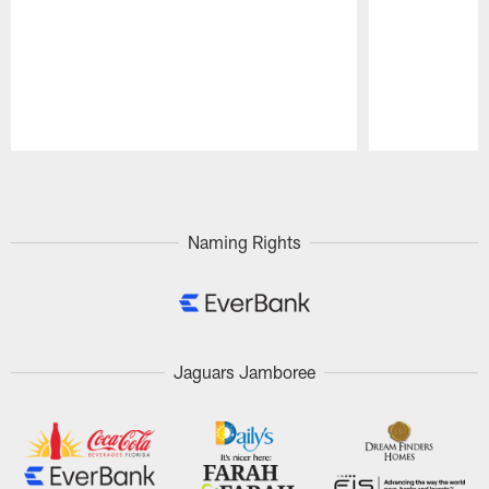
Pause
Play
Naming Rights
Jaguars Jamboree