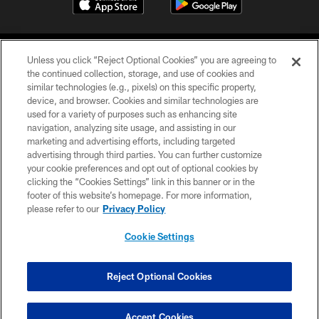
Unless you click “Reject Optional Cookies” you are agreeing to
the continued collection, storage, and use of cookies and
similar technologies (e.g., pixels) on this specific property,
device, and browser. Cookies and similar technologies are
©2026 Jacksonville Jaguars, LLC. All Rights Reserved.
used for a variety of purposes such as enhancing site
navigation, analyzing site usage, and assisting in our
PRIVACY POLICY
marketing and advertising efforts, including targeted
advertising through third parties. You can further customize
ACCESSIBILITY
your cookie preferences and opt out of optional cookies by
clicking the “Cookies Settings” link in this banner or in the
CONTACT US
footer of this website’s homepage. For more information,
SITE MAP
please refer to our
Privacy Policy
AD CHOICES
Cookie Settings
YOUR PRIVACY CHOICES
COOKIE SETTINGS
Reject Optional Cookies
PREFERENCE CENTER
Accept Cookies