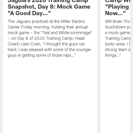
Snapshot, Day 8: Mock Game
"Playing 
"A Good Day…"
Now…"
The Jaguars practiced at the Miller Electric
WR Brian Thoma
Center Friday morning, holding their annual
touchdown pas
mock game – the "Teal and White scrimmage"
a mock game o
– on Day 8 of 2026 Training Camp; Head
Training Camp F
Coach Liam Coen, "I thought the guys ran
body-wise, I fee
hard; I was pleased with some of the younger
strong team an
guys in getting some of those reps…"
things…"