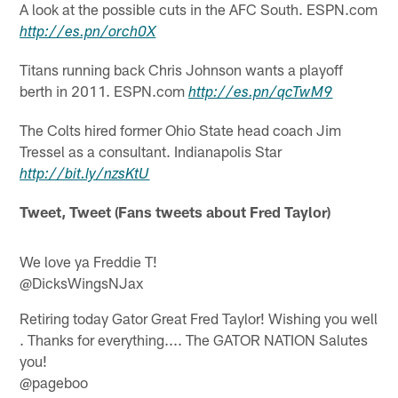
A look at the possible cuts in the AFC South. ESPN.com
http://
es.pn
/
orch0X
Titans running back Chris Johnson wants a playoff
berth in 2011. ESPN.com
http://
es.pn
/
qcTwM9
The Colts hired former Ohio State head coach Jim
Tressel as a consultant. Indianapolis Star
http://
bit.ly
/
nzsKtU
Tweet, Tweet (Fans tweets about Fred Taylor)
We love ya Freddie T!
@DicksWingsNJax
Retiring today Gator Great Fred Taylor! Wishing you well
. Thanks for everything.... The GATOR NATION Salutes
you!
@pageboo