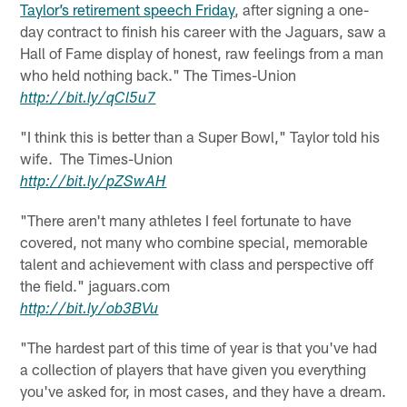
Taylor’s retirement speech Friday
, after signing a one-
day contract to finish his career with the Jaguars, saw a
Hall of Fame display of honest, raw feelings from a man
who held nothing back." The Times-Union
http://
bit.ly
/
qCl5u7
"I think this is better than a Super Bowl," Taylor told his
wife. The Times-Union
http://
bit.ly
/
pZSwAH
"There aren't many athletes I feel fortunate to have
covered, not many who combine special, memorable
talent and achievement with class and perspective off
the field." jaguars.com
http://
bit.ly
/
ob3BVu
"The hardest part of this time of year is that you've had
a collection of players that have given you everything
you've asked for, in most cases, and they have a dream.