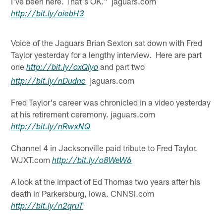
I've been here. That's OK." jaguars.com
http://
bit.ly
/
oiebH3
Voice of the Jaguars Brian Sexton sat down with Fred
Taylor yesterday for a lengthy interview. Here are part
one
and part two
http://
bit.ly
/
oxQlyo
jaguars.com
http://
bit.ly
/
nDudnc
Fred Taylor's career was chronicled in a video yesterday
at his retirement ceremony. jaguars.com
http://
bit.ly
/
nRwxNQ
Channel 4 in Jacksonville paid tribute to Fred Taylor.
WJXT.com
http://
bit.ly
/
o8WeW6
A look at the impact of Ed Thomas two years after his
death in Parkersburg, Iowa. CNNSI.com
http://
bit.ly
/
n2qruT