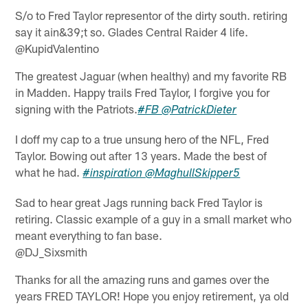
S/o to Fred Taylor representor of the dirty south. retiring
say it ain&39;t so. Glades Central Raider 4 life.
@KupidValentino
The greatest Jaguar (when healthy) and my favorite RB
in Madden. Happy trails Fred Taylor, I forgive you for
signing with the Patriots.
#FB
@PatrickDieter
I doff my cap to a true unsung hero of the NFL, Fred
Taylor. Bowing out after 13 years. Made the best of
what he had.
#inspiration
@MaghullSkipper5
Sad to hear great Jags running back Fred Taylor is
retiring. Classic example of a guy in a small market who
meant everything to fan base.
@DJ_Sixsmith
Thanks for all the amazing runs and games over the
years FRED TAYLOR! Hope you enjoy retirement, ya old