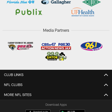
Media Partners
CLUB LINKS
NFL CLUBS
MORE NFL SITES
Download Apps