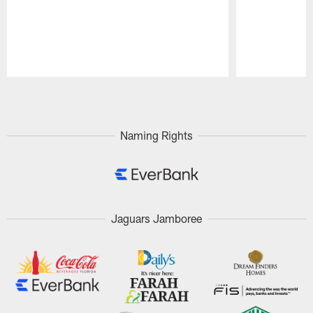
Pause
Play
Naming Rights
Jaguars Jamboree