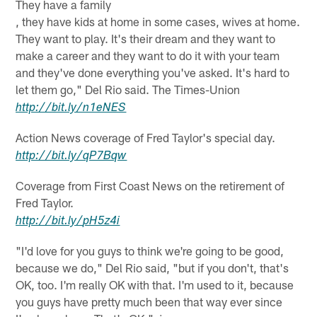
They have a family
, they have kids at home in some cases, wives at home.
They want to play. It's their dream and they want to
make a career and they want to do it with your team
and they've done everything you've asked. It's hard to
let them go," Del Rio said. The Times-Union
http://
bit.ly
/
n1eNES
Action News coverage of Fred Taylor's special day.
http://
bit.ly
/
qP7Bqw
Coverage from First Coast News on the retirement of
Fred Taylor.
http://
bit.ly
/
pH5z4i
"I'd love for you guys to think we're going to be good,
because we do," Del Rio said, "but if you don't, that's
OK, too. I'm really OK with that. I'm used to it, because
you guys have pretty much been that way ever since