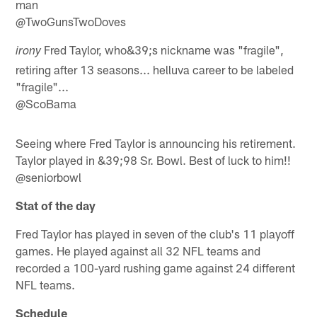
man
@TwoGunsTwoDoves
Fred Taylor, who&39;s nickname was "fragile",
irony
retiring after 13 seasons... helluva career to be labeled
"fragile"...
@ScoBama
Seeing where Fred Taylor is announcing his retirement.
Taylor played in &39;98 Sr. Bowl. Best of luck to him!!
@seniorbowl
Stat of the day
Fred Taylor has played in seven of the club's 11 playoff
games. He played against all 32 NFL teams and
recorded a 100-yard rushing game against 24 different
NFL teams.
Schedule