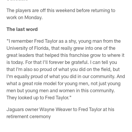
The players are off this weekend before returning to
work on Monday.
The last word
"I remember Fred Taylor as a shy, young man from the
University of Florida, that really grew into one of the
great leaders that helped this franchise grow to where it
is today. For that I'll forever be grateful. I can tell you
that I'm also so proud of what you did on the field, but
I'm equally proud of what you did in our community. And
what a great role model for young men, not just young
men but young men and women in this community.
They looked up to Fred Taylor."
Jaguars owner Wayne Weaver to Fred Taylor at his
retirement ceremony