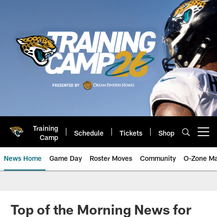
Skip
to
main
content
Training
Schedule
Tickets
Shop
Open menu button
Camp
News Home
Game Day
Roster Moves
Community
O-Zone Ma
Jaguars News | Jacksonville Jag
Top of the Morning News for