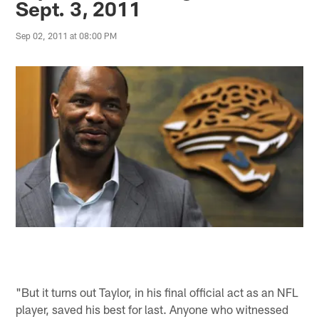
Sept. 3, 2011
Sep 02, 2011 at 08:00 PM
"But it turns out Taylor, in his final official act as an NFL
player, saved his best for last. Anyone who witnessed