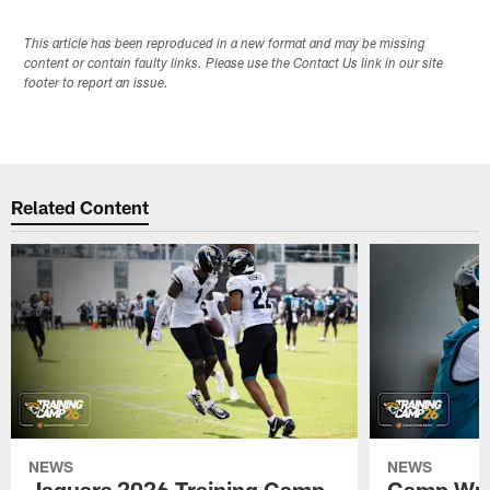
This article has been reproduced in a new format and may be missing
content or contain faulty links. Please use the Contact Us link in our site
footer to report an issue.
Related Content
NEWS
NEWS
Jaguars 2026 Training Camp
Camp Wra