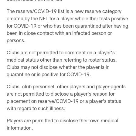
The reserve/COVID-19 list is a new reserve category
created by the NFL for a player who either tests positive
for COVID-19 or who has been quarantined after having
been in close contact with an infected person or
persons.
Clubs are not permitted to comment on a player's
medical status other than referring to roster status.
Clubs may not disclose whether the player is in
quarantine or is positive for COVID-19.
Clubs, club personnel, other players and player-agents
are not permitted to disclose a player's reason for
placement on reserve/COVID-19 or a player's status
with regard to such illness.
Players are permitted to disclose their own medical
information.