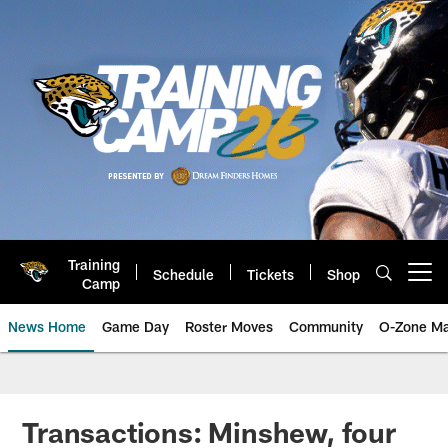
Skip
to
main
content
Training
Schedule
Tickets
Shop
Open menu button
Camp
News Home
Game Day
Roster Moves
Community
O-Zone Ma
Jaguars News | Jacksonville Jag
Transactions: Minshew, four