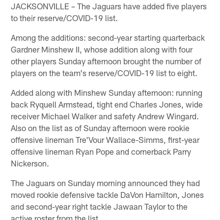
JACKSONVILLE – The Jaguars have added five players
to their reserve/COVID-19 list.
Among the additions: second-year starting quarterback
Gardner Minshew II, whose addition along with four
other players Sunday afternoon brought the number of
players on the team's reserve/COVID-19 list to eight.
Added along with Minshew Sunday afternoon: running
back Ryquell Armstead, tight end Charles Jones, wide
receiver Michael Walker and safety Andrew Wingard.
Also on the list as of Sunday afternoon were rookie
offensive lineman Tre'Vour Wallace-Simms, first-year
offensive lineman Ryan Pope and cornerback Parry
Nickerson.
The Jaguars on Sunday morning announced they had
moved rookie defensive tackle DaVon Hamilton, Jones
and second-year right tackle Jawaan Taylor to the
active roster from the list.