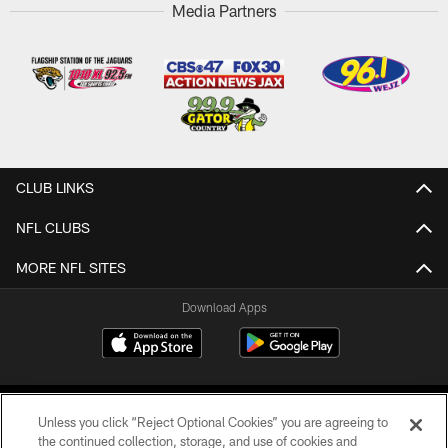
Media Partners
CLUB LINKS
NFL CLUBS
MORE NFL SITES
Download Apps
Unless you click “Reject Optional Cookies” you are agreeing to
the continued collection, storage, and use of cookies and