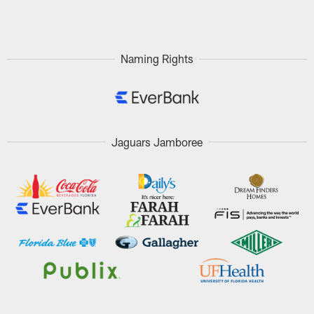
Pause
Play
Naming Rights
Jaguars Jamboree