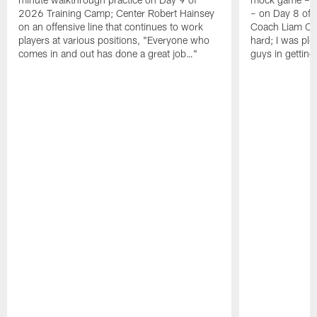
2026 Training Camp; Center Robert Hainsey
– on Day 8 of
on an offensive line that continues to work
Coach Liam Coe
players at various positions, "Everyone who
hard; I was pl
comes in and out has done a great job…"
guys in gettin