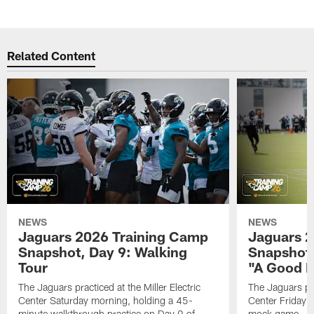
Related Content
NEWS
NEWS
Jaguars 2026 Training Camp
Jaguars 2
Snapshot, Day 9: Walking
Snapshot
Tour
"A Good 
The Jaguars practiced at the Miller Electric
The Jaguars pra
Center Saturday morning, holding a 45-
Center Friday m
minute walkthrough practice on Day 9 of
mock game – t