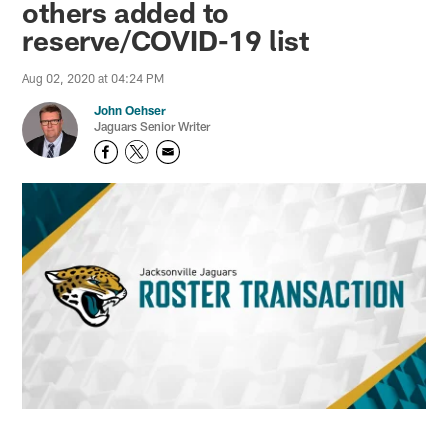
others added to
reserve/COVID-19 list
Aug 02, 2020 at 04:24 PM
John Oehser
Jaguars Senior Writer