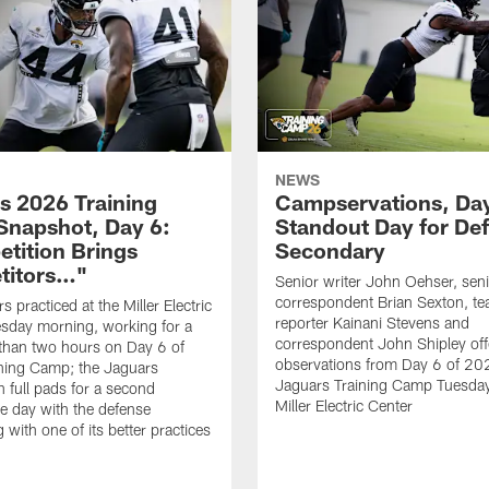
NEWS
s 2026 Training
Campservations, Day
napshot, Day 6:
Standout Day for De
tition Brings
Secondary
titors…"
Senior writer John Oehser, sen
correspondent Brian Sexton, t
 practiced at the Miller Electric
reporter Kainani Stevens and
sday morning, working for a
correspondent John Shipley offe
e than two hours on Day 6 of
observations from Day 6 of 20
ning Camp; the Jaguars
Jaguars Training Camp Tuesday
n full pads for a second
Miller Electric Center
e day with the defense
 with one of its better practices