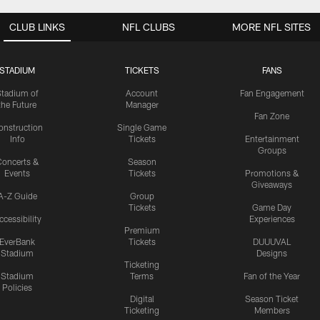
CLUB LINKS
NFL CLUBS
MORE NFL SITES
STADIUM
TICKETS
FANS
Stadium of
Account
Fan Engagement
the Future
Manager
Fan Zone
onstruction
Single Game
Info
Tickets
Entertainment
Groups
oncerts &
Season
Events
Tickets
Promotions &
Giveaways
A-Z Guide
Group
Tickets
Game Day
ccessibility
Experiences
Premium
EverBank
Tickets
DUUUVAL
Stadium
Designs
Ticketing
Stadium
Terms
Fan of the Year
Policies
Digital
Season Ticket
Ticketing
Members