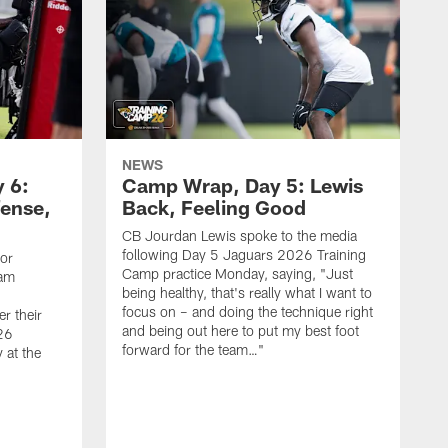
NEWS
 6:
Camp Wrap, Day 5: Lewis
fense,
Back, Feeling Good
CB Jourdan Lewis spoke to the media
following Day 5 Jaguars 2026 Training
ior
Camp practice Monday, saying, "Just
eam
being healthy, that's really what I want to
focus on – and doing the technique right
r their
and being out here to put my best foot
26
forward for the team…"
 at the