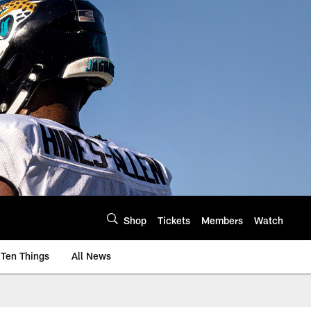
Shop
Tickets
Members
Watch
Ten Things
All News