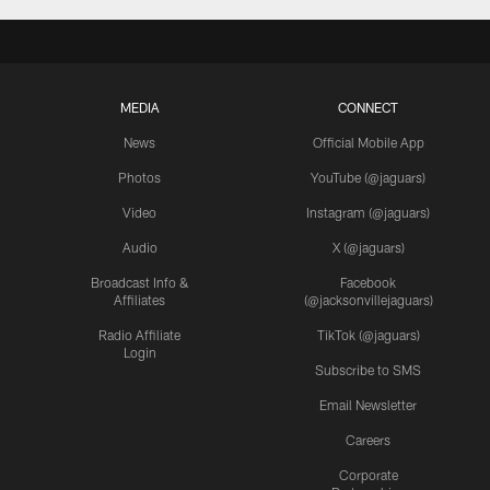
MEDIA
CONNECT
News
Official Mobile App
Photos
YouTube (@jaguars)
Video
Instagram (@jaguars)
Audio
X (@jaguars)
Broadcast Info &
Facebook
Affiliates
(@jacksonvillejaguars)
Radio Affiliate
TikTok (@jaguars)
Login
Subscribe to SMS
Email Newsletter
Careers
Corporate