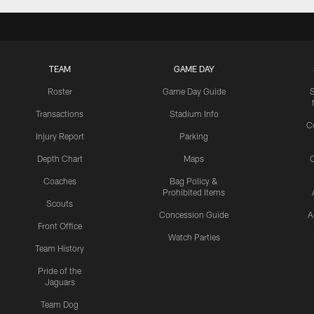
TEAM
GAME DAY
Roster
Game Day Guide
Transactions
Stadium Info
C
Injury Report
Parking
Depth Chart
Maps
C
Coaches
Bag Policy &
Prohibited Items
Scouts
Concession Guide
A
Front Office
Watch Parties
Team History
Pride of the
Jaguars
Team Dog