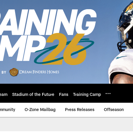
eam
Stadium of the Future
Fans
Training Camp
mmunity
O-Zone Mailbag
Press Releases
Offseason