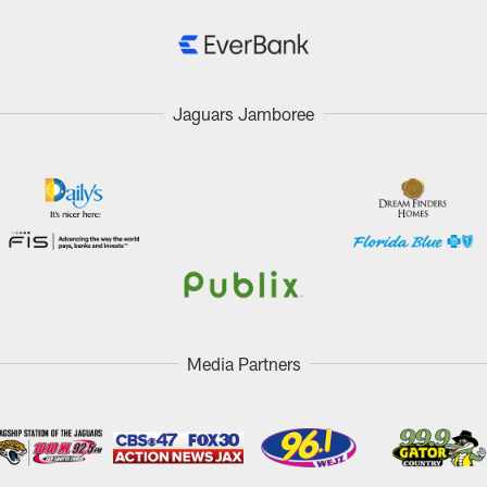
Jaguars Jamboree
Media Partners