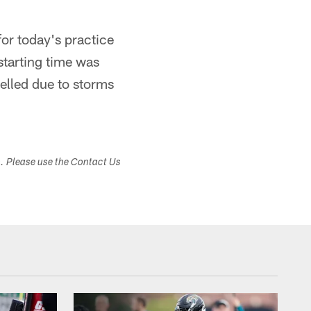
for today's practice
tarting time was
lled due to storms
s. Please use the Contact Us