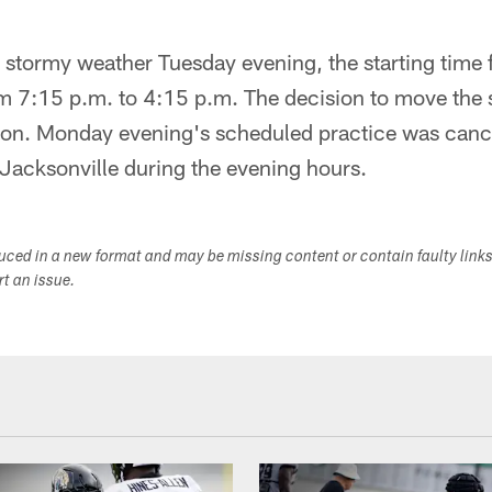
r stormy weather Tuesday evening, the starting time 
 7:15 p.m. to 4:15 p.m. The decision to move the s
on. Monday evening's scheduled practice was cance
Jacksonville during the evening hours.
duced in a new format and may be missing content or contain faulty link
ort an issue.