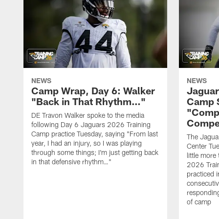
NEWS
NEWS
Camp Wrap, Day 6: Walker
Jaguar
"Back in That Rhythm…"
Camp S
"Compe
DE Travon Walker spoke to the media
Compe
following Day 6 Jaguars 2026 Training
Camp practice Tuesday, saying "From last
The Jaguars
year, I had an injury, so I was playing
Center Tue
through some things; I'm just getting back
little mor
in that defensive rhythm…"
2026 Trai
practiced i
consecutiv
responding
of camp