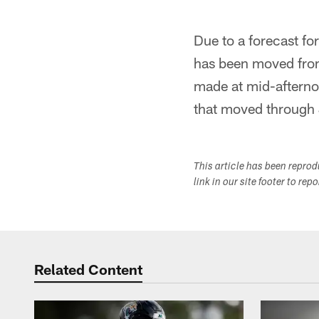
Due to a forecast fo
has been moved from
made at mid-afterno
that moved through 
This article has been repro
link in our site footer to rep
Related Content