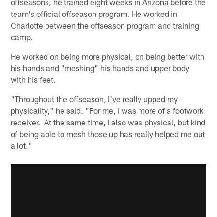
offseasons, he trained eight weeks in Arizona before the
team's official offseason program. He worked in
Charlotte between the offseason program and training
camp.
He worked on being more physical, on being better with
his hands and "meshing" his hands and upper body
with his feet.
"Throughout the offseason, I've really upped my
physicality," he said. "For me, I was more of a footwork
receiver. At the same time, I also was physical, but kind
of being able to mesh those up has really helped me out
a lot."