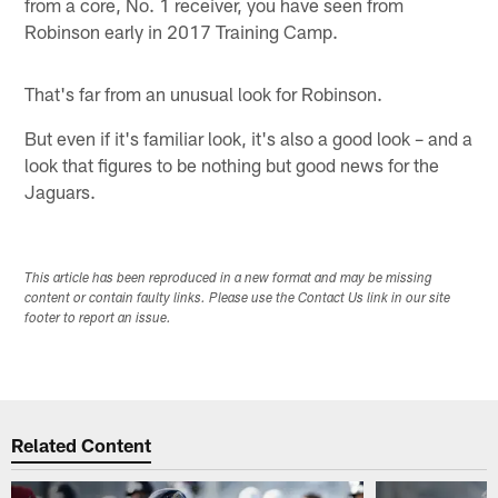
from a core, No. 1 receiver, you have seen from
Robinson early in 2017 Training Camp.
That's far from an unusual look for Robinson.
But even if it's familiar look, it's also a good look – and a
look that figures to be nothing but good news for the
Jaguars.
This article has been reproduced in a new format and may be missing
content or contain faulty links. Please use the Contact Us link in our site
footer to report an issue.
Related Content