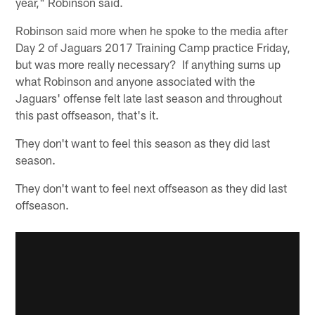
year," Robinson said.
Robinson said more when he spoke to the media after
Day 2 of Jaguars 2017 Training Camp practice Friday,
but was more really necessary? If anything sums up
what Robinson and anyone associated with the
Jaguars' offense felt late last season and throughout
this past offseason, that's it.
They don't want to feel this season as they did last
season.
They don't want to feel next offseason as they did last
offseason.