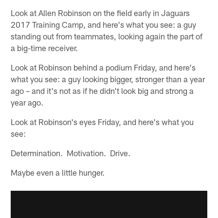
Look at Allen Robinson on the field early in Jaguars
2017 Training Camp, and here's what you see: a guy
standing out from teammates, looking again the part of
a big-time receiver.
Look at Robinson behind a podium Friday, and here's
what you see: a guy looking bigger, stronger than a year
ago – and it's not as if he didn't look big and strong a
year ago.
Look at Robinson's eyes Friday, and here's what you
see:
Determination. Motivation. Drive.
Maybe even a little hunger.