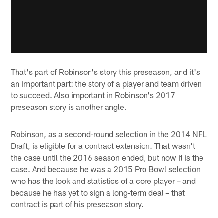
That's part of Robinson's story this preseason, and it's
an important part: the story of a player and team driven
to succeed. Also important in Robinson's 2017
preseason story is another angle.
Robinson, as a second-round selection in the 2014 NFL
Draft, is eligible for a contract extension. That wasn't
the case until the 2016 season ended, but now it is the
case. And because he was a 2015 Pro Bowl selection
who has the look and statistics of a core player – and
because he has yet to sign a long-term deal – that
contract is part of his preseason story.