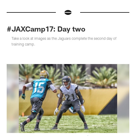
#JAXCamp17: Day two
Take a look at images as the Jaguars complete the second day of
training camp.