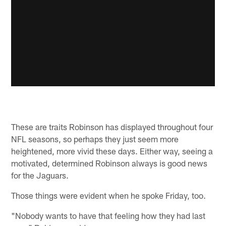
These are traits Robinson has displayed throughout four
NFL seasons, so perhaps they just seem more
heightened, more vivid these days. Either way, seeing a
motivated, determined Robinson always is good news
for the Jaguars.
Those things were evident when he spoke Friday, too.
"Nobody wants to have that feeling how they had last