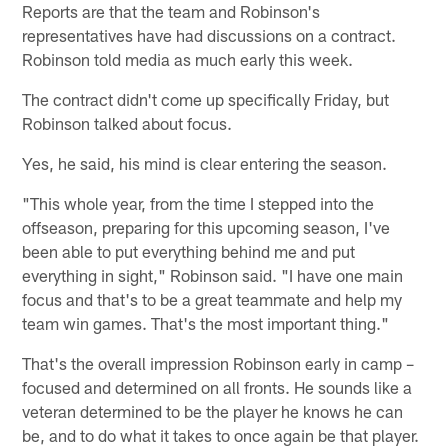
Reports are that the team and Robinson's
representatives have had discussions on a contract.
Robinson told media as much early this week.
The contract didn't come up specifically Friday, but
Robinson talked about focus.
Yes, he said, his mind is clear entering the season.
"This whole year, from the time I stepped into the
offseason, preparing for this upcoming season, I've
been able to put everything behind me and put
everything in sight," Robinson said. "I have one main
focus and that's to be a great teammate and help my
team win games. That's the most important thing."
That's the overall impression Robinson early in camp –
focused and determined on all fronts. He sounds like a
veteran determined to be the player he knows he can
be, and to do what it takes to once again be that player.