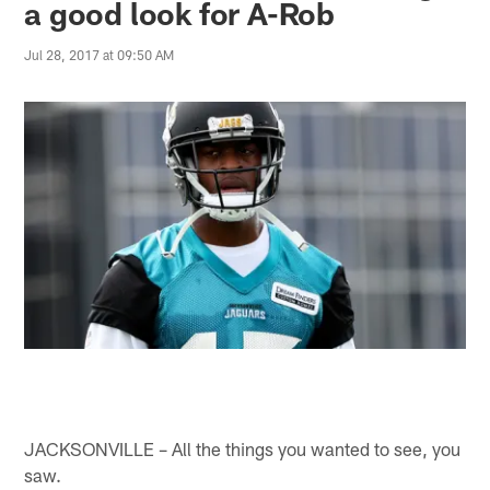
a good look for A-Rob
Jul 28, 2017 at 09:50 AM
JACKSONVILLE – All the things you wanted to see, you
saw.