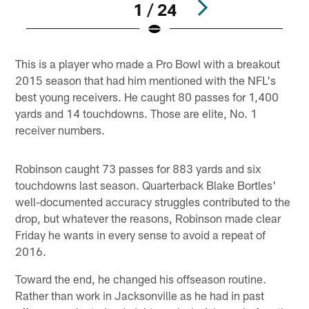
1 / 24
Pause
Play
This is a player who made a Pro Bowl with a breakout
2015 season that had him mentioned with the NFL's
best young receivers. He caught 80 passes for 1,400
yards and 14 touchdowns. Those are elite, No. 1
receiver numbers.
Robinson caught 73 passes for 883 yards and six
touchdowns last season. Quarterback Blake Bortles'
well-documented accuracy struggles contributed to the
drop, but whatever the reasons, Robinson made clear
Friday he wants in every sense to avoid a repeat of
2016.
Toward the end, he changed his offseason routine.
Rather than work in Jacksonville as he had in past