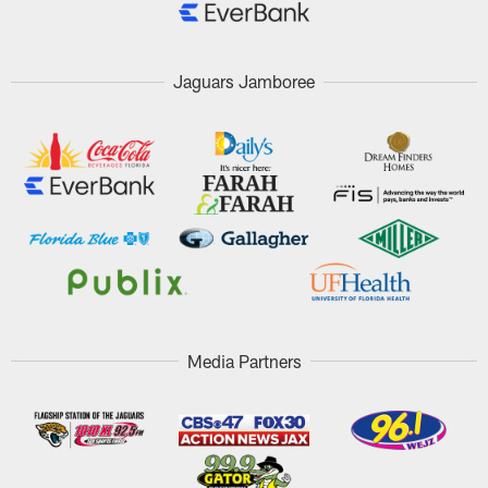
Jaguars Jamboree
Media Partners