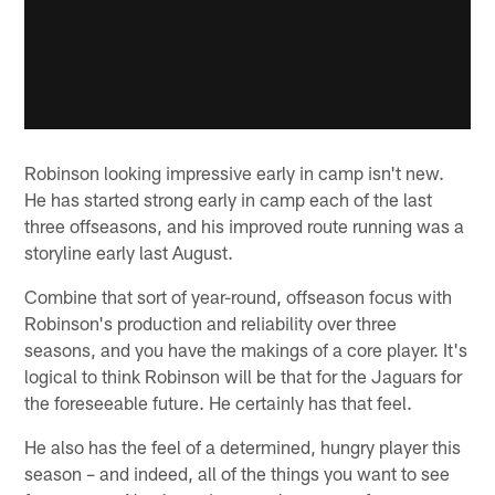
Robinson looking impressive early in camp isn't new.
He has started strong early in camp each of the last
three offseasons, and his improved route running was a
storyline early last August.
Combine that sort of year-round, offseason focus with
Robinson's production and reliability over three
seasons, and you have the makings of a core player. It's
logical to think Robinson will be that for the Jaguars for
the foreseeable future. He certainly has that feel.
He also has the feel of a determined, hungry player this
season – and indeed, all of the things you want to see