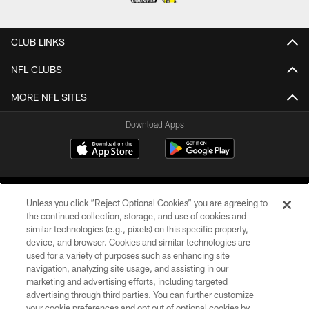
CLUB LINKS
NFL CLUBS
MORE NFL SITES
Download Apps
Unless you click “Reject Optional Cookies” you are agreeing to
the continued collection, storage, and use of cookies and
similar technologies (e.g., pixels) on this specific property,
device, and browser. Cookies and similar technologies are
©2026 Jacksonville Jaguars, LLC. All Rights Reserved.
used for a variety of purposes such as enhancing site
navigation, analyzing site usage, and assisting in our
PRIVACY POLICY
marketing and advertising efforts, including targeted
advertising through third parties. You can further customize
ACCESSIBILITY
your cookie preferences and opt out of optional cookies by