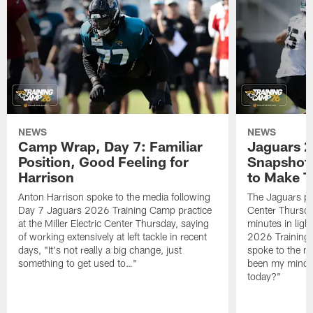
NEWS
NEWS
Camp Wrap, Day 7: Familiar
Jaguars 2
Position, Good Feeling for
Snapshot,
Harrison
to Make 
Anton Harrison spoke to the media following
The Jaguars pra
Day 7 Jaguars 2026 Training Camp practice
Center Thursda
at the Miller Electric Center Thursday, saying
minutes in lig
of working extensively at left tackle in recent
2026 Training
days, "It's not really a big change, just
spoke to the me
something to get used to…"
been my mindset
today?"