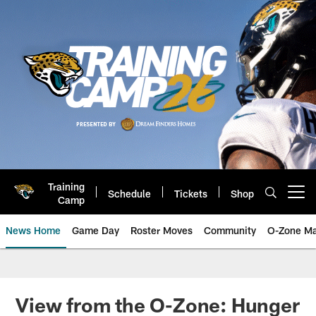
Skip
to
main
content
Training
Schedule
Tickets
Shop
Open menu button
Camp
News Home
Game Day
Roster Moves
Community
O-Zone Ma
Jaguars News | Jacksonville Jag
View from the O-Zone: Hunger