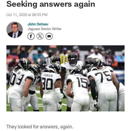
Seeking answers again
Oct 11, 2020 at 08:55 PM
John Oehser
Jaguars Senior Writer
They looked for answers, again.