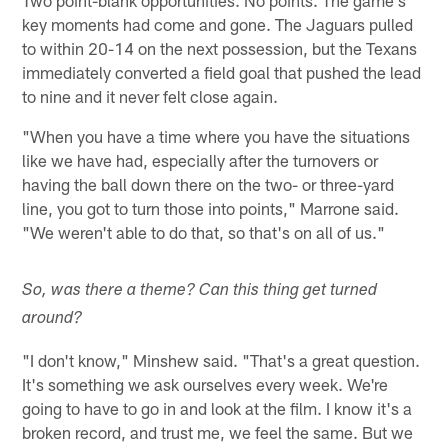
key moments had come and gone. The Jaguars pulled
to within 20-14 on the next possession, but the Texans
immediately converted a field goal that pushed the lead
to nine and it never felt close again.
"When you have a time where you have the situations
like we have had, especially after the turnovers or
having the ball down there on the two- or three-yard
line, you got to turn those into points," Marrone said.
"We weren't able to do that, so that's on all of us."
So, was there a theme? Can this thing get turned
around?
"I don't know," Minshew said. "That's a great question.
It's something we ask ourselves every week. We're
going to have to go in and look at the film. I know it's a
broken record, and trust me, we feel the same. But we