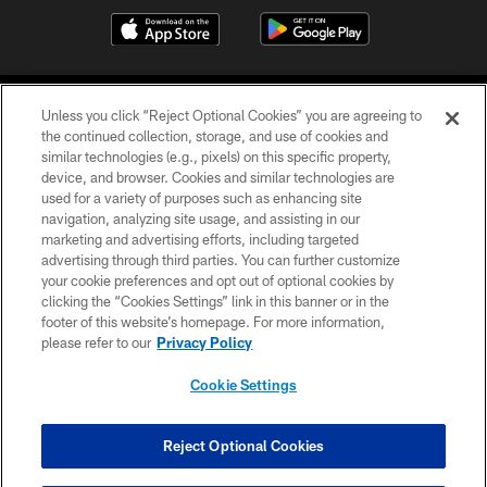
Unless you click “Reject Optional Cookies” you are agreeing to
the continued collection, storage, and use of cookies and
similar technologies (e.g., pixels) on this specific property,
device, and browser. Cookies and similar technologies are
©2026 Jacksonville Jaguars, LLC. All Rights Reserved.
used for a variety of purposes such as enhancing site
navigation, analyzing site usage, and assisting in our
PRIVACY POLICY
marketing and advertising efforts, including targeted
advertising through third parties. You can further customize
ACCESSIBILITY
your cookie preferences and opt out of optional cookies by
clicking the “Cookies Settings” link in this banner or in the
CONTACT US
footer of this website’s homepage. For more information,
SITE MAP
please refer to our
Privacy Policy
AD CHOICES
Cookie Settings
YOUR PRIVACY CHOICES
COOKIE SETTINGS
Reject Optional Cookies
PREFERENCE CENTER