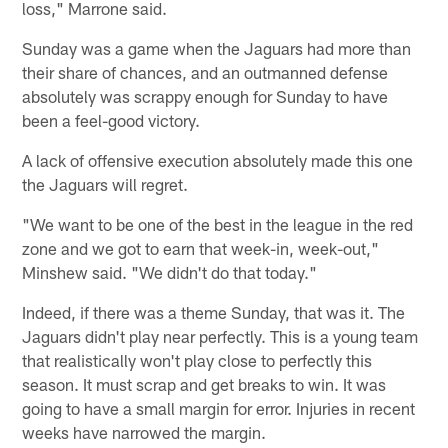
loss," Marrone said.
Sunday was a game when the Jaguars had more than
their share of chances, and an outmanned defense
absolutely was scrappy enough for Sunday to have
been a feel-good victory.
A lack of offensive execution absolutely made this one
the Jaguars will regret.
"We want to be one of the best in the league in the red
zone and we got to earn that week-in, week-out,"
Minshew said. "We didn't do that today."
Indeed, if there was a theme Sunday, that was it. The
Jaguars didn't play near perfectly. This is a young team
that realistically won't play close to perfectly this
season. It must scrap and get breaks to win. It was
going to have a small margin for error. Injuries in recent
weeks have narrowed the margin.