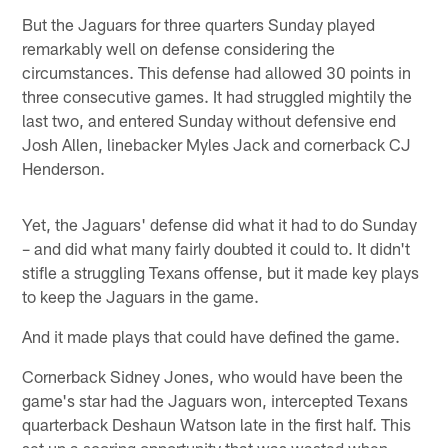
But the Jaguars for three quarters Sunday played
remarkably well on defense considering the
circumstances. This defense had allowed 30 points in
three consecutive games. It had struggled mightily the
last two, and entered Sunday without defensive end
Josh Allen, linebacker Myles Jack and cornerback CJ
Henderson.
Yet, the Jaguars' defense did what it had to do Sunday
– and did what many fairly doubted it could to. It didn't
stifle a struggling Texans offense, but it made key plays
to keep the Jaguars in the game.
And it made plays that could have defined the game.
Cornerback Sidney Jones, who would have been the
game's star had the Jaguars won, intercepted Texans
quarterback Deshaun Watson late in the first half. This
set up a scoring opportunity that was wasted when