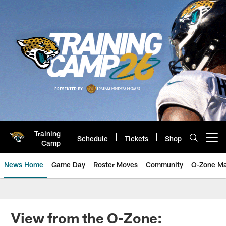
Skip
to
main
content
Training
Schedule
Tickets
Shop
Open menu button
Camp
News Home
Game Day
Roster Moves
Community
O-Zone Ma
Jaguars News | Jacksonville Jag
View from the O-Zone: