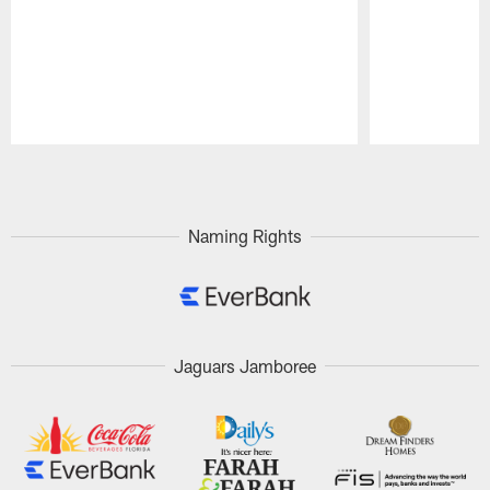
Pause
Play
Naming Rights
Jaguars Jamboree