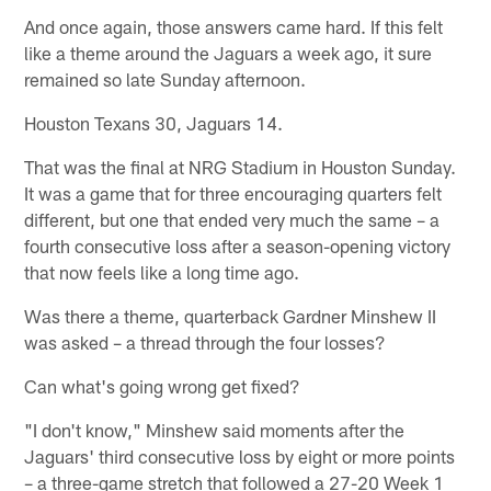
And once again, those answers came hard. If this felt
like a theme around the Jaguars a week ago, it sure
remained so late Sunday afternoon.
Houston Texans 30, Jaguars 14.
That was the final at NRG Stadium in Houston Sunday.
It was a game that for three encouraging quarters felt
different, but one that ended very much the same – a
fourth consecutive loss after a season-opening victory
that now feels like a long time ago.
Was there a theme, quarterback Gardner Minshew II
was asked – a thread through the four losses?
Can what's going wrong get fixed?
"I don't know," Minshew said moments after the
Jaguars' third consecutive loss by eight or more points
– a three-game stretch that followed a 27-20 Week 1