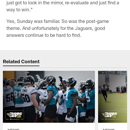
just got to look in the mirror, re-evaluate and just find a
way to win."
Yes, Sunday was familiar. So was the post-game
theme. And unfortunately for the Jaguars, good
answers continue to be hard to find.
Related Content