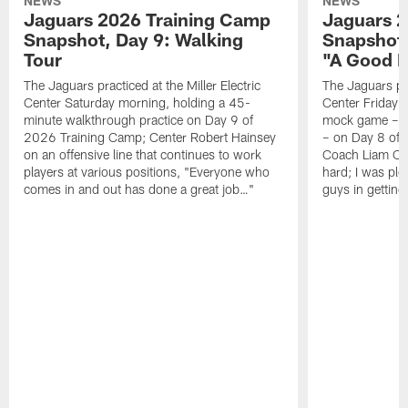
NEWS
NEWS
Jaguars 2026 Training Camp
Jaguars 2
Snapshot, Day 9: Walking
Snapshot
Tour
"A Good 
The Jaguars practiced at the Miller Electric
The Jaguars pra
Center Saturday morning, holding a 45-
Center Friday m
minute walkthrough practice on Day 9 of
mock game – t
2026 Training Camp; Center Robert Hainsey
– on Day 8 of
on an offensive line that continues to work
Coach Liam Coe
players at various positions, "Everyone who
hard; I was pl
comes in and out has done a great job…"
guys in gettin