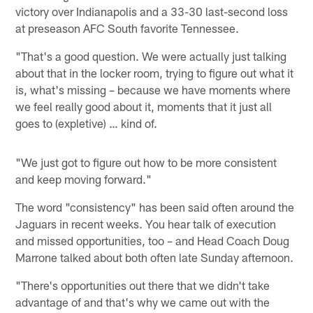
victory over Indianapolis and a 33-30 last-second loss
at preseason AFC South favorite Tennessee.
"That's a good question. We were actually just talking
about that in the locker room, trying to figure out what it
is, what's missing – because we have moments where
we feel really good about it, moments that it just all
goes to (expletive) … kind of.
"We just got to figure out how to be more consistent
and keep moving forward."
The word "consistency" has been said often around the
Jaguars in recent weeks. You hear talk of execution
and missed opportunities, too – and Head Coach Doug
Marrone talked about both often late Sunday afternoon.
"There's opportunities out there that we didn't take
advantage of and that's why we came out with the