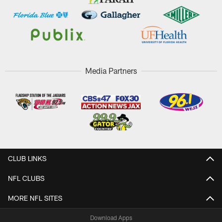
Media Partners
CLUB LINKS
NFL CLUBS
MORE NFL SITES
Download Apps