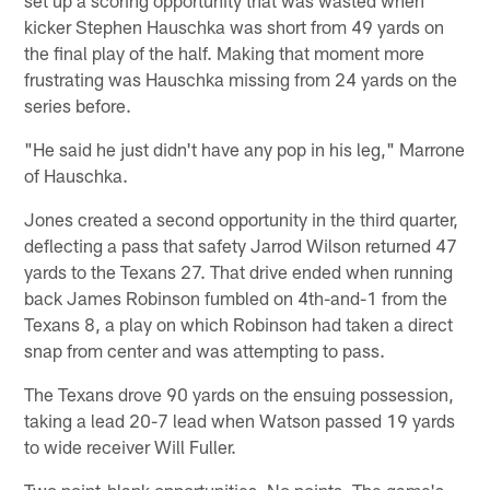
kicker Stephen Hauschka was short from 49 yards on
the final play of the half. Making that moment more
frustrating was Hauschka missing from 24 yards on the
series before.
"He said he just didn't have any pop in his leg," Marrone
of Hauschka.
Jones created a second opportunity in the third quarter,
deflecting a pass that safety Jarrod Wilson returned 47
yards to the Texans 27. That drive ended when running
back James Robinson fumbled on 4th-and-1 from the
Texans 8, a play on which Robinson had taken a direct
snap from center and was attempting to pass.
The Texans drove 90 yards on the ensuing possession,
taking a lead 20-7 lead when Watson passed 19 yards
to wide receiver Will Fuller.
Two point-blank opportunities. No points. The game's