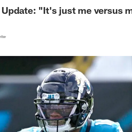
ksonville Jaguars -
Update: "It's just me versus
iter