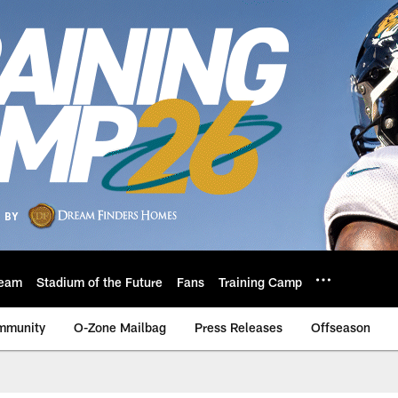
eam
Stadium of the Future
Fans
Training Camp
mmunity
O-Zone Mailbag
Press Releases
Offseason