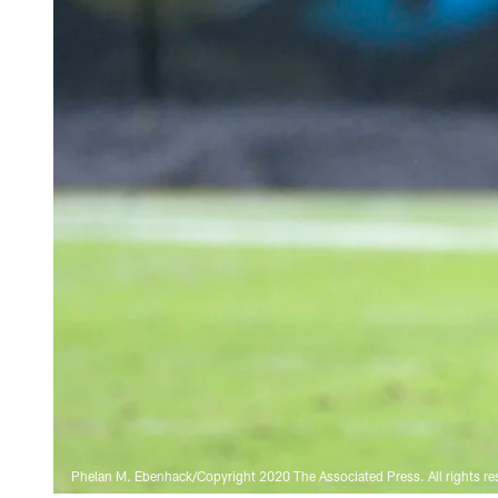
Phelan M. Ebenhack/Copyright 2020 The Associated Press. All rights re