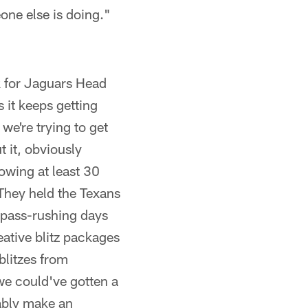
eone else is doing."
ok for Jaguars Head
 it keeps getting
we're trying to get
 it, obviously
owing at least 30
They held the Texans
r pass-rushing days
ative blitz packages
blitzes from
we could've gotten a
bably make an