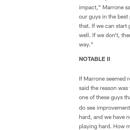
impact," Marrone sa
our guys in the best
that. If we can star
well. If we don't, t
way."
NOTABLE II
If Marrone seemed r
said the reason was 
one of these guys tha
do see improvement b
hard, and we have no
playing hard. How mu