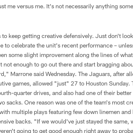
 just me versus me. It's not necessarily anything som
 to keep getting creative defensively. Just don't lo
to celebrate the unit's recent performance – unless
een some slight improvement along the lines of what 
t not enough to go out there and start bragging about
rd," Marrone said Wednesday. The Jaguars, after all
cutive games, allowed "just" 27 to Houston Sunday. 
ourth-quarter drives, and also had one of their bette
wo sacks. One reason was one of the team's most cre
with multiple plays featuring few down linemen and 
nsive backs. "If we would've just stayed the same, 
e weren't going to get good enough right away to pro