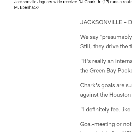
Jacksonville Jaguars wide receiver DJ Chark Jr. (17) runs a rout
M. Ebenhack)
JACKSONVILLE – DJ 
We say "presumably"
Still, they drive th
"It's really an inte
the Green Bay Packe
Chark's goals are s
against the Houston 
"I definitely feel lik
Goal-meeting or not