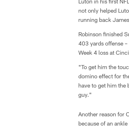
Luton in his first N
not only helped Luto
running back James
Robinson finished S
403 yards offense – 
Week 4 loss at Cinci
"To get him the touc
domino effect for t
have to get him the 
guy."
Another reason for C
because of an ankle 