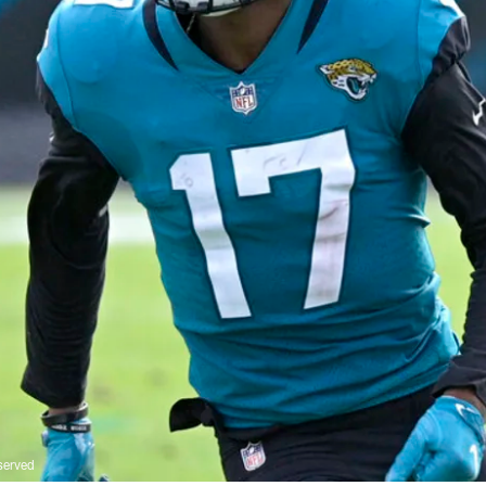
served