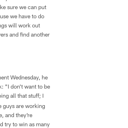
ake sure we can put
cause we have to do
ngs will work out
wers and find another
ement Wednesday, he
: "I don't want to be
ng all that stuff; I
se guys are working
e, and they're
d try to win as many