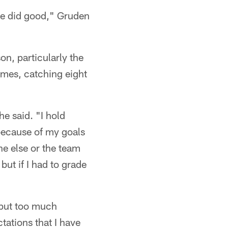
 he did good," Gruden
n, particularly the
ames, catching eight
he said. "I hold
 because of my goals
ne else or the team
but if I had to grade
t put too much
ctations that I have