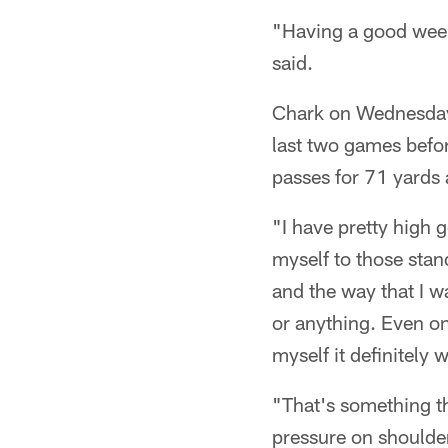
"Having a good week 
said.
Chark on Wednesday w
last two games befo
passes for 71 yards
"I have pretty high g
myself to those stan
and the way that I w
or anything. Even on 
myself it definitely 
"That's something th
pressure on shoulders