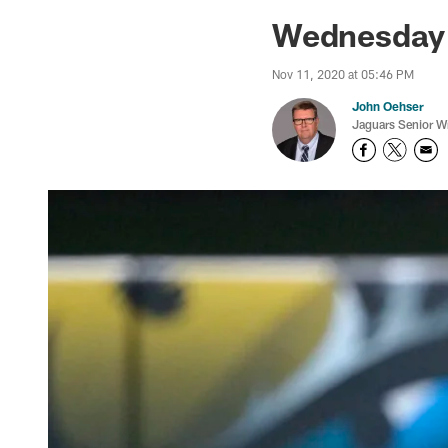
Jaguars News | Jac
Wednesday 
Nov 11, 2020 at 05:46 PM
John Oehser
Jaguars Senior Wr