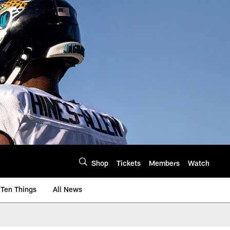
Shop
Tickets
Members
Watch
Ten Things
All News