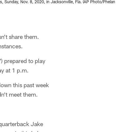
ns, Sunday, Nov. 8, 2020, in Jacksonville, Fla. (AP Photo/Phelan
n't share them.
umstances.
7) prepared to play
y at 1 p.m.
down this past week
dn't meet them.
 quarterback Jake