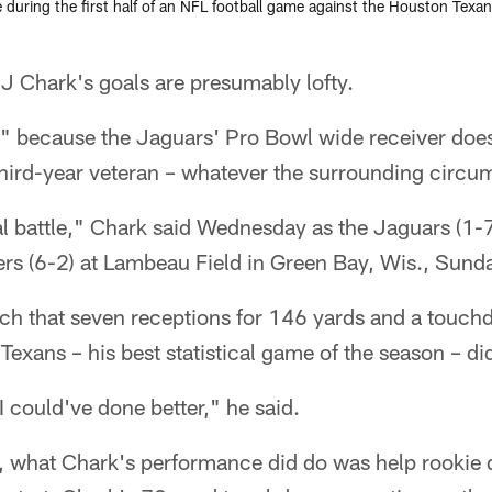
e during the first half of an NFL football game against the Houston Texa
Chark's goals are presumably lofty.
 because the Jaguars' Pro Bowl wide receiver does
e third-year veteran – whatever the surrounding circ
rnal battle," Chark said Wednesday as the Jaguars (1-
rs (6-2) at Lambeau Field in Green Bay, Wis., Sunda
uch that seven receptions for 146 yards and a touch
Texans – his best statistical game of the season – di
e I could've done better," he said.
, what Chark's performance did do was help rookie