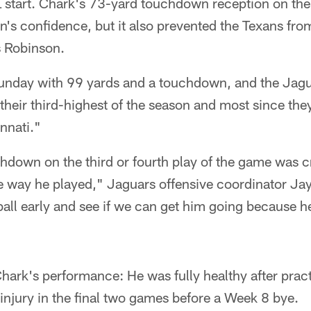
FL start. Chark's 73-yard touchdown reception on the
n's confidence, but it also prevented the Texans fro
 Robinson.
unday with 99 yards and a touchdown, and the Jagua
their third-highest of the season and most since th
nnati."
hdown on the third or fourth play of the game was cri
he way he played," Jaguars offensive coordinator Ja
ball early and see if we can get him going because h
hark's performance: He was fully healthy after pract
injury in the final two games before a Week 8 bye.