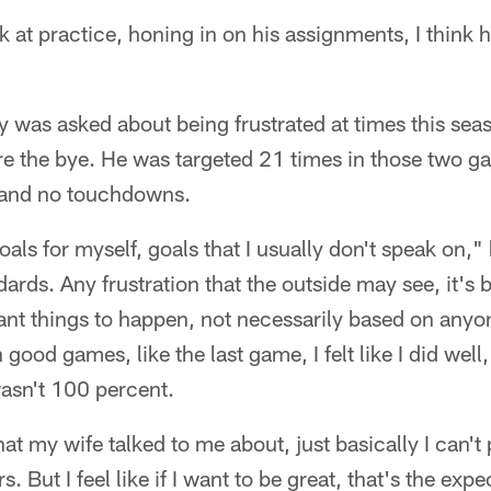
at practice, honing in on his assignments, I think
as asked about being frustrated at times this seaso
re the bye. He was targeted 21 times in those two g
 and no touchdowns.
oals for myself, goals that I usually don't speak on," 
dards. Any frustration that the outside may see, it's
ant things to happen, not necessarily based on anyo
good games, like the last game, I felt like I did well, 
wasn't 100 percent.
at my wife talked to me about, just basically I can'
. But I feel like if I want to be great, that's the expe