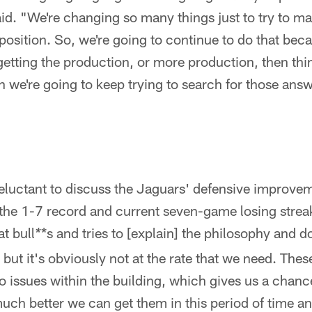
id. "We're changing so many things just to try to m
 position. So, we're going to continue to do that be
t getting the production, or more production, then thi
hen we're going to keep trying to search for those ans
eluctant to discuss the Jaguars' defensive improv
the 1-7 record and current seven-game losing streak
t bull
*s and tries to [explain] the philosophy and doi
*
ut it's obviously not at the rate that we need. The
 issues within the building, which gives us a chanc
ch better we can get them in this period of time an