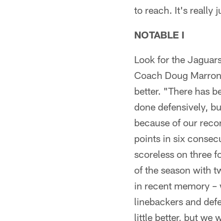
to reach. It's really
NOTABLE I
Look for the Jaguars
Coach Doug Marrone 
better. "There has b
done defensively, bu
because of our reco
points in six conse
scoreless on three f
of the season with t
in recent memory – 
linebackers and defe
little better, but w