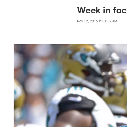
Jaguars News | Jac
Week in foc
Nov 12, 2016 at 01:09 AM