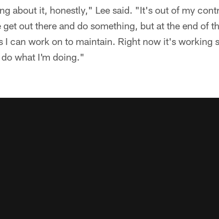
g about it, honestly," Lee said. "It's out of my control
get out there and do something, but at the end of th
s I can work on to maintain. Right now it's working s
 do what I'm doing."