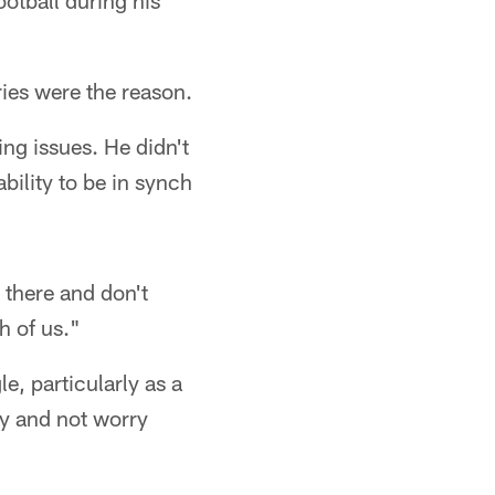
otball during his
ries were the reason.
ng issues. He didn't
bility to be in synch
 there and don't
h of us."
e, particularly as a
hy and not worry