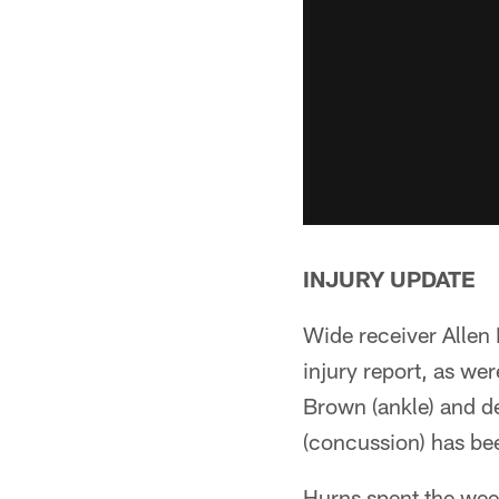
INJURY UPDATE
Wide receiver Allen 
injury report, as we
Brown (ankle) and d
(concussion) has bee
Hurns spent the wee