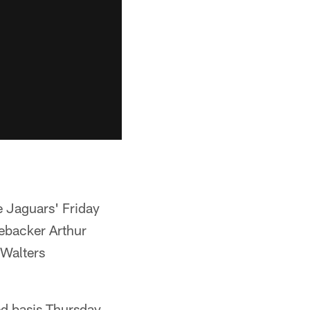
e Jaguars' Friday
nebacker Arthur
 Walters
ed basis Thursday.