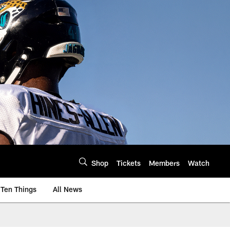
Shop
Tickets
Members
Watch
Ten Things
All News