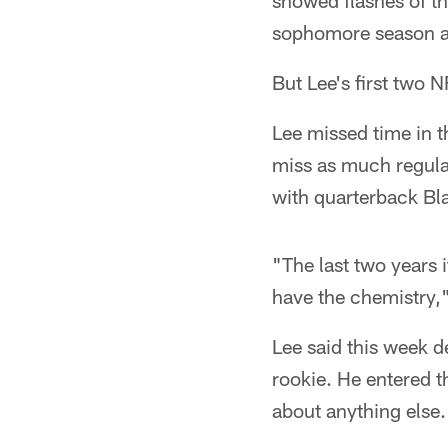
showed flashes of th
sophomore season at 
But Lee's first two 
Lee missed time in 
miss as much regular
with quarterback Bla
"The last two years 
have the chemistry,"
Lee said this week d
rookie. He entered t
about anything else.