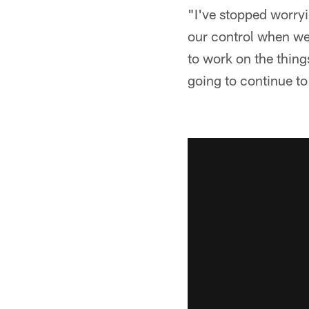
"I've stopped worryin
our control when we 
to work on the thing
going to continue to