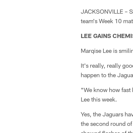
JACKSONVILLE – Seni
team's Week 10 mat
LEE GAINS CHEM
Marqise Lee is smili
It's really, really g
happen to the Jaguar
"We know how fast h
Lee this week.
Yes, the Jaguars hav
the second round of 