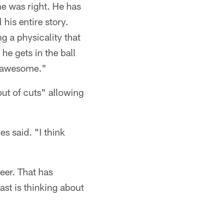
he was right. He has
his entire story.
 a physicality that
e gets in the ball
s awesome."
 out of cuts" allowing
s said. "I think
eer. That has
st is thinking about