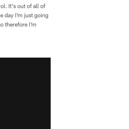
. It's out of all of
e day I'm just going
o therefore I'm