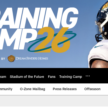
eam
Stadium of the Future
Fans
Training Camp
mmunity
O-Zone Mailbag
Press Releases
Offseason