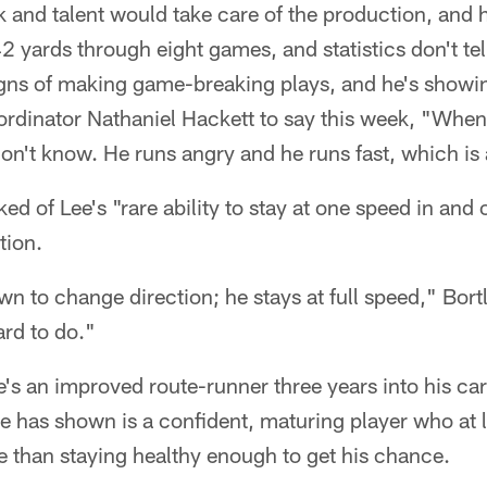
 and talent would take care of the production, and 
 yards through eight games, and statistics don't tell 
gns of making game-breaking plays, and he's showing
rdinator Nathaniel Hackett to say this week, "When h
don't know. He runs angry and he runs fast, which i
ked of Lee's "rare ability to stay at one speed in and
tion.
n to change direction; he stays at full speed," Bortle
ard to do."
e's an improved route-runner three years into his car
 has shown is a confident, maturing player who at la
e than staying healthy enough to get his chance.