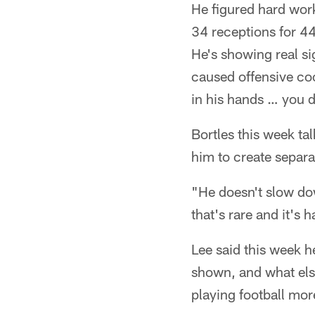
He figured hard work
34 receptions for 442
He's showing real si
caused offensive coo
in his hands … you 
Bortles this week tal
him to create separa
"He doesn't slow dow
that's rare and it's h
Lee said this week h
shown, and what else
playing football mor