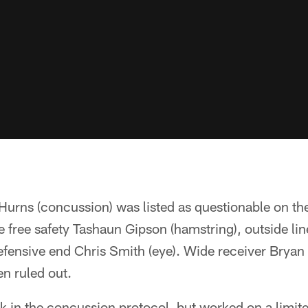
Hurns (concussion) was listed as questionable on th
re free safety Tashaun Gipson (hamstring), outside li
efensive end Chris Smith (eye). Wide receiver Bryan
n ruled out.
k in the concussion protocol, but worked on a limit