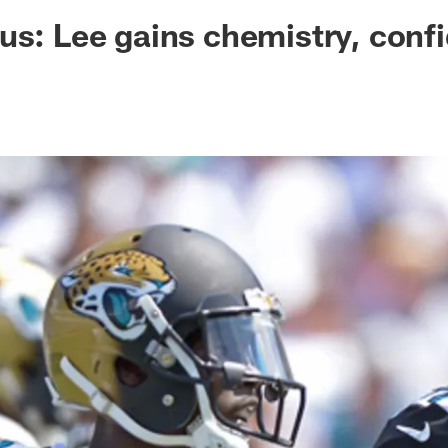
ksonville Jaguars -
us: Lee gains chemistry, conf