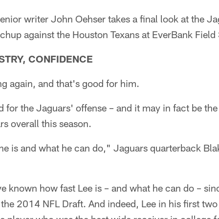
or writer John Oehser takes a final look at the Ja
chup against the Houston Texans at EverBank Field
ISTRY, CONFIDENCE
ng again, and that's good for him.
ood for the Jaguars' offense – and it may in fact be the
s overall this season.
e is and what he can do," Jaguars quarterback Blak
e known how fast Lee is – and what he can do – sinc
the 2014 NFL Draft. And indeed, Lee in his first tw