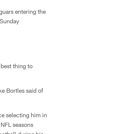
guars entering the
 Sunday
 best thing to
e Bortles said of
e selecting him in
o NFL seasons