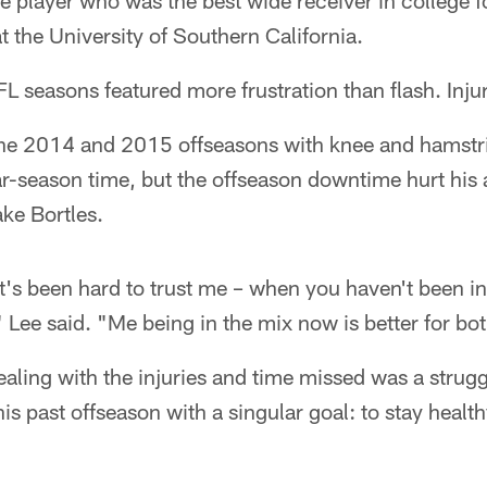
e player who was the best wide receiver in college fo
the University of Southern California.
NFL seasons featured more frustration than flash. Inju
the 2014 and 2015 offseasons with knee and hamstri
-season time, but the offseason downtime hurt his a
ke Bortles.
it's been hard to trust me – when you haven't been in
 Lee said. "Me being in the mix now is better for bot
ealing with the injuries and time missed was a struggl
his past offseason with a singular goal: to stay healt