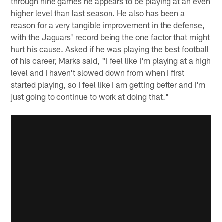
through nine games he appears to be playing at an even
higher level than last season. He also has been a
reason for a very tangible improvement in the defense,
with the Jaguars' record being the one factor that might
hurt his cause. Asked if he was playing the best football
of his career, Marks said, "I feel like I'm playing at a high
level and I haven't slowed down from when I first
started playing, so I feel like I am getting better and I'm
just going to continue to work at doing that."