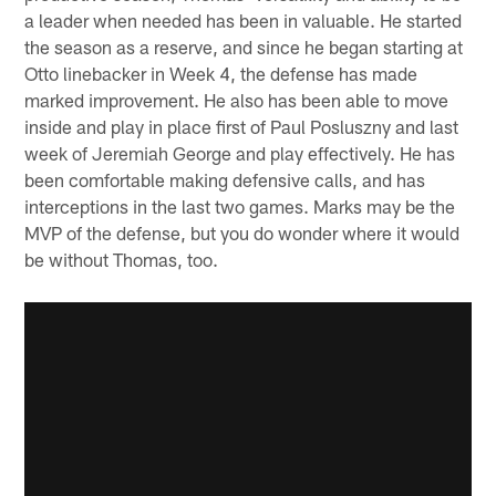
a leader when needed has been in valuable. He started
the season as a reserve, and since he began starting at
Otto linebacker in Week 4, the defense has made
marked improvement. He also has been able to move
inside and play in place first of Paul Posluszny and last
week of Jeremiah George and play effectively. He has
been comfortable making defensive calls, and has
interceptions in the last two games. Marks may be the
MVP of the defense, but you do wonder where it would
be without Thomas, too.