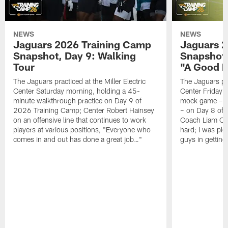
NEWS
NEWS
Jaguars 2026 Training Camp
Jaguars 2
Snapshot, Day 9: Walking
Snapshot
Tour
"A Good 
The Jaguars practiced at the Miller Electric
The Jaguars pra
Center Saturday morning, holding a 45-
Center Friday m
minute walkthrough practice on Day 9 of
mock game – t
2026 Training Camp; Center Robert Hainsey
– on Day 8 of
on an offensive line that continues to work
Coach Liam Coe
players at various positions, "Everyone who
hard; I was pl
comes in and out has done a great job…"
guys in gettin