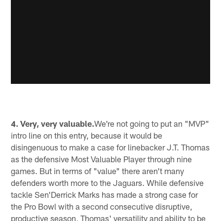
4. Very, very valuable.
We're not going to put an "MVP"
intro line on this entry, because it would be
disingenuous to make a case for linebacker J.T. Thomas
as the defensive Most Valuable Player through nine
games. But in terms of "value" there aren't many
defenders worth more to the Jaguars. While defensive
tackle Sen'Derrick Marks has made a strong case for
the Pro Bowl with a second consecutive disruptive,
productive season, Thomas' versatility and ability to be