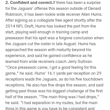
2. Confident and correct.
If there has been a surprise
for the Jaguars' offense this season outside of Denard
Robinson, it has been rookie wide receiver Allen Hurns.
After signing as a collegiate free agent shortly after the
2014 NFL Draft, Hurns has looked the part from the
start, playing well enough in training camp and
preseason that his spot was a forgone conclusion when
the Jaguars cut the roster in late August. Hurns has
approached the season with maturity beyond his
experience, and said he gained confidence as he
learned from wide receivers coach Jerry Sullivan.
"Once preseason came, I got a good feeling for this
game," he said. Hurns' 16.1 yards per reception on 29
receptions leads the Jaguars, as do his five touchdown
receptions. He also has five drops this season, and said
getting past those was his biggest challenge of the first
half of the season. "The main thing was I had drops,"
he said. "I had separation in my routes, but the main
thing in this game is you have to be consistent and