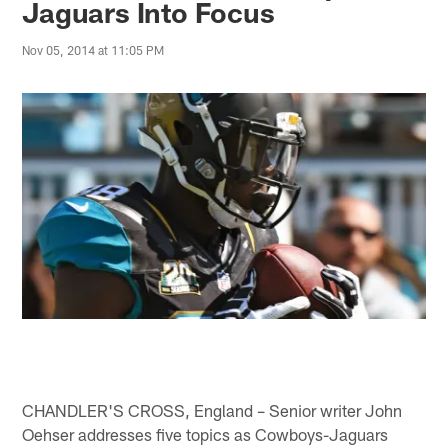
Jaguars Into Focus
Nov 05, 2014 at 11:05 PM
CHANDLER'S CROSS, England – Senior writer John
Oehser addresses five topics as Cowboys-Jaguars