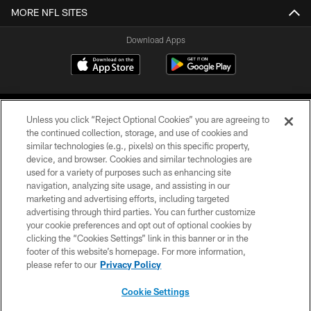
MORE NFL SITES
Download Apps
Unless you click “Reject Optional Cookies” you are agreeing to
the continued collection, storage, and use of cookies and
similar technologies (e.g., pixels) on this specific property,
device, and browser. Cookies and similar technologies are
©2026 Jacksonville Jaguars, LLC. All Rights Reserved.
used for a variety of purposes such as enhancing site
navigation, analyzing site usage, and assisting in our
PRIVACY POLICY
marketing and advertising efforts, including targeted
advertising through third parties. You can further customize
ACCESSIBILITY
your cookie preferences and opt out of optional cookies by
clicking the “Cookies Settings” link in this banner or in the
CONTACT US
footer of this website’s homepage. For more information,
SITE MAP
please refer to our
Privacy Policy
AD CHOICES
Cookie Settings
YOUR PRIVACY CHOICES