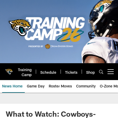
Skip
to
main
content
Training
Schedule
Tickets
Shop
Open menu button
Camp
News Home
Game Day
Roster Moves
Community
O-Zone Ma
Jaguars News | Jacksonville Jag
What to Watch: Cowboys-