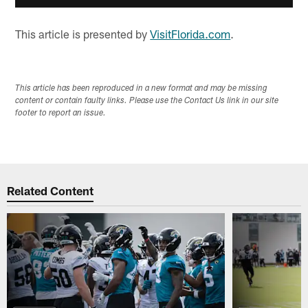
This article is presented by
VisitFlorida.com
.
This article has been reproduced in a new format and may be missing
content or contain faulty links. Please use the Contact Us link in our site
footer to report an issue.
Related Content