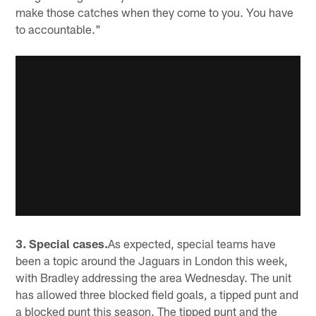
make those catches when they come to you. You have
to accountable."
3. Special cases.
As expected, special teams have
been a topic around the Jaguars in London this week,
with Bradley addressing the area Wednesday. The unit
has allowed three blocked field goals, a tipped punt and
a blocked punt this season. The tipped punt and the