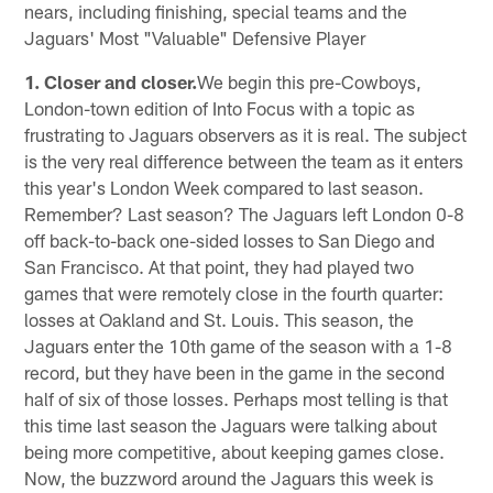
nears, including finishing, special teams and the
Jaguars' Most "Valuable" Defensive Player
1. Closer and closer.
We begin this pre-Cowboys,
London-town edition of Into Focus with a topic as
frustrating to Jaguars observers as it is real. The subject
is the very real difference between the team as it enters
this year's London Week compared to last season.
Remember? Last season? The Jaguars left London 0-8
off back-to-back one-sided losses to San Diego and
San Francisco. At that point, they had played two
games that were remotely close in the fourth quarter:
losses at Oakland and St. Louis. This season, the
Jaguars enter the 10th game of the season with a 1-8
record, but they have been in the game in the second
half of six of those losses. Perhaps most telling is that
this time last season the Jaguars were talking about
being more competitive, about keeping games close.
Now, the buzzword around the Jaguars this week is