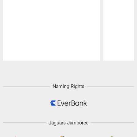
Pause
Play
Naming Rights
Jaguars Jamboree