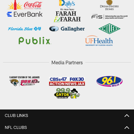
Media Partners
CLUB LINKS
NFL CLUBS