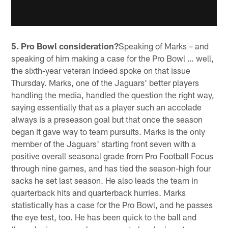
5. Pro Bowl consideration?
Speaking of Marks – and
speaking of him making a case for the Pro Bowl … well,
the sixth-year veteran indeed spoke on that issue
Thursday. Marks, one of the Jaguars' better players
handling the media, handled the question the right way,
saying essentially that as a player such an accolade
always is a preseason goal but that once the season
began it gave way to team pursuits. Marks is the only
member of the Jaguars' starting front seven with a
positive overall seasonal grade from Pro Football Focus
through nine games, and has tied the season-high four
sacks he set last season. He also leads the team in
quarterback hits and quarterback hurries. Marks
statistically has a case for the Pro Bowl, and he passes
the eye test, too. He has been quick to the ball and