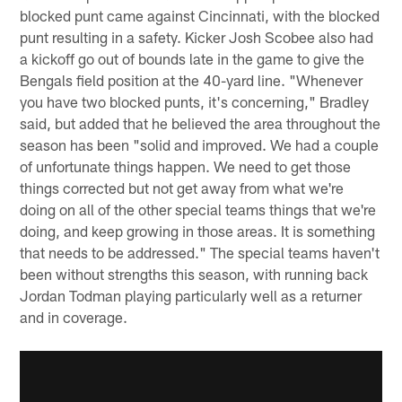
blocked punt came against Cincinnati, with the blocked
punt resulting in a safety. Kicker Josh Scobee also had
a kickoff go out of bounds late in the game to give the
Bengals field position at the 40-yard line. "Whenever
you have two blocked punts, it's concerning," Bradley
said, but added that he believed the area throughout the
season has been "solid and improved. We had a couple
of unfortunate things happen. We need to get those
things corrected but not get away from what we're
doing on all of the other special teams things that we're
doing, and keep growing in those areas. It is something
that needs to be addressed." The special teams haven't
been without strengths this season, with running back
Jordan Todman playing particularly well as a returner
and in coverage.