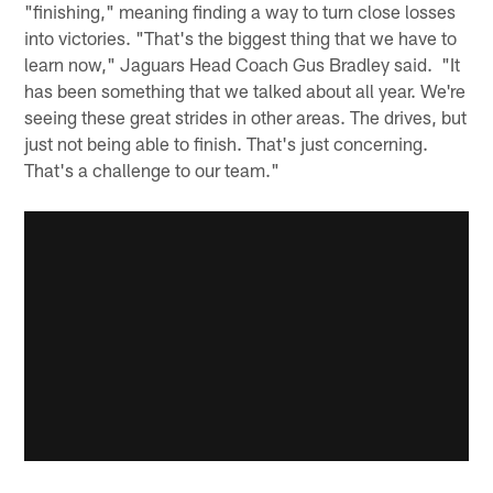
"finishing," meaning finding a way to turn close losses
into victories. "That's the biggest thing that we have to
learn now," Jaguars Head Coach Gus Bradley said. "It
has been something that we talked about all year. We're
seeing these great strides in other areas. The drives, but
just not being able to finish. That's just concerning.
That's a challenge to our team."