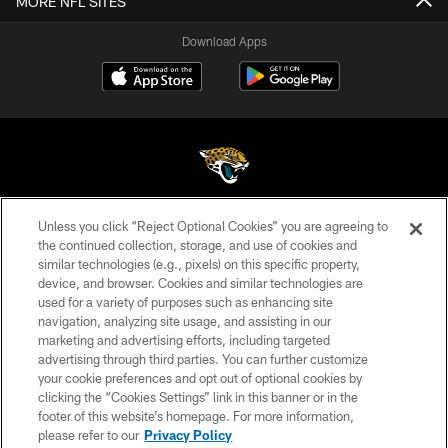
MORE NFL SITES
Download Apps
Unless you click “Reject Optional Cookies” you are agreeing to
©2026 Jacksonville Jaguars, LLC. All Rights Reserved.
the continued collection, storage, and use of cookies and
similar technologies (e.g., pixels) on this specific property,
PRIVACY POLICY
device, and browser. Cookies and similar technologies are
ACCESSIBILITY
used for a variety of purposes such as enhancing site
navigation, analyzing site usage, and assisting in our
CONTACT US
marketing and advertising efforts, including targeted
advertising through third parties. You can further customize
SITE MAP
your cookie preferences and opt out of optional cookies by
AD CHOICES
clicking the “Cookies Settings” link in this banner or in the
footer of this website’s homepage. For more information,
YOUR PRIVACY CHOICES
please refer to our
Privacy Policy