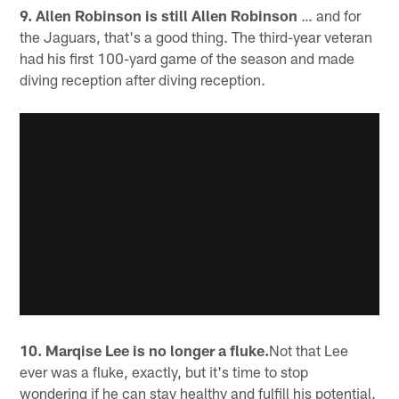
9. Allen Robinson is still Allen Robinson
… and for
the Jaguars, that's a good thing. The third-year veteran
had his first 100-yard game of the season and made
diving reception after diving reception.
10. Marqise Lee is no longer a fluke.
Not that Lee
ever was a fluke, exactly, but it's time to stop
wondering if he can stay healthy and fulfill his potential.