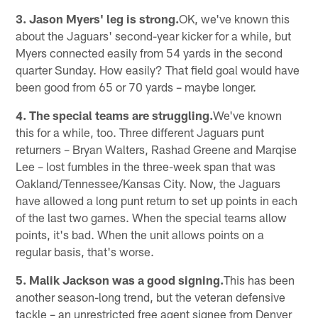
3. Jason Myers' leg is strong.
OK, we've known this
about the Jaguars' second-year kicker for a while, but
Myers connected easily from 54 yards in the second
quarter Sunday. How easily? That field goal would have
been good from 65 or 70 yards – maybe longer.
4. The special teams are struggling.
We've known
this for a while, too. Three different Jaguars punt
returners – Bryan Walters, Rashad Greene and Marqise
Lee – lost fumbles in the three-week span that was
Oakland/Tennessee/Kansas City. Now, the Jaguars
have allowed a long punt return to set up points in each
of the last two games. When the special teams allow
points, it's bad. When the unit allows points on a
regular basis, that's worse.
5. Malik Jackson was a good signing.
This has been
another season-long trend, but the veteran defensive
tackle – an unrestricted free agent signee from Denver