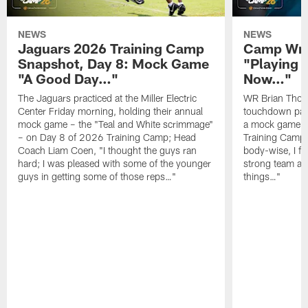
NEWS
NEWS
Jaguars 2026 Training Camp
Camp Wra
Snapshot, Day 8: Mock Game
"Playing 
"A Good Day…"
Now…"
The Jaguars practiced at the Miller Electric
WR Brian Thoma
Center Friday morning, holding their annual
touchdown pas
mock game – the "Teal and White scrimmage"
a mock game o
– on Day 8 of 2026 Training Camp; Head
Training Camp F
Coach Liam Coen, "I thought the guys ran
body-wise, I fee
hard; I was pleased with some of the younger
strong team an
guys in getting some of those reps…"
things…"