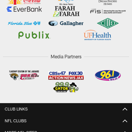
Media Partners
CLUB LINKS
NFL CLUBS