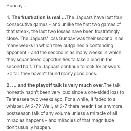
Sunday …
1. The frustration is real …
The Jaguars have lost four
consecutive games – and unlike the first two games of
that streak, the last two losses have been frustratingly
close. The Jaguars' loss Sunday was their second in as
many weeks in which they outgained a contending
opponent – and the second in as many weeks in which
they squandered opportunities to take a lead in the
second half. The Jaguars continue to look for answers.
So far, they haven't found many good ones.
2. … and the playoff talk is very much over.
The talk
honestly hadn't been very loud since a one-sided loss to
Tennessee two weeks ago. For a while, it faded to a
whisper. At 2-7? Well, at 2-7 there needn't be anymore
postseason talk of any volume unless a miracle of all
miracles happens – and miracles of that magnitude
don't usually happen.