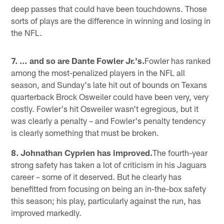
deep passes that could have been touchdowns. Those
sorts of plays are the difference in winning and losing in
the NFL.
7. … and so are Dante Fowler Jr.'s.
Fowler has ranked
among the most-penalized players in the NFL all
season, and Sunday's late hit out of bounds on Texans
quarterback Brock Osweiler could have been very, very
costly. Fowler's hit Osweiler wasn't egregious, but it
was clearly a penalty – and Fowler's penalty tendency
is clearly something that must be broken.
8. Johnathan Cyprien has improved.
The fourth-year
strong safety has taken a lot of criticism in his Jaguars
career – some of it deserved. But he clearly has
benefitted from focusing on being an in-the-box safety
this season; his play, particularly against the run, has
improved markedly.