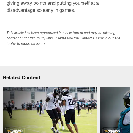
giving away points and putting yourself at a
disadvantage so early in games.
This article has been reproduced in a new format and may be missing
content or contain faulty links. Please use the Contact Us link in our site
footer to report an issue.
Related Content