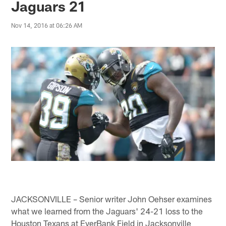
Jaguars 21
Nov 14, 2016 at 06:26 AM
JACKSONVILLE – Senior writer John Oehser examines
what we learned from the Jaguars' 24-21 loss to the
Houston Texans at EverBank Field in Jacksonville