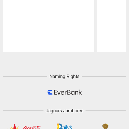
Pause
Play
Naming Rights
Jaguars Jamboree