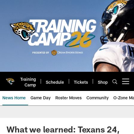
Skip
to
main
content
Training
Schedule
Tickets
Shop
Open menu button
Camp
News Home
Game Day
Roster Moves
Community
O-Zone Ma
Jaguars News | Jacksonville Jag
What we learned: Texans 24,