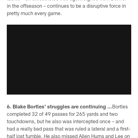
in the offseason – continues to be a disruptive force in
pretty much every game.
6. Blake Bortles' struggles are continuing …
Bortles
completed 32 of 49 passes for 265 yards and two
touchdowns, but he also was intercepted once – and
had a really bad pass that was ruled a lateral and a first-
half lost fumble. He also missed Allen Hurns and Lee on