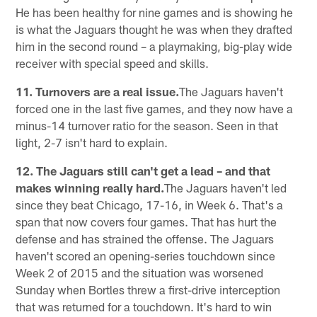
He has been healthy for nine games and is showing he
is what the Jaguars thought he was when they drafted
him in the second round – a playmaking, big-play wide
receiver with special speed and skills.
11. Turnovers are a real issue.
The Jaguars haven't
forced one in the last five games, and they now have a
minus-14 turnover ratio for the season. Seen in that
light, 2-7 isn't hard to explain.
12. The Jaguars still can't get a lead – and that
makes winning really hard.
The Jaguars haven't led
since they beat Chicago, 17-16, in Week 6. That's a
span that now covers four games. That has hurt the
defense and has strained the offense. The Jaguars
haven't scored an opening-series touchdown since
Week 2 of 2015 and the situation was worsened
Sunday when Bortles threw a first-drive interception
that was returned for a touchdown. It's hard to win