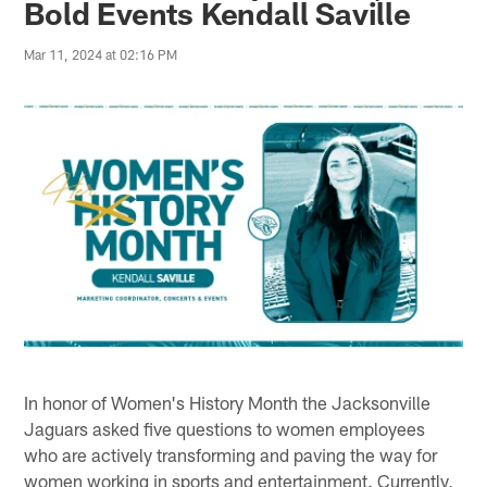
Bold Events Kendall Saville
Mar 11, 2024 at 02:16 PM
In honor of Women's History Month the Jacksonville
Jaguars asked five questions to women employees
who are actively transforming and paving the way for
women working in sports and entertainment. Currently,