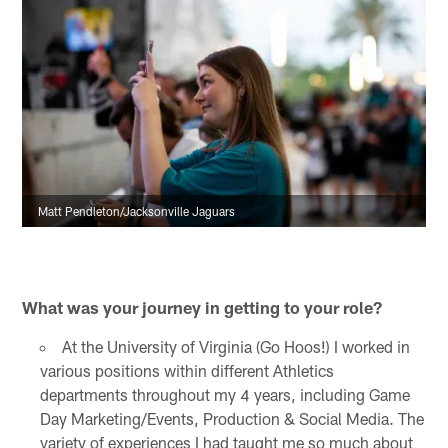
Matt Pendleton/Jacksonville Jaguars
What was your journey in getting to your role?
At the University of Virginia (Go Hoos!) I worked in
various positions within different Athletics
departments throughout my 4 years, including Game
Day Marketing/Events, Production & Social Media. The
variety of experiences I had taught me so much about