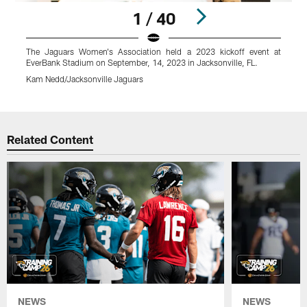
1 / 40
The Jaguars Women's Association held a 2023 kickoff event at
N
EverBank Stadium on September, 14, 2023 in Jacksonville, FL.
K
Kam Nedd/Jacksonville Jaguars
Pause
Play
Related Content
NEWS
NEWS