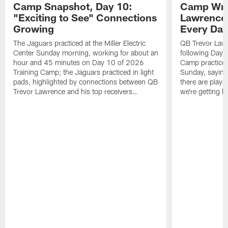
Camp Snapshot, Day 10:
Camp Wra
"Exciting to See" Connections
Lawrence,
Growing
Every Da
The Jaguars practiced at the Miller Electric
QB Trevor Lawr
Center Sunday morning, working for about an
following Day 
hour and 45 minutes on Day 10 of 2026
Camp practice a
Training Camp; the Jaguars practiced in light
Sunday, saying
pads, highlighted by connections between QB
there are plays
Trevor Lawrence and his top receivers…
we're getting b