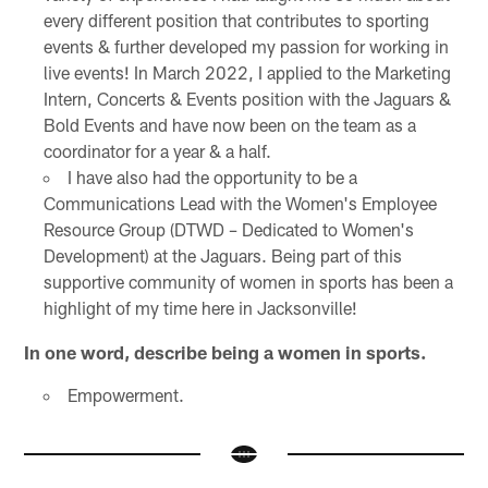
every different position that contributes to sporting
events & further developed my passion for working in
live events! In March 2022, I applied to the Marketing
Intern, Concerts & Events position with the Jaguars &
Bold Events and have now been on the team as a
coordinator for a year & a half.
I have also had the opportunity to be a
Communications Lead with the Women's Employee
Resource Group (DTWD – Dedicated to Women's
Development) at the Jaguars. Being part of this
supportive community of women in sports has been a
highlight of my time here in Jacksonville!
In one word, describe being a women in sports.
Empowerment.