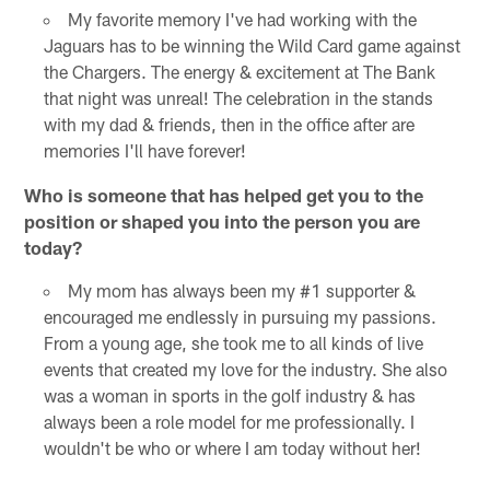
My favorite memory I've had working with the
Jaguars has to be winning the Wild Card game against
the Chargers. The energy & excitement at The Bank
that night was unreal! The celebration in the stands
with my dad & friends, then in the office after are
memories I'll have forever!
Who is someone that has helped get you to the
position or shaped you into the person you are
today?
My mom has always been my #1 supporter &
encouraged me endlessly in pursuing my passions.
From a young age, she took me to all kinds of live
events that created my love for the industry. She also
was a woman in sports in the golf industry & has
always been a role model for me professionally. I
wouldn't be who or where I am today without her!