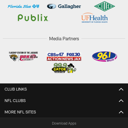
Media Partners
CLUB LINKS
NFL CLUBS
MORE NFL SITES
Download Apps