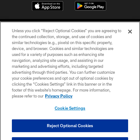
Unless you click “Reject Optional Cookies” you are agreeing to
the continued collection, storage, and use of cookies and
similar technologies (e.g., pixels) on this specific property,
device, and browser. Cookies and similar technologies are
©2026 Jacksonville Jaguars, LLC. All Rights Reserved.
used for a variety of purposes such as enhancing site
navigation, analyzing site usage, and assisting in our
PRIVACY POLICY
marketing and advertising efforts, including targeted
advertising through third parties. You can further customize
ACCESSIBILITY
your cookie preferences and opt out of optional cookies by
clicking the “Cookies Settings” link in this banner or in the
CONTACT US
footer of this website’s homepage. For more information,
SITE MAP
please refer to our
Privacy Policy
AD CHOICES
Cookie Settings
YOUR PRIVACY CHOICES
COOKIE SETTINGS
Reject Optional Cookies
PREFERENCE CENTER