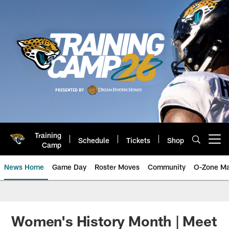
Skip
to
main
content
Training
Schedule
Tickets
Shop
Open menu button
Camp
News Home
Game Day
Roster Moves
Community
O-Zone Ma
Jaguars News | Jacksonville Jag
Women's History Month | Meet