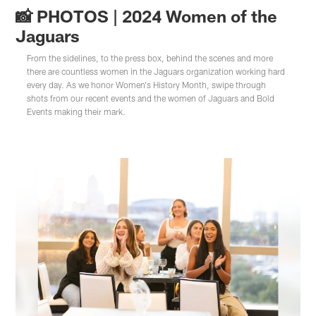
📸 PHOTOS | 2024 Women of the
Jaguars
From the sidelines, to the press box, behind the scenes and more
there are countless women in the Jaguars organization working hard
every day. As we honor Women's History Month, swipe through
shots from our recent events and the women of Jaguars and Bold
Events making their mark.