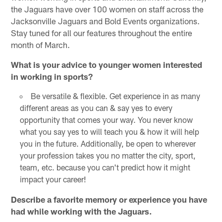
the Jaguars have over 100 women on staff across the
Jacksonville Jaguars and Bold Events organizations.
Stay tuned for all our features throughout the entire
month of March.
What is your advice to younger women interested
in working in sports?
Be versatile & flexible. Get experience in as many
different areas as you can & say yes to every
opportunity that comes your way. You never know
what you say yes to will teach you & how it will help
you in the future. Additionally, be open to wherever
your profession takes you no matter the city, sport,
team, etc. because you can't predict how it might
impact your career!
Describe a favorite memory or experience you have
had while working with the Jaguars.