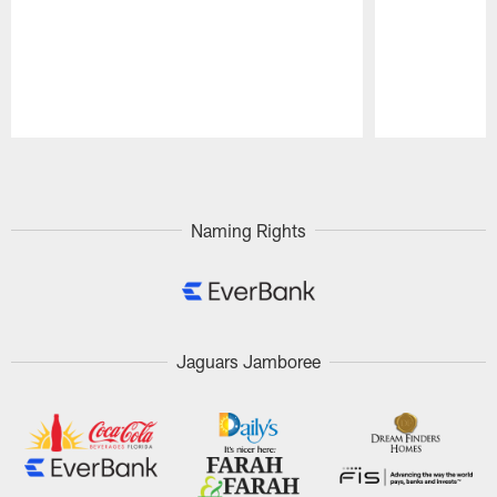
Pause
Play
Naming Rights
Jaguars Jamboree