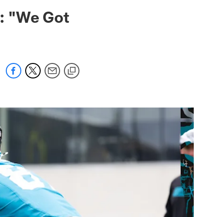
 jaguars.com
: "We Got