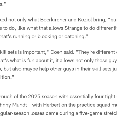
s."
iked not only what Boerkircher and Koziol bring, "but
s to do, like what that allows Strange to do different
that's running or blocking or catching."
skill sets is important," Coen said. "They're differen
at's what is fun about it, it allows not only those guy
s, but also maybe help other guys in their skill sets j
tion."
much of the 2025 season with essentially four tight
hnny Mundt – with Herbert on the practice squad m
regular-season losses came during a five-game stret