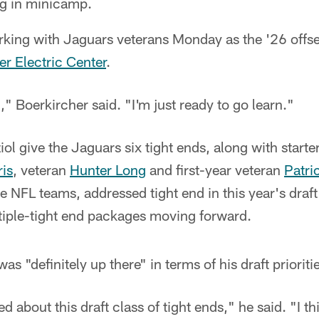
ng in minicamp.
orking with Jaguars veterans Monday as the '26 off
ler Electric Center
.
," Boerkircher said. "I'm just ready to go learn."
ol give the Jaguars six tight ends, along with starte
ris
, veteran
Hunter Long
and first-year veteran
Patri
le NFL teams, addressed tight end in this year's draft
tiple-tight end packages moving forward.
as "definitely up there" in terms of his draft prioriti
ed about this draft class of tight ends," he said. "I th