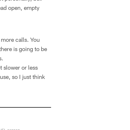
read open, empty
 more calls. You
there is going to be
s.
t slower or less
se, so I just think