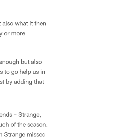
 also what it then
ly or more
t enough but also
s to go help us in
ust by adding that
 ends – Strange,
uch of the season.
ch Strange missed