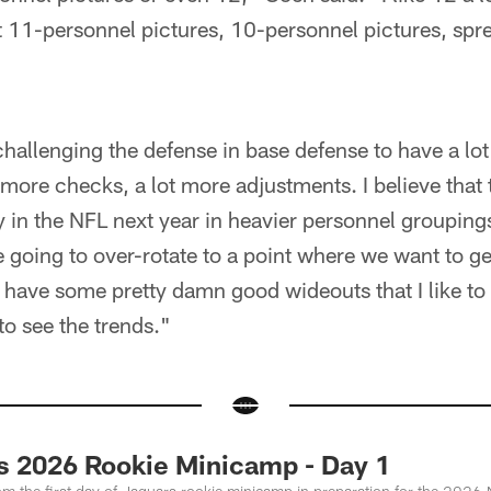
t 11-personnel pictures, 10-personnel pictures, sp
hallenging the defense in base defense to have a lot
 more checks, a lot more adjustments. I believe that 
 in the NFL next year in heavier personnel grouping
e going to over-rotate to a point where we want to ge
l have some pretty damn good wideouts that I like to u
 to see the trends."
s 2026 Rookie Minicamp - Day 1