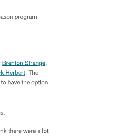
season program
r
Brenton Strange
,
ck Herbert
. The
 to have the option
es.
ink there were a lot