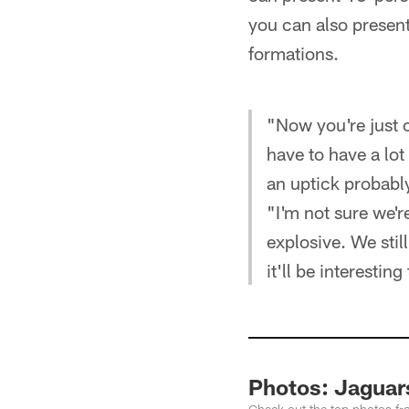
you can also presen
formations.
"Now you're just c
have to have a lot
an uptick probably
"I'm not sure we'r
explosive. We stil
it'll be interesting
Photos: Jaguar