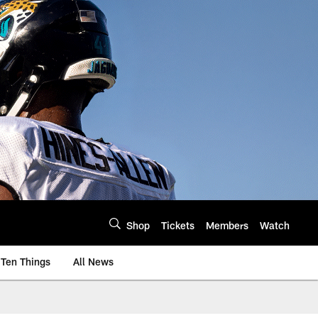
Shop
Tickets
Members
Watch
Ten Things
All News