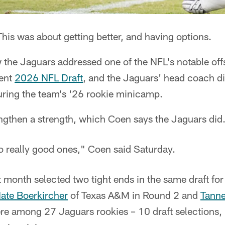
his was about getting better, and having options.
 the Jaguars addressed one of the NFL's notable offs
cent
2026 NFL Draft
, and the Jaguars' head coach di
uring the team's '26 rookie minicamp.
engthen a strength, which Coen says the Jaguars did
wo really good ones," Coen said Saturday.
 month selected two tight ends in the same draft for t
ate Boerkircher
of Texas A&M in Round 2 and
Tanne
re among 27 Jaguars rookies – 10 draft selections, 