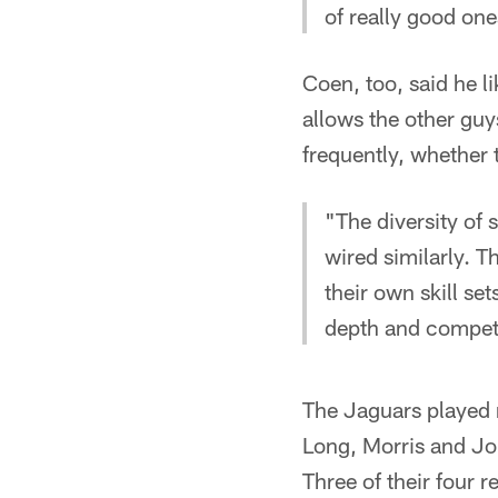
of really good one
Coen, too, said he l
allows the other guy
frequently, whether 
"The diversity of 
wired similarly. Th
their own skill set
depth and competi
The Jaguars played 
Long, Morris and Jo
Three of their four 