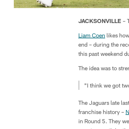
JACKSONVILLE
– T
Liam Coen
likes how
end – during the re
this past weekend d
The idea was to str
"I think we got t
The Jaguars late last
franchise history –
N
in Round 5. They we