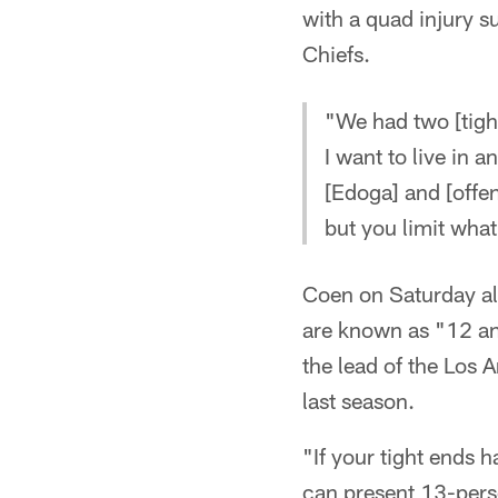
with a quad injury s
Chiefs.
"We had two [tight
I want to live in 
[Edoga] and [offen
but you limit wha
Coen on Saturday als
are known as "12 a
the lead of the Los
last season.
"If your tight ends h
can present 13-perso