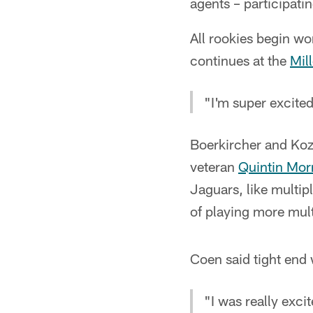
agents – participati
All rookies begin w
continues at the
Mil
"I'm super excited
Boerkircher and Kozi
veteran
Quintin Mor
Jaguars, like multip
of playing more mul
Coen said tight end w
"I was really excit