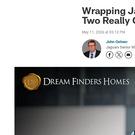
Jaguars News | Jac
Wrapping J
Two Really
May 11, 2026 at 03:12 PM
John Oehser
Jaguars Senior Wr