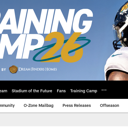
eam
Stadium of the Future
Fans
Training Camp
mmunity
O-Zone Mailbag
Press Releases
Offseason