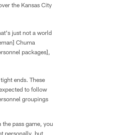
over the Kansas City
at's just not a world
 lineman] Chuma
personnel packages],
tight ends. These
xpected to follow
ersonnel groupings
 in the pass game, you
t personally, but