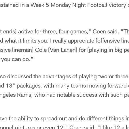
ustained in a Week 5 Monday Night Football victory 
 ends] active for three, four games," Coen said. "Th
and what it limits you. I really appreciate [offensive
sive lineman] Cole [Van Lanen] for [playing in big 
t you can do."
o discussed the advantages of playing two or three 
nd 13" packages, with many teams moving forward e
 Angeles Rams, who had notable success with such p
ave the ability to spread out and do different things
nnel pictures or even 12," Coen said. "I like 12 a lo