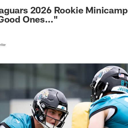
ksonville Jaguars -
aguars 2026 Rookie Minicamp
 Good Ones…"
iter