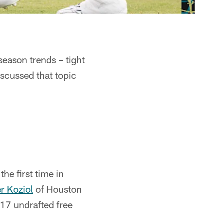
eason trends – tight
scussed that topic
.
he first time in
r Koziol
of Houston
17 undrafted free