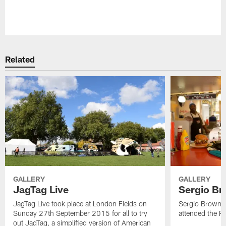
Pause
Play
Related
GALLERY
GALLERY
JagTag Live
Sergio Br
JagTag Live took place at London Fields on
Sergio Brown v
Sunday 27th September 2015 for all to try
attended the 
out JagTag, a simplified version of American