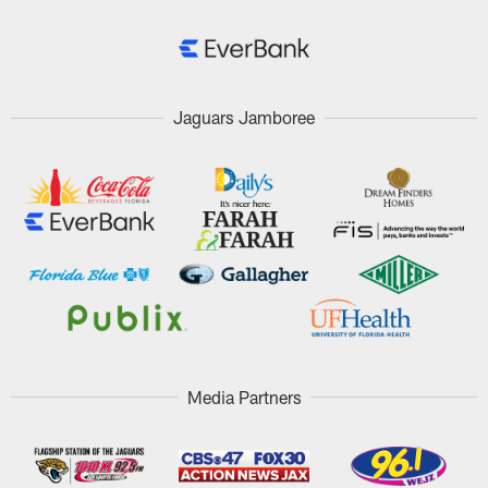
Jaguars Jamboree
Media Partners