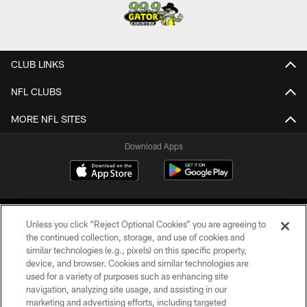
CLUB LINKS
NFL CLUBS
MORE NFL SITES
Download Apps
Unless you click “Reject Optional Cookies” you are agreeing to
the continued collection, storage, and use of cookies and
similar technologies (e.g., pixels) on this specific property,
device, and browser. Cookies and similar technologies are
©2026 Jacksonville Jaguars, LLC. All Rights Reserved.
used for a variety of purposes such as enhancing site
navigation, analyzing site usage, and assisting in our
PRIVACY POLICY
marketing and advertising efforts, including targeted