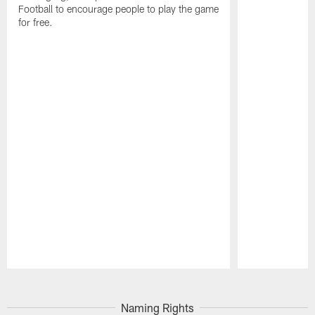
Football to encourage people to play the game
for free.
Pause
Play
Naming Rights