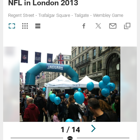
NFL in London 2013
Regent Street - Trafalgar Square - Tailgate - Wembley Game
1 / 14