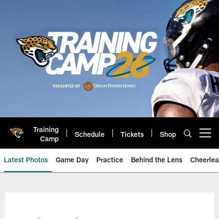
Skip
to
main
content
Training
Schedule
Tickets
Shop
Open menu button
Camp
Latest Photos
Game Day
Practice
Behind the Lens
Cheerlea
Jacksonville Jaguars Photos | J