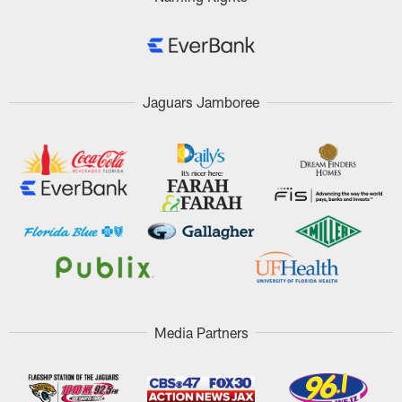
Jaguars Jamboree
Media Partners