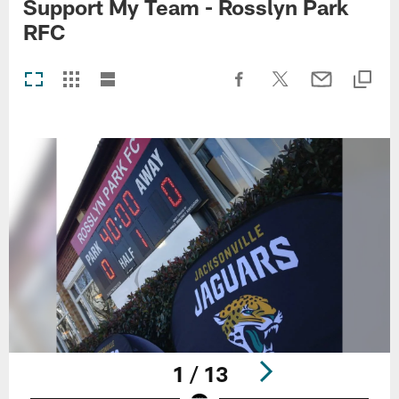
Support My Team - Rosslyn Park
RFC
1 / 13