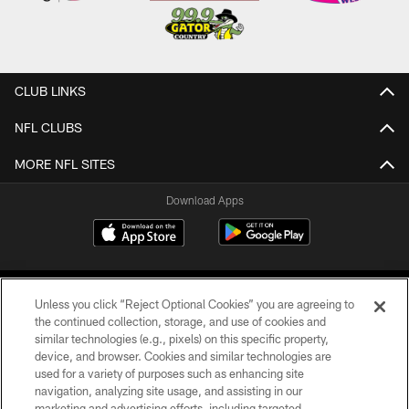
CLUB LINKS
NFL CLUBS
MORE NFL SITES
Download Apps
Unless you click “Reject Optional Cookies” you are agreeing to
the continued collection, storage, and use of cookies and
similar technologies (e.g., pixels) on this specific property,
device, and browser. Cookies and similar technologies are
©2026 Jacksonville Jaguars, LLC. All Rights Reserved.
used for a variety of purposes such as enhancing site
navigation, analyzing site usage, and assisting in our
PRIVACY POLICY
marketing and advertising efforts, including targeted