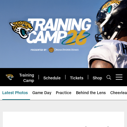
Skip
to
main
content
Training
Schedule
Tickets
Shop
Open menu button
Camp
Latest Photos
Game Day
Practice
Behind the Lens
Cheerlea
Jacksonville Jaguars Photos | J