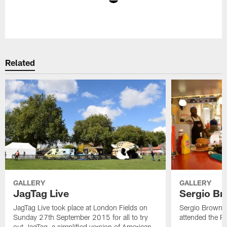
Pause
Play
Related
GALLERY
GALLERY
JagTag Live
Sergio Br
JagTag Live took place at London Fields on
Sergio Brown v
Sunday 27th September 2015 for all to try
attended the 
out JagTag, a simplified version of American