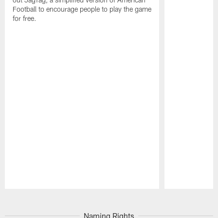
Football to encourage people to play the game
for free.
Pause
Play
Naming Rights