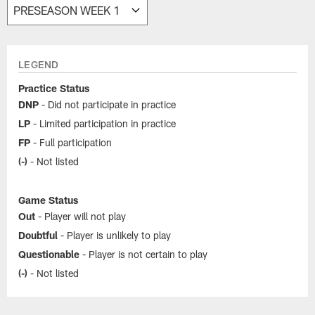
LEGEND
Practice Status
DNP
- Did not participate in practice
LP
- Limited participation in practice
FP
- Full participation
(-)
- Not listed
Game Status
Out
- Player will not play
Doubtful
- Player is unlikely to play
Questionable
- Player is not certain to play
(-)
- Not listed