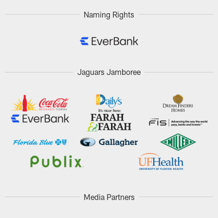
Naming Rights
Jaguars Jamboree
Media Partners