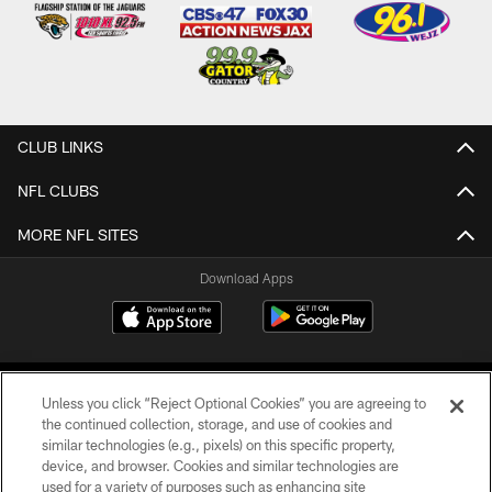
CLUB LINKS
NFL CLUBS
MORE NFL SITES
Download Apps
Unless you click “Reject Optional Cookies” you are agreeing to
the continued collection, storage, and use of cookies and
similar technologies (e.g., pixels) on this specific property,
device, and browser. Cookies and similar technologies are
©2026 Jacksonville Jaguars, LLC. All Rights Reserved.
used for a variety of purposes such as enhancing site