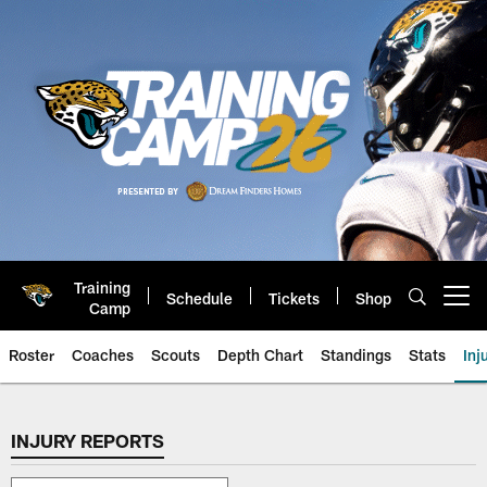
Skip
to
main
content
Training
Schedule
Tickets
Shop
Open menu button
Camp
Roster
Coaches
Scouts
Depth Chart
Standings
Stats
Inj
Jaguars Injury Report | Jacksonv
INJURY REPORTS