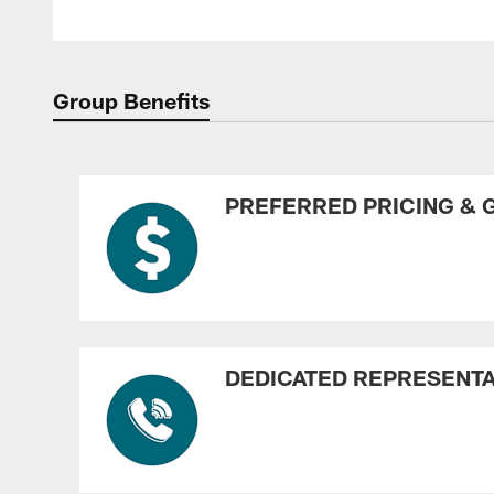
Group Benefits
PREFERRED PRICING & 
DEDICATED REPRESENTA