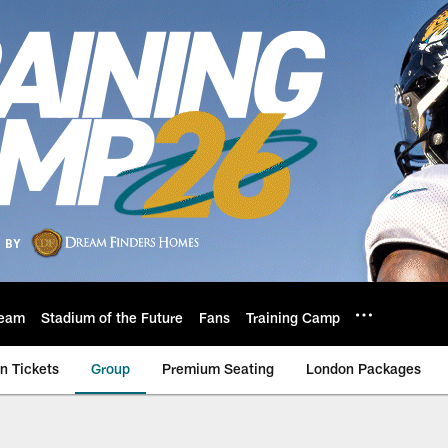
eam
Stadium of the Future
Fans
Training Camp
n Tickets
Group
Premium Seating
London Packages