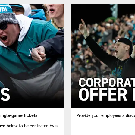
single-game tickets
.
Provide your employees a
disc
orm
below to be contacted by a