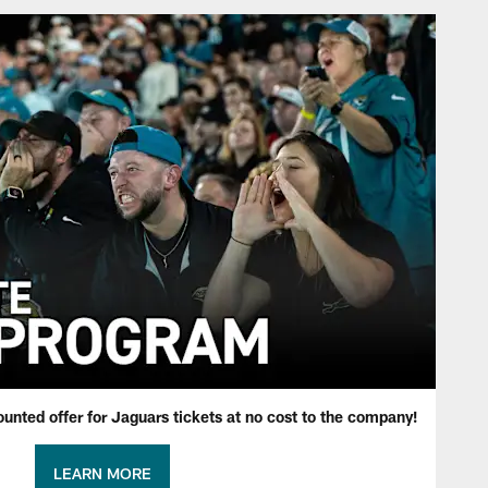
ounted offer for Jaguars tickets at no cost to the company!
LEARN MORE