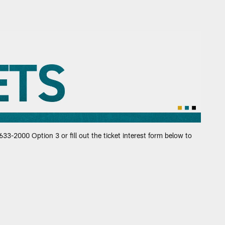
aguars
33-2000 Option 3 or fill out the ticket interest form below to