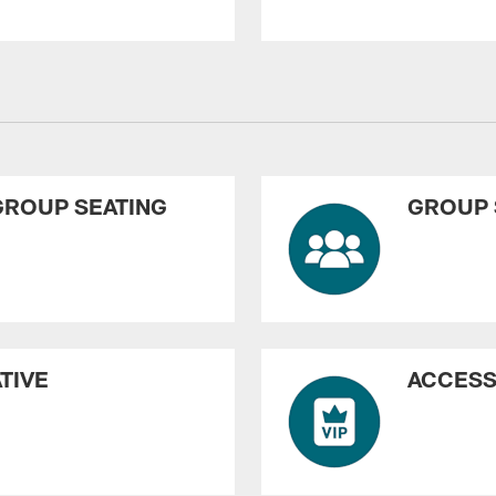
GROUP SEATING
GROUP 
TIVE
ACCESS