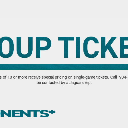
ts | Jacksonville J
of 10 or more receive special pricing on single-game tickets. Call 904-6
be contacted by a Jaguars rep.