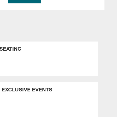
SEATING
 EXCLUSIVE EVENTS