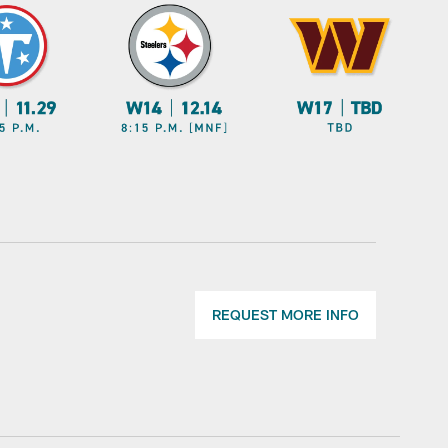
REQUEST MORE INFO