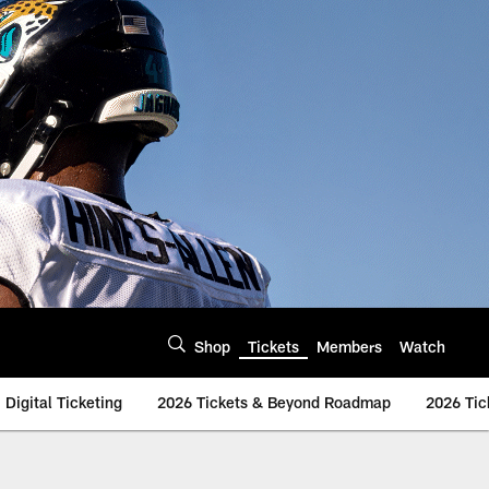
Shop
Tickets
Members
Watch
Digital Ticketing
2026 Tickets & Beyond Roadmap
2026 Tic