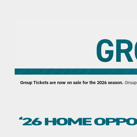
Jaguars Group Ticke
Group Tickets are now on sale for the 2026 season.
Groups 