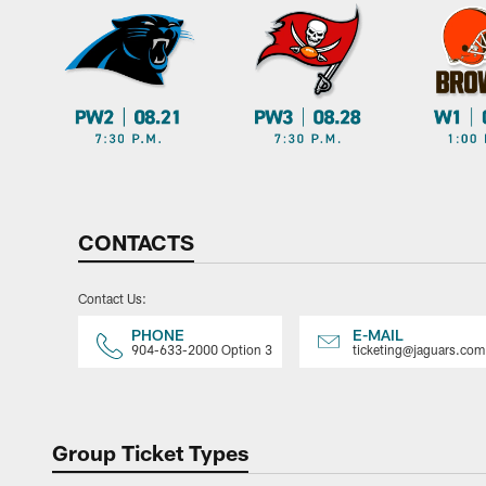
CONTACTS
Contact Us:
PHONE
E-MAIL
904-633-2000 Option 3
ticketing@jaguars.com
Group Ticket Types