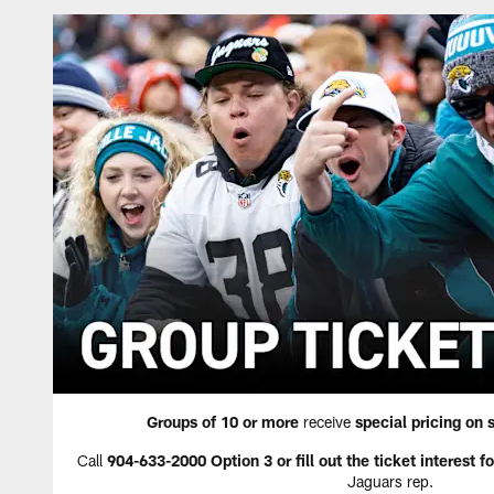
Groups of 10 or more
receive
special pricing on 
Call
904-633-2000 Option 3 or fill out the ticket interest f
Jaguars rep.