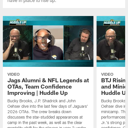
VIDEO
VIDEO
Jags Alumni & NFL Legends at
BTJ Risin
OTAs, Team Confidence
and Minic
Improving | Huddle Up
Huddle U
Bucky Brooks, J.P. Shadrick and John
Bucky Brooks, 
Oehser dive into the last few days of Jaguars'
Oehser dive in
2026 OTAs. The crew breaks down
minicamp. The
discusses the star-studded appearances at
performances,
camp in the past week, as well as the clear
Jr.'s strong p
mentality shift for the players in year 2 under
confidence, QB