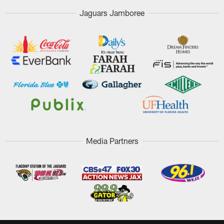
Jaguars Jamboree
Media Partners