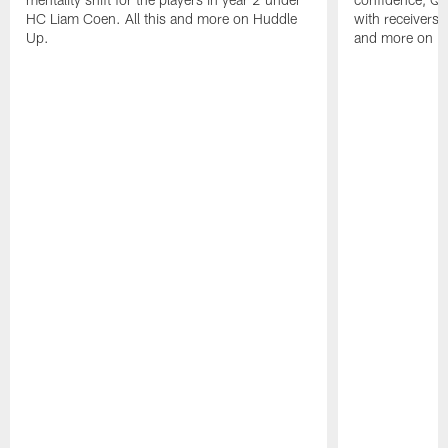
HC Liam Coen. All this and more on Huddle
with receivers a
Up.
and more on H