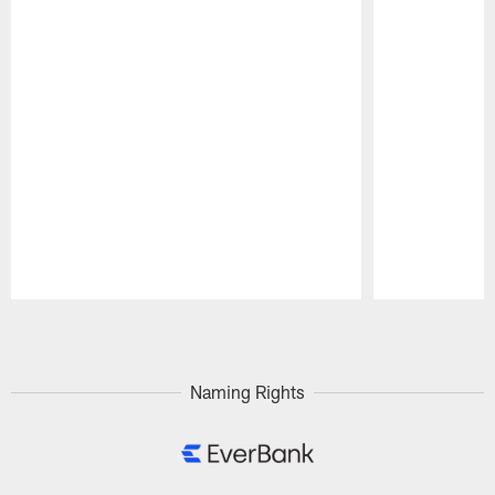
Pause
Play
Naming Rights