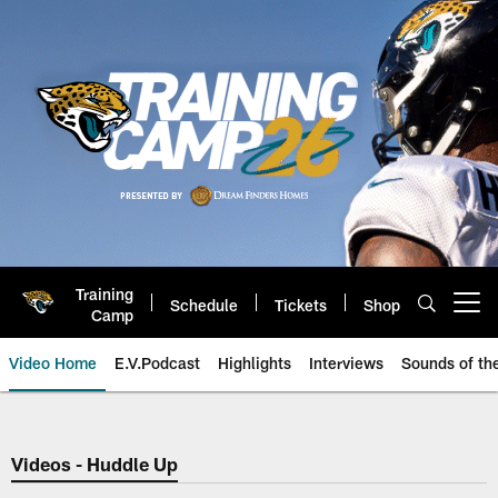
Skip
to
main
content
Training
Schedule
Tickets
Shop
Open menu button
Camp
Video Home
E.V.Podcast
Highlights
Interviews
Sounds of t
Jaguars Video | Jacksonville Ja
Videos - Huddle Up