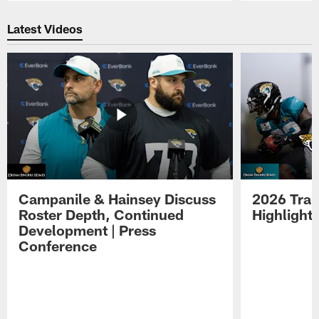
Pause
Play
Latest Videos
Campanile & Hainsey Discuss
2026 Tra
Roster Depth, Continued
Highlight
Development | Press
Conference