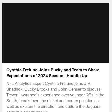
Cynthia Frelund Joins Bucky and Team to Share
Expectations of 2024 Season | Huddle Up
NFL Analytics Expert Cynthia Frelund joins J.P.
Shadrick, Bucky Brooks and John Oehser to discuss
Trevor Lawrence's experience over younger QBs in the
South, breakdown the nickel and corner position as
well as explain the direction and culture the Jaguars
have in place to rise up.