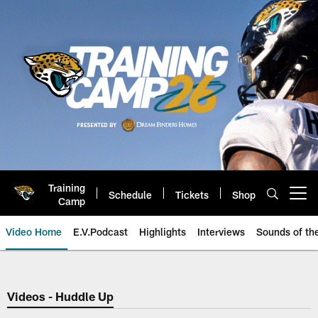
Skip
to
main
content
Training
Schedule
Tickets
Shop
Open menu button
Camp
Video Home
E.V.Podcast
Highlights
Interviews
Sounds of t
Jaguars Video | Jacksonville Ja
Videos - Huddle Up