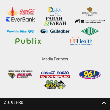
Media Partners
CLUB LINKS