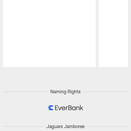
Pause
Play
Naming Rights
Jaguars Jamboree