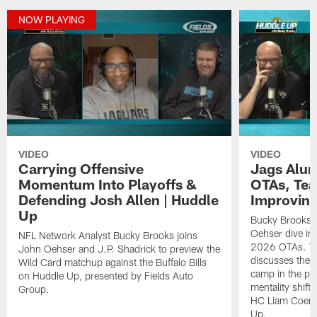
NOW PLAYING
VIDEO
VIDEO
Carrying Offensive
Jags Alum
Momentum Into Playoffs &
OTAs, Te
Defending Josh Allen | Huddle
Improving
Up
Bucky Brooks, 
Oehser dive int
NFL Network Analyst Bucky Brooks joins
2026 OTAs. Th
John Oehser and J.P. Shadrick to preview the
discusses the 
Wild Card matchup against the Buffalo Bills
camp in the pas
on Huddle Up, presented by Fields Auto
mentality shift 
Group.
HC Liam Coen. 
Up.