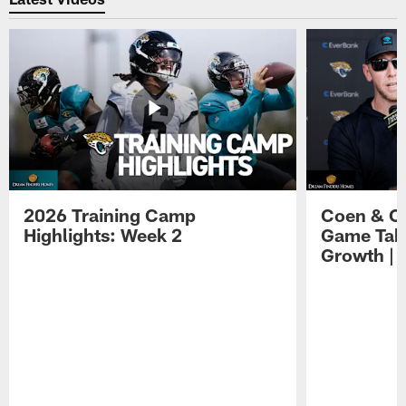
2026 Training Camp
Coen & O
Highlights: Week 2
Game Tak
Growth | 