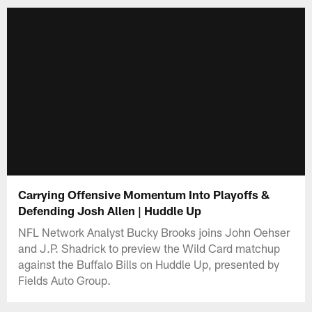
Carrying Offensive Momentum Into Playoffs &
Defending Josh Allen | Huddle Up
NFL Network Analyst Bucky Brooks joins John Oehser
and J.P. Shadrick to preview the Wild Card matchup
against the Buffalo Bills on Huddle Up, presented by
Fields Auto Group.