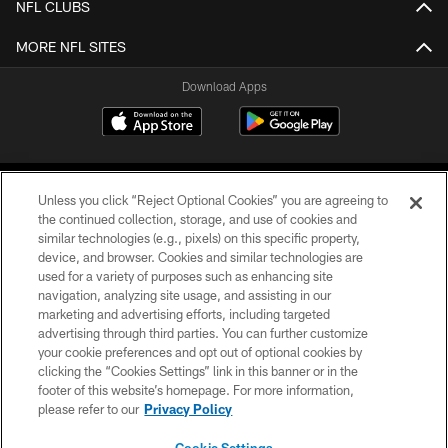
NFL CLUBS
MORE NFL SITES
Download Apps
Unless you click “Reject Optional Cookies” you are agreeing to
the continued collection, storage, and use of cookies and
similar technologies (e.g., pixels) on this specific property,
device, and browser. Cookies and similar technologies are
©2026 Jacksonville Jaguars, LLC. All Rights Reserved.
used for a variety of purposes such as enhancing site
navigation, analyzing site usage, and assisting in our
PRIVACY POLICY
marketing and advertising efforts, including targeted
advertising through third parties. You can further customize
ACCESSIBILITY
your cookie preferences and opt out of optional cookies by
clicking the “Cookies Settings” link in this banner or in the
CONTACT US
footer of this website’s homepage. For more information,
SITE MAP
please refer to our
Privacy Policy
AD CHOICES