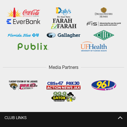
Media Partners
CLUB LINKS