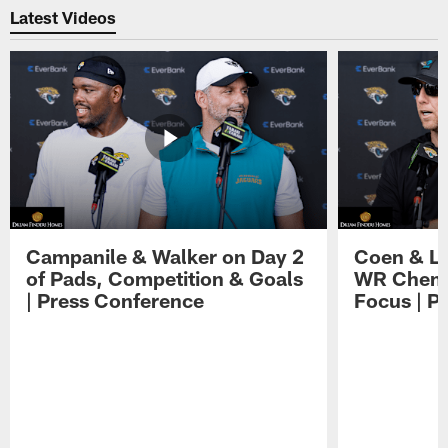
Latest Videos
Campanile & Walker on Day 2
Coen & Le
of Pads, Competition & Goals
WR Chemis
| Press Conference
Focus | P