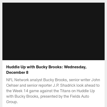
Huddle Up with Bucky Brooks: Wednesday,
December 8
NFL Network analyst Bucky Brooks, senior writer John
Oehser and senior reporter J.P. Shadrick look ahead to
the Week 14 game against the Titans on Huddle Up
with Bucky Brooks, presented by the Fields Auto
Group.