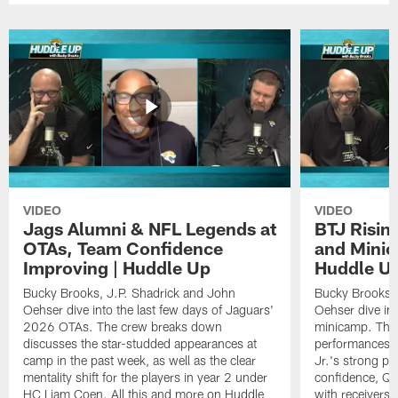
VIDEO
VIDEO
Jags Alumni & NFL Legends at
BTJ Risin
OTAs, Team Confidence
and Minic
Improving | Huddle Up
Huddle U
Bucky Brooks, J.P. Shadrick and John
Bucky Brooks, 
Oehser dive into the last few days of Jaguars'
Oehser dive in
2026 OTAs. The crew breaks down
minicamp. The
discusses the star-studded appearances at
performances,
camp in the past week, as well as the clear
Jr.'s strong p
mentality shift for the players in year 2 under
confidence, QB
HC Liam Coen. All this and more on Huddle
with receivers a