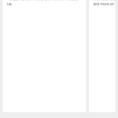
Up.
and more on H
Pause
Play