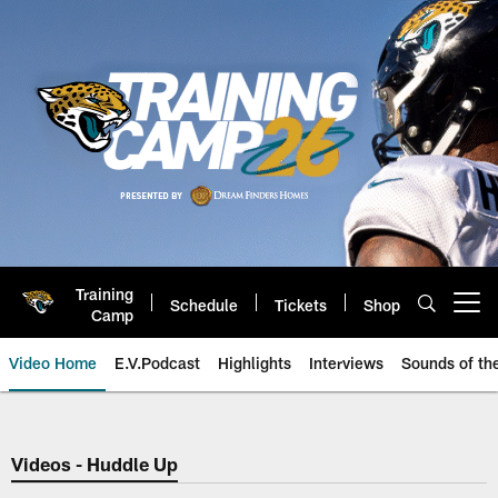
Skip
to
main
content
Training
Schedule
Tickets
Shop
Open menu button
Camp
Video Home
E.V.Podcast
Highlights
Interviews
Sounds of t
Jaguars Video | Jacksonville Ja
Videos - Huddle Up