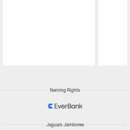
Pause
Play
Naming Rights
Jaguars Jamboree