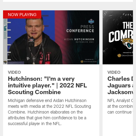
NOW PLAYING
VIDEO
VIDEO
Hutchinson: "I'm a very
Charles D
intuitive player." | 2022 NFL
Jaguars ar
Scouting Combine
Jacksonvi
Michigan defensive end Aidan Hutchinson
NFL Analyst Ch
meets with media at the 2022 NFL Scouting
at the combine
Combine. Hutchinson elaborates on the
can continue to
attributes that give him confidence to be a
successful player in the NFL.