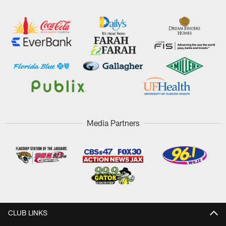
Media Partners
CLUB LINKS