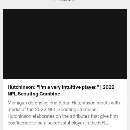
Hutchinson: "I'm a very intuitive player." | 2022
NFL Scouting Combine
Michigan defensive end Aidan Hutchinson meets with
media at the 2022 NFL Scouting Combine.
Hutchinson elaborates on the attributes that give him
confidence to be a successful player in the NFL.