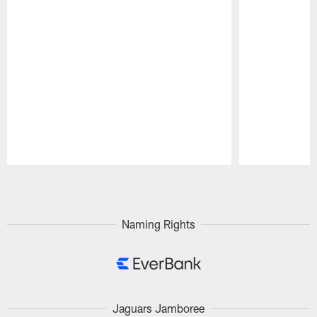
Pause
Play
Naming Rights
Jaguars Jamboree