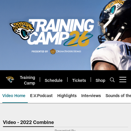
Skip
to
main
content
Training
Schedule
Tickets
Shop
Open menu button
Camp
Video Home
E.V.Podcast
Highlights
Interviews
Sounds of t
Jaguars Video | Jacksonville Ja
Video - 2022 Combine
Presented By