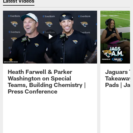
Latest Videos
Heath Farwell & Parker
Jaguars T
Washington on Special
Takeaways
Teams, Building Chemistry |
Pads | Ja
Press Conference