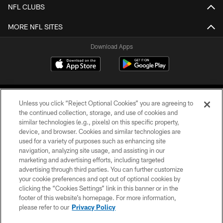
NFL CLUBS
MORE NFL SITES
Download Apps
Unless you click “Reject Optional Cookies” you are agreeing to
the continued collection, storage, and use of cookies and
similar technologies (e.g., pixels) on this specific property,
device, and browser. Cookies and similar technologies are
©2026 Jacksonville Jaguars, LLC. All Rights Reserved.
used for a variety of purposes such as enhancing site
navigation, analyzing site usage, and assisting in our
PRIVACY POLICY
marketing and advertising efforts, including targeted
advertising through third parties. You can further customize
ACCESSIBILITY
your cookie preferences and opt out of optional cookies by
clicking the “Cookies Settings” link in this banner or in the
CONTACT US
footer of this website’s homepage. For more information,
SITE MAP
please refer to our
Privacy Policy
AD CHOICES