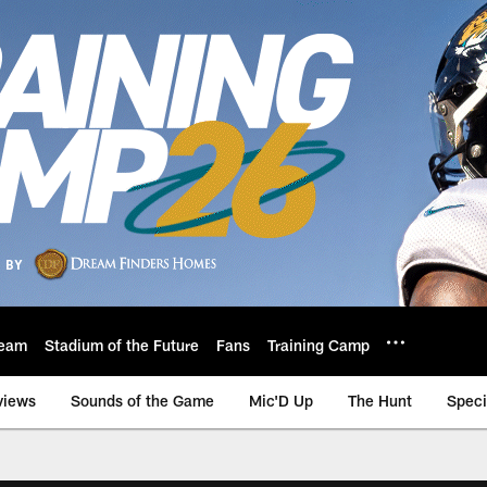
eam
Stadium of the Future
Fans
Training Camp
views
Sounds of the Game
Mic'D Up
The Hunt
Speci