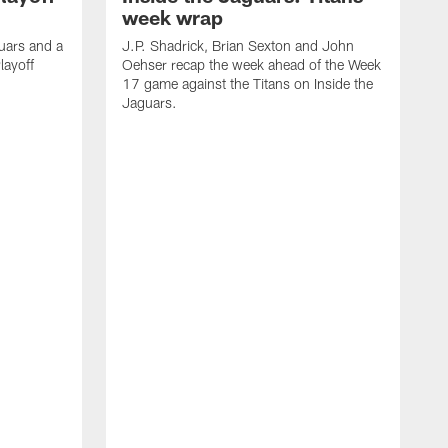
week wrap
uars and a
J.P. Shadrick, Brian Sexton and John
layoff
Oehser recap the week ahead of the Week
17 game against the Titans on Inside the
Jaguars.
J
O
t
4