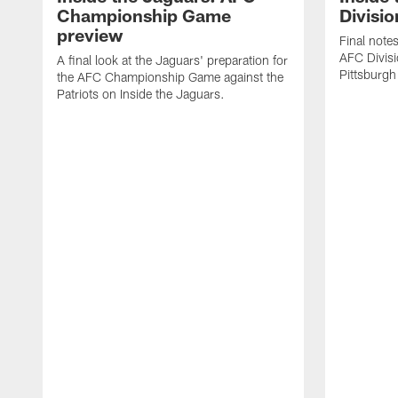
Championship Game
Divisio
preview
Final note
AFC Divisi
A final look at the Jaguars' preparation for
Pittsburgh
the AFC Championship Game against the
Patriots on Inside the Jaguars.