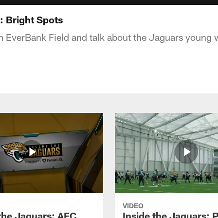
: Bright Spots
m EverBank Field and talk about the Jaguars young 
VIDEO
 the Jaguars: AFC
Inside the Jaguars: P