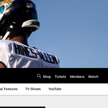
Shop
Tickets
Members
Watch
al Features
TV Shows
YouTube