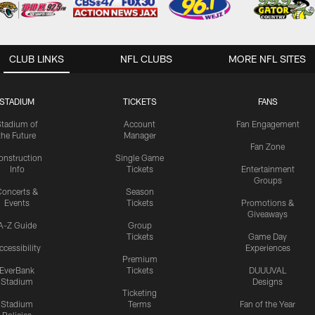
CLUB LINKS
NFL CLUBS
MORE NFL SITES
STADIUM
TICKETS
FANS
Stadium of
Account
Fan Engagement
the Future
Manager
Fan Zone
onstruction
Single Game
Info
Tickets
Entertainment
Groups
oncerts &
Season
Events
Tickets
Promotions &
Giveaways
A-Z Guide
Group
Tickets
Game Day
ccessibility
Experiences
Premium
EverBank
Tickets
DUUUVAL
Stadium
Designs
Ticketing
Stadium
Terms
Fan of the Year
Policies