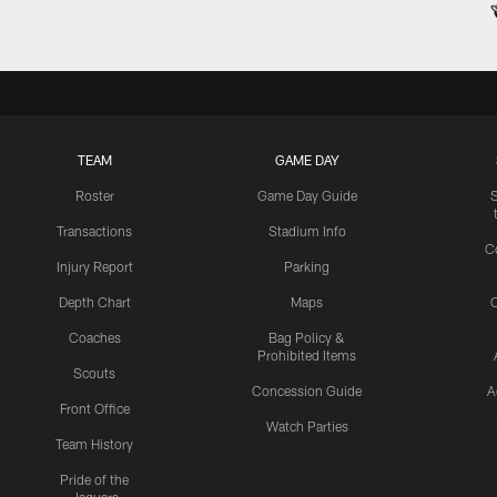
TEAM
GAME DAY
Roster
Game Day Guide
Transactions
Stadium Info
C
Injury Report
Parking
Depth Chart
Maps
C
Coaches
Bag Policy &
Prohibited Items
Scouts
Concession Guide
A
Front Office
Watch Parties
Team History
Pride of the
Jaguars