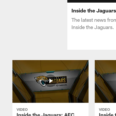
Inside the Jaguars
The latest news fro
Inside the Jaguars.
VIDEO
VIDEO
Inside the Jaguars: AFC
Inside