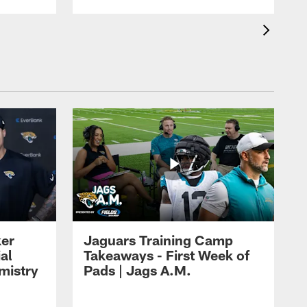
ker
Jaguars Training Camp
al
Takeaways - First Week of
mistry
Pads | Jags A.M.