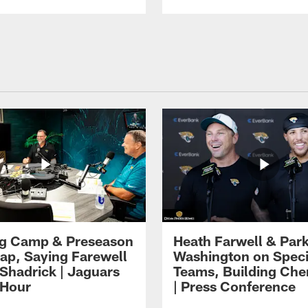
ng Camp & Preseason
Heath Farwell & Par
p, Saying Farewell
Washington on Speci
 Shadrick | Jaguars
Teams, Building Che
 Hour
| Press Conference