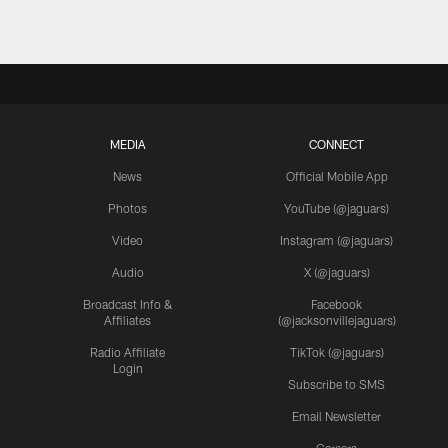
MEDIA
CONNECT
News
Official Mobile App
Photos
YouTube (@jaguars)
Video
Instagram (@jaguars)
Audio
X (@jaguars)
Broadcast Info &
Facebook
Affiliates
(@jacksonvillejaguars)
Radio Affiliate
TikTok (@jaguars)
Login
Subscribe to SMS
Email Newsletter
Careers