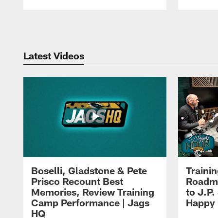
Pause
Play
Latest Videos
Boselli, Gladstone & Pete
Traini
Prisco Recount Best
Roadma
Memories, Review Training
to J.P.
Camp Performance | Jags
Happy
HQ