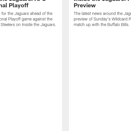
nal Playoff
Preview
s for the Jaguars ahead of the
The latest news around the Jag
onal Playoff game against the
preview of Sunday's Wildcard P
 Steelers on Inside the Jaguars.
match up with the Buffalo Bills.