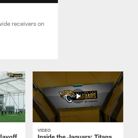
wide receivers on
VIDEO
layoff
Inside the Jaguars: Titans