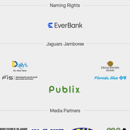
Naming Rights
Jaguars Jamboree
Media Partners