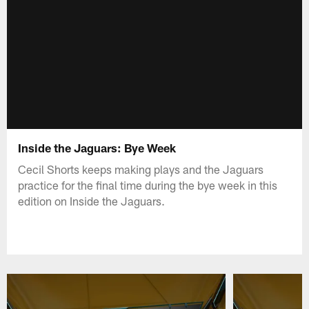
Inside the Jaguars: Bye Week
Cecil Shorts keeps making plays and the Jaguars
practice for the final time during the bye week in this
edition on Inside the Jaguars.