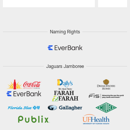
Pause
Play
Naming Rights
Jaguars Jamboree