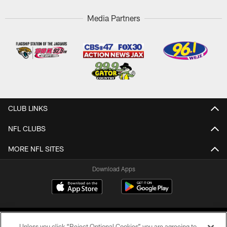
Media Partners
CLUB LINKS
NFL CLUBS
MORE NFL SITES
Download Apps
Unless you click “Reject Optional Cookies” you are agreeing to