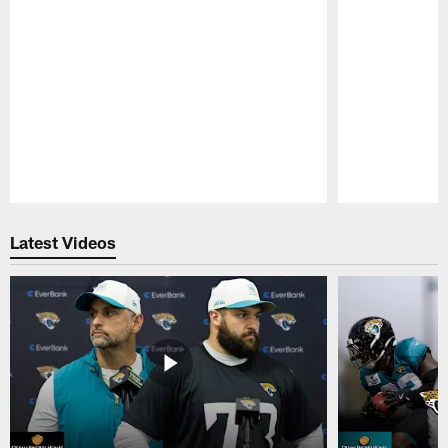
Pause
Play
Latest Videos