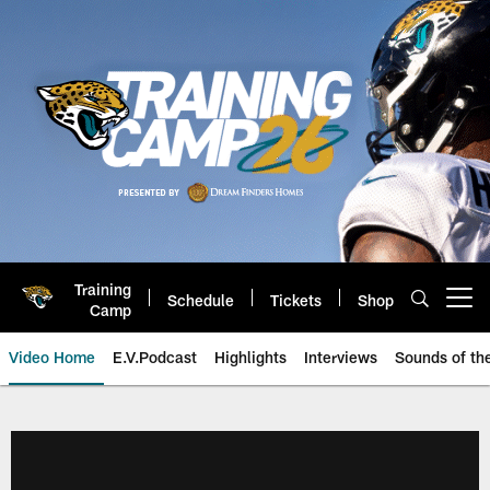
Skip
to
main
content
Training
Schedule
Tickets
Shop
Open menu button
Camp
Video Home
E.V.Podcast
Highlights
Interviews
Sounds of t
Jaguars Video | Jacksonville Ja