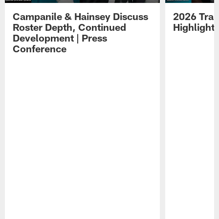
Campanile & Hainsey Discuss
2026 Tra
Roster Depth, Continued
Highlight
Development | Press
Conference