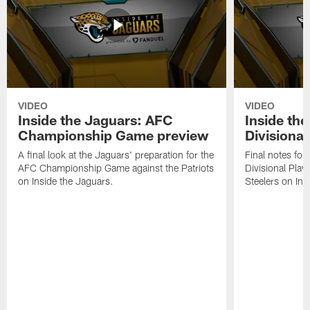
VIDEO
VIDEO
Inside the Jaguars: AFC
Inside th
Championship Game preview
Divisional
A final look at the Jaguars' preparation for the
Final notes for
AFC Championship Game against the Patriots
Divisional Play
on Inside the Jaguars.
Steelers on Ins