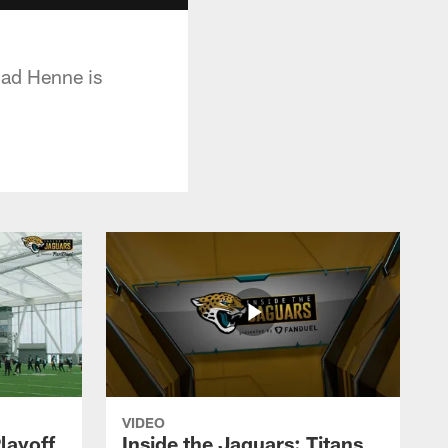
had Henne is
VIDEO
layoff
Inside the Jaguars: Titans