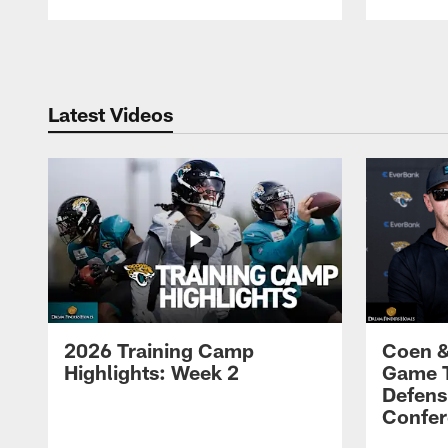
Pause
Play
Latest Videos
2026 Training Camp
Coen &
Highlights: Week 2
Game 
Defens
Confer