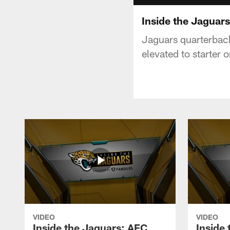
Inside the Jaguars
Jaguars quarterback
elevated to starter 
VIDEO
VIDEO
Inside the Jaguars: AFC
Inside