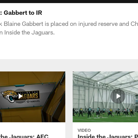
: Gabbert to IR
 Blaine Gabbert is placed on injured reserve and C
on Inside the Jaguars.
VIDEO
 the Jaguars: AFC
Inside the Jaguars: P