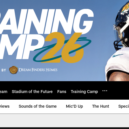
eam
Stadium of the Future
Fans
Training Camp
views
Sounds of the Game
Mic'D Up
The Hunt
Speci