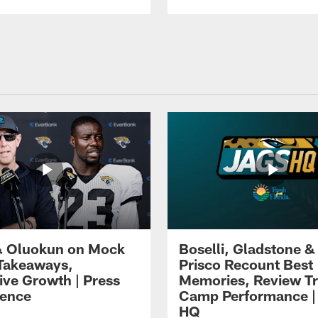
 Oluokun on Mock
Boselli, Gladstone &
Takeaways,
Prisco Recount Best
ive Growth | Press
Memories, Review Tr
ence
Camp Performance |
HQ