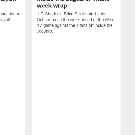
week wrap
uars and a
J.P. Shadrick, Brian Sexton and John
layoff
Oehser recap the week ahead of the Week
17 game against the Titans on Inside the
Jaguars.
J
O
t
4