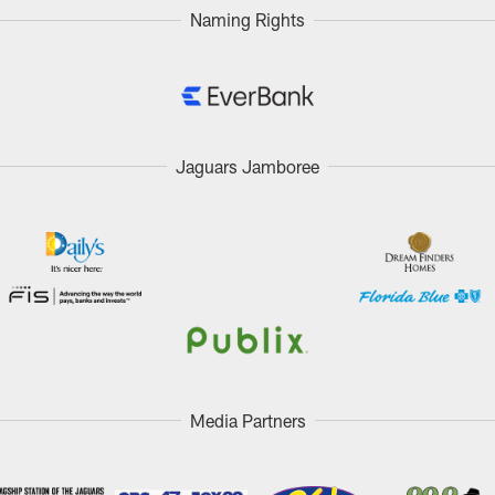
Naming Rights
Jaguars Jamboree
Media Partners