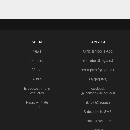
MEDIA
CONNECT
News
Official Mobile App
Photos
YouTube (@jaguars)
Video
Instagram (@jaguars)
Audio
X (@jaguars)
Broadcast Info &
Facebook
Affiliates
(@jacksonvillejaguars)
Radio Affiliate
TikTok (@jaguars)
Login
Subscribe to SMS
Email Newsletter
Careers