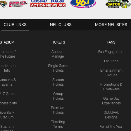
CLUB LINKS
NFL CLUBS
MORE NFL SITES
STADIUM
TICKETS
FANS
Stadium of
Account
Fan Engagement
the Future
Manager
Fan Zone
onstruction
Single Game
Info
Tickets
Entertainment
Groups
oncerts &
Season
Events
Tickets
Promotions &
Giveaways
A-Z Guide
Group
Tickets
Game Day
ccessibility
Experiences
Premium
EverBank
Tickets
DUUUVAL
Stadium
Designs
Ticketing
Stadium
Terms
Fan of the Year
Policies