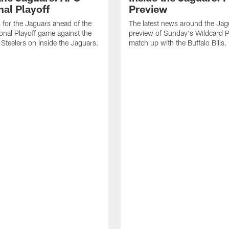
nal Playoff
Preview
s for the Jaguars ahead of the
The latest news around the Jag
onal Playoff game against the
preview of Sunday's Wildcard P
 Steelers on Inside the Jaguars.
match up with the Buffalo Bills.