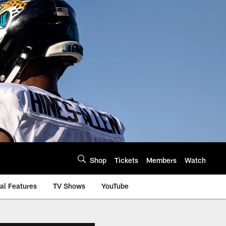
Shop
Tickets
Members
Watch
al Features
TV Shows
YouTube