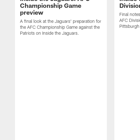
Championship Game
Divisio
preview
Final note
AFC Divisi
A final look at the Jaguars' preparation for
Pittsburgh
the AFC Championship Game against the
Patriots on Inside the Jaguars.