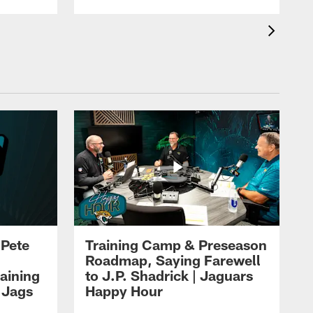
 Pete
Training Camp & Preseason
Roadmap, Saying Farewell
aining
to J.P. Shadrick | Jaguars
 Jags
Happy Hour