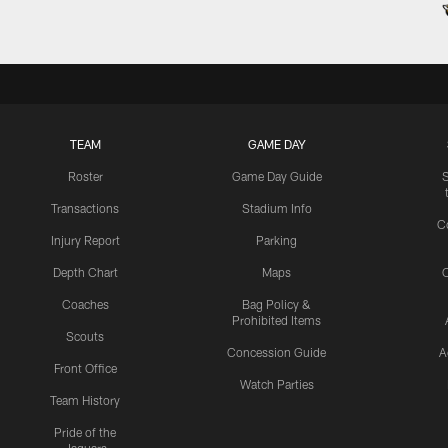
TEAM
GAME DAY
Roster
Game Day Guide
Transactions
Stadium Info
C
Injury Report
Parking
Depth Chart
Maps
C
Coaches
Bag Policy &
Prohibited Items
Scouts
Concession Guide
A
Front Office
Watch Parties
Team History
Pride of the
Jaguars