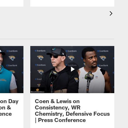
 on Day
Coen & Lewis on
on &
Consistency, WR
rence
Chemistry, Defensive Focus
| Press Conference