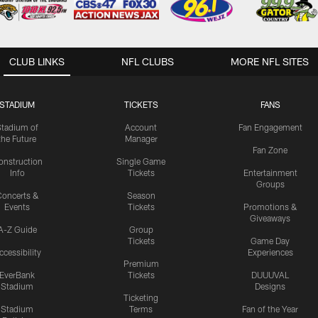
CLUB LINKS
NFL CLUBS
MORE NFL SITES
STADIUM
TICKETS
FANS
Stadium of
Account
Fan Engagement
the Future
Manager
Fan Zone
onstruction
Single Game
Info
Tickets
Entertainment
Groups
oncerts &
Season
Events
Tickets
Promotions &
Giveaways
A-Z Guide
Group
Tickets
Game Day
ccessibility
Experiences
Premium
EverBank
Tickets
DUUUVAL
Stadium
Designs
Ticketing
Stadium
Terms
Fan of the Year