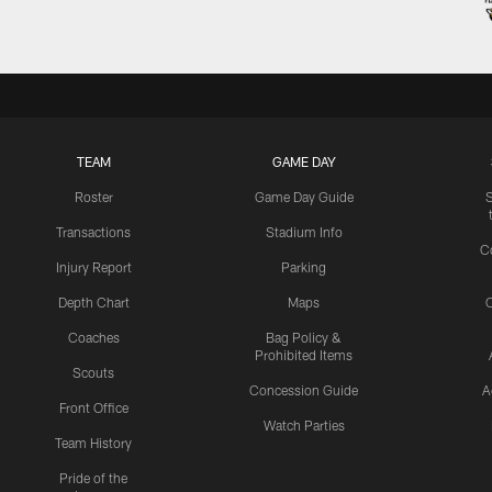
TEAM
GAME DAY
Roster
Game Day Guide
Transactions
Stadium Info
C
Injury Report
Parking
Depth Chart
Maps
C
Coaches
Bag Policy &
Prohibited Items
Scouts
Concession Guide
A
Front Office
Watch Parties
Team History
Pride of the