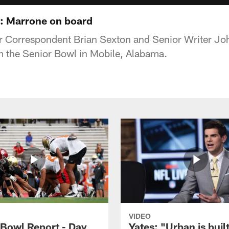
s: Marrone on board
 Correspondent Brian Sexton and Senior Writer Jo
m the Senior Bowl in Mobile, Alabama.
VIDEO
 Bowl Report - Day
Yates: "Urban is built