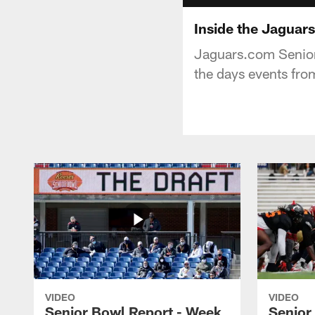
Inside the Jaguar
Jaguars.com Senior
the days events fro
VIDEO
VIDEO
Senior Bowl Report - Week
Senior