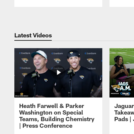
Pause
Play
Latest Videos
Heath Farwell & Parker
Jaguar
Washington on Special
Takeaw
Teams, Building Chemistry
Pads |
| Press Conference