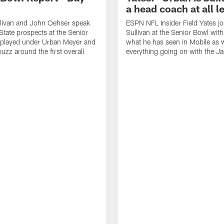
a head coach at all l
llivan and John Oehser speak
ESPN NFL Insider Field Yates jo
State prospects at the Senior
Sullivan at the Senior Bowl with
played under Urban Meyer and
what he has seen in Mobile as w
uzz around the first overall
everything going on with the J