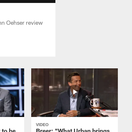
hn Oehser review
VIDEO
 to be
Breer: "What Urban brings