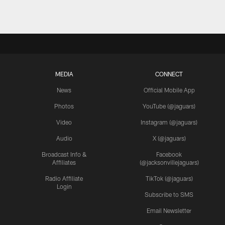
MEDIA
CONNECT
News
Official Mobile App
Photos
YouTube (@jaguars)
Video
Instagram (@jaguars)
Audio
X (@jaguars)
Broadcast Info &
Facebook
Affiliates
(@jacksonvillejaguars)
Radio Affiliate
TikTok (@jaguars)
Login
Subscribe to SMS
Email Newsletter