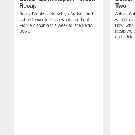
Recap
Two
Bucky Brooks joins Ashlyn Sullivan and
Ashlyn Su
John Oehser to recap what stood out in
with Ohio 
Mobile Alabama this week for the Senior
Bowl who 
Bowl.
recap the b
draft pick.