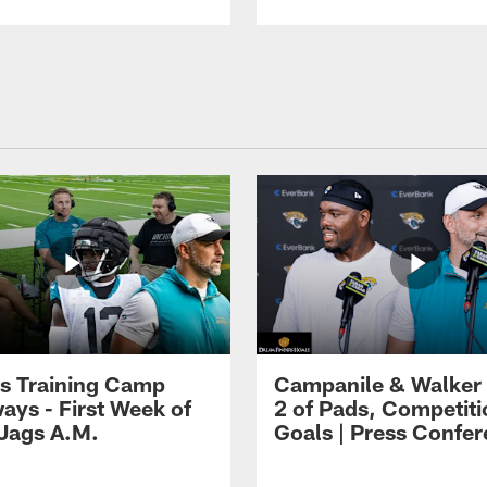
s Training Camp
Campanile & Walker
ays - First Week of
2 of Pads, Competiti
 Jags A.M.
Goals | Press Confe