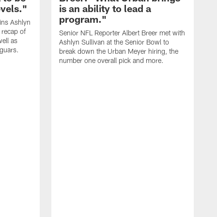
evels."
is an ability to lead a
program."
ins Ashlyn
 recap of
Senior NFL Reporter Albert Breer met with
ell as
Ashlyn Sullivan at the Senior Bowl to
aguars.
break down the Urban Meyer hiring, the
number one overall pick and more.
A
t
d
a
t