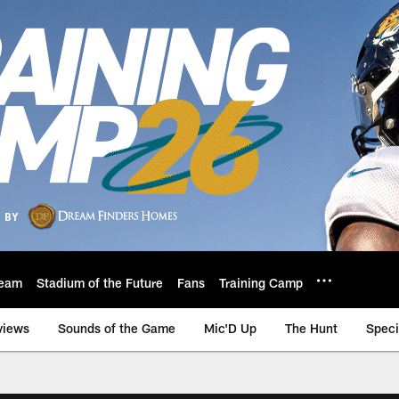
eam
Stadium of the Future
Fans
Training Camp
views
Sounds of the Game
Mic'D Up
The Hunt
Speci