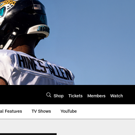
Shop
Tickets
Members
Watch
al Features
TV Shows
YouTube