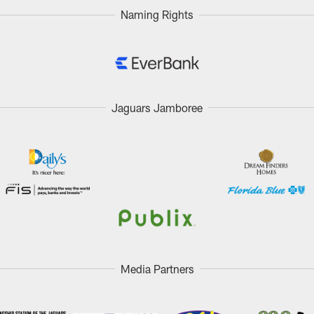
Naming Rights
Jaguars Jamboree
Media Partners