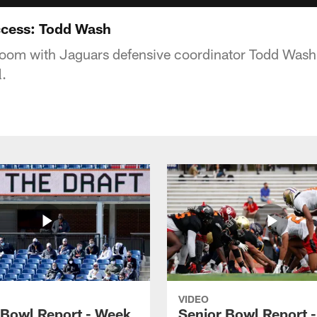
ccess: Todd Wash
 room with Jaguars defensive coordinator Todd Wash
.
VIDEO
 Bowl Report - Week
Senior Bowl Report 