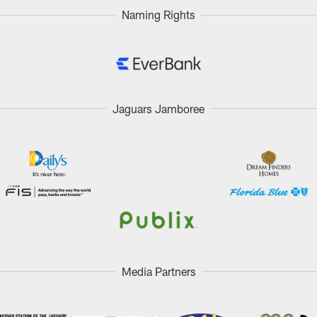
Naming Rights
Jaguars Jamboree
Media Partners