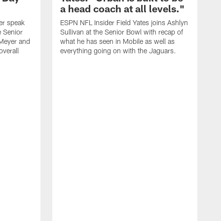
a head coach at all levels."
er speak
ESPN NFL Insider Field Yates joins Ashlyn
e Senior
Sullivan at the Senior Bowl with recap of
Meyer and
what he has seen in Mobile as well as
overall
everything going on with the Jaguars.
S
A
b
n