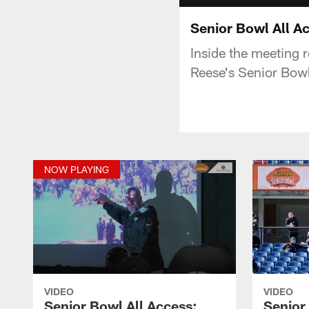
Senior Bowl All A
Inside the meeting
Reese's Senior Bowl
NOW PLAYING
VIDEO
VIDEO
Senior Bowl All Access:
Senior