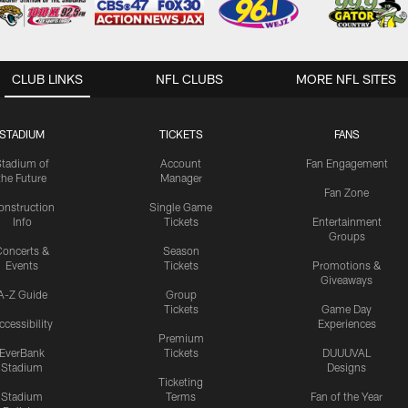
CLUB LINKS
NFL CLUBS
MORE NFL SITES
STADIUM
TICKETS
FANS
Stadium of
Account
Fan Engagement
the Future
Manager
Fan Zone
onstruction
Single Game
Info
Tickets
Entertainment
Groups
oncerts &
Season
Events
Tickets
Promotions &
Giveaways
A-Z Guide
Group
Tickets
Game Day
ccessibility
Experiences
Premium
EverBank
Tickets
DUUUVAL
Stadium
Designs
Ticketing
Stadium
Terms
Fan of the Year